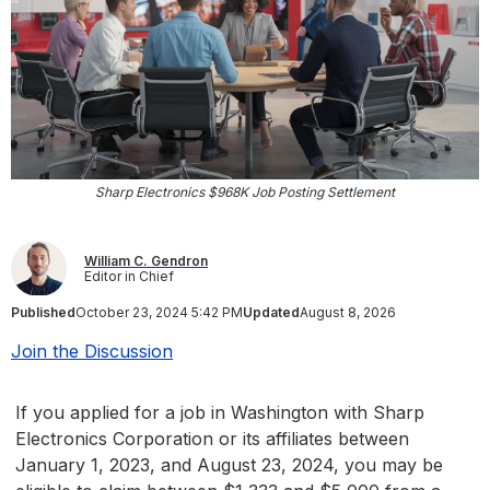
Sharp Electronics $968K Job Posting Settlement
William C. Gendron
Editor in Chief
Published
October 23, 2024 5:42 PM
Updated
August 8, 2026
Join the Discussion
If you applied for a job in Washington with Sharp
Electronics Corporation or its affiliates between
January 1, 2023, and August 23, 2024, you may be