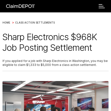
>
HOME
CLASS ACTION SETTLEMENTS
Sharp Electronics $968K
Job Posting Settlement
If you applied for a job with Sharp Electronics in Washington, you may be
eligible to claim $1,333 to $5,000 from a class action settlement.