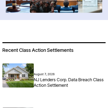
Recent Class Action Settlements
August 7, 2026
NJ Lenders Corp. Data Breach Class
Action Settlement