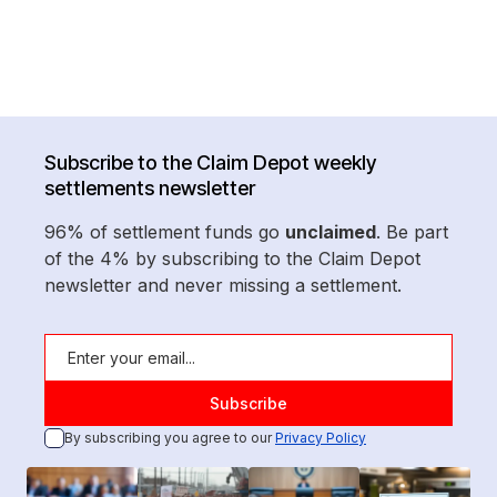
Subscribe to the Claim Depot weekly
settlements newsletter
96% of settlement funds go
unclaimed
. Be part
of the 4% by subscribing to the Claim Depot
newsletter and never missing a settlement.
By subscribing you agree to our
Privacy Policy