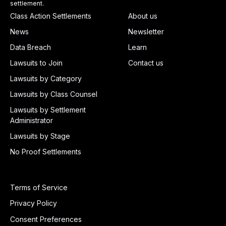
settlement.
Class Action Settlements
About us
News
Newsletter
Data Breach
Learn
Lawsuits to Join
Contact us
Lawsuits by Category
Lawsuits by Class Counsel
Lawsuits by Settlement
Administrator
Lawsuits by Stage
No Proof Settlements
Terms of Service
Privacy Policy
Consent Preferences