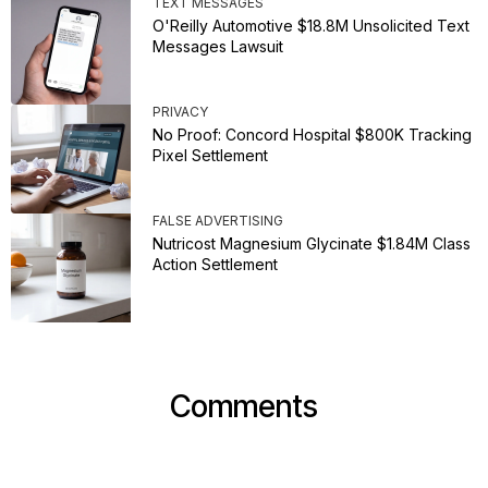
TEXT MESSAGES
O'Reilly Automotive $18.8M Unsolicited Text
Messages Lawsuit
PRIVACY
No Proof: Concord Hospital $800K Tracking
Pixel Settlement
FALSE ADVERTISING
Nutricost Magnesium Glycinate $1.84M Class
Action Settlement
Comments