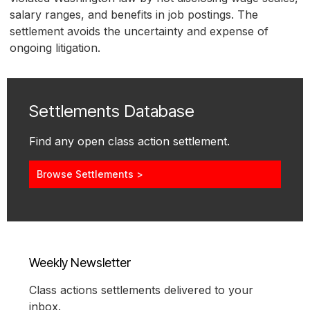
salary ranges, and benefits in job postings. The
settlement avoids the uncertainty and expense of
ongoing litigation.
Settlements Database
Find any open class action settlement.
Browse Settlements >
Weekly Newsletter
Class actions settlements delivered to your
inbox.