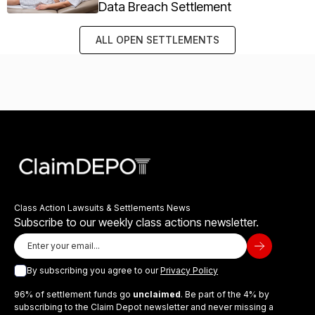
Data Breach Settlement
ALL OPEN SETTLEMENTS
Class Action Lawsuits & Settlements News
Subscribe to our weekly class actions newsletter.
By subscribing you agree to our
Privacy Policy
96% of settlement funds go
unclaimed
. Be part of the 4% by
subscribing to the Claim Depot newsletter and never missing a