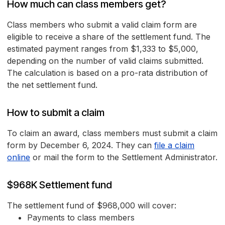
How much can class members get?
Class members who submit a valid claim form are
eligible to receive a share of the settlement fund. The
estimated payment ranges from $1,333 to $5,000,
depending on the number of valid claims submitted.
The calculation is based on a pro-rata distribution of
the net settlement fund.
How to submit a claim
To claim an award, class members must submit a claim
form by December 6, 2024. They can
file a claim
online
or mail the form to the Settlement Administrator.
$968K Settlement fund
The settlement fund of $968,000 will cover:
Payments to class members