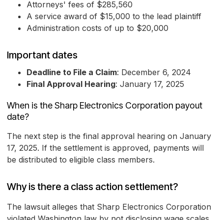
Attorneys' fees of $285,560
A service award of $15,000 to the lead plaintiff
Administration costs of up to $20,000
Important dates
Deadline to File a Claim
: December 6, 2024
Final Approval Hearing
: January 17, 2025
When is the Sharp Electronics Corporation payout
date?
The next step is the final approval hearing on January
17, 2025. If the settlement is approved, payments will
be distributed to eligible class members.
Why is there a class action settlement?
The lawsuit alleges that Sharp Electronics Corporation
violated Washington law by not disclosing wage scales,