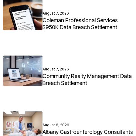
August 7, 2026
Coleman Professional Services
$950K Data Breach Settlement
August 7, 2026
Community Realty Management Data
Breach Settlement
August 6, 2026
Albany Gastroenterology Consultants