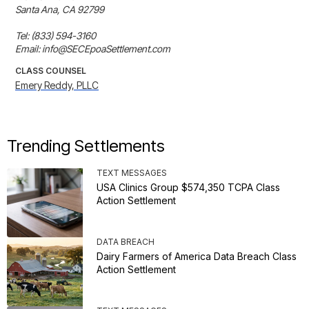
Santa Ana, CA 92799

Tel: (833) 594-3160

Email: info@SECEpoaSettlement.com
CLASS COUNSEL
Emery Reddy, PLLC
Trending Settlements
TEXT MESSAGES
USA Clinics Group $574,350 TCPA Class
Action Settlement
DATA BREACH
Dairy Farmers of America Data Breach Class
Action Settlement