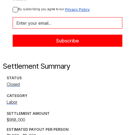
By subscribing you agree to our 
Privacy Policy
Settlement Summary
STATUS
Closed
CATEGORY
Labor
SETTLEMENT AMOUNT
$968,000
ESTIMATED PAYOUT PER PERSON