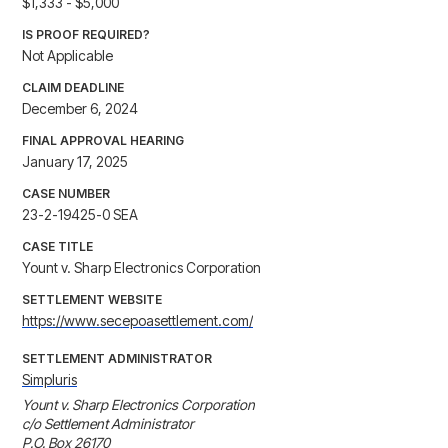
$1,333 - $5,000
IS PROOF REQUIRED?
Not Applicable
CLAIM DEADLINE
December 6, 2024
FINAL APPROVAL HEARING
January 17, 2025
CASE NUMBER
23-2-19425-0 SEA
CASE TITLE
Yount v. Sharp Electronics Corporation
SETTLEMENT WEBSITE
https://www.secepoasettlement.com/
SETTLEMENT ADMINISTRATOR
Simpluris
Yount v. Sharp Electronics Corporation

c/o Settlement Administrator

P.O. Box 26170
