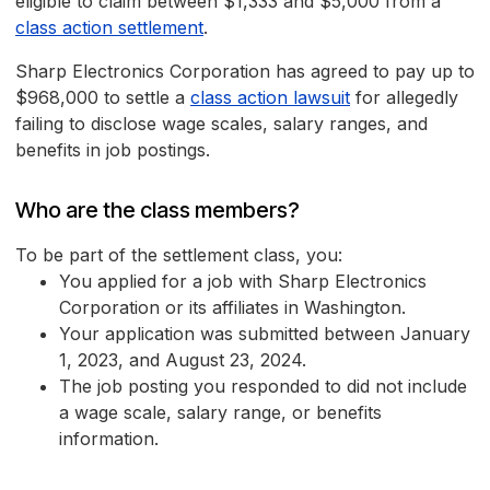
eligible to claim between $1,333 and $5,000 from a
class action settlement
.
Sharp Electronics Corporation has agreed to pay up to
$968,000 to settle a
class action lawsuit
for allegedly
failing to disclose wage scales, salary ranges, and
benefits in job postings.
Who are the class members?
To be part of the settlement class, you:
You applied for a job with Sharp Electronics
Corporation or its affiliates in Washington.
Your application was submitted between January
1, 2023, and August 23, 2024.
The job posting you responded to did not include
a wage scale, salary range, or benefits
information.