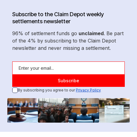
Subscribe to the Claim Depot weekly
settlements newsletter
96% of settlement funds go
unclaimed
. Be part
of the 4% by subscribing to the Claim Depot
newsletter and never missing a settlement.
By subscribing you agree to our
Privacy Policy