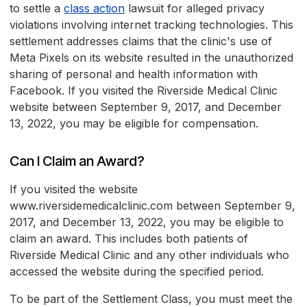
to settle a
class action
lawsuit for alleged privacy
violations involving internet tracking technologies. This
settlement addresses claims that the clinic's use of
Meta Pixels on its website resulted in the unauthorized
sharing of personal and health information with
Facebook. If you visited the Riverside Medical Clinic
website between September 9, 2017, and December
13, 2022, you may be eligible for compensation.
Can I Claim an Award?
If you visited the website
www.riversidemedicalclinic.com between September 9,
2017, and December 13, 2022, you may be eligible to
claim an award. This includes both patients of
Riverside Medical Clinic and any other individuals who
accessed the website during the specified period.
To be part of the Settlement Class, you must meet the