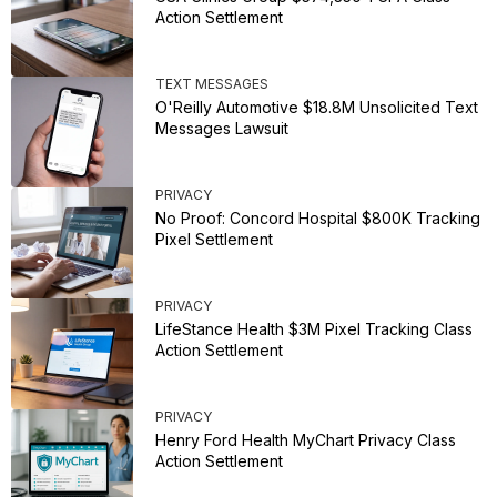
Action Settlement
TEXT MESSAGES
O'Reilly Automotive $18.8M Unsolicited Text
Messages Lawsuit
PRIVACY
No Proof: Concord Hospital $800K Tracking
Pixel Settlement
PRIVACY
LifeStance Health $3M Pixel Tracking Class
Action Settlement
PRIVACY
Henry Ford Health MyChart Privacy Class
Action Settlement