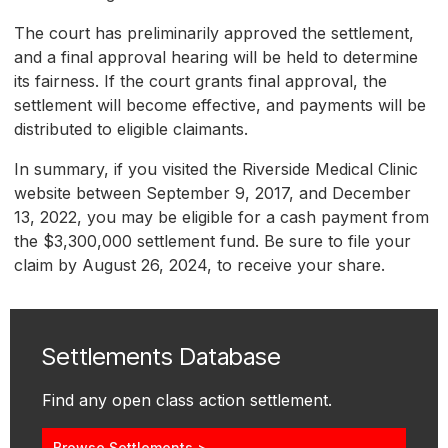
The court has preliminarily approved the settlement,
and a final approval hearing will be held to determine
its fairness. If the court grants final approval, the
settlement will become effective, and payments will be
distributed to eligible claimants.
In summary, if you visited the Riverside Medical Clinic
website between September 9, 2017, and December
13, 2022, you may be eligible for a cash payment from
the $3,300,000 settlement fund. Be sure to file your
claim by August 26, 2024, to receive your share.
Settlements Database
Find any open class action settlement.
Browse Settlements >