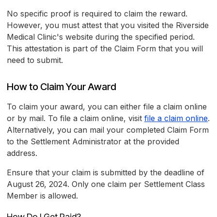
No specific proof is required to claim the reward.
However, you must attest that you visited the Riverside
Medical Clinic's website during the specified period.
This attestation is part of the Claim Form that you will
need to submit.
How to Claim Your Award
To claim your award, you can either file a claim online
or by mail. To file a claim online, visit
file a claim online
.
Alternatively, you can mail your completed Claim Form
to the Settlement Administrator at the provided
address.
Ensure that your claim is submitted by the deadline of
August 26, 2024. Only one claim per Settlement Class
Member is allowed.
How Do I Get Paid?