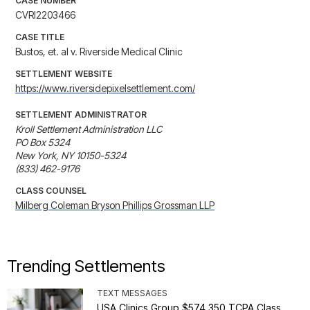
CASE NUMBER
CVRI2203466
CASE TITLE
Bustos, et. al v. Riverside Medical Clinic
SETTLEMENT WEBSITE
https://www.riversidepixelsettlement.com/
SETTLEMENT ADMINISTRATOR
Kroll Settlement Administration LLC

PO Box 5324

New York, NY 10150-5324

(833) 462-9176
CLASS COUNSEL
Milberg Coleman Bryson Phillips Grossman LLP
Trending Settlements
TEXT MESSAGES
USA Clinics Group $574,350 TCPA Class