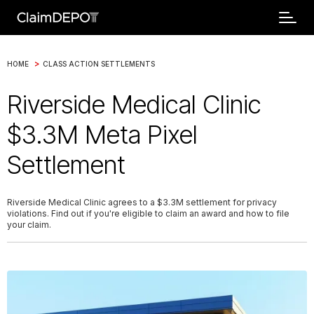
>
HOME
CLASS ACTION SETTLEMENTS
Riverside Medical Clinic
$3.3M Meta Pixel
Settlement
Riverside Medical Clinic agrees to a $3.3M settlement for privacy
violations. Find out if you're eligible to claim an award and how to file
your claim.