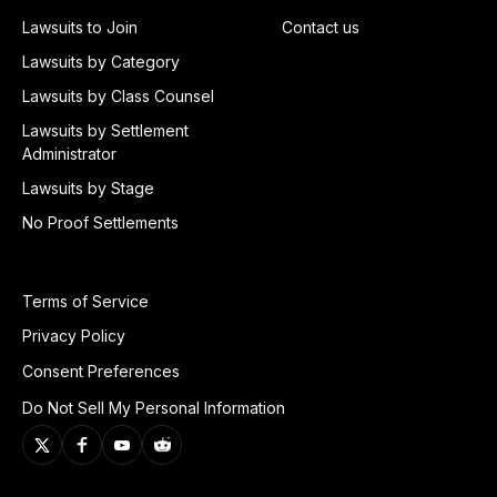
Lawsuits to Join
Contact us
Lawsuits by Category
Lawsuits by Class Counsel
Lawsuits by Settlement
Administrator
Lawsuits by Stage
No Proof Settlements
Terms of Service
Privacy Policy
Consent Preferences
Do Not Sell My Personal Information