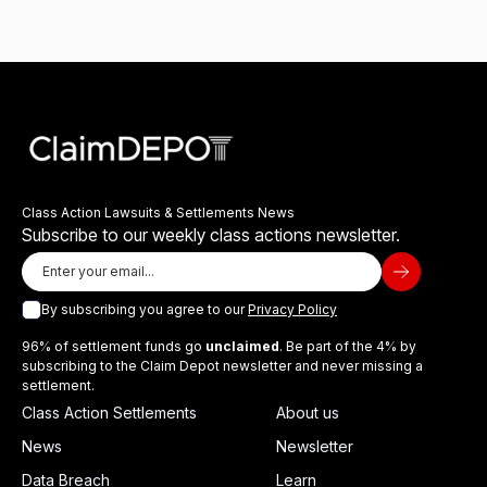
Class Action Lawsuits & Settlements News
Subscribe to our weekly class actions newsletter.
By subscribing you agree to our
Privacy Policy
96% of settlement funds go
unclaimed
. Be part of the 4% by
subscribing to the Claim Depot newsletter and never missing a
settlement.
Class Action Settlements
About us
News
Newsletter
Data Breach
Learn