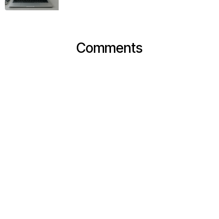
Comments