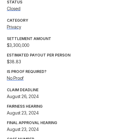
STATUS
Closed
CATEGORY
Privacy
SETTLEMENT AMOUNT
$3,300,000
ESTIMATED PAYOUT PER PERSON
$38.83
IS PROOF REQUIRED?
No Proof
CLAIM DEADLINE
August 26, 2024
FAIRNESS HEARING
August 23, 2024
FINAL APPROVAL HEARING
August 23, 2024