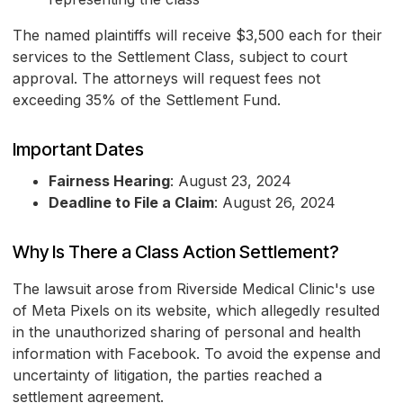
The named plaintiffs will receive $3,500 each for their
services to the Settlement Class, subject to court
approval. The attorneys will request fees not
exceeding 35% of the Settlement Fund.
Important Dates
Fairness Hearing
: August 23, 2024
Deadline to File a Claim
: August 26, 2024
Why Is There a Class Action Settlement?
The lawsuit arose from Riverside Medical Clinic's use
of Meta Pixels on its website, which allegedly resulted
in the unauthorized sharing of personal and health
information with Facebook. To avoid the expense and
uncertainty of litigation, the parties reached a
settlement agreement.