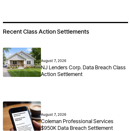
Recent Class Action Settlements
August 7, 2026
NJ Lenders Corp. Data Breach Class
Action Settlement
August 7, 2026
Coleman Professional Services
$950K Data Breach Settlement