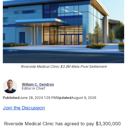
Riverside Medical Clinic $3.3M Meta Pixel Settlement
William C. Gendron
Editor in Chief
Published
June 28, 2024 1:29 PM
Updated
August 9, 2026
Join the Discussion
Riverside Medical Clinic has agreed to pay $3,300,000