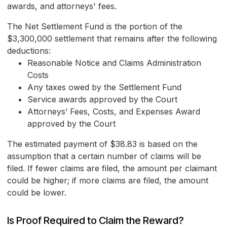
awards, and attorneys' fees.
The Net Settlement Fund is the portion of the
$3,300,000 settlement that remains after the following
deductions:
Reasonable Notice and Claims Administration
Costs
Any taxes owed by the Settlement Fund
Service awards approved by the Court
Attorneys’ Fees, Costs, and Expenses Award
approved by the Court
The estimated payment of $38.83 is based on the
assumption that a certain number of claims will be
filed. If fewer claims are filed, the amount per claimant
could be higher; if more claims are filed, the amount
could be lower.
Is Proof Required to Claim the Reward?