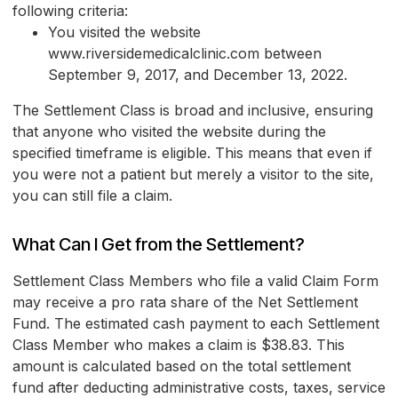
following criteria:
You visited the website
www.riversidemedicalclinic.com between
September 9, 2017, and December 13, 2022.
The Settlement Class is broad and inclusive, ensuring
that anyone who visited the website during the
specified timeframe is eligible. This means that even if
you were not a patient but merely a visitor to the site,
you can still file a claim.
What Can I Get from the Settlement?
Settlement Class Members who file a valid Claim Form
may receive a pro rata share of the Net Settlement
Fund. The estimated cash payment to each Settlement
Class Member who makes a claim is $38.83. This
amount is calculated based on the total settlement
fund after deducting administrative costs, taxes, service