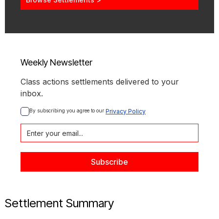
Weekly Newsletter
Class actions settlements delivered to your
inbox.
By subscribing you agree to our 
Privacy Policy
Settlement Summary