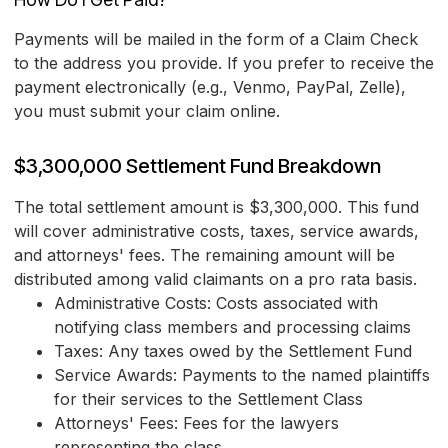
Payments will be mailed in the form of a Claim Check
to the address you provide. If you prefer to receive the
payment electronically (e.g., Venmo, PayPal, Zelle),
you must submit your claim online.
$3,300,000 Settlement Fund Breakdown
The total settlement amount is $3,300,000. This fund
will cover administrative costs, taxes, service awards,
and attorneys' fees. The remaining amount will be
distributed among valid claimants on a pro rata basis.
Administrative Costs: Costs associated with
notifying class members and processing claims
Taxes: Any taxes owed by the Settlement Fund
Service Awards: Payments to the named plaintiffs
for their services to the Settlement Class
Attorneys' Fees: Fees for the lawyers
representing the class