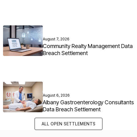
August 7, 2026
Community Realty Management Data
Breach Settlement
August 6, 2026
Albany Gastroenterology Consultants
Data Breach Settlement
ALL OPEN SETTLEMENTS