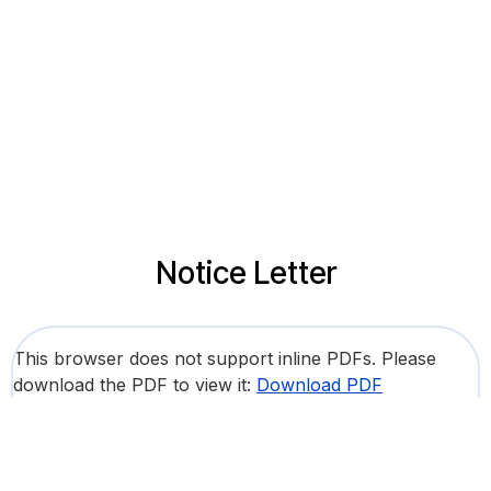
Notice Letter
This browser does not support inline PDFs. Please
download the PDF to view it:
Download PDF