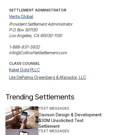
SETTLEMENT ADMINISTRATOR
Verita Global
Provident Settlement Administrator

P.O. Box 301130

Los Angeles, CA 90030-1130

1-888-837-5932

info@CollinsFeeSettlement.com
CLASS COUNSEL
Kaliel Gold PLLC
Lite DePalma Greenberg & Afanador, LLC
Trending Settlements
TEXT MESSAGES
Davison Design & Development
$30M Unsolicited Text
Settlement
TEXT MESSAGES