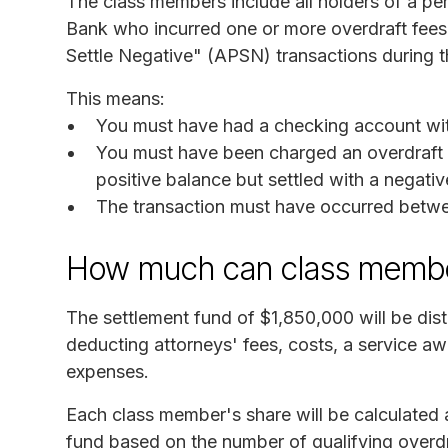
The class members include all holders of a pe
Bank who incurred one or more overdraft fees 
Settle Negative" (APSN) transactions during t
This means:
You must have had a checking account wi
You must have been charged an overdraft f
positive balance but settled with a negati
The transaction must have occurred betw
How much can class membe
The settlement fund of $1,850,000 will be dis
deducting attorneys' fees, costs, a service aw
expenses.
Each class member's share will be calculated a
fund based on the number of qualifying overd