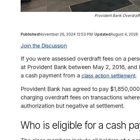
Provident Bank Overdraft
Published
November 26, 2024 12:53 PM
Updated
August 4, 2026
Join the Discussion
If you were assessed overdraft fees on a pers
at Provident Bank between May 2, 2016, and 
a cash payment from a
.
class action settlement
Provident Bank has agreed to pay $1,850,000 to
charging overdraft fees on transactions where
authorization but negative at settlement.
Who is eligible for a cash p