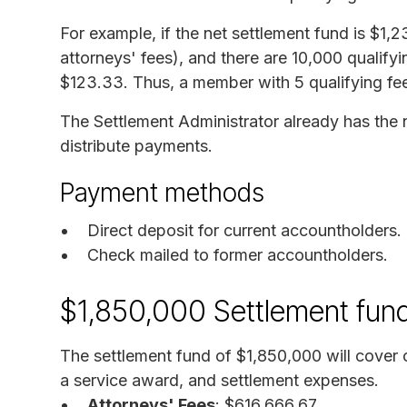
For example, if the net settlement fund is $1
attorneys' fees), and there are 10,000 qualif
$123.33. Thus, a member with 5 qualifying fe
The Settlement Administrator already has the n
distribute payments.
Payment methods
Direct deposit for current accountholders.
Check mailed to former accountholders.
$1,850,000 Settlement fun
The settlement fund of $1,850,000 will cover 
a service award, and settlement expenses.
Attorneys' Fees
: $616,666.67