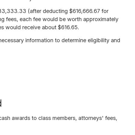
,233,333.33 (after deducting $616,666.67 for
ying fees, each fee would be worth approximately
es would receive about $616.65.
ecessary information to determine eligibility and
d
cash awards to class members, attorneys' fees,