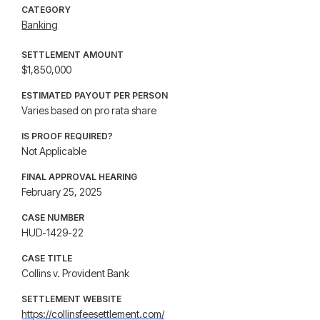
CATEGORY
Banking
SETTLEMENT AMOUNT
$1,850,000
ESTIMATED PAYOUT PER PERSON
Varies based on pro rata share
IS PROOF REQUIRED?
Not Applicable
FINAL APPROVAL HEARING
February 25, 2025
CASE NUMBER
HUD-1429-22
CASE TITLE
Collins v. Provident Bank
SETTLEMENT WEBSITE
https://collinsfeesettlement.com/