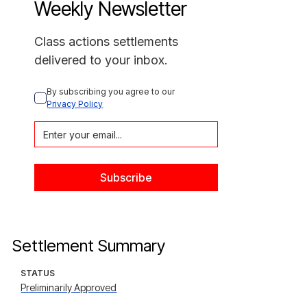
Weekly Newsletter
Class actions settlements
delivered to your inbox.
By subscribing you agree to our 
Privacy Policy
Settlement Summary
STATUS
Preliminarily Approved