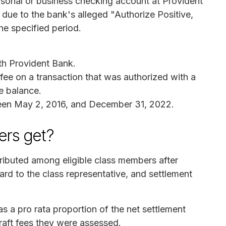
rsonal or business checking account at Provident
due to the bank's alleged "Authorize Positive,
he specified period.
th Provident Bank.
ee on a transaction that was authorized with a
ve balance.
een May 2, 2016, and December 31, 2022.
rs get?
tributed among eligible class members after
ard to the class representative, and settlement
s a pro rata proportion of the net settlement
raft fees they were assessed.