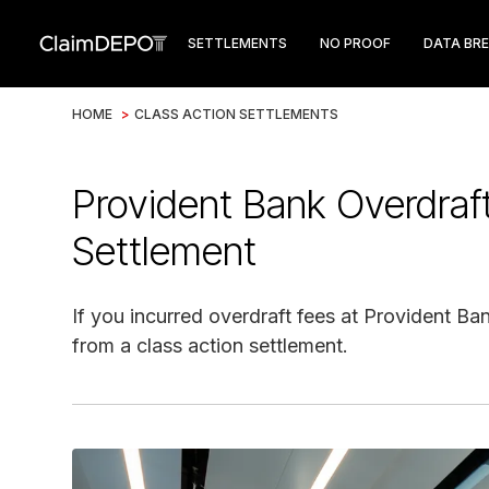
SETTLEMENTS
NO PROOF
DATA BR
HOME
>
CLASS ACTION SETTLEMENTS
Provident Bank Overdraf
Settlement
If you incurred overdraft fees at Provident Ba
from a class action settlement.