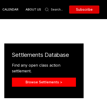
Subscribe
CALENDAR
ABOUT US
Settlements Database
Find any open class action
settlement.
Browse Settlements >