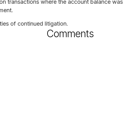
s on transactions where the account balance was
ement.
es of continued litigation.
Comments