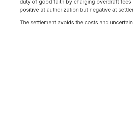
duty of good faith by charging overdraft fee
positive at authorization but negative at settl
The settlement avoids the costs and uncertainti