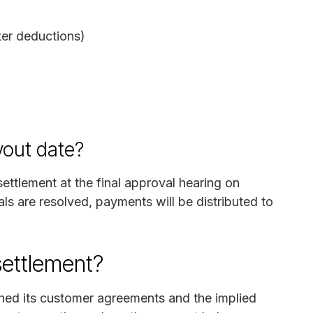
ter deductions)
yout date?
ettlement at the final approval hearing on
s are resolved, payments will be distributed to
settlement?
ched its customer agreements and the implied