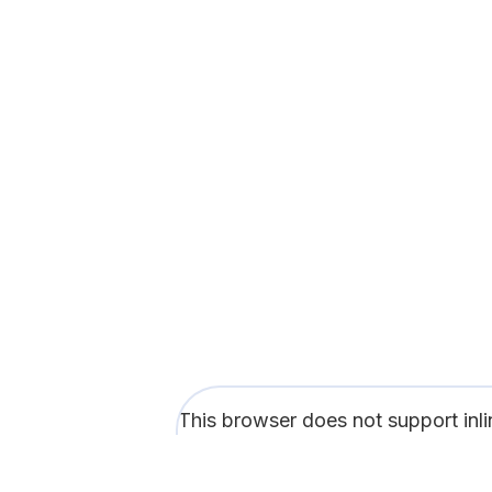
This browser does not support inl