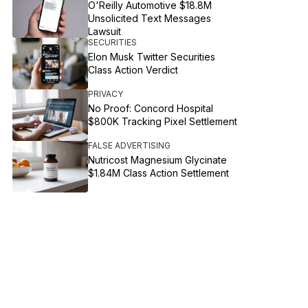
O'Reilly Automotive $18.8M
Unsolicited Text Messages
Lawsuit
SECURITIES
Elon Musk Twitter Securities
Class Action Verdict
PRIVACY
No Proof: Concord Hospital
$800K Tracking Pixel Settlement
FALSE ADVERTISING
Nutricost Magnesium Glycinate
$1.84M Class Action Settlement