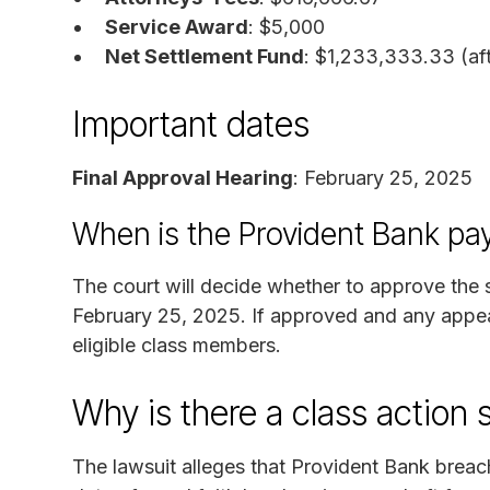
Service Award
: $5,000
Net Settlement Fund
: $1,233,333.33 (af
Important dates
Final Approval Hearing
: February 25, 2025
When is the Provident Bank pa
The court will decide whether to approve the s
February 25, 2025. If approved and any appeal
eligible class members.
Why is there a class action 
The lawsuit alleges that Provident Bank brea