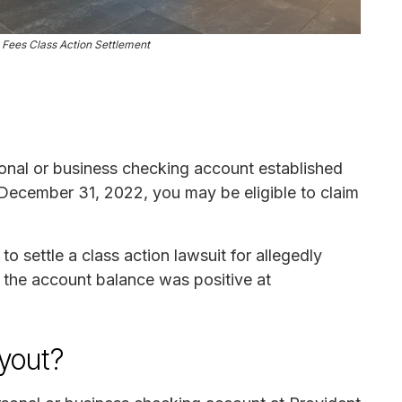
 Fees Class Action Settlement
onal or business checking account established
December 31, 2022, you may be eligible to claim
 settle a class action lawsuit for allegedly
 the account balance was positive at
ayout?