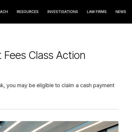
EACH
RESOURCES
INVESTIGATIONS
LAW FIRMS
NEWS
t Fees Class Action
nk, you may be eligible to claim a cash payment