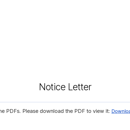
Notice Letter
ine PDFs. Please download the PDF to view it:
Downlo