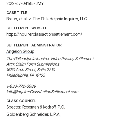
2:22-cv-04185-JMY
CASE TITLE
Braun, et al. v. The Philadelphia Inquirer, LLC
SETTLEMENT WEBSITE
https://inquirerclassactionsettlement.com/
SETTLEMENT ADMINISTRATOR
Angeion Group
The Philadelphia Inquirer Video Privacy Settlement

Attn: Claim Form Submissions

1650 Arch Street, Suite 2210

Philadelphia, PA 19103

1-833-772-3989

Info@InquirerClassActionSettlement.com
CLASS COUNSEL
Spector, Roseman & Kodroff, P.C. 
Goldenberg Schneider, L.P.A.