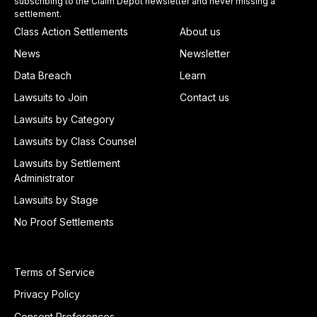
subscribing to the Claim Depot newsletter and never missing a
settlement.
Class Action Settlements
About us
News
Newsletter
Data Breach
Learn
Lawsuits to Join
Contact us
Lawsuits by Category
Lawsuits by Class Counsel
Lawsuits by Settlement
Administrator
Lawsuits by Stage
No Proof Settlements
Terms of Service
Privacy Policy
Consent Preferences