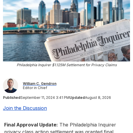
Philadelphia Inquirer $1.125M Settlement for Privacy Claims
William C. Gendron
Editor in Chief
Published
September 11, 2024 3:41 PM
Updated
August 8, 2026
Join the Discussion
Final Approval Update:
The Philadelphia Inquirer
privacy class action settlement was granted final