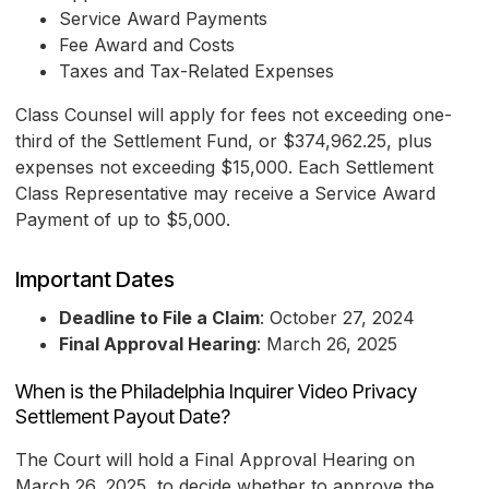
Service Award Payments
Fee Award and Costs
Taxes and Tax-Related Expenses
Class Counsel will apply for fees not exceeding one-
third of the Settlement Fund, or $374,962.25, plus
expenses not exceeding $15,000. Each Settlement
Class Representative may receive a Service Award
Payment of up to $5,000.
Important Dates
Deadline to File a Claim
: October 27, 2024
Final Approval Hearing
: March 26, 2025
When is the Philadelphia Inquirer Video Privacy
Settlement Payout Date?
The Court will hold a Final Approval Hearing on
March 26, 2025, to decide whether to approve the