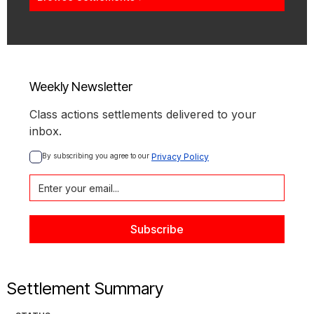
Weekly Newsletter
Class actions settlements delivered to your
inbox.
By subscribing you agree to our 
Privacy Policy
Settlement Summary