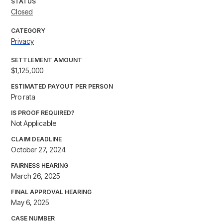
STATUS
Closed
CATEGORY
Privacy
SETTLEMENT AMOUNT
$1,125,000
ESTIMATED PAYOUT PER PERSON
Pro rata
IS PROOF REQUIRED?
Not Applicable
CLAIM DEADLINE
October 27, 2024
FAIRNESS HEARING
March 26, 2025
FINAL APPROVAL HEARING
May 6, 2025
CASE NUMBER