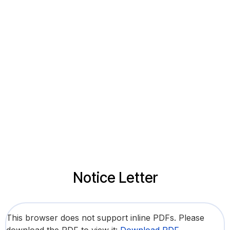
Notice Letter
This browser does not support inline PDFs. Please