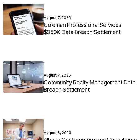
August 7, 2026
Coleman Professional Services
$950K Data Breach Settlement
August 7, 2026
Community Realty Management Data
Breach Settlement
August 6, 2026
Albany Gastroenterology Consultants