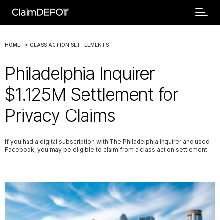
>
HOME
CLASS ACTION SETTLEMENTS
Philadelphia Inquirer
$1.125M Settlement for
Privacy Claims
If you had a digital subscription with The Philadelphia Inquirer and used
Facebook, you may be eligible to claim from a class action settlement.