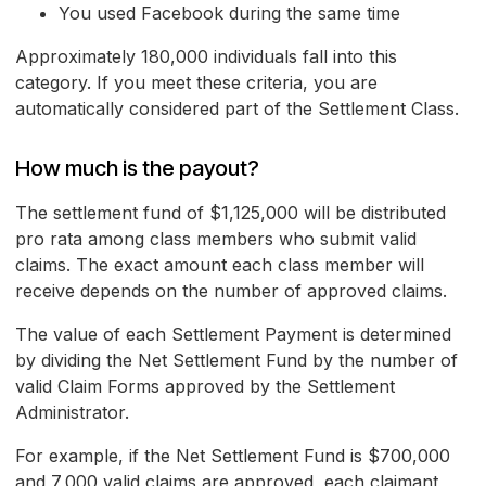
You used Facebook during the same time
Approximately 180,000 individuals fall into this
category. If you meet these criteria, you are
automatically considered part of the Settlement Class.
How much is the payout?
The settlement fund of $1,125,000 will be distributed
pro rata among class members who submit valid
claims. The exact amount each class member will
receive depends on the number of approved claims.
The value of each Settlement Payment is determined
by dividing the Net Settlement Fund by the number of
valid Claim Forms approved by the Settlement
Administrator.
For example, if the Net Settlement Fund is $700,000
and 7,000 valid claims are approved, each claimant