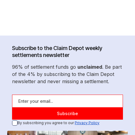
Subscribe to the Claim Depot weekly
settlements newsletter
96% of settlement funds go
unclaimed
. Be part
of the 4% by subscribing to the Claim Depot
newsletter and never missing a settlement.
By subscribing you agree to our
Privacy Policy