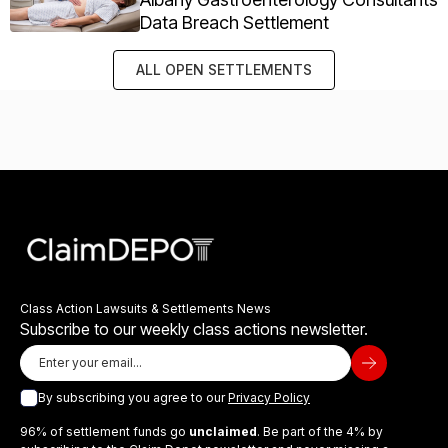
Data Breach Settlement
ALL OPEN SETTLEMENTS
Class Action Lawsuits & Settlements News
Subscribe to our weekly class actions newsletter.
By subscribing you agree to our
Privacy Policy
96% of settlement funds go
unclaimed
. Be part of the 4% by