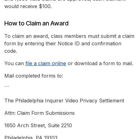
would receive $100.
How to Claim an Award
To claim an award, class members must submit a claim
form by entering their Notice ID and confirmation
code.
You can
file a claim online
or download a form to mail.
Mail completed forms to:
```
The Philadelphia Inquirer Video Privacy Settlement
Attn: Claim Form Submissions
1650 Arch Street, Suite 2210
Philadelphia, PA 19103