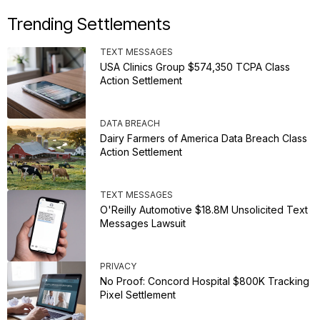
Trending Settlements
TEXT MESSAGES
USA Clinics Group $574,350 TCPA Class
Action Settlement
DATA BREACH
Dairy Farmers of America Data Breach Class
Action Settlement
TEXT MESSAGES
O'Reilly Automotive $18.8M Unsolicited Text
Messages Lawsuit
PRIVACY
No Proof: Concord Hospital $800K Tracking
Pixel Settlement