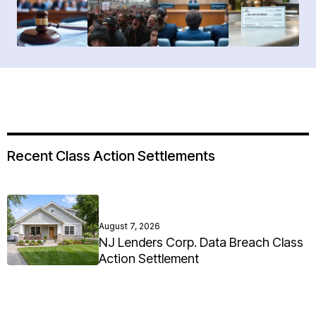
Recent Class Action Settlements
August 7, 2026
NJ Lenders Corp. Data Breach Class
Action Settlement