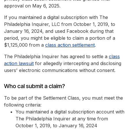
approval on May 6, 2025.
If you maintained a digital subscription with The
Philadelphia Inquirer, LLC from October 1, 2019, to
January 16, 2024, and used Facebook during that
period, you might be eligible to claim a portion of a
$1,125,000 from a
class action settlement
.
The Philadelphia Inquirer has agreed to settle a
class
action lawsuit
for allegedly intercepting and disclosing
users' electronic communications without consent.
Who cal submit a claim?
To be part of the Settlement Class, you must meet the
following criteria:
You maintained a digital subscription account with
The Philadelphia Inquirer at any time from
October 1, 2019, to January 16, 2024