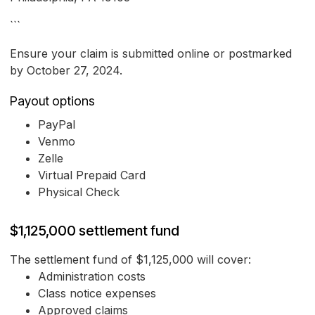
```
Ensure your claim is submitted online or postmarked
by October 27, 2024.
Payout options
PayPal
Venmo
Zelle
Virtual Prepaid Card
Physical Check
$1,125,000 settlement fund
The settlement fund of $1,125,000 will cover:
Administration costs
Class notice expenses
Approved claims