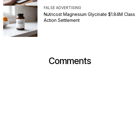
FALSE ADVERTISING
Nutricost Magnesium Glycinate $1.84M Class
Action Settlement
Comments