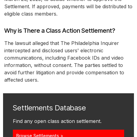
Settlement. If approved, payments will be distributed to
eligible class members.
Why is There a Class Action Settlement?
The lawsuit alleged that The Philadelphia Inquirer
intercepted and disclosed users' electronic
communications, including Facebook IDs and video
information, without consent. The parties settled to
avoid further litigation and provide compensation to
affected users.
Settlements Database
Find any open class action settlement.
Browse Settlements >