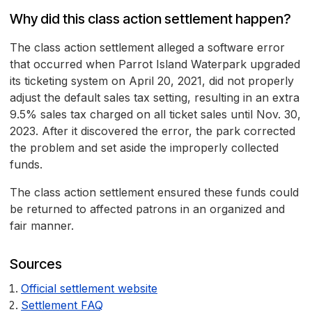
Why did this class action settlement happen?
The class action settlement alleged a software error
that occurred when Parrot Island Waterpark upgraded
its ticketing system on April 20, 2021, did not properly
adjust the default sales tax setting, resulting in an extra
9.5% sales tax charged on all ticket sales until Nov. 30,
2023. After it discovered the error, the park corrected
the problem and set aside the improperly collected
funds.
The class action settlement ensured these funds could
be returned to affected patrons in an organized and
fair manner.
Sources
Official settlement website
Settlement FAQ