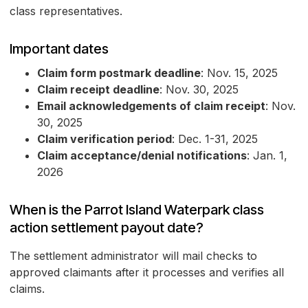
class representatives.
Important dates
Claim form postmark deadline
: Nov. 15, 2025
Claim receipt deadline
: Nov. 30, 2025
Email acknowledgements of claim receipt
: Nov.
30, 2025
Claim verification period
: Dec. 1-31, 2025
Claim acceptance/denial notifications
: Jan. 1,
2026
When is the Parrot Island Waterpark class
action settlement payout date?
The settlement administrator will mail checks to
approved claimants after it processes and verifies all
claims.