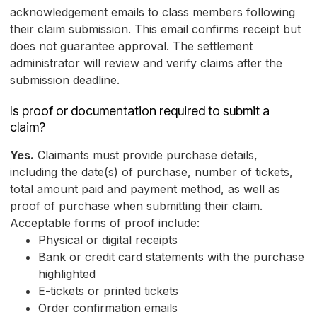
acknowledgement emails to class members following
their claim submission. This email confirms receipt but
does not guarantee approval. The settlement
administrator will review and verify claims after the
submission deadline.
Is proof or documentation required to submit a
claim?
Yes.
Claimants must provide purchase details,
including the date(s) of purchase, number of tickets,
total amount paid and payment method, as well as
proof of purchase when submitting their claim.
Acceptable forms of proof include:
Physical or digital receipts
Bank or credit card statements with the purchase
highlighted
E-tickets or printed tickets
Order confirmation emails