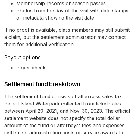
Membership records or season passes
Photos from the day of the visit with date stamps
or metadata showing the visit date
If no proof is available, class members may still submit
a claim, but the settlement administrator may contact
them for additional verification.
Payout options
Paper check
Settlement fund breakdown
The settlement fund consists of all excess sales tax
Parrot Island Waterpark collected from ticket sales
between April 20, 2021, and Nov. 30, 2023. The official
settlement website does not specify the total dollar
amount of the fund or attorneys' fees and expenses,
settlement administration costs or service awards for