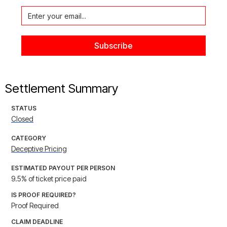
Settlement Summary
STATUS
Closed
CATEGORY
Deceptive Pricing
ESTIMATED PAYOUT PER PERSON
9.5% of ticket price paid
IS PROOF REQUIRED?
Proof Required
CLAIM DEADLINE