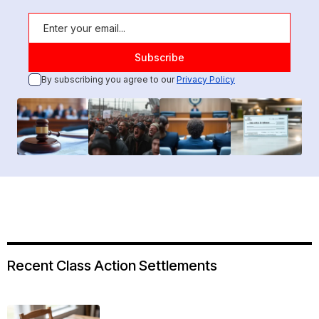
By subscribing you agree to our
Privacy Policy
Recent Class Action Settlements