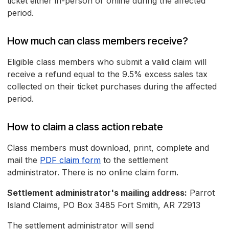
ticket either in-person or online during the affected
period.
How much can class members receive?
Eligible class members who submit a valid claim will
receive a refund equal to the 9.5% excess sales tax
collected on their ticket purchases during the affected
period.
How to claim a class action rebate
Class members must download, print, complete and
mail the
PDF claim form
to the settlement
administrator. There is no online claim form.
Settlement administrator's mailing address:
Parrot
Island Claims, PO Box 3485 Fort Smith, AR 72913
The settlement administrator will send