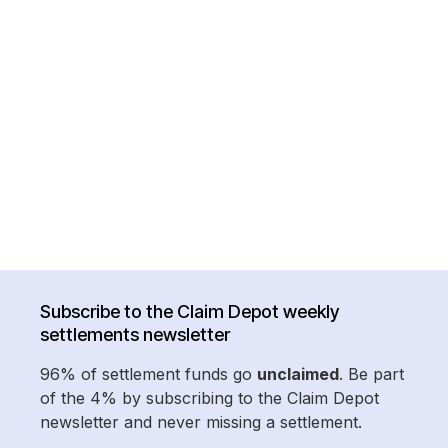
Subscribe to the Claim Depot weekly
settlements newsletter
96% of settlement funds go
unclaimed
. Be part
of the 4% by subscribing to the Claim Depot
newsletter and never missing a settlement.