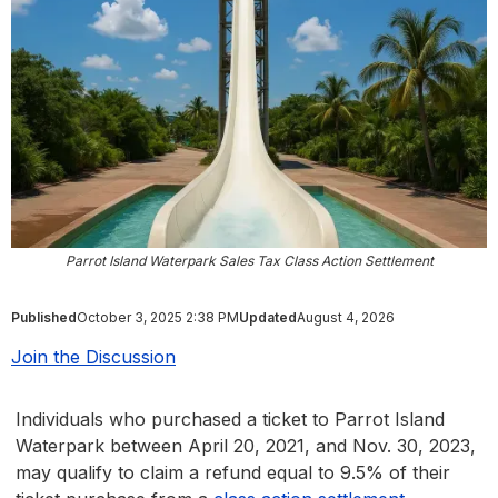
Parrot Island Waterpark Sales Tax Class Action Settlement
Published
October 3, 2025 2:38 PM
Updated
August 4, 2026
Join the Discussion
Individuals who purchased a ticket to Parrot Island
Waterpark between April 20, 2021, and Nov. 30, 2023,
may qualify to claim a refund equal to 9.5% of their