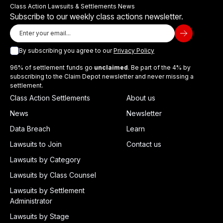
Class Action Lawsuits & Settlements News
Subscribe to our weekly class actions newsletter.
By subscribing you agree to our
Privacy Policy
96% of settlement funds go
unclaimed
. Be part of the 4% by
subscribing to the Claim Depot newsletter and never missing a
settlement.
Class Action Settlements
About us
News
Newsletter
Data Breach
Learn
Lawsuits to Join
Contact us
Lawsuits by Category
Lawsuits by Class Counsel
Lawsuits by Settlement
Administrator
Lawsuits by Stage