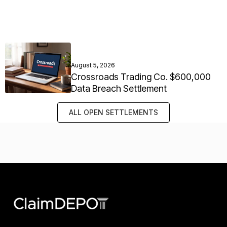
August 5, 2026
Crossroads Trading Co. $600,000
Data Breach Settlement
ALL OPEN SETTLEMENTS