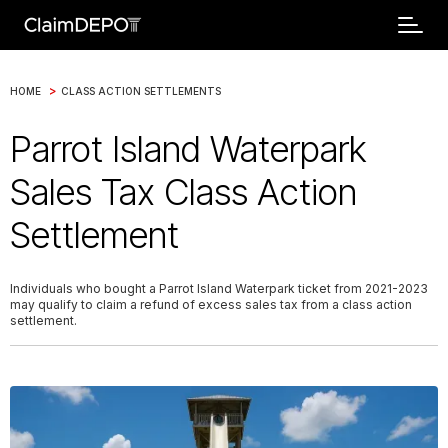
>
HOME
CLASS ACTION SETTLEMENTS
Parrot Island Waterpark
Sales Tax Class Action
Settlement
Individuals who bought a Parrot Island Waterpark ticket from 2021-2023
may qualify to claim a refund of excess sales tax from a class action
settlement.