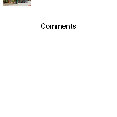
Comments