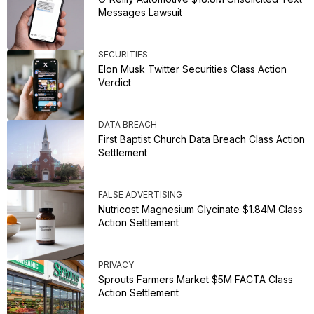
Messages Lawsuit
SECURITIES
Elon Musk Twitter Securities Class Action
Verdict
DATA BREACH
First Baptist Church Data Breach Class Action
Settlement
FALSE ADVERTISING
Nutricost Magnesium Glycinate $1.84M Class
Action Settlement
PRIVACY
Sprouts Farmers Market $5M FACTA Class
Action Settlement