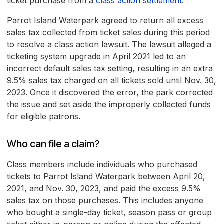
ticket purchase from a
class action settlement
.
Parrot Island Waterpark agreed to return all excess
sales tax collected from ticket sales during this period
to resolve a class action lawsuit. The lawsuit alleged a
ticketing system upgrade in April 2021 led to an
incorrect default sales tax setting, resulting in an extra
9.5% sales tax charged on all tickets sold until Nov. 30,
2023. Once it discovered the error, the park corrected
the issue and set aside the improperly collected funds
for eligible patrons.
Who can file a claim?
Class members include individuals who purchased
tickets to Parrot Island Waterpark between April 20,
2021, and Nov. 30, 2023, and paid the excess 9.5%
sales tax on those purchases. This includes anyone
who bought a single-day ticket, season pass or group