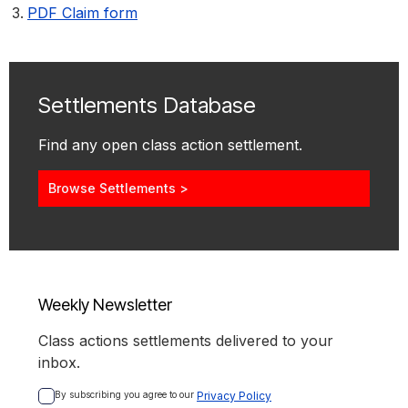
PDF Claim form
Settlements Database
Find any open class action settlement.
Browse Settlements >
Weekly Newsletter
Class actions settlements delivered to your
inbox.
By subscribing you agree to our 
Privacy Policy