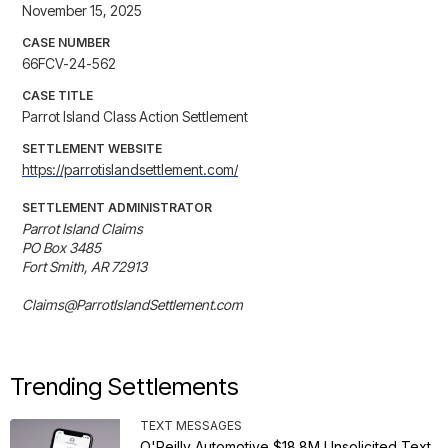
November 15, 2025
CASE NUMBER
66FCV-24-562
CASE TITLE
Parrot Island Class Action Settlement
SETTLEMENT WEBSITE
https://parrotislandsettlement.com/
SETTLEMENT ADMINISTRATOR
Parrot Island Claims 

PO Box 3485 

Fort Smith, AR 72913

Claims@ParrotIslandSettlement.com
Trending Settlements
TEXT MESSAGES
O'Reilly Automotive $18.8M Unsolicited Text