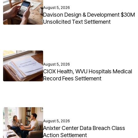
August 5, 2026
Davison Design & Development $30M
Unsolicited Text Settlement
August 5, 2026
CIOX Health, WVU Hospitals Medical
Record Fees Settlement
August 5, 2026
Anixter Center Data Breach Class
Action Settlement