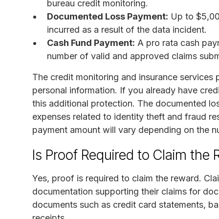
bureau credit monitoring.
Documented Loss Payment:
Up to $5,00
incurred as a result of the data incident.
Cash Fund Payment:
A pro rata cash pay
number of valid and approved claims subm
The credit monitoring and insurance services 
personal information. If you already have credi
this additional protection. The documented lo
expenses related to identity theft and fraud re
payment amount will vary depending on the nu
Is Proof Required to Claim the
Yes, proof is required to claim the reward. Cl
documentation supporting their claims for doc
documents such as credit card statements, ba
receipts.