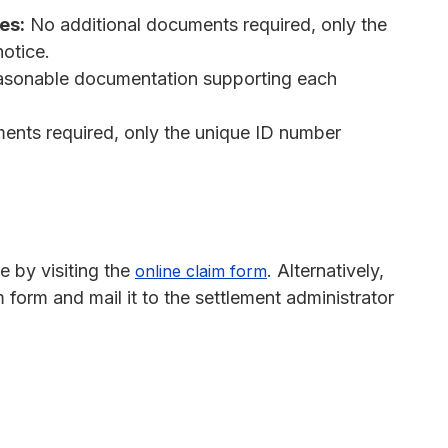
es:
No additional documents required, only the
otice.
asonable documentation supporting each
ents required, only the unique ID number
e by visiting the
. Alternatively,
online claim form
form and mail it to the settlement administrator