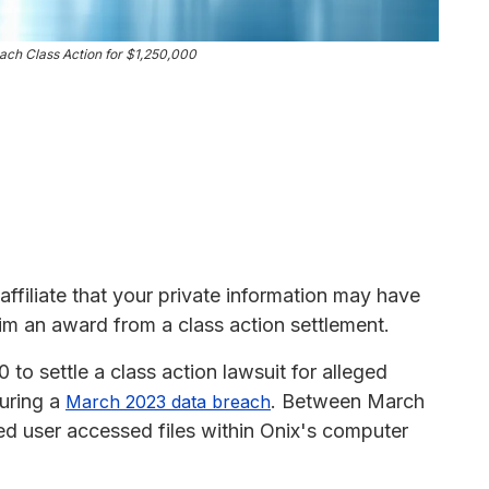
ach Class Action for $1,250,000
affiliate that your private information may have
im an award from a class action settlement.
o settle a class action lawsuit for alleged
during a
. Between March
March 2023 data breach
d user accessed files within Onix's computer