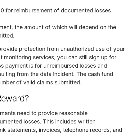
0 for reimbursement of documented losses
ment, the amount of which will depend on the
itted.
provide protection from unauthorized use of your
t monitoring services, you can still sign up for
ss payment is for unreimbursed losses and
sulting from the data incident. The cash fund
mber of valid claims submitted.
 Reward?
aimants need to provide reasonable
umented losses. This includes written
nk statements, invoices, telephone records, and