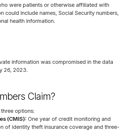
 who were patients or otherwise affiliated with
n could include names, Social Security numbers,
onal health information.
ivate information was compromised in the data
y 26, 2023.
mbers Claim?
three options:
es (CMIS):
One year of credit monitoring and
ion of identity theft insurance coverage and three-