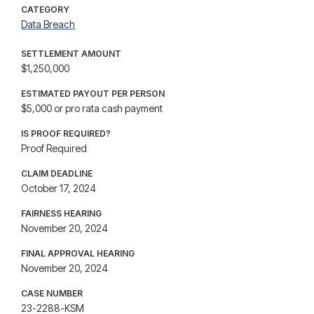
CATEGORY
Data Breach
SETTLEMENT AMOUNT
$1,250,000
ESTIMATED PAYOUT PER PERSON
$5,000 or pro rata cash payment
IS PROOF REQUIRED?
Proof Required
CLAIM DEADLINE
October 17, 2024
FAIRNESS HEARING
November 20, 2024
FINAL APPROVAL HEARING
November 20, 2024
CASE NUMBER
23-2288-KSM