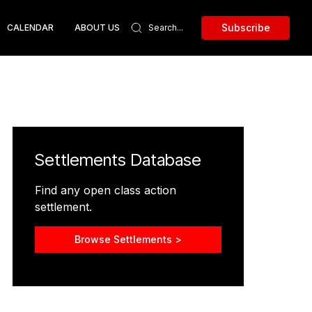
Subscribe
CALENDAR
ABOUT US
Settlements Database
Find any open class action
settlement.
Browse Settlements >