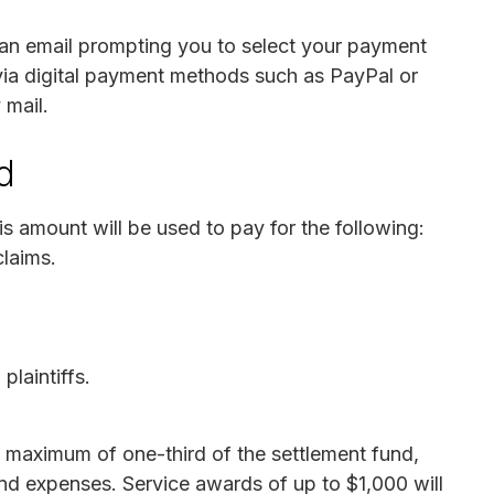
 an email prompting you to select your payment
ia digital payment methods such as PayPal or
 mail.
d
s amount will be used to pay for the following:
claims.
laintiffs.
a maximum of one-third of the settlement fund,
nd expenses. Service awards of up to $1,000 will