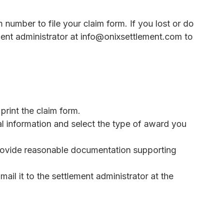
m number to file your claim form. If you lost or do
ent administrator at info@onixsettlement.com to
rint the claim form.
l information and select the type of award you
rovide reasonable documentation supporting
ail it to the settlement administrator at the