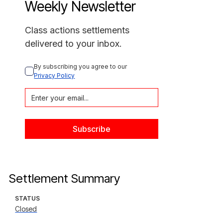
Weekly Newsletter
Class actions settlements
delivered to your inbox.
By subscribing you agree to our 
Privacy Policy
Settlement Summary
STATUS
Closed