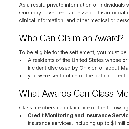
As a result, private information of individuals
Onix may have been accessed. This informatio
clinical information, and other medical or pers
Who Can Claim an Award?
To be eligible for the settlement, you must be:
A residents of the United States whose pr
incident disclosed by Onix on or about Ma
you were sent notice of the data incident.
What Awards Can Class Me
Class members can claim one of the following 
Credit Monitoring and Insurance Servic
insurance services, including up to $1 mill