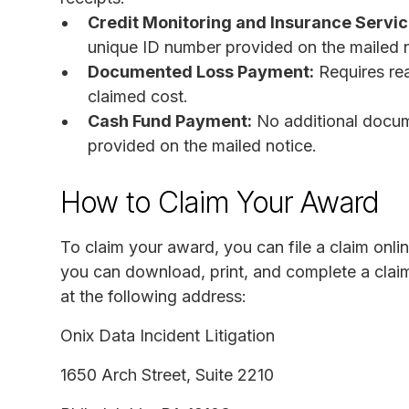
Credit Monitoring and Insurance Servic
unique ID number provided on the mailed n
Documented Loss Payment:
Requires re
claimed cost.
Cash Fund Payment:
No additional docum
provided on the mailed notice.
How to Claim Your Award
To claim your award, you can file a claim onlin
you can download, print, and complete a claim 
at the following address:
Onix Data Incident Litigation
1650 Arch Street, Suite 2210