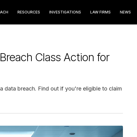
EACH
RESOURCES
INVESTIGATIONS
LAW FIRMS
NEWS
Breach Class Action for
 data breach. Find out if you're eligible to claim