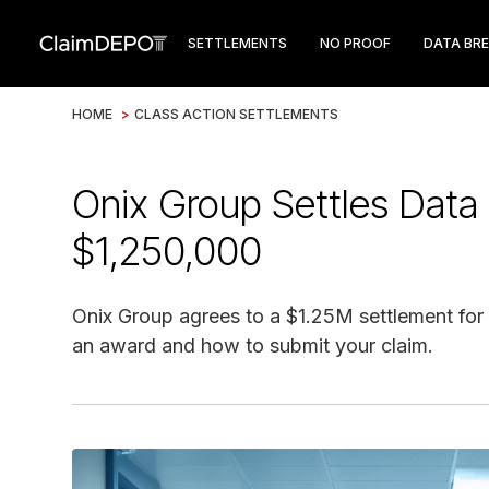
SETTLEMENTS
NO PROOF
DATA BR
HOME
>
CLASS ACTION SETTLEMENTS
Onix Group Settles Data 
$1,250,000
Onix Group agrees to a $1.25M settlement for a
an award and how to submit your claim.