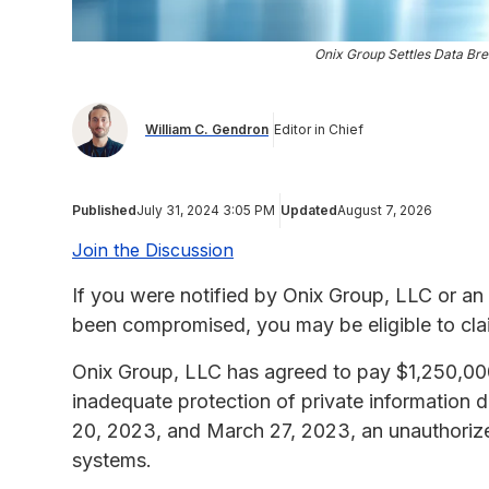
Onix Group Settles Data Bre
William C. Gendron
Editor in Chief
Published
July 31, 2024 3:05 PM
Updated
August 7, 2026
Join the Discussion
If you were notified by Onix Group, LLC or an 
been compromised, you may be eligible to cla
Onix Group, LLC has agreed to pay $1,250,000 t
inadequate protection of private information 
20, 2023, and March 27, 2023, an unauthorize
systems.