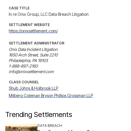
CASE TITLE
In re Onix Group, LLC Data Breach Litigation
SETTLEMENT WEBSITE
https://onixsettlement.com/
SETTLEMENT ADMINISTRATOR
Onix Data Incident Litigation

1650 Arch Street, Suite 2210

Philadelphia, PA 19103

1-888-897-2160

info@onixsettlement.com
CLASS COUNSEL
Shub Johns & Holbrook LLP
Milberg Coleman Bryson Phillips Grossman LLP
Trending Settlements
DATA BREACH