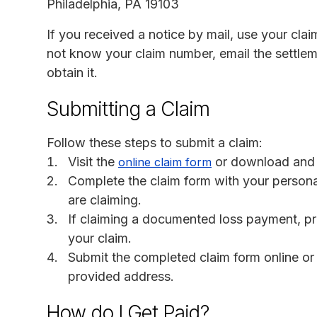
Philadelphia, PA 19103
If you received a notice by mail, use your clai
not know your claim number, email the settlem
obtain it.
Submitting a Claim
Follow these steps to submit a claim:
Visit the
or download and p
online claim form
Complete the claim form with your persona
are claiming.
If claiming a documented loss payment, p
your claim.
Submit the completed claim form online or m
provided address.
How do I Get Paid?