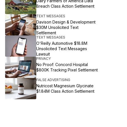
Dairy Farmers of America Data
Breach Class Action Settlement
TEXT MESSAGES
Davison Design & Development
$30M Unsolicited Text
Settlement
TEXT MESSAGES
O'Reilly Automotive $18.8M
Unsolicited Text Messages
Lawsuit
PRIVACY
No Proof: Concord Hospital
$800K Tracking Pixel Settlement
FALSE ADVERTISING
Nutricost Magnesium Glycinate
$1.84M Class Action Settlement