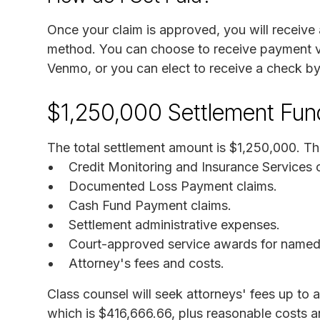
Once your claim is approved, you will receive
method. You can choose to receive payment v
Venmo, or you can elect to receive a check by
$1,250,000 Settlement Fun
The total settlement amount is $1,250,000. Thi
Credit Monitoring and Insurance Services 
Documented Loss Payment claims.
Cash Fund Payment claims.
Settlement administrative expenses.
Court-approved service awards for named p
Attorney's fees and costs.
Class counsel will seek attorneys' fees up to 
which is $416,666.66, plus reasonable costs a