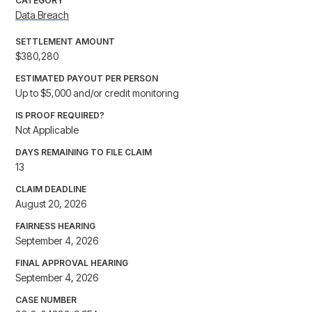
CATEGORY
Data Breach
SETTLEMENT AMOUNT
$380,280
ESTIMATED PAYOUT PER PERSON
Up to $5,000 and/or credit monitoring
IS PROOF REQUIRED?
Not Applicable
DAYS REMAINING TO FILE CLAIM
13
CLAIM DEADLINE
August 20, 2026
FAIRNESS HEARING
September 4, 2026
FINAL APPROVAL HEARING
September 4, 2026
CASE NUMBER