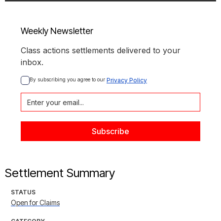
Weekly Newsletter
Class actions settlements delivered to your
inbox.
By subscribing you agree to our 
Privacy Policy
Settlement Summary
STATUS
Open for Claims