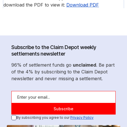
download the PDF to view it:
Download PDF
Subscribe to the Claim Depot weekly
settlements newsletter
96% of settlement funds go
unclaimed
. Be part
of the 4% by subscribing to the Claim Depot
newsletter and never missing a settlement.
By subscribing you agree to our
Privacy Policy