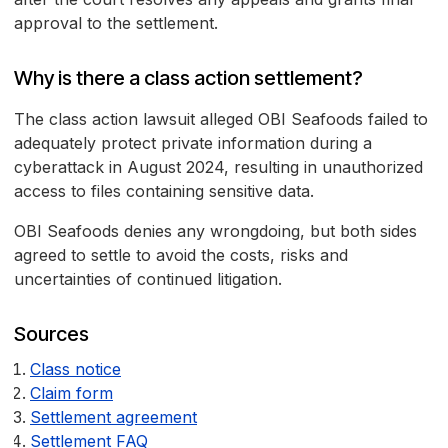
approval to the settlement.
Why is there a class action settlement?
The class action lawsuit alleged OBI Seafoods failed to
adequately protect private information during a
cyberattack in August 2024, resulting in unauthorized
access to files containing sensitive data.
OBI Seafoods denies any wrongdoing, but both sides
agreed to settle to avoid the costs, risks and
uncertainties of continued litigation.
Sources
Class notice
Claim form
Settlement agreement
Settlement FAQ