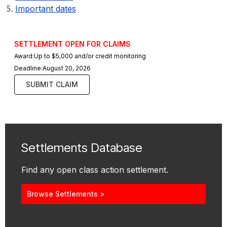
Important dates
SETTLEMENT OPEN FOR CLAIMS
Award:
Up to $5,000 and/or credit monitoring
Deadline:
August 20, 2026
SUBMIT CLAIM
Settlements Database
Find any open class action settlement.
Browse Settlements >