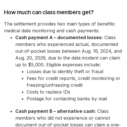
How much can class members get?
The settlement provides two main types of benefits:
medical data monitoring and cash payments:
Cash payment A – documented losses:
Class
members who experienced actual, documented
out-of-pocket losses between Aug. 16, 2024, and
Aug. 20, 2026, due to the data incident can claim
up to $5,000. Eligible expenses include:
Losses due to identity theft or fraud
Fees for credit reports, credit monitoring or
freezing/unfreezing credit
Costs to replace IDs
Postage for contacting banks by mail
Cash payment B – alternative cash:
Class
members who did not experience or cannot
document out-of-pocket losses can claim a one-