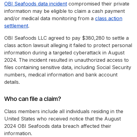
OBI Seafoods data incident
compromised their private
information may be eligible to claim a cash payment
and/or medical data monitoring from a
class action
settlement
.
OBI Seafoods LLC agreed to pay $380,280 to settle a
class action lawsuit alleging it failed to protect personal
information during a targeted cyberattack in August
2024. The incident resulted in unauthorized access to
files containing sensitive data, including Social Security
numbers, medical information and bank account
details.
Who can file a claim?
Class members include all individuals residing in the
United States who received notice that the August
2024 OBI Seafoods data breach affected their
information.