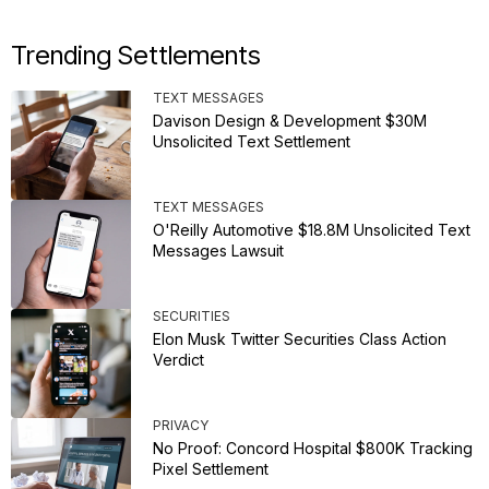
Trending Settlements
TEXT MESSAGES
Davison Design & Development $30M
Unsolicited Text Settlement
TEXT MESSAGES
O'Reilly Automotive $18.8M Unsolicited Text
Messages Lawsuit
SECURITIES
Elon Musk Twitter Securities Class Action
Verdict
PRIVACY
No Proof: Concord Hospital $800K Tracking
Pixel Settlement