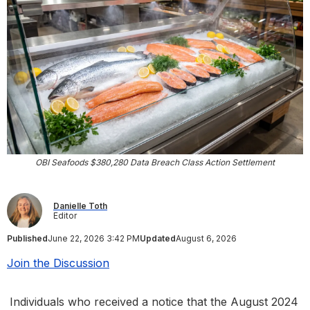
OBI Seafoods $380,280 Data Breach Class Action Settlement
Danielle Toth
Editor
Published
June 22, 2026 3:42 PM
Updated
August 6, 2026
Join the Discussion
Individuals who received a notice that the August 2024