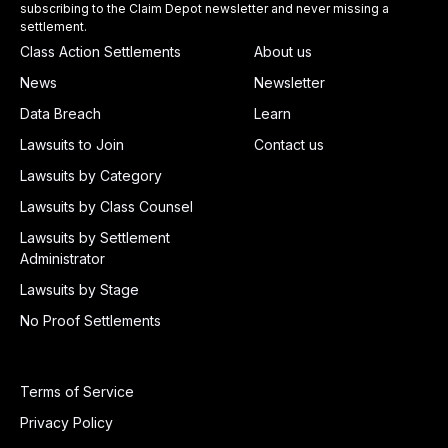
subscribing to the Claim Depot newsletter and never missing a
settlement.
Class Action Settlements
About us
News
Newsletter
Data Breach
Learn
Lawsuits to Join
Contact us
Lawsuits by Category
Lawsuits by Class Counsel
Lawsuits by Settlement
Administrator
Lawsuits by Stage
No Proof Settlements
Terms of Service
Privacy Policy