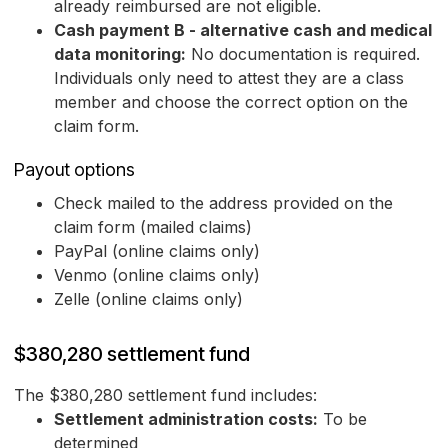
already reimbursed are not eligible.
Cash payment B - alternative cash and medical
data monitoring:
No documentation is required.
Individuals only need to attest they are a class
member and choose the correct option on the
claim form.
Payout options
Check mailed to the address provided on the
claim form (mailed claims)
PayPal (online claims only)
Venmo (online claims only)
Zelle (online claims only)
$380,280 settlement fund
The $380,280 settlement fund includes:
Settlement administration costs:
To be
determined