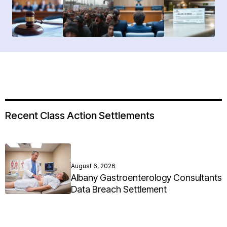
Recent Class Action Settlements
August 6, 2026
Albany Gastroenterology Consultants
Data Breach Settlement