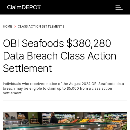
>
HOME
CLASS ACTION SETTLEMENTS
OBI Seafoods $380,280
Data Breach Class Action
Settlement
Individuals who received notice of the August 2024 OBI Seafoods data
breach may be eligible to claim up to $5,000 from a class action
settlement.