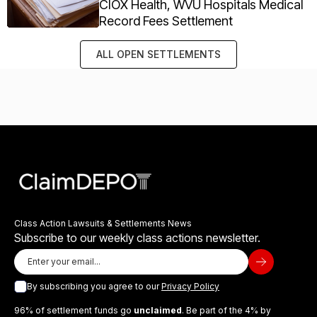
CIOX Health, WVU Hospitals Medical
Record Fees Settlement
ALL OPEN SETTLEMENTS
Class Action Lawsuits & Settlements News
Subscribe to our weekly class actions newsletter.
By subscribing you agree to our
Privacy Policy
96% of settlement funds go
unclaimed
. Be part of the 4% by