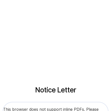
Notice Letter
This browser does not support inline PDFs. Please