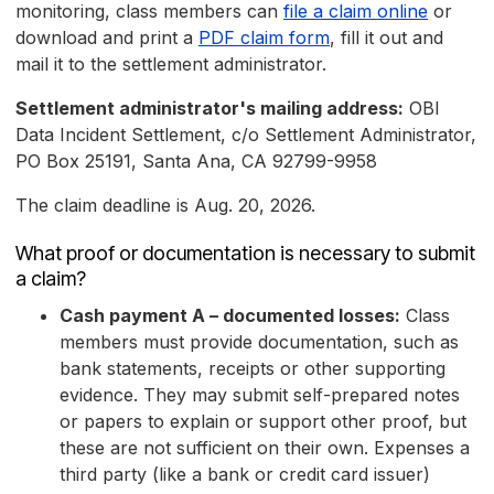
monitoring, class members can
file a claim online
or
download and print a
PDF claim form
, fill it out and
mail it to the settlement administrator.
Settlement administrator's mailing address:
OBI
Data Incident Settlement, c/o Settlement Administrator,
PO Box 25191, Santa Ana, CA 92799-9958
The claim deadline is Aug. 20, 2026.
What proof or documentation is necessary to submit
a claim?
Cash payment A – documented losses:
Class
members must provide documentation, such as
bank statements, receipts or other supporting
evidence. They may submit self-prepared notes
or papers to explain or support other proof, but
these are not sufficient on their own. Expenses a
third party (like a bank or credit card issuer)