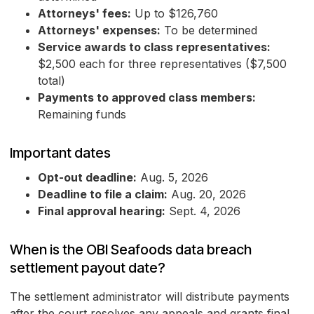
Attorneys' fees:
Up to $126,760
Attorneys' expenses:
To be determined
Service awards to class representatives:
$2,500 each for three representatives ($7,500
total)
Payments to approved class members:
Remaining funds
Important dates
Opt-out deadline:
Aug. 5, 2026
Deadline to file a claim:
Aug. 20, 2026
Final approval hearing:
Sept. 4, 2026
When is the OBI Seafoods data breach
settlement payout date?
The settlement administrator will distribute payments
after the court resolves any appeals and grants final