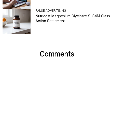
FALSE ADVERTISING
Nutricost Magnesium Glycinate $1.84M Class
Action Settlement
Comments