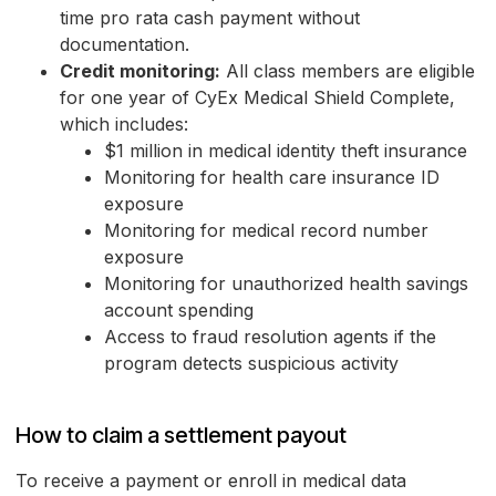
time pro rata cash payment without
documentation.
Credit monitoring:
All class members are eligible
for one year of CyEx Medical Shield Complete,
which includes:
$1 million in medical identity theft insurance
Monitoring for health care insurance ID
exposure
Monitoring for medical record number
exposure
Monitoring for unauthorized health savings
account spending
Access to fraud resolution agents if the
program detects suspicious activity
How to claim a settlement payout
To receive a payment or enroll in medical data