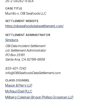
26-2-04282-9 SEA
CASE TITLE
Murrillo v. OBI Seafoods LLC
SETTLEMENT WEBSITE
https://obiseafoodsdatasettlement.com/
SETTLEMENT ADMINISTRATOR
Simpluris
OBI Data Incident Settlement

c/o Settlement Administrator

PO Box 25191

Santa Ana, CA 92799-9958

833-421-7242

info@OBISeafoodsDataSettlement.com
CLASS COUNSEL
Mason & Perry LLP
McNaul Ebel PLLC
Milberg Coleman Bryson Phillips Grossman LLP