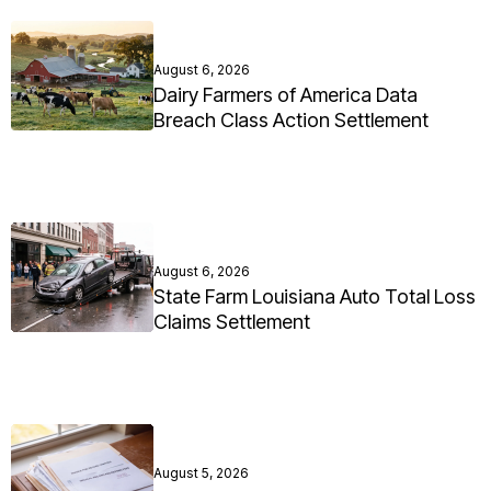
August 6, 2026
Dairy Farmers of America Data
Breach Class Action Settlement
August 6, 2026
State Farm Louisiana Auto Total Loss
Claims Settlement
August 5, 2026