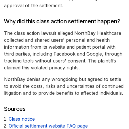
approval of the settlement.
Why did this class action settlement happen?
The class action lawsuit alleged NorthBay Healthcare
collected and shared users' personal and health
information from its website and patient portal with
third parties, including Facebook and Google, through
tracking tools without users' consent. The plaintiffs
claimed this violated privacy rights.
NorthBay denies any wrongdoing but agreed to settle
to avoid the costs, risks and uncertainties of continued
litigation and to provide benefits to affected individuals.
Sources
Class notice
Official settlement website FAQ page