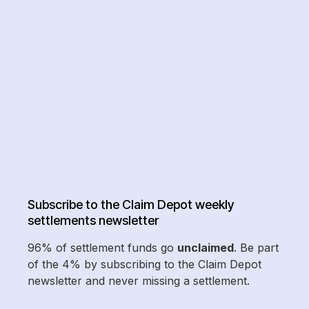
Subscribe to the Claim Depot weekly
settlements newsletter
96% of settlement funds go
unclaimed
. Be part
of the 4% by subscribing to the Claim Depot
newsletter and never missing a settlement.