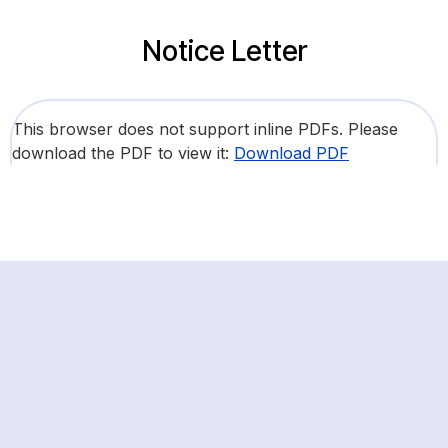
Notice Letter
This browser does not support inline PDFs. Please
download the PDF to view it:
Download PDF