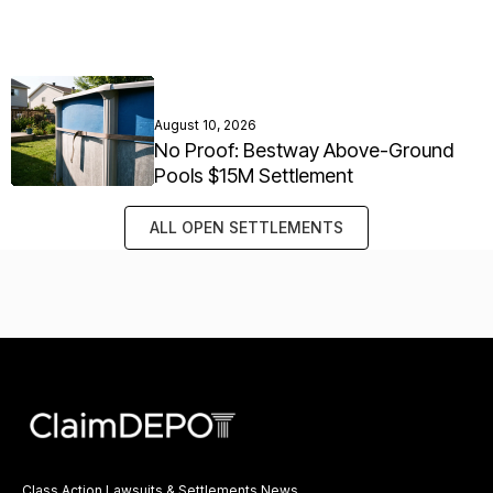
August 10, 2026
No Proof: Bestway Above-Ground
Pools $15M Settlement
ALL OPEN SETTLEMENTS
Class Action Lawsuits & Settlements News