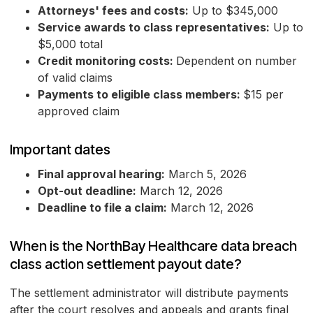
Attorneys' fees and costs:
Up to $345,000
Service awards to class representatives:
Up to
$5,000 total
Credit monitoring costs:
Dependent on number
of valid claims
Payments to eligible class members:
$15 per
approved claim
Important dates
Final approval hearing:
March 5, 2026
Opt-out deadline:
March 12, 2026
Deadline to file a claim:
March 12, 2026
When is the NorthBay Healthcare data breach
class action settlement payout date?
The settlement administrator will distribute payments
after the court resolves and appeals and grants final