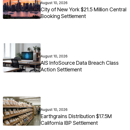
August 10, 2026
City of New York $21.5 Million Central
Booking Settlement
August 10, 2026
AIS InfoSource Data Breach Class
Action Settlement
August 10, 2026
Earthgrains Distribution $17.5M
California IBP Settlement