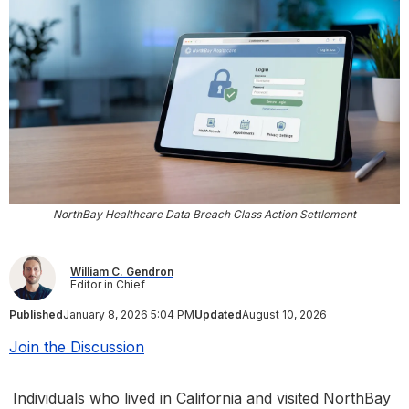
NorthBay Healthcare Data Breach Class Action Settlement
William C. Gendron
Editor in Chief
Published
January 8, 2026 5:04 PM
Updated
August 10, 2026
Join the Discussion
Individuals who lived in California and visited NorthBay