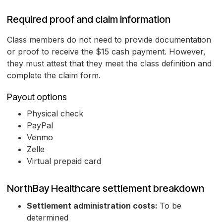
Required proof and claim information
Class members do not need to provide documentation
or proof to receive the $15 cash payment. However,
they must attest that they meet the class definition and
complete the claim form.
Payout options
Physical check
PayPal
Venmo
Zelle
Virtual prepaid card
NorthBay Healthcare settlement breakdown
Settlement administration costs:
To be
determined