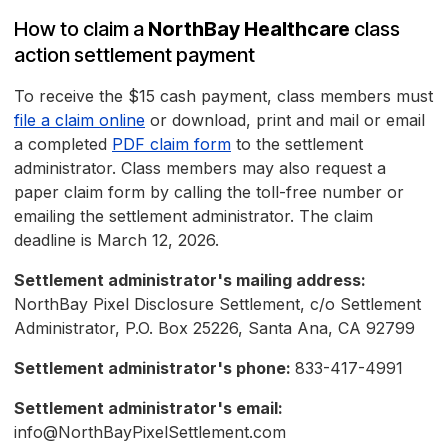
How to claim a
NorthBay Healthcare
class
action settlement payment
To receive the $15 cash payment, class members must
file a claim online
or download, print and mail or email
a completed
PDF claim form
to the settlement
administrator. Class members may also request a
paper claim form by calling the toll-free number or
emailing the settlement administrator. The claim
deadline is March 12, 2026.
Settlement administrator's mailing address:
NorthBay Pixel Disclosure Settlement, c/o Settlement
Administrator, P.O. Box 25226, Santa Ana, CA 92799
Settlement administrator's phone:
833-417-4991
Settlement administrator's email:
info@NorthBayPixelSettlement.com