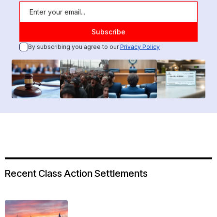
By subscribing you agree to our
Privacy Policy
Recent Class Action Settlements