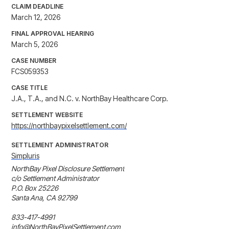
CLAIM DEADLINE
March 12, 2026
FINAL APPROVAL HEARING
March 5, 2026
CASE NUMBER
FCS059353
CASE TITLE
J.A., T.A., and N.C. v. NorthBay Healthcare Corp.
SETTLEMENT WEBSITE
https://northbaypixelsettlement.com/
SETTLEMENT ADMINISTRATOR
Simpluris
NorthBay Pixel Disclosure Settlement

c/o Settlement Administrator

P.O. Box 25226 

Santa Ana, CA 92799

833-417-4991

info@NorthBayPixelSettlement.com