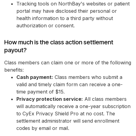
Tracking tools on NorthBay's websites or patient
portal may have disclosed their personal or
health information to a third party without
authorization or consent.
How much is the class action settlement
payout?
Class members can claim one or more of the following
benefits:
Cash payment:
Class members who submit a
valid and timely claim form can receive a one-
time payment of $15.
Privacy protection service:
All class members
will automatically receive a one-year subscription
to CyEx Privacy Shield Pro at no cost. The
settlement administrator will send enrollment
codes by email or mail.