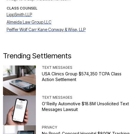
CLASS COUNSEL
LippSmith LLP
Almeida Law Group LLC
Peiffer Wolf Carr Kane Conway & Wise, LLP
Trending Settlements
TEXT MESSAGES
USA Clinics Group $574,350 TCPA Class
Action Settlement
TEXT MESSAGES
O'Reilly Automotive $18.8M Unsolicited Text
Messages Lawsuit
PRIVACY
No Proof: Concord Hospital $800K Tracking