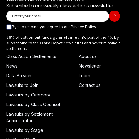
Subscribe to our weekly class actions newsletter.
By subscribing you agree to our
Privacy Policy
96% of settlement funds go
unclaimed
. Be part of the 4% by
subscribing to the Claim Depot newsletter and never missing a
settlement.
Class Action Settlements
About us
News
Newsletter
Data Breach
Learn
Lawsuits to Join
Contact us
Lawsuits by Category
Lawsuits by Class Counsel
Lawsuits by Settlement
Administrator
Lawsuits by Stage