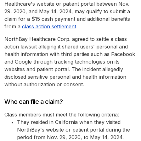
Healthcare's website or patient portal between Nov.
29, 2020, and May 14, 2024, may qualify to submit a
claim for a $15 cash payment and additional benefits
from a
class action settlement
.
NorthBay Healthcare Corp. agreed to settle a class
action lawsuit alleging it shared users' personal and
health information with third parties such as Facebook
and Google through tracking technologies on its
websites and patient portal. The incident allegedly
disclosed sensitive personal and health information
without authorization or consent.
Who can file a claim?
Class members must meet the following criteria:
They resided in California when they visited
NorthBay's website or patient portal during the
period from Nov. 29, 2020, to May 14, 2024.