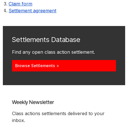
Claim form
Settlement agreement
Settlements Database
Find any open class action settlement.
Browse Settlements >
Weekly Newsletter
Class actions settlements delivered to your
inbox.