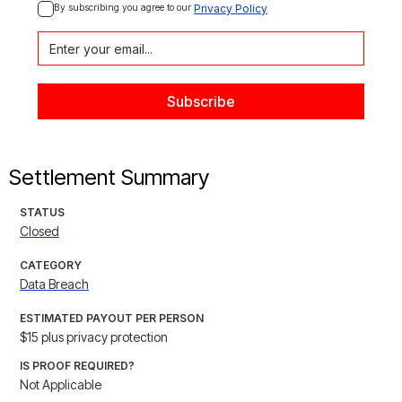
By subscribing you agree to our 
Privacy Policy
Settlement Summary
STATUS
Closed
CATEGORY
Data Breach
ESTIMATED PAYOUT PER PERSON
$15 plus privacy protection
IS PROOF REQUIRED?
Not Applicable