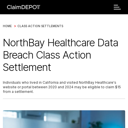
>
HOME
CLASS ACTION SETTLEMENTS
NorthBay Healthcare Data
Breach Class Action
Settlement
Individuals who lived in California and visited NorthBay Healthcare's
website or portal between 2020 and 2024 may be eligible to claim $15
from a settlement.