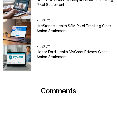
Pixel Settlement
PRIVACY
LifeStance Health $3M Pixel Tracking Class
Action Settlement
PRIVACY
Henry Ford Health MyChart Privacy Class
Action Settlement
Comments