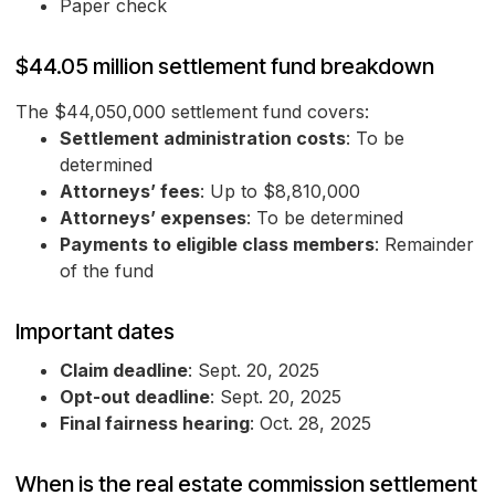
Paper check
$44.05 million settlement fund breakdown
The $44,050,000 settlement fund covers:
Settlement administration costs
: To be
determined
Attorneys’ fees
: Up to $8,810,000
Attorneys’ expenses
: To be determined
Payments to eligible class members
: Remainder
of the fund
Important dates
Claim deadline
: Sept. 20, 2025
Opt-out deadline
: Sept. 20, 2025
Final fairness hearing
: Oct. 28, 2025
When is the real estate commission settlement