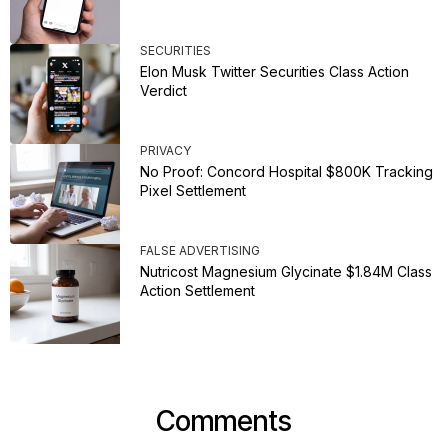
SECURITIES
Elon Musk Twitter Securities Class Action
Verdict
PRIVACY
No Proof: Concord Hospital $800K Tracking
Pixel Settlement
FALSE ADVERTISING
Nutricost Magnesium Glycinate $1.84M Class
Action Settlement
Comments