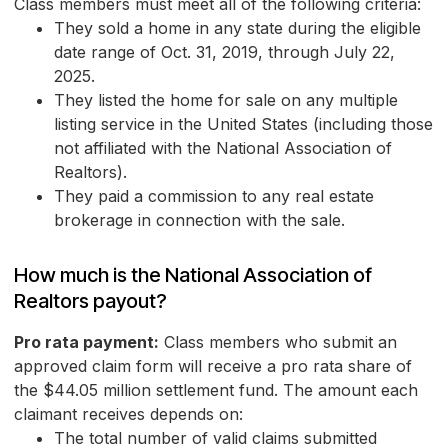
Class members must meet all of the following criteria:
They sold a home in any state during the eligible
date range of Oct. 31, 2019, through July 22,
2025.
They listed the home for sale on any multiple
listing service in the United States (including those
not affiliated with the National Association of
Realtors).
They paid a commission to any real estate
brokerage in connection with the sale.
How much is the National Association of
Realtors payout?
Pro rata payment:
Class members who submit an
approved claim form will receive a pro rata share of
the $44.05 million settlement fund. The amount each
claimant receives depends on:
The total number of valid claims submitted