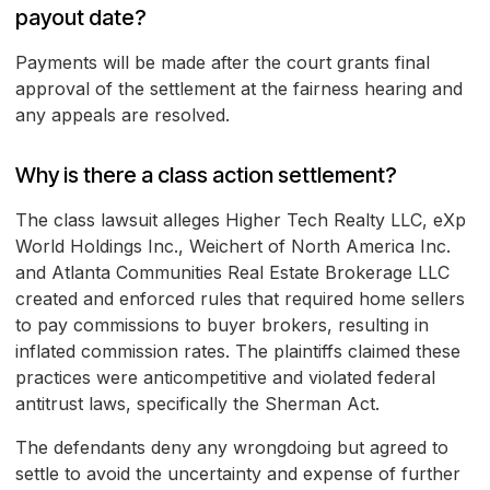
payout date?
Payments will be made after the court grants final
approval of the settlement at the fairness hearing and
any appeals are resolved.
Why is there a class action settlement?
The class lawsuit alleges Higher Tech Realty LLC, eXp
World Holdings Inc., Weichert of North America Inc.
and Atlanta Communities Real Estate Brokerage LLC
created and enforced rules that required home sellers
to pay commissions to buyer brokers, resulting in
inflated commission rates. The plaintiffs claimed these
practices were anticompetitive and violated federal
antitrust laws, specifically the Sherman Act.
The defendants deny any wrongdoing but agreed to
settle to avoid the uncertainty and expense of further