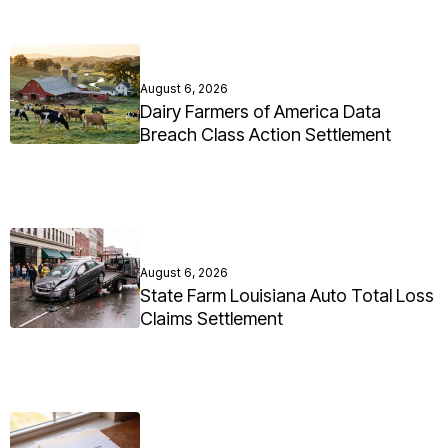
August 6, 2026
Dairy Farmers of America Data
Breach Class Action Settlement
August 6, 2026
State Farm Louisiana Auto Total Loss
Claims Settlement