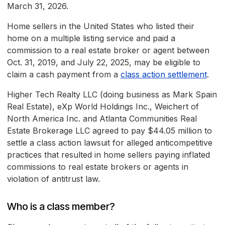
March 31, 2026.
Home sellers in the United States who listed their
home on a multiple listing service and paid a
commission to a real estate broker or agent between
Oct. 31, 2019, and July 22, 2025, may be eligible to
claim a cash payment from a
class action settlement
.
Higher Tech Realty LLC (doing business as Mark Spain
Real Estate), eXp World Holdings Inc., Weichert of
North America Inc. and Atlanta Communities Real
Estate Brokerage LLC agreed to pay $44.05 million to
settle a class action lawsuit for alleged anticompetitive
practices that resulted in home sellers paying inflated
commissions to real estate brokers or agents in
violation of antitrust law.
Who is a class member?