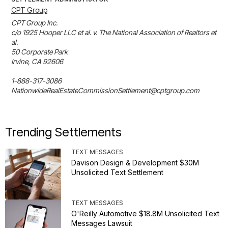
CPT Group
CPT Group Inc.

c/o 1925 Hooper LLC et al. v. The National Association of Realtors et 
al.

50 Corporate Park

Irvine, CA 92606

1-888-317-3086

NationwideRealEstateCommissionSettlement@cptgroup.com
Trending Settlements
TEXT MESSAGES
Davison Design & Development $30M
Unsolicited Text Settlement
TEXT MESSAGES
O'Reilly Automotive $18.8M Unsolicited Text
Messages Lawsuit