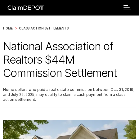
>
HOME
CLASS ACTION SETTLEMENTS
National Association of
Realtors $44M
Commission Settlement
Home sellers who paid a real estate commission between Oct. 31, 2019,
and July 22, 2025, may qualify to claim a cash payment from a class
action settlement.