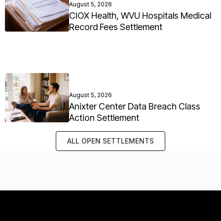
August 5, 2026
CIOX Health, WVU Hospitals Medical
Record Fees Settlement
August 5, 2026
Anixter Center Data Breach Class
Action Settlement
ALL OPEN SETTLEMENTS