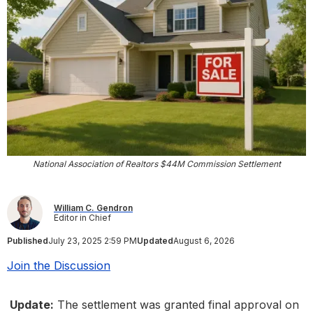
National Association of Realtors $44M Commission Settlement
William C. Gendron
Editor in Chief
Published
July 23, 2025 2:59 PM
Updated
August 6, 2026
Join the Discussion
Update:
The settlement was granted final approval on