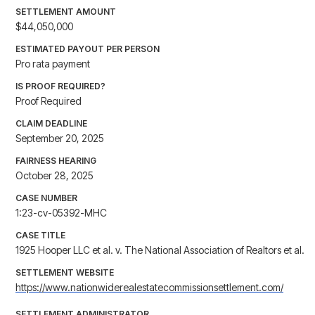
SETTLEMENT AMOUNT
$44,050,000
ESTIMATED PAYOUT PER PERSON
Pro rata payment
IS PROOF REQUIRED?
Proof Required
CLAIM DEADLINE
September 20, 2025
FAIRNESS HEARING
October 28, 2025
CASE NUMBER
1:23-cv-05392-MHC
CASE TITLE
1925 Hooper LLC et al. v. The National Association of Realtors et al.
SETTLEMENT WEBSITE
https://www.nationwiderealestatecommissionsettlement.com/
SETTLEMENT ADMINISTRATOR