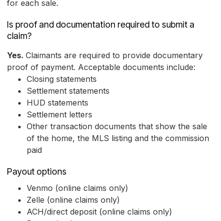
for each sale.
Is proof and documentation required to submit a
claim?
Yes.
Claimants are required to provide documentary
proof of payment. Acceptable documents include:
Closing statements
Settlement statements
HUD statements
Settlement letters
Other transaction documents that show the sale
of the home, the MLS listing and the commission
paid
Payout options
Venmo (online claims only)
Zelle (online claims only)
ACH/direct deposit (online claims only)