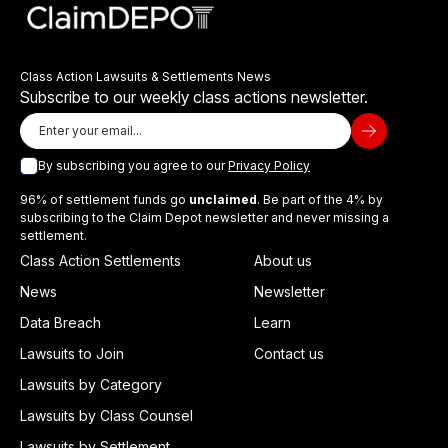
Class Action Lawsuits & Settlements News
Subscribe to our weekly class actions newsletter.
By subscribing you agree to our
Privacy Policy
96% of settlement funds go
unclaimed
. Be part of the 4% by
subscribing to the Claim Depot newsletter and never missing a
settlement.
Class Action Settlements
About us
News
Newsletter
Data Breach
Learn
Lawsuits to Join
Contact us
Lawsuits by Category
Lawsuits by Class Counsel
Lawsuits by Settlement