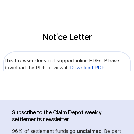
Notice Letter
This browser does not support inline PDFs. Please
download the PDF to view it:
Download PDF
Subscribe to the Claim Depot weekly
settlements newsletter
96% of settlement funds go
unclaimed
. Be part