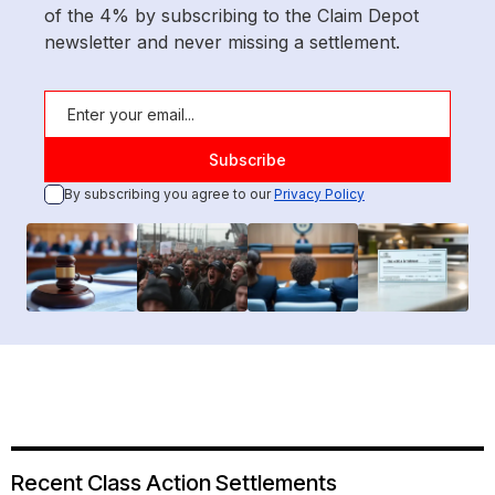
of the 4% by subscribing to the Claim Depot
newsletter and never missing a settlement.
By subscribing you agree to our
Privacy Policy
Recent Class Action Settlements