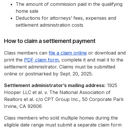
The amount of commission paid in the qualifying
home sale
Deductions for attorneys’ fees, expenses and
settlement administration costs
How to claim a settlement payment
Class members can
file a claim online
or download and
print the
PDF claim form
, complete it and mail it to the
settlement administrator. Claims must be submitted
online or postmarked by Sept. 20, 2025.
Settlement administrator’s mailing address:
1925
Hooper LLC et al. v. The National Association of
Realtors et al. c/o CPT Group Inc., 50 Corporate Park
Irvine, CA 92606
Class members who sold multiple homes during the
eligible date range must submit a separate claim form