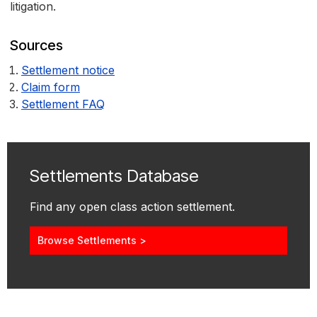
litigation.
Sources
Settlement notice
Claim form
Settlement FAQ
Settlements Database
Find any open class action settlement.
Browse Settlements >