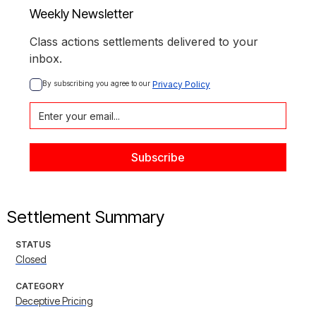
Weekly Newsletter
Class actions settlements delivered to your
inbox.
By subscribing you agree to our 
Privacy Policy
Settlement Summary
STATUS
Closed
CATEGORY
Deceptive Pricing