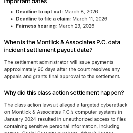
Important dates
Deadline to opt out:
March 8, 2026
Deadline to file a claim:
March 11, 2026
Fairness hearing:
March 23, 2026
When is the Montlick & Associates P.C. data
incident settlement payout date?
The settlement administrator will issue payments
approximately 90 days after the court resolves any
appeals and grants final approval to the settlement.
Why did this class action settlement happen?
The class action lawsuit alleged a targeted cyberattack
on Montlick & Associates P.C.’s computer systems in
January 2024 resulted in unauthorized access to files
containing sensitive personal information, including