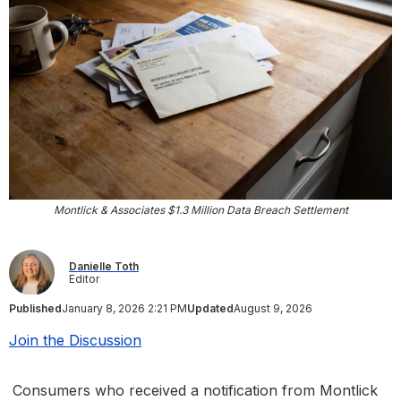
Montlick & Associates $1.3 Million Data Breach Settlement
Danielle Toth
Editor
Published
January 8, 2026 2:21 PM
Updated
August 9, 2026
Join the Discussion
Consumers who received a notification from Montlick