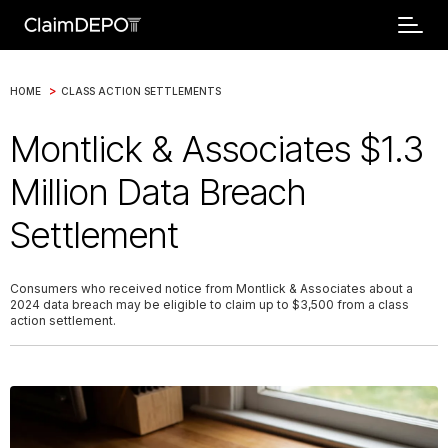
>
HOME
CLASS ACTION SETTLEMENTS
Montlick & Associates $1.3
Million Data Breach
Settlement
Consumers who received notice from Montlick & Associates about a
2024 data breach may be eligible to claim up to $3,500 from a class
action settlement.