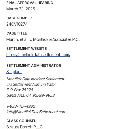
FINAL APPROVAL HEARING
March 23, 2026
CASE NUMBER
24CV10274
CASE TITLE
Martin, et al. v. Montlick & Associates P.C.
SETTLEMENT WEBSITE
https://montlickdatasettlement.com/
SETTLEMENT ADMINISTRATOR
Simpluris
Montlick Data Incident Settlement

c/o Settlement Administrator

P.O. Box 25226

Santa Ana, CA 92799-9958

1-833-417-4982

info@MontlickDataSettlement.com
CLASS COUNSEL
Strauss Borrelli PLLC