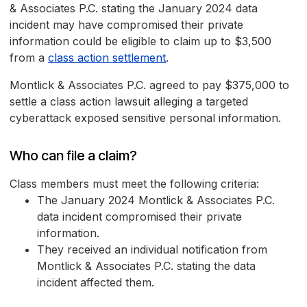
& Associates P.C. stating the January 2024 data
incident may have compromised their private
information could be eligible to claim up to $3,500
from a
class action settlement
.
Montlick & Associates P.C. agreed to pay $375,000 to
settle a class action lawsuit alleging a targeted
cyberattack exposed sensitive personal information.
Who can file a claim?
Class members must meet the following criteria:
The January 2024 Montlick & Associates P.C.
data incident compromised their private
information.
They received an individual notification from
Montlick & Associates P.C. stating the data
incident affected them.