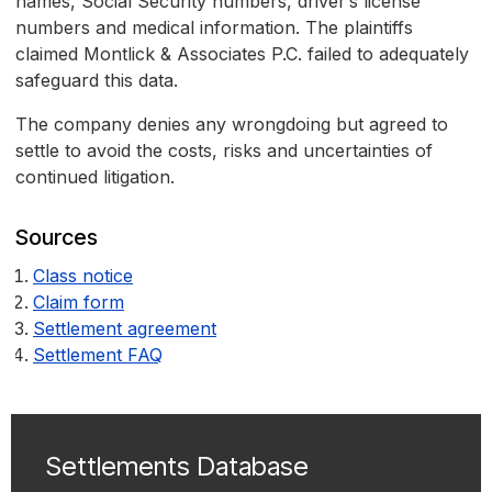
names, Social Security numbers, driver’s license
numbers and medical information. The plaintiffs
claimed Montlick & Associates P.C. failed to adequately
safeguard this data.
The company denies any wrongdoing but agreed to
settle to avoid the costs, risks and uncertainties of
continued litigation.
Sources
Class notice
Claim form
Settlement agreement
Settlement FAQ
Settlements Database