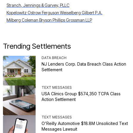
Stranch, Jennings & Garvey, PLLC
Kopelowitz Ostrow Ferguson Weiselberg Gilbert P.A.
Milberg Coleman Bryson Phillips Grossman LLP
Trending Settlements
DATA BREACH
NJ Lenders Corp. Data Breach Class Action
Settlement
TEXT MESSAGES
USA Clinics Group $574,350 TCPA Class
Action Settlement
TEXT MESSAGES
O'Reilly Automotive $18.8M Unsolicited Text
Messages Lawsuit