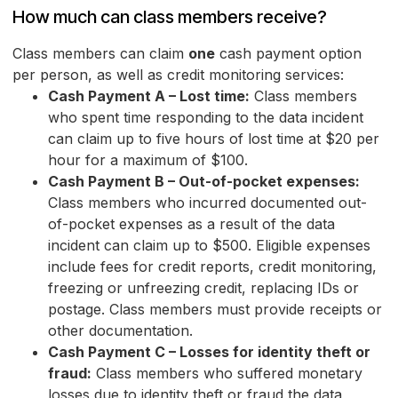
How much can class members receive?
Class members can claim
one
cash payment option
per person, as well as credit monitoring services:
Cash Payment A – Lost time:
Class members
who spent time responding to the data incident
can claim up to five hours of lost time at $20 per
hour for a maximum of $100.
Cash Payment B – Out-of-pocket expenses:
Class members who incurred documented out-
of-pocket expenses as a result of the data
incident can claim up to $500. Eligible expenses
include fees for credit reports, credit monitoring,
freezing or unfreezing credit, replacing IDs or
postage. Class members must provide receipts or
other documentation.
Cash Payment C – Losses for identity theft or
fraud:
Class members who suffered monetary
losses due to identity theft or fraud the data