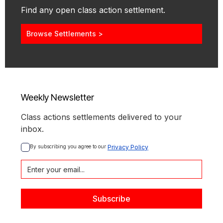
Find any open class action settlement.
Browse Settlements >
Weekly Newsletter
Class actions settlements delivered to your
inbox.
By subscribing you agree to our 
Privacy Policy