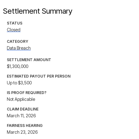
Settlement Summary
STATUS
Closed
CATEGORY
Data Breach
SETTLEMENT AMOUNT
$1,300,000
ESTIMATED PAYOUT PER PERSON
Up to $3,500
IS PROOF REQUIRED?
Not Applicable
CLAIM DEADLINE
March 11, 2026
FAIRNESS HEARING
March 23, 2026