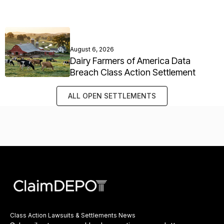
August 6, 2026
Dairy Farmers of America Data
Breach Class Action Settlement
ALL OPEN SETTLEMENTS
Class Action Lawsuits & Settlements News