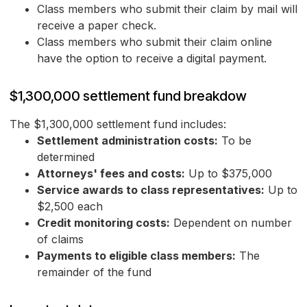
Class members who submit their claim by mail will
receive a paper check.
Class members who submit their claim online
have the option to receive a digital payment.
$1,300,000 settlement fund breakdow
The $1,300,000 settlement fund includes:
Settlement administration costs:
To be
determined
Attorneys' fees and costs:
Up to $375,000
Service awards to class representatives:
Up to
$2,500 each
Credit monitoring costs:
Dependent on number
of claims
Payments to eligible class members:
The
remainder of the fund