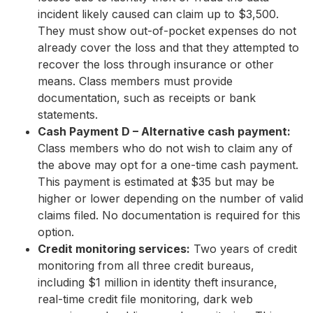
incident likely caused can claim up to $3,500.
They must show out-of-pocket expenses do not
already cover the loss and that they attempted to
recover the loss through insurance or other
means. Class members must provide
documentation, such as receipts or bank
statements.
Cash Payment D – Alternative cash payment:
Class members who do not wish to claim any of
the above may opt for a one-time cash payment.
This payment is estimated at $35 but may be
higher or lower depending on the number of valid
claims filed. No documentation is required for this
option.
Credit monitoring services:
Two years of credit
monitoring from all three credit bureaus,
including $1 million in identity theft insurance,
real-time credit file monitoring, dark web