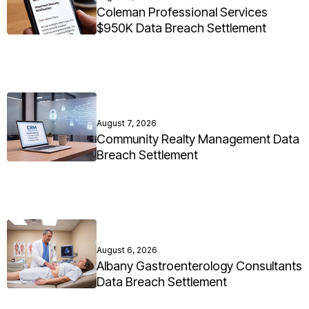
Coleman Professional Services
$950K Data Breach Settlement
August 7, 2026
Community Realty Management Data
Breach Settlement
August 6, 2026
Albany Gastroenterology Consultants
Data Breach Settlement