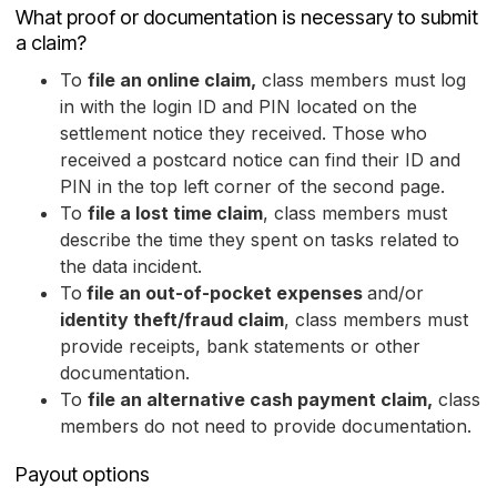
What proof or documentation is necessary to submit
a claim?
To
file an online claim,
class members must log
in with the login ID and PIN located on the
settlement notice they received. Those who
received a postcard notice can find their ID and
PIN in the top left corner of the second page.
To
file a lost time claim
, class members must
describe the time they spent on tasks related to
the data incident.
To
file an out-of-pocket expenses
and/or
identity theft/fraud claim
, class members must
provide receipts, bank statements or other
documentation.
To
file an alternative cash payment claim,
class
members do not need to provide documentation.
Payout options