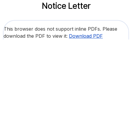
Notice Letter
This browser does not support inline PDFs. Please
download the PDF to view it:
Download PDF