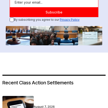
By subscribing you agree to our
Privacy Policy
Recent Class Action Settlements
August 7, 2026