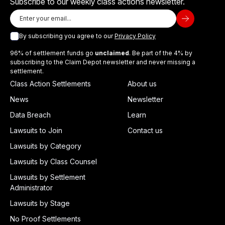
Subscribe to our weekly class actions newsletter.
By subscribing you agree to our
Privacy Policy
96% of settlement funds go
unclaimed
. Be part of the 4% by
subscribing to the Claim Depot newsletter and never missing a
settlement.
Class Action Settlements
About us
News
Newsletter
Data Breach
Learn
Lawsuits to Join
Contact us
Lawsuits by Category
Lawsuits by Class Counsel
Lawsuits by Settlement
Administrator
Lawsuits by Stage
No Proof Settlements