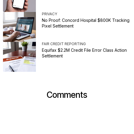
PRIVACY
No Proof: Concord Hospital $800K Tracking
Pixel Settlement
FAIR CREDIT REPORTING
Equifax $2.2M Credit File Error Class Action
Settlement
Comments