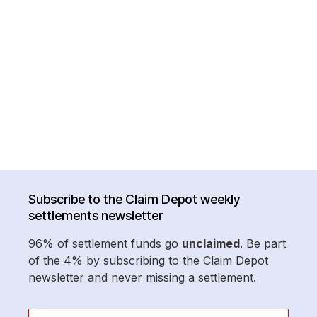
Subscribe to the Claim Depot weekly
settlements newsletter
96% of settlement funds go
unclaimed
. Be part
of the 4% by subscribing to the Claim Depot
newsletter and never missing a settlement.