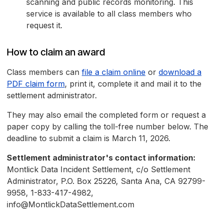
scanning and public records monitoring. This
service is available to all class members who
request it.
How to claim an award
Class members can
file a claim online
or
download a
PDF claim form
, print it, complete it and mail it to the
settlement administrator.
They may also email the completed form or request a
paper copy by calling the toll-free number below. The
deadline to submit a claim is March 11, 2026.
Settlement administrator's contact information:
Montlick Data Incident Settlement, c/o Settlement
Administrator, P.O. Box 25226, Santa Ana, CA 92799-
9958, 1-833-417-4982,
info@MontlickDataSettlement.com