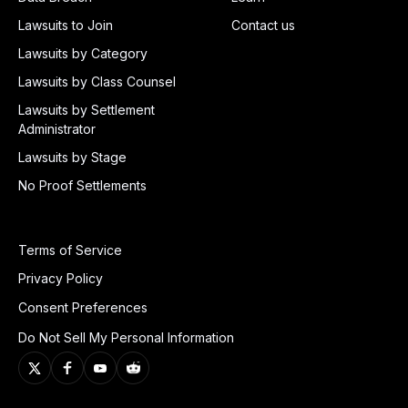
Lawsuits to Join
Contact us
Lawsuits by Category
Lawsuits by Class Counsel
Lawsuits by Settlement
Administrator
Lawsuits by Stage
No Proof Settlements
Terms of Service
Privacy Policy
Consent Preferences
Do Not Sell My Personal Information