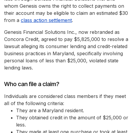
whom Genesis owns the right to collect payments on
their account may be eligible to claim an estimated $30
from a
class action settlement
.
Genesis Financial Solutions Inc., now rebranded as
Concora Credit, agreed to pay $5,825,000 to resolve a
lawsuit alleging its consumer lending and credit-related
business practices in Maryland, specifically involving
personal loans of less than $25,000, violated state
lending laws.
Who can file a claim?
Individuals are considered class members if they meet
all of the following criteria:
They are a Maryland resident.
They obtained credit in the amount of $25,000 or
less.
They made at least one purchase or took at least