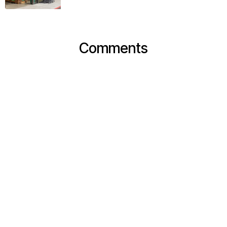
Comments