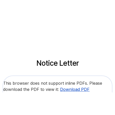
Notice Letter
This browser does not support inline PDFs. Please
download the PDF to view it:
Download PDF