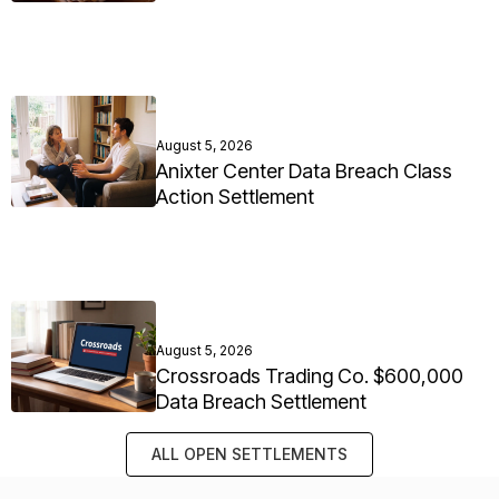
August 5, 2026
Anixter Center Data Breach Class
Action Settlement
August 5, 2026
Crossroads Trading Co. $600,000
Data Breach Settlement
ALL OPEN SETTLEMENTS