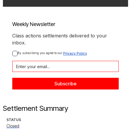
Weekly Newsletter
Class actions settlements delivered to your
inbox.
By subscribing you agree to our 
Privacy Policy
Settlement Summary
STATUS
Closed