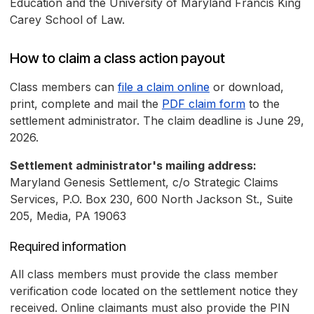
Education and the University of Maryland Francis King
Carey School of Law.
How to claim a class action payout
Class members can
file a claim online
or download,
print, complete and mail the
PDF claim form
to the
settlement administrator. The claim deadline is June 29,
2026.
Settlement administrator's mailing address:
Maryland Genesis Settlement, c/o Strategic Claims
Services, P.O. Box 230, 600 North Jackson St., Suite
205, Media, PA 19063
Required information
All class members must provide the class member
verification code located on the settlement notice they
received. Online claimants must also provide the PIN