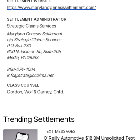
SETTLEMENT WEBSITE
https://www.marylandgenesissettlement.com/
SETTLEMENT ADMINISTRATOR
Strategic Claims Services
Maryland Genesis Settlement

c/o Strategic Claims Services

P.O. Box 230 

600 N Jackson St., Suite 205 

Media, PA 19063

866-274-4004

info@strategicclaims.net
CLASS COUNSEL
Gordon, Wolf & Carney, Chtd.
Trending Settlements
TEXT MESSAGES
O'Reilly Automotive $18.8M Unsolicited Text