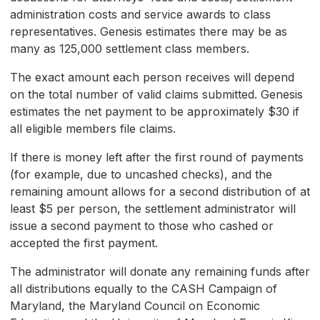
administration costs and service awards to class
representatives. Genesis estimates there may be as
many as 125,000 settlement class members.
The exact amount each person receives will depend
on the total number of valid claims submitted. Genesis
estimates the net payment to be approximately $30 if
all eligible members file claims.
If there is money left after the first round of payments
(for example, due to uncashed checks), and the
remaining amount allows for a second distribution of at
least $5 per person, the settlement administrator will
issue a second payment to those who cashed or
accepted the first payment.
The administrator will donate any remaining funds after
all distributions equally to the CASH Campaign of
Maryland, the Maryland Council on Economic