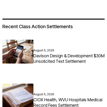
Recent Class Action Settlements
August 5, 2026
Davison Design & Development $30M
Unsolicited Text Settlement
August 5, 2026
CIOX Health, WVU Hospitals Medical
Record Fees Settlement