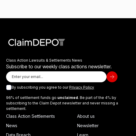
Class Action Lawsuits & Settlements News
Subscribe to our weekly class actions newsletter.
By subscribing you agree to our
Privacy Policy
96% of settlement funds go
unclaimed
. Be part of the 4% by
subscribing to the Claim Depot newsletter and never missing a
settlement.
Class Action Settlements
About us
News
Newsletter
Data Breach
Learn