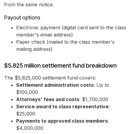
from the same notice.
Payout options
Electronic payment (digital card sent to the class
member's email address)
Paper check (mailed to the class member's
mailing address)
$5.825 million settlement fund breakdown
The $5,825,000 settlement fund covers:
Settlement administration costs
: Up to
$100,000
Attorneys' fees and costs
: $1,700,000
Service award to class representative
:
$25,000
Payments to approved class members
:
$4,000,000