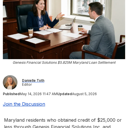
Genesis Financial Solutions $5.825M Maryland Loan Settlement
Danielle Toth
Editor
Published
May 14, 2026 11:47 AM
Updated
August 5, 2026
Join the Discussion
Maryland residents who obtained credit of $25,000 or
less through Genesis Financial Solutions Inc. and