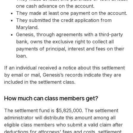
one cash advance on the account.
They made at least one payment on the account.
They submitted the credit application from
Maryland.
Genesis, through agreements with a third-party
bank, owns the exclusive right to collect all
payments of principal, interest and fees on their
loan.
If an individual received a notice about this settlement
by email or mail, Genesis’s records indicate they are
included in the settlement class.
How much can class members get?
The settlement fund is $5,825,000. The settlement
administrator will distribute this amount among all
eligible class members who submit a valid claim after
deductions for attorneys' fees and costs, settlement