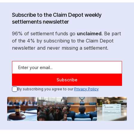
Subscribe to the Claim Depot weekly
settlements newsletter
96% of settlement funds go
unclaimed
. Be part
of the 4% by subscribing to the Claim Depot
newsletter and never missing a settlement.
By subscribing you agree to our
Privacy Policy