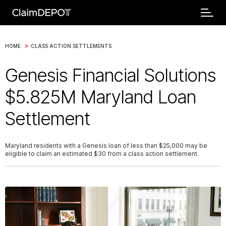
>
HOME
CLASS ACTION SETTLEMENTS
Genesis Financial Solutions
$5.825M Maryland Loan
Settlement
Maryland residents with a Genesis loan of less than $25,000 may be
eligible to claim an estimated $30 from a class action settlement.