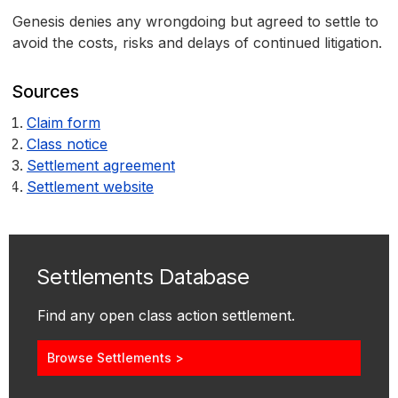
Genesis denies any wrongdoing but agreed to settle to
avoid the costs, risks and delays of continued litigation.
Sources
Claim form
Class notice
Settlement agreement
Settlement website
Settlements Database
Find any open class action settlement.
Browse Settlements >