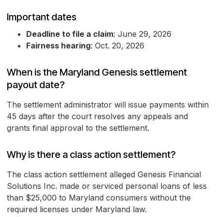
Important dates
Deadline to file a claim
: June 29, 2026
Fairness hearing
: Oct. 20, 2026
When is the Maryland Genesis settlement
payout date?
The settlement administrator will issue payments within
45 days after the court resolves any appeals and
grants final approval to the settlement.
Why is there a class action settlement?
The class action settlement alleged Genesis Financial
Solutions Inc. made or serviced personal loans of less
than $25,000 to Maryland consumers without the
required licenses under Maryland law.