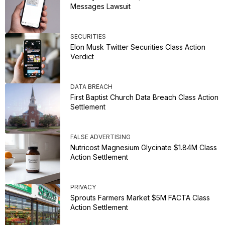
Messages Lawsuit
SECURITIES
Elon Musk Twitter Securities Class Action
Verdict
DATA BREACH
First Baptist Church Data Breach Class Action
Settlement
FALSE ADVERTISING
Nutricost Magnesium Glycinate $1.84M Class
Action Settlement
PRIVACY
Sprouts Farmers Market $5M FACTA Class
Action Settlement