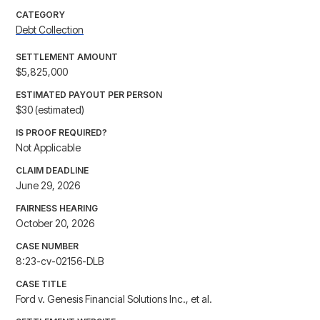
CATEGORY
Debt Collection
SETTLEMENT AMOUNT
$5,825,000
ESTIMATED PAYOUT PER PERSON
$30 (estimated)
IS PROOF REQUIRED?
Not Applicable
CLAIM DEADLINE
June 29, 2026
FAIRNESS HEARING
October 20, 2026
CASE NUMBER
8:23-cv-02156-DLB
CASE TITLE
Ford v. Genesis Financial Solutions Inc., et al.