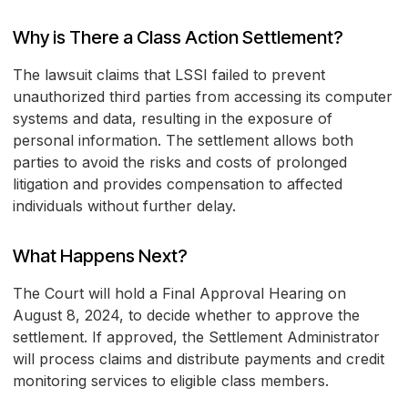
Why is There a Class Action Settlement?
The lawsuit claims that LSSI failed to prevent
unauthorized third parties from accessing its computer
systems and data, resulting in the exposure of
personal information. The settlement allows both
parties to avoid the risks and costs of prolonged
litigation and provides compensation to affected
individuals without further delay.
What Happens Next?
The Court will hold a Final Approval Hearing on
August 8, 2024, to decide whether to approve the
settlement. If approved, the Settlement Administrator
will process claims and distribute payments and credit
monitoring services to eligible class members.