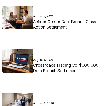
August 5, 2026
Anixter Center Data Breach Class
Action Settlement
August 5, 2026
Crossroads Trading Co. $600,000
Data Breach Settlement
August 4, 2026