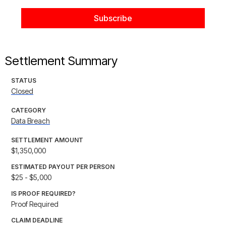
Settlement Summary
STATUS
Closed
CATEGORY
Data Breach
SETTLEMENT AMOUNT
$1,350,000
ESTIMATED PAYOUT PER PERSON
$25 - $5,000
IS PROOF REQUIRED?
Proof Required
CLAIM DEADLINE