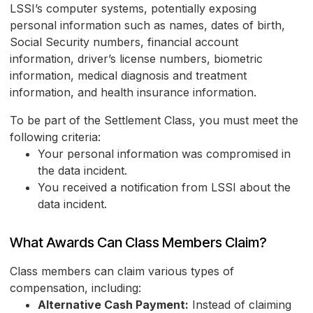
LSSI’s computer systems, potentially exposing
personal information such as names, dates of birth,
Social Security numbers, financial account
information, driver’s license numbers, biometric
information, medical diagnosis and treatment
information, and health insurance information.
To be part of the Settlement Class, you must meet the
following criteria:
Your personal information was compromised in
the data incident.
You received a notification from LSSI about the
data incident.
What Awards Can Class Members Claim?
Class members can claim various types of
compensation, including:
Alternative Cash Payment:
Instead of claiming