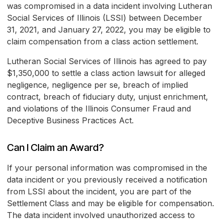
was compromised in a data incident involving Lutheran
Social Services of Illinois (LSSI) between December
31, 2021, and January 27, 2022, you may be eligible to
claim compensation from a class action settlement.
Lutheran Social Services of Illinois has agreed to pay
$1,350,000 to settle a class action lawsuit for alleged
negligence, negligence per se, breach of implied
contract, breach of fiduciary duty, unjust enrichment,
and violations of the Illinois Consumer Fraud and
Deceptive Business Practices Act.
Can I Claim an Award?
If your personal information was compromised in the
data incident or you previously received a notification
from LSSI about the incident, you are part of the
Settlement Class and may be eligible for compensation.
The data incident involved unauthorized access to