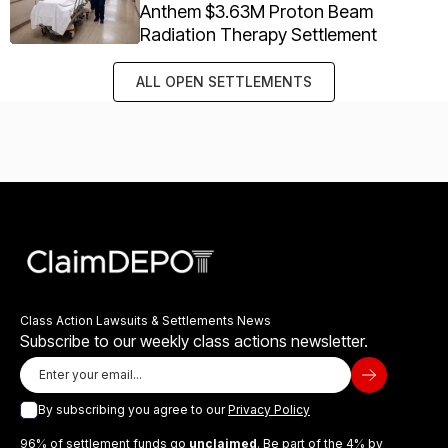
Anthem $3.63M Proton Beam
Radiation Therapy Settlement
ALL OPEN SETTLEMENTS
Class Action Lawsuits & Settlements News
Subscribe to our weekly class actions newsletter.
By subscribing you agree to our
Privacy Policy
96% of settlement funds go
unclaimed
. Be part of the 4% by