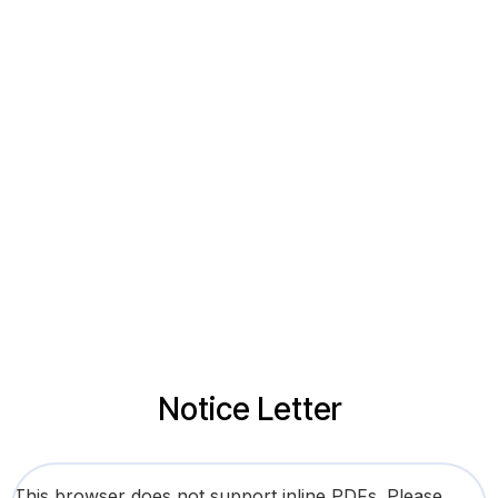
Notice Letter
This browser does not support inline PDFs. Please