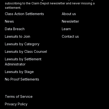
subscribing to the Claim Depot newsletter and never missing a
settlement.
Class Action Settlements
About us
News
Newsletter
Data Breach
Learn
Lawsuits to Join
Contact us
Lawsuits by Category
Lawsuits by Class Counsel
Lawsuits by Settlement
Administrator
Lawsuits by Stage
No Proof Settlements
Terms of Service
Privacy Policy