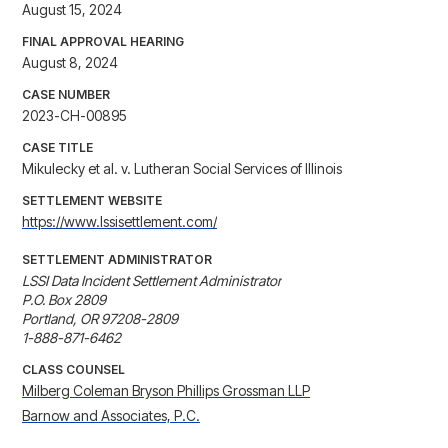
August 15, 2024
FINAL APPROVAL HEARING
August 8, 2024
CASE NUMBER
2023-CH-00895
CASE TITLE
Mikulecky et al. v. Lutheran Social Services of Illinois
SETTLEMENT WEBSITE
https://www.lssisettlement.com/
SETTLEMENT ADMINISTRATOR
LSSI Data Incident Settlement Administrator

P.O. Box 2809

Portland, OR 97208-2809

1-888-871-6462
CLASS COUNSEL
Milberg Coleman Bryson Phillips Grossman LLP
Barnow and Associates, P.C.