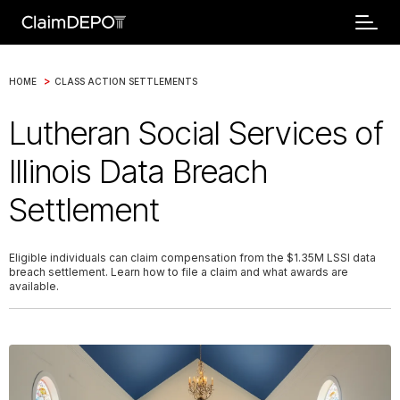
>
HOME
CLASS ACTION SETTLEMENTS
Lutheran Social Services of
Illinois Data Breach
Settlement
Eligible individuals can claim compensation from the $1.35M LSSI data
breach settlement. Learn how to file a claim and what awards are
available.