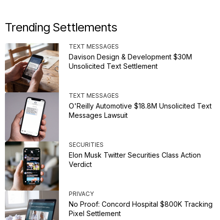
Trending Settlements
TEXT MESSAGES
Davison Design & Development $30M
Unsolicited Text Settlement
TEXT MESSAGES
O'Reilly Automotive $18.8M Unsolicited Text
Messages Lawsuit
SECURITIES
Elon Musk Twitter Securities Class Action
Verdict
PRIVACY
No Proof: Concord Hospital $800K Tracking
Pixel Settlement