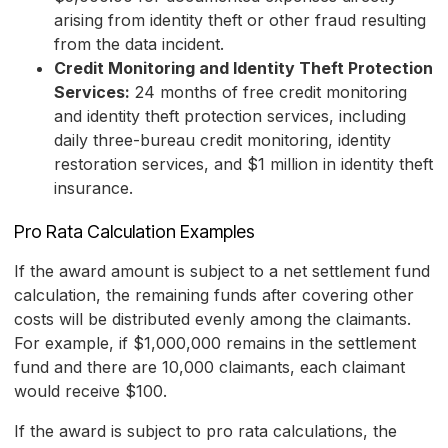
arising from identity theft or other fraud resulting
from the data incident.
Credit Monitoring and Identity Theft Protection
Services:
24 months of free credit monitoring
and identity theft protection services, including
daily three-bureau credit monitoring, identity
restoration services, and $1 million in identity theft
insurance.
Pro Rata Calculation Examples
If the award amount is subject to a net settlement fund
calculation, the remaining funds after covering other
costs will be distributed evenly among the claimants.
For example, if $1,000,000 remains in the settlement
fund and there are 10,000 claimants, each claimant
would receive $100.
If the award is subject to pro rata calculations, the