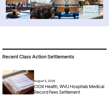
Recent Class Action Settlements
August 5, 2026
CIOX Health, WVU Hospitals Medical
Record Fees Settlement