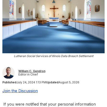
Lutheran Social Services of Illinois Data Breach Settlement
William C. Gendron
Editor in Chief
Published
July 24, 2024 1:13 PM
Updated
August 5, 2026
Join the Discussion
If you were notified that your personal information