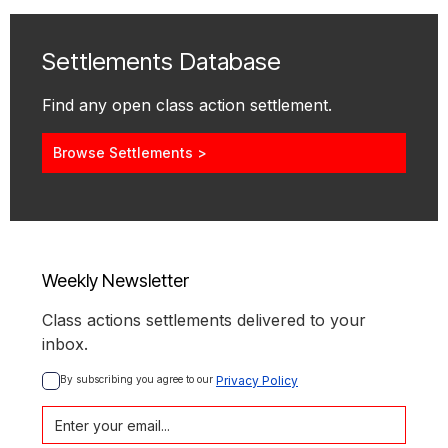
Settlements Database
Find any open class action settlement.
Browse Settlements >
Weekly Newsletter
Class actions settlements delivered to your
inbox.
By subscribing you agree to our 
Privacy Policy