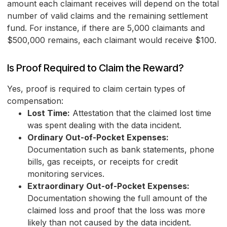
amount each claimant receives will depend on the total
number of valid claims and the remaining settlement
fund. For instance, if there are 5,000 claimants and
$500,000 remains, each claimant would receive $100.
Is Proof Required to Claim the Reward?
Yes, proof is required to claim certain types of
compensation:
Lost Time:
Attestation that the claimed lost time
was spent dealing with the data incident.
Ordinary Out-of-Pocket Expenses:
Documentation such as bank statements, phone
bills, gas receipts, or receipts for credit
monitoring services.
Extraordinary Out-of-Pocket Expenses:
Documentation showing the full amount of the
claimed loss and proof that the loss was more
likely than not caused by the data incident.