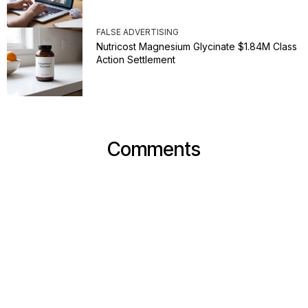
FALSE ADVERTISING
Nutricost Magnesium Glycinate $1.84M Class
Action Settlement
Comments