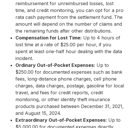
reimbursement for unreimbursed losses, lost
time, and credit monitoring, you can opt for a pro
rata cash payment from the settlement fund. The
amount will depend on the number of claims and
the remaining funds after other distributions.
Compensation for Lost Time:
Up to 4 hours of
lost time at a rate of $25.00 per hour, if you
spent at least one-half hour dealing with the data
incident.
Ordinary Out-of-Pocket Expenses:
Up to
$250.00 for documented expenses such as bank
fees, long-distance phone charges, cell phone
charges, data charges, postage, gasoline for local
travel, and fees for credit reports, credit
monitoring, or other identity theft insurance
products purchased between December 31, 2021,
and August 15, 2024.
Extraordinary Out-of-Pocket Expenses:
Up to
$5,000.00 for documented expenses directly