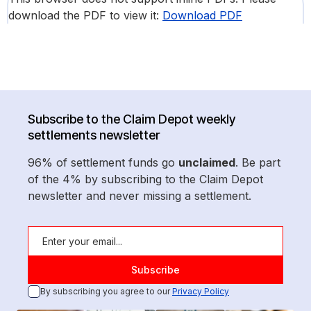
download the PDF to view it:
Download PDF
Subscribe to the Claim Depot weekly
settlements newsletter
96% of settlement funds go
unclaimed
. Be part
of the 4% by subscribing to the Claim Depot
newsletter and never missing a settlement.
By subscribing you agree to our
Privacy Policy