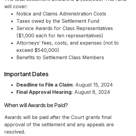
will cover:
Notice and Claims Administration Costs
Taxes owed by the Settlement Fund
Service Awards for Class Representatives
($1,000 each for ten representatives)
Attorneys’ fees, costs, and expenses (not to
exceed $540,000)
Benefits to Settlement Class Members
Important Dates
Deadline to File a Claim:
August 15, 2024
Final Approval Hearing:
August 8, 2024
When will Awards be Paid?
Awards will be paid after the Court grants final
approval of the settlement and any appeals are
resolved.