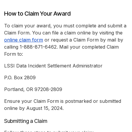
How to Claim Your Award
To claim your award, you must complete and submit a
Claim Form. You can file a claim online by visiting the
online claim form
or request a Claim Form by mail by
calling 1-888-871-6462. Mail your completed Claim
Form to:
LSSI Data Incident Settlement Administrator
P.O. Box 2809
Portland, OR 97208-2809
Ensure your Claim Form is postmarked or submitted
online by August 15, 2024.
Submitting a Claim