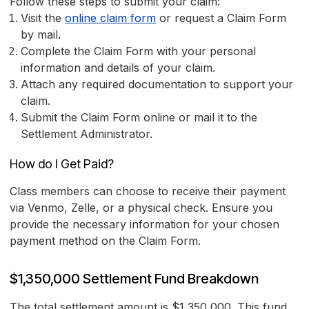
Follow these steps to submit your claim:
Visit the
online claim form
or request a Claim Form
by mail.
Complete the Claim Form with your personal
information and details of your claim.
Attach any required documentation to support your
claim.
Submit the Claim Form online or mail it to the
Settlement Administrator.
How do I Get Paid?
Class members can choose to receive their payment
via Venmo, Zelle, or a physical check. Ensure you
provide the necessary information for your chosen
payment method on the Claim Form.
$1,350,000 Settlement Fund Breakdown
The total settlement amount is $1,350,000. This fund