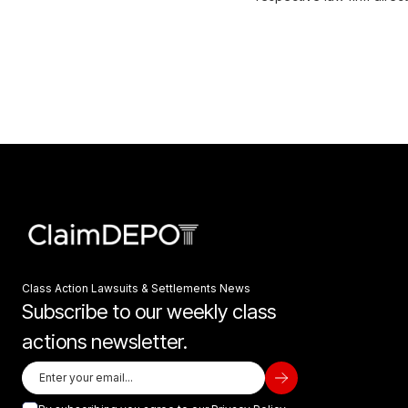
Class Action Lawsuits & Settlements News
Subscribe to our weekly class
actions newsletter.