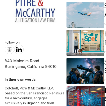
C
Follow on
840 Malcolm Road
Burlingame
,
California
94010
In thier own words 
Cotchett, Pitre & McCarthy, LLP, 
based on the San Francisco Peninsula 
for a half-century, engages 
exclusively in litigation and trials.
