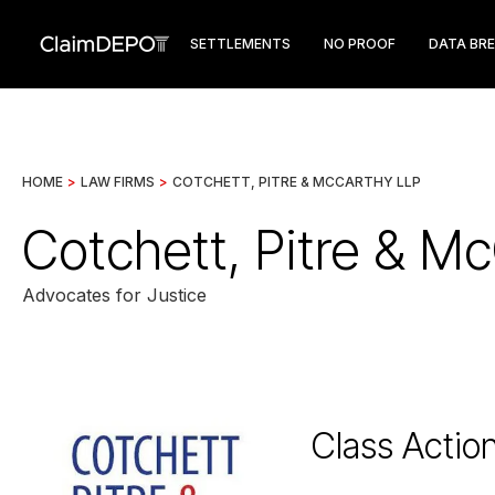
SETTLEMENTS
NO PROOF
DATA BR
HOME
>
LAW FIRMS
>
COTCHETT, PITRE & MCCARTHY LLP
Cotchett, Pitre & M
Advocates for Justice
Class Actio