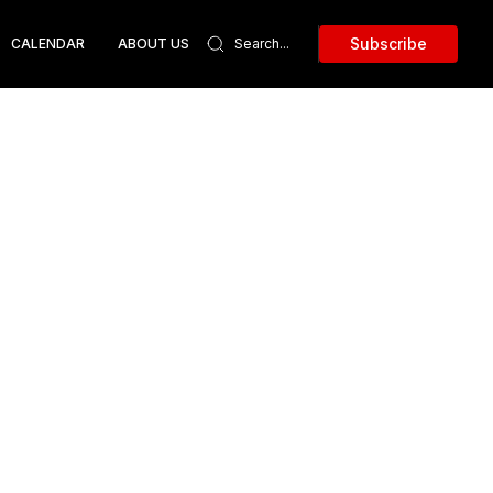
Subscribe
CALENDAR
ABOUT US