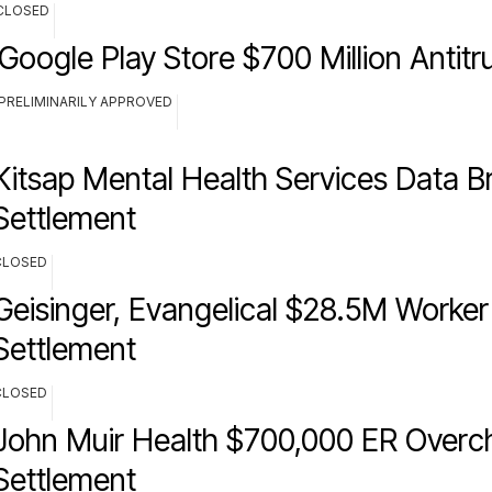
CLOSED
Google Play Store $700 Million Antitr
PRELIMINARILY APPROVED
Kitsap Mental Health Services Data B
Settlement
CLOSED
Geisinger, Evangelical $28.5M Worker 
Settlement
CLOSED
John Muir Health $700,000 ER Overc
Settlement