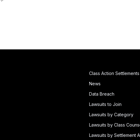
Class Action Settlements
News
Data Breach
Lawsuits to Join
Lawsuits by Category
Lawsuits by Class Couns
Lawsuits by Settlement A