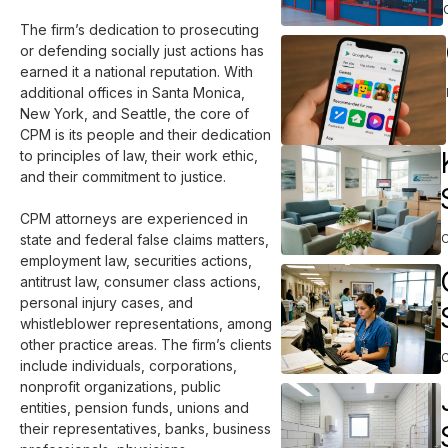
The firm’s dedication to prosecuting 
or defending socially just actions has 
earned it a national reputation. With 
additional offices in Santa Monica, 
New York, and Seattle, the core of 
CPM is its people and their dedication 
to principles of law, their work ethic, 
and their commitment to justice.

CPM attorneys are experienced in 
state and federal false claims matters, 
employment law, securities actions, 
antitrust law, consumer class actions, 
personal injury cases, and 
whistleblower representations, among 
other practice areas. The firm’s clients 
include individuals, corporations, 
nonprofit organizations, public 
entities, pension funds, unions and 
their representatives, banks, business 