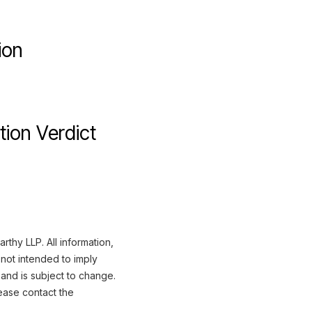
ion
tion Verdict
thy LLP. All information,
not intended to imply
 and is subject to change.
ease contact the