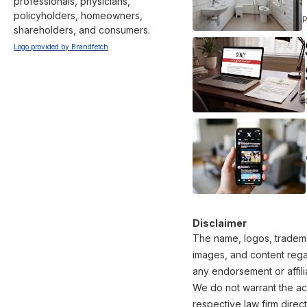
professionals, physicians, 
policyholders, homeowners, 
shareholders, and consumers.
Logo provided by Brandfetch
Disclaimer
The name, logos, trademar
images, and content regar
any endorsement or affili
We do not warrant the acc
respective law firm direct