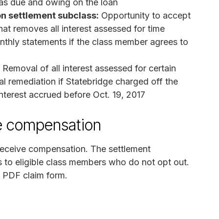
d as due and owing on the loan
on settlement subclass:
Opportunity to accept
hat removes all interest assessed for time
thly statements if the class member agrees to
Removal of all interest assessed for certain
nal remediation if Statebridge charged off the
 interest accrued before Oct. 19, 2017
ve compensation
 receive compensation. The settlement
s to eligible class members who do not opt out.
e PDF claim form.