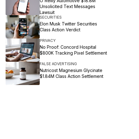
O'Reilly Automotive $18.8M
Unsolicited Text Messages
Lawsuit
SECURITIES
Elon Musk Twitter Securities
Class Action Verdict
PRIVACY
No Proof: Concord Hospital
$800K Tracking Pixel Settlement
FALSE ADVERTISING
Nutricost Magnesium Glycinate
$1.84M Class Action Settlement