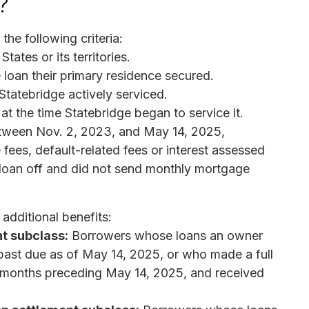
?
he following criteria:
tates or its territories.
 loan their primary residence secured.
Statebridge actively serviced.
t the time Statebridge began to service it.
tween Nov. 2, 2023, and May 14, 2025,
 fees, default-related fees or interest assessed
 loan off and did not send monthly mortgage
additional benefits:
t subclass:
Borrowers whose loans an owner
past due as of May 14, 2025, or who made a full
ix months preceding May 14, 2025, and received