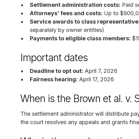
Settlement administration costs:
Paid se
Attorneys’ fees and costs:
Up to $900,00
Service awards to class representative
separately by owner entities)
Payments to eligible class members:
$1
Important dates
Deadline to opt out:
April 7, 2026
Fairness hearing:
April 17, 2026
When is the Brown et al. v.
The settlement administrator will distribute 
the court resolves any appeals and grants fina