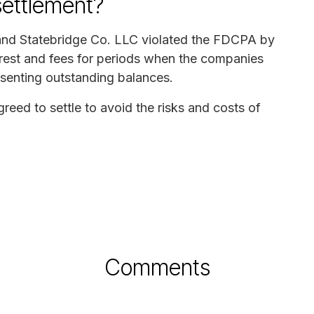
settlement?
 and Statebridge Co. LLC violated the FDCPA by
erest and fees for periods when the companies
senting outstanding balances.
ed to settle to avoid the risks and costs of
Comments