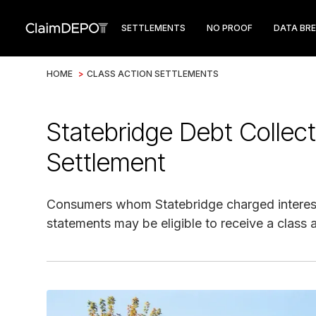
SETTLEMENTS
NO PROOF
DATA BR
HOME
>
CLASS ACTION SETTLEMENTS
Statebridge Debt Collect
Settlement
Consumers whom Statebridge charged interest 
statements may be eligible to receive a class