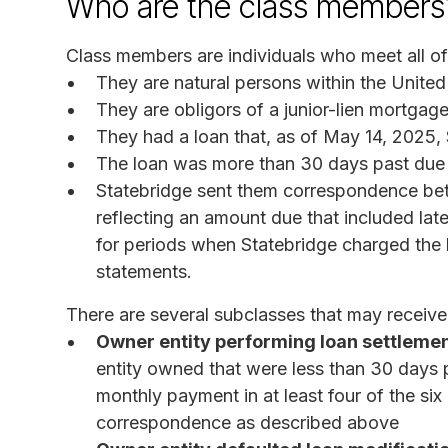
Who are the class members
Class members are individuals who meet all of t
They are natural persons within the United S
They are obligors of a junior-lien mortgage
They had a loan that, as of May 14, 2025, 
The loan was more than 30 days past due a
Statebridge sent them correspondence be
reflecting an amount due that included late
for periods when Statebridge charged the
statements.
There are several subclasses that may receive 
Owner entity performing loan settlemen
entity owned that were less than 30 days 
monthly payment in at least four of the s
correspondence as described above