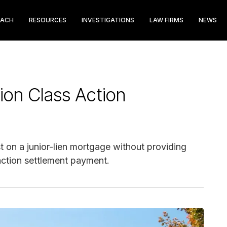
EACH
RESOURCES
INVESTIGATIONS
LAW FIRMS
NEWS
ion Class Action
on a junior-lien mortgage without providing
 action settlement payment.