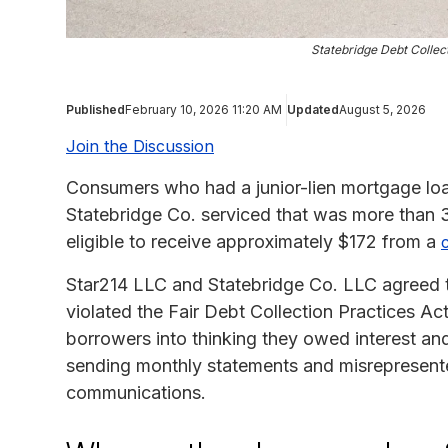
Statebridge Debt Collec
Published
February 10, 2026 11:20 AM
Updated
August 5, 2026
Join the Discussion
Consumers who had a junior-lien mortgage loa
Statebridge Co. serviced that was more than 
eligible to receive approximately $172 from a
Star214 LLC and Statebridge Co. LLC agreed to 
violated the Fair Debt Collection Practices A
borrowers into thinking they owed interest a
sending monthly statements and misrepresent
communications.