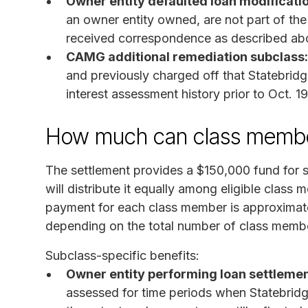
Owner entity defaulted loan modificati
an owner entity owned, are not part of th
received correspondence as described ab
CAMG additional remediation subclass:
and previously charged off that Statebridg
interest assessment history prior to Oct. 1
How much can class membe
The settlement provides a $150,000 fund for 
will distribute it equally among eligible clas
payment for each class member is approximate
depending on the total number of class membe
Subclass-specific benefits:
Owner entity performing loan settlemen
assessed for time periods when Statebrid