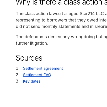
Why is there a class action 
The class action lawsuit alleged Star214 LLC
representing to borrowers that they owed int
did not send monthly statements and misrepre
The defendants denied any wrongdoing but agre
further litigation.
Sources
Settlement agreement
Settlement FAQ
Key dates