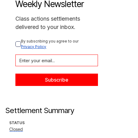
Weekly Newsletter
Class actions settlements
delivered to your inbox.
By subscribing you agree to our 
Privacy Policy
Settlement Summary
STATUS
Closed