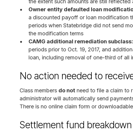
the extent such amounts are still reflecte
Owner entity defaulted loan modificati
a discounted payoff or loan modification t
periods when Statebridge did not send mon
the modification terms
CAMG additional remediation subclass:
periods prior to Oct. 19, 2017, and additio
loan, including removal of one-third of all
No action needed to recei
Class members
do not
need to file a claim to
administrator will automatically send payment
There is no online claim form or downloadabl
Settlement fund breakdown