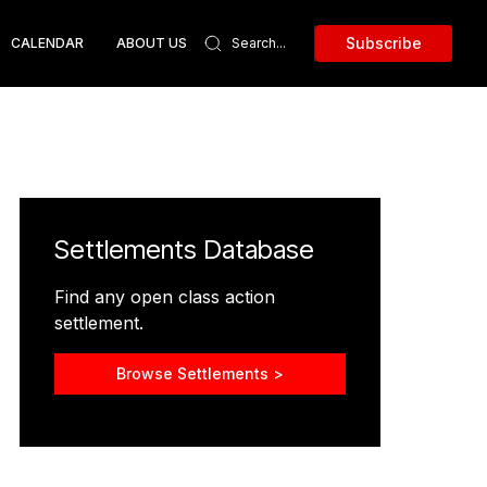
Subscribe
CALENDAR
ABOUT US
Settlements Database
Find any open class action
settlement.
Browse Settlements >