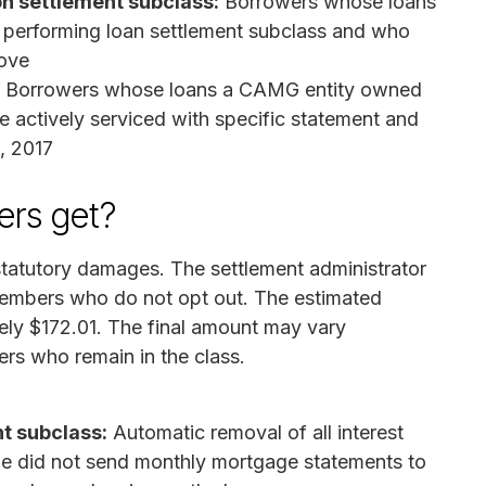
on settlement subclass:
Borrowers whose loans
e performing loan settlement subclass and who
ove
Borrowers whose loans a CAMG entity owned
e actively serviced with specific statement and
9, 2017
rs get?
statutory damages. The settlement administrator
s members who do not opt out. The estimated
ly $172.01. The final amount may vary
rs who remain in the class.
t subclass:
Automatic removal of all interest
ge did not send monthly mortgage statements to