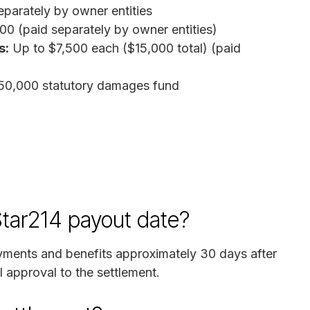
parately by owner entities
0 (paid separately by owner entities)
s:
Up to $7,500 each ($15,000 total) (paid
50,000 statutory damages fund
 Star214 payout date?
payments and benefits approximately 30 days after
l approval to the settlement.