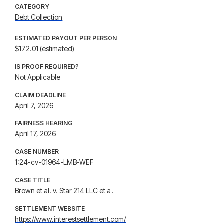
CATEGORY
Debt Collection
ESTIMATED PAYOUT PER PERSON
$172.01 (estimated)
IS PROOF REQUIRED?
Not Applicable
CLAIM DEADLINE
April 7, 2026
FAIRNESS HEARING
April 17, 2026
CASE NUMBER
1:24-cv-01964-LMB-WEF
CASE TITLE
Brown et al. v. Star 214 LLC et al.
SETTLEMENT WEBSITE
https://www.interestsettlement.com/