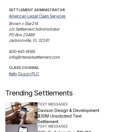
SETTLEMENT ADMINISTRATOR
American Legal Claim Services
Brown v Star214

c/o Settlement Administrator

PO Box 23489

Jacksonville, FL 32241

800-641-9095

info@interestsettlement.com
CLASS COUNSEL
Kelly Guzzo PLC
Trending Settlements
TEXT MESSAGES
Davison Design & Development
$30M Unsolicited Text
Settlement
TEXT MESSAGES