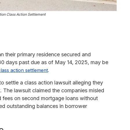
tion Class Action Settlement
n their primary residence secured and
30 days past due as of May 14, 2025, may be
.
class action settlement
settle a class action lawsuit alleging they
ct. The lawsuit claimed the companies misled
nd fees on second mortgage loans without
ed outstanding balances in borrower