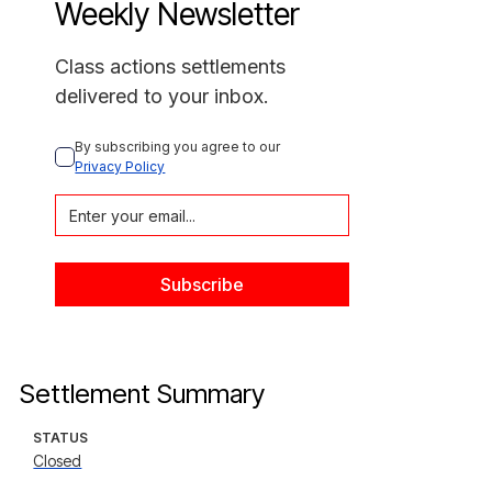
Weekly Newsletter
Class actions settlements
delivered to your inbox.
By subscribing you agree to our 
Privacy Policy
Settlement Summary
STATUS
Closed