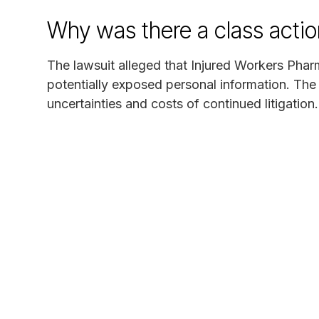
Why was there a class actio
The lawsuit alleged that Injured Workers Pha
potentially exposed personal information. The
uncertainties and costs of continued litigation.