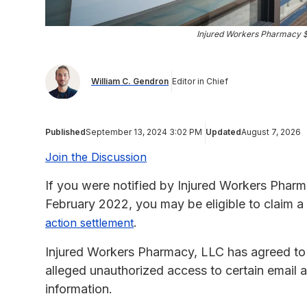
Injured Workers Pharmacy 
William C. Gendron
Editor in Chief
Published
September 13, 2024 3:02 PM
Updated
August 7, 2026
Join the Discussion
If you were notified by Injured Workers Pharm
February 2022, you may be eligible to claim a
.
action settlement
Injured Workers Pharmacy, LLC has agreed to 
alleged unauthorized access to certain email 
information.