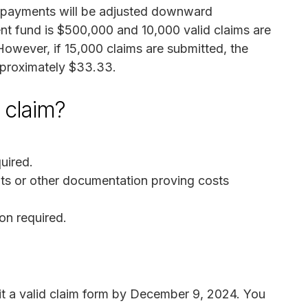
d, payments will be adjusted downward
ment fund is $500,000 and 10,000 valid claims are
owever, if 15,000 claims are submitted, the
pproximately $33.33.
a claim?
uired.
pts or other documentation proving costs
on required.
t a valid claim form by December 9, 2024. You