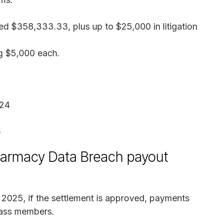
ed $358,333.33, plus up to $25,000 in litigation
ng $5,000 each.
024
5
harmacy Data Breach payout
, 2025, if the settlement is approved, payments
class members.