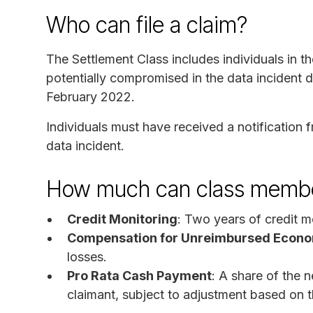
Who can file a claim?
The Settlement Class includes individuals in 
potentially compromised in the data incident 
February 2022.
Individuals must have received a notification
data incident.
How much can class membe
Credit Monitoring
: Two years of credit m
Compensation for Unreimbursed Econo
losses.
Pro Rata Cash Payment
: A share of the 
claimant, subject to adjustment based on 