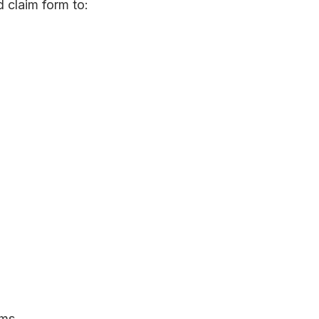
 claim form to:
ims.