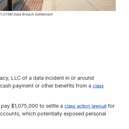
$1.075M Data Breach Settlement
acy, LLC of a data incident in or around
 cash payment or other benefits from a
class
pay $1,075,000 to settle a
for
class action lawsuit
accounts, which potentially exposed personal