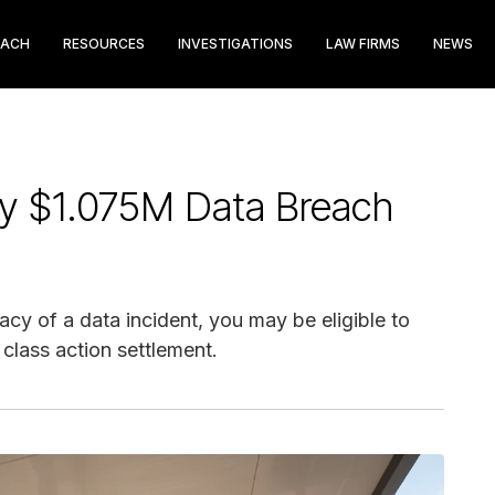
EACH
RESOURCES
INVESTIGATIONS
LAW FIRMS
NEWS
cy $1.075M Data Breach
cy of a data incident, you may be eligible to
class action settlement.