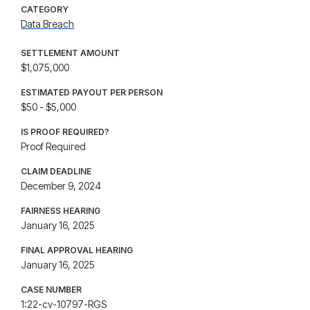
CATEGORY
Data Breach
SETTLEMENT AMOUNT
$1,075,000
ESTIMATED PAYOUT PER PERSON
$50 - $5,000
IS PROOF REQUIRED?
Proof Required
CLAIM DEADLINE
December 9, 2024
FAIRNESS HEARING
January 16, 2025
FINAL APPROVAL HEARING
January 16, 2025
CASE NUMBER
1:22-cv-10797-RGS