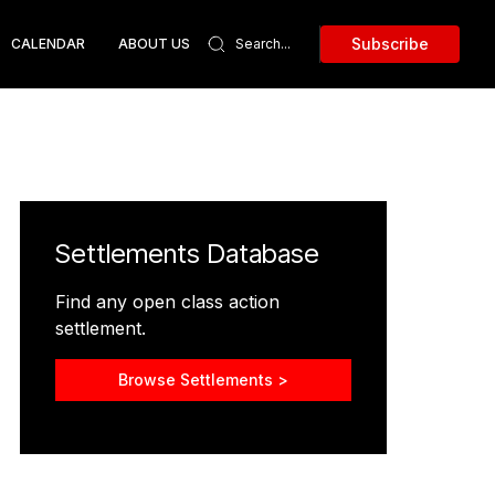
Subscribe
CALENDAR
ABOUT US
Settlements Database
Find any open class action
settlement.
Browse Settlements >