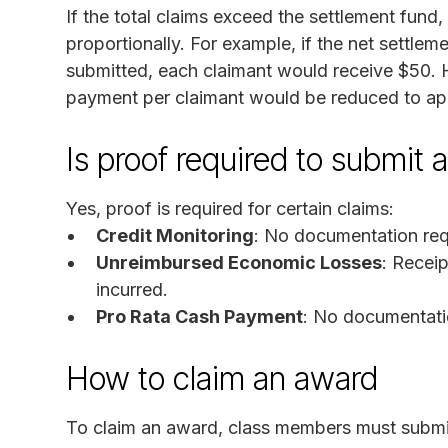
If the total claims exceed the settlement fun
proportionally. For example, if the net settle
submitted, each claimant would receive $50. H
payment per claimant would be reduced to a
Is proof required to submit 
Yes, proof is required for certain claims:
Credit Monitoring
: No documentation req
Unreimbursed Economic Losses
: Recei
incurred.
Pro Rata Cash Payment
: No documentati
How to claim an award
To claim an award, class members must submi