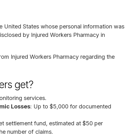
the United States whose personal information was
disclosed by Injured Workers Pharmacy in
 from Injured Workers Pharmacy regarding the
rs get?
onitoring services.
mic Losses
: Up to $5,000 for documented
net settlement fund, estimated at $50 per
the number of claims.