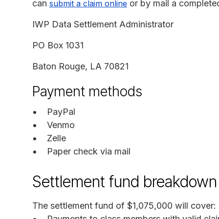
can
or by mail a completed
submit a claim online
IWP Data Settlement Administrator
PO Box 1031
Baton Rouge, LA 70821
Payment methods
PayPal
Venmo
Zelle
Paper check via mail
Settlement fund breakdown
The settlement fund of $1,075,000 will cover:
Payments to class members with valid cla