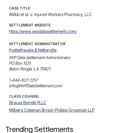
CASE TITLE
Webb et al. v. Injured Workers Pharmacy, LLC
SETTLEMENT WEBSITE
https://www.iwpdatasettlement.com/
SETTLEMENT ADMINISTRATOR
Postlethwaite & Netterville
IWP Data Settlement Administrator

PO Box 1031

Baton Rouge, LA 70821

1-844-927-1257

info@IWPDataSettlement.com
CLASS COUNSEL
Strauss Borrelli PLLC
Milberg Coleman Bryson Phillips Grossman LLP
Trending Settlements