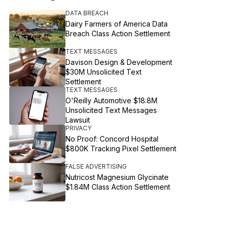
DATA BREACH
Dairy Farmers of America Data
Breach Class Action Settlement
TEXT MESSAGES
Davison Design & Development
$30M Unsolicited Text
Settlement
TEXT MESSAGES
O'Reilly Automotive $18.8M
Unsolicited Text Messages
Lawsuit
PRIVACY
No Proof: Concord Hospital
$800K Tracking Pixel Settlement
FALSE ADVERTISING
Nutricost Magnesium Glycinate
$1.84M Class Action Settlement