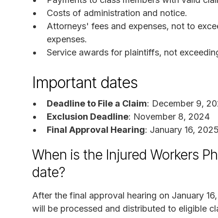
Costs of administration and notice.
Attorneys' fees and expenses, not to exce
expenses.
Service awards for plaintiffs, not exceedi
Important dates
Deadline to File a Claim
: December 9, 2
Exclusion Deadline
: November 8, 2024
Final Approval Hearing
: January 16, 202
When is the Injured Workers P
date?
After the final approval hearing on January 16
will be processed and distributed to eligible 