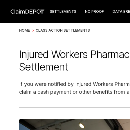
SETTLEMENTS
NO PROOF
DATA BR
HOME
>
CLASS ACTION SETTLEMENTS
Injured Workers Pharma
Settlement
If you were notified by Injured Workers Pharma
claim a cash payment or other benefits from a 