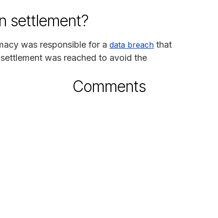
n settlement?
rmacy was responsible for a
that
data breach
 settlement was reached to avoid the
Comments