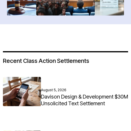
Recent Class Action Settlements
August 5, 2026
Davison Design & Development $30M
Unsolicited Text Settlement