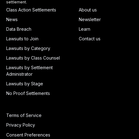
settlement.
Class Action Settlements
About us
News
Newsletter
Data Breach
Learn
Lawsuits to Join
Contact us
Lawsuits by Category
Lawsuits by Class Counsel
Lawsuits by Settlement
Administrator
Lawsuits by Stage
No Proof Settlements
Terms of Service
Privacy Policy
Consent Preferences