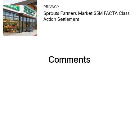
PRIVACY
Sprouts Farmers Market $5M FACTA Class
Action Settlement
Comments