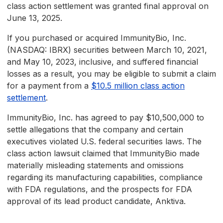
class action settlement was granted final approval on
June 13, 2025.
If you purchased or acquired ImmunityBio, Inc.
(NASDAQ: IBRX) securities between March 10, 2021,
and May 10, 2023, inclusive, and suffered financial
losses as a result, you may be eligible to submit a claim
for a payment from a
$10.5 million class action
settlement
.
ImmunityBio, Inc. has agreed to pay $10,500,000 to
settle allegations that the company and certain
executives violated U.S. federal securities laws. The
class action lawsuit claimed that ImmunityBio made
materially misleading statements and omissions
regarding its manufacturing capabilities, compliance
with FDA regulations, and the prospects for FDA
approval of its lead product candidate, Anktiva.