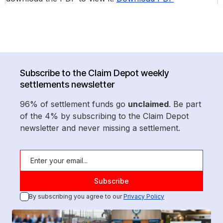
Subscribe to the Claim Depot weekly
settlements newsletter
96% of settlement funds go
unclaimed
. Be part
of the 4% by subscribing to the Claim Depot
newsletter and never missing a settlement.
By subscribing you agree to our
Privacy Policy