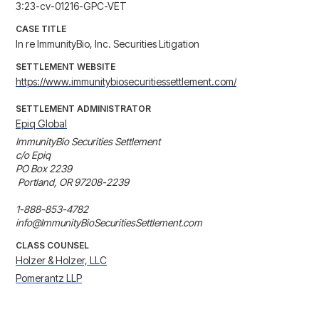
3:23-cv-01216-GPC-VET
CASE TITLE
In re ImmunityBio, Inc. Securities Litigation
SETTLEMENT WEBSITE
https://www.immunitybiosecuritiessettlement.com/
SETTLEMENT ADMINISTRATOR
Epiq Global
ImmunityBio Securities Settlement 

c/o Epiq 

PO Box 2239

 Portland, OR 97208-2239

1-888-853-4782 

info@ImmunityBioSecuritiesSettlement.com
CLASS COUNSEL
Holzer & Holzer, LLC
Pomerantz LLP