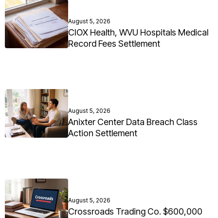
August 5, 2026
CIOX Health, WVU Hospitals Medical
Record Fees Settlement
August 5, 2026
Anixter Center Data Breach Class
Action Settlement
August 5, 2026
Crossroads Trading Co. $600,000