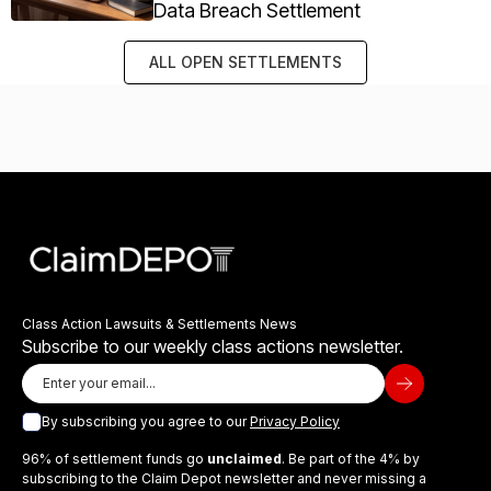
Data Breach Settlement
ALL OPEN SETTLEMENTS
Class Action Lawsuits & Settlements News
Subscribe to our weekly class actions newsletter.
By subscribing you agree to our
Privacy Policy
96% of settlement funds go
unclaimed
. Be part of the 4% by
subscribing to the Claim Depot newsletter and never missing a