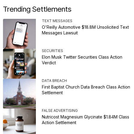
Trending Settlements
TEXT MESSAGES
O'Reilly Automotive $18.8M Unsolicited Text
Messages Lawsuit
SECURITIES
Elon Musk Twitter Securities Class Action
Verdict
DATA BREACH
First Baptist Church Data Breach Class Action
Settlement
FALSE ADVERTISING
Nutricost Magnesium Glycinate $1.84M Class
Action Settlement