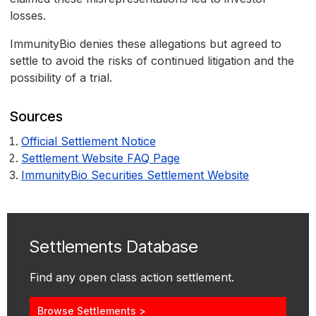
losses.
ImmunityBio denies these allegations but agreed to
settle to avoid the risks of continued litigation and the
possibility of a trial.
Sources
Official Settlement Notice
Settlement Website FAQ Page
ImmunityBio Securities Settlement Website
Settlements Database
Find any open class action settlement.
Browse Settlements >