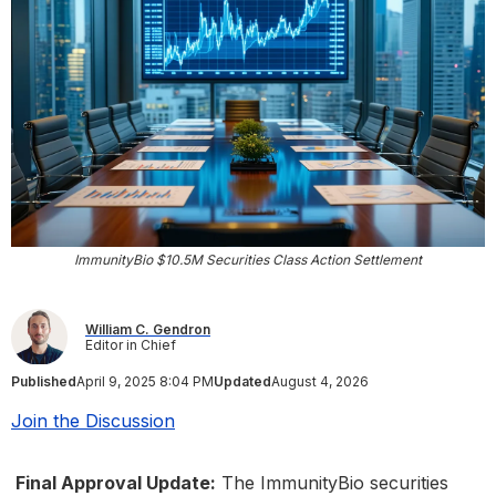
ImmunityBio $10.5M Securities Class Action Settlement
William C. Gendron
Editor in Chief
Published
April 9, 2025 8:04 PM
Updated
August 4, 2026
Join the Discussion
Final Approval Update:
The ImmunityBio securities