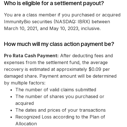
Who is eligible for a settlement payout?
You are a class member if you purchased or acquired
ImmunityBio securities (NASDAQ: IBRX) between
March 10, 2021, and May 10, 2023, inclusive.
How much will my class action payment be?
Pro Rata Cash Payment:
After deducting fees and
expenses from the settlement fund, the average
recovery is estimated at approximately $0.09 per
damaged share. Payment amount will be determined
by multiple factors:
The number of valid claims submitted
The number of shares you purchased or
acquired
The dates and prices of your transactions
Recognized Loss according to the Plan of
Allocation