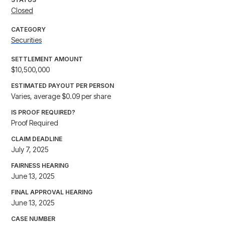
Closed
CATEGORY
Securities
SETTLEMENT AMOUNT
$10,500,000
ESTIMATED PAYOUT PER PERSON
Varies, average $0.09 per share
IS PROOF REQUIRED?
Proof Required
CLAIM DEADLINE
July 7, 2025
FAIRNESS HEARING
June 13, 2025
FINAL APPROVAL HEARING
June 13, 2025
CASE NUMBER