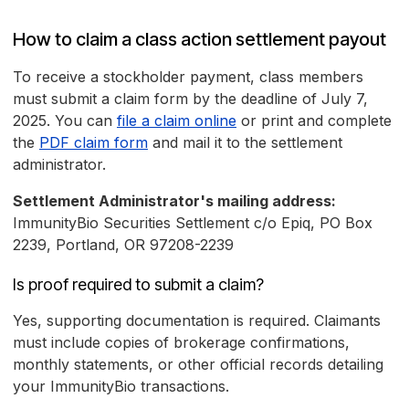
How to claim a class action settlement payout
To receive a stockholder payment, class members
must submit a claim form by the deadline of July 7,
2025. You can
file a claim online
or print and complete
the
PDF claim form
and mail it to the settlement
administrator.
Settlement Administrator's mailing address:
ImmunityBio Securities Settlement c/o Epiq, PO Box
2239, Portland, OR 97208-2239
Is proof required to submit a claim?
Yes, supporting documentation is required. Claimants
must include copies of brokerage confirmations,
monthly statements, or other official records detailing
your ImmunityBio transactions.