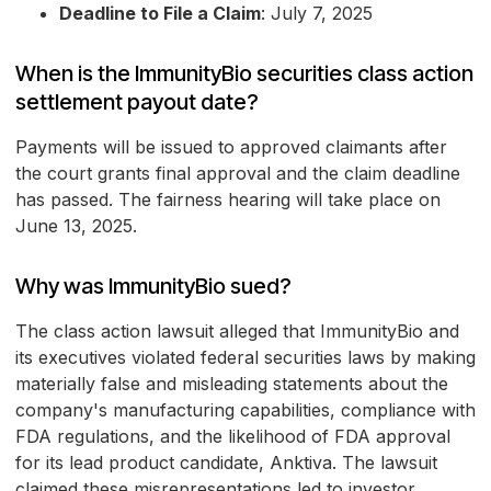
Deadline to File a Claim
: July 7, 2025
When is the ImmunityBio securities class action
settlement payout date?
Payments will be issued to approved claimants after
the court grants final approval and the claim deadline
has passed. The fairness hearing will take place on
June 13, 2025.
Why was ImmunityBio sued?
The class action lawsuit alleged that ImmunityBio and
its executives violated federal securities laws by making
materially false and misleading statements about the
company's manufacturing capabilities, compliance with
FDA regulations, and the likelihood of FDA approval
for its lead product candidate, Anktiva. The lawsuit
claimed these misrepresentations led to investor