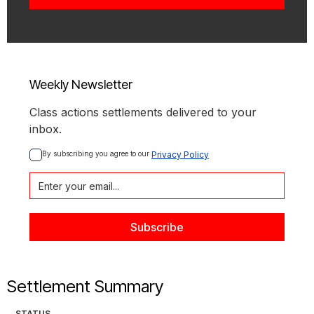
Weekly Newsletter
Class actions settlements delivered to your
inbox.
By subscribing you agree to our 
Privacy Policy
Settlement Summary
STATUS