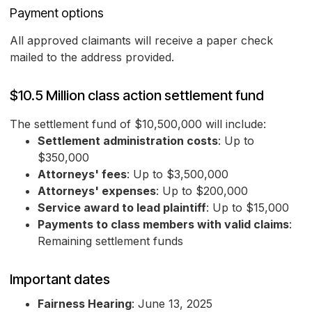
Payment options
All approved claimants will receive a paper check
mailed to the address provided.
$10.5 Million class action settlement fund
The settlement fund of $10,500,000 will include:
Settlement administration costs
: Up to
$350,000
Attorneys' fees
: Up to $3,500,000
Attorneys' expenses
: Up to $200,000
Service award to lead plaintiff
: Up to $15,000
Payments to class members with valid claims
:
Remaining settlement funds
Important dates
Fairness Hearing
: June 13, 2025