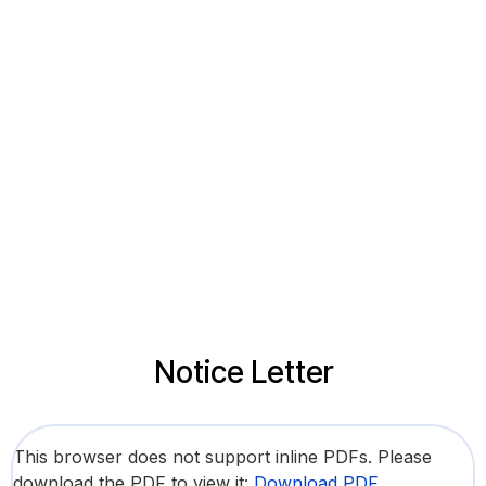
Notice Letter
This browser does not support inline PDFs. Please
download the PDF to view it:
Download PDF