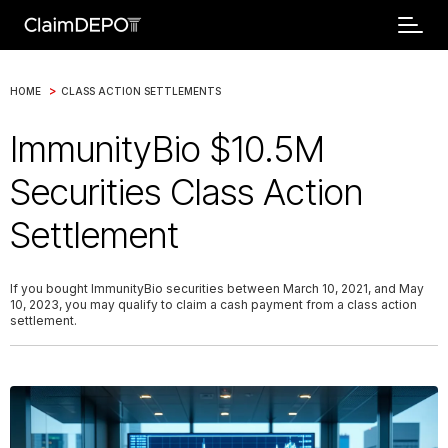
>
HOME
CLASS ACTION SETTLEMENTS
ImmunityBio $10.5M
Securities Class Action
Settlement
If you bought ImmunityBio securities between March 10, 2021, and May
10, 2023, you may qualify to claim a cash payment from a class action
settlement.