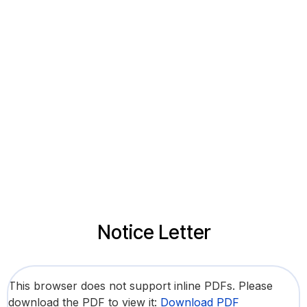
Notice Letter
This browser does not support inline PDFs. Please
download the PDF to view it:
Download PDF