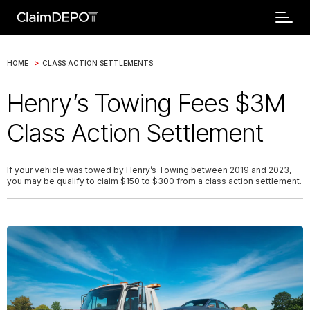
>
HOME
CLASS ACTION SETTLEMENTS
Henry’s Towing Fees $3M
Class Action Settlement
If your vehicle was towed by Henry’s Towing between 2019 and 2023,
you may be qualify to claim $150 to $300 from a class action settlement.