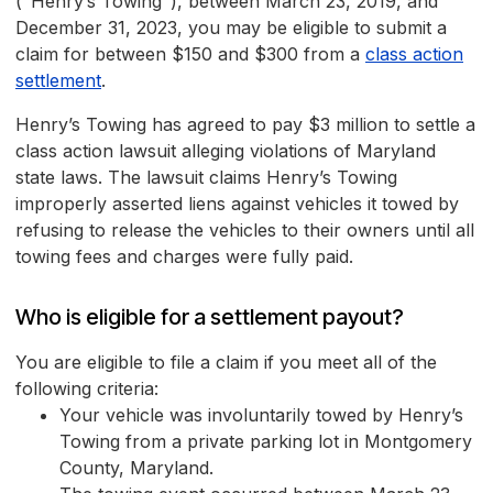
("Henry’s Towing"), between March 23, 2019, and
December 31, 2023, you may be eligible to submit a
claim for between $150 and $300 from a
class action
settlement
.
Henry’s Towing has agreed to pay $3 million to settle a
class action lawsuit alleging violations of Maryland
state laws. The lawsuit claims Henry’s Towing
improperly asserted liens against vehicles it towed by
refusing to release the vehicles to their owners until all
towing fees and charges were fully paid.
Who is eligible for a settlement payout?
You are eligible to file a claim if you meet all of the
following criteria:
Your vehicle was involuntarily towed by Henry’s
Towing from a private parking lot in Montgomery
County, Maryland.