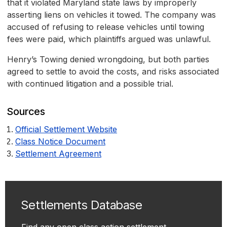
that it violated Maryland state laws by improperly
asserting liens on vehicles it towed. The company was
accused of refusing to release vehicles until towing
fees were paid, which plaintiffs argued was unlawful.
Henry’s Towing denied wrongdoing, but both parties
agreed to settle to avoid the costs, and risks associated
with continued litigation and a possible trial.
Sources
Official Settlement Website
Class Notice Document
Settlement Agreement
Settlements Database