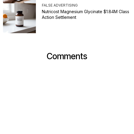
FALSE ADVERTISING
Nutricost Magnesium Glycinate $1.84M Class
Action Settlement
Comments