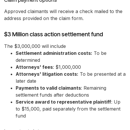
Approved claimants will receive a check mailed to the
address provided on the claim form.
$3 Million class action settlement fund
The $3,000,000 will include
Settlement administration costs:
To be
determined
Attorneys' fees
: $1,000,000
Attorneys' litigation costs:
To be presented at a
later date
Payments to valid claimants
: Remaining
settlement funds after deductions
Service award to representative plaintiff
: Up
to $15,000, paid separately from the settlement
fund