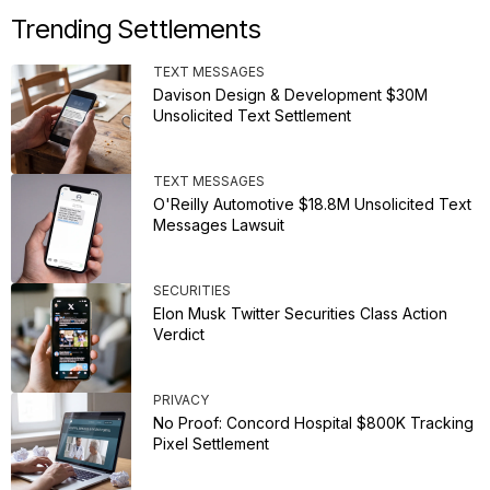
Trending Settlements
TEXT MESSAGES
Davison Design & Development $30M
Unsolicited Text Settlement
TEXT MESSAGES
O'Reilly Automotive $18.8M Unsolicited Text
Messages Lawsuit
SECURITIES
Elon Musk Twitter Securities Class Action
Verdict
PRIVACY
No Proof: Concord Hospital $800K Tracking
Pixel Settlement