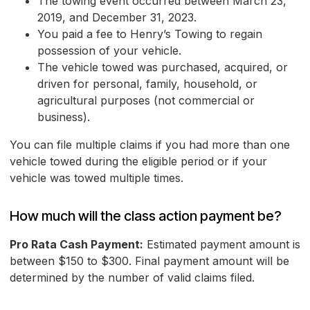
The towing event occurred between March 23,
2019, and December 31, 2023.
You paid a fee to Henry’s Towing to regain
possession of your vehicle.
The vehicle towed was purchased, acquired, or
driven for personal, family, household, or
agricultural purposes (not commercial or
business).
You can file multiple claims if you had more than one
vehicle towed during the eligible period or if your
vehicle was towed multiple times.
How much will the class action payment be?
Pro Rata Cash Payment:
Estimated payment amount is
between $150 to $300. Final payment amount will be
determined by the number of valid claims filed.