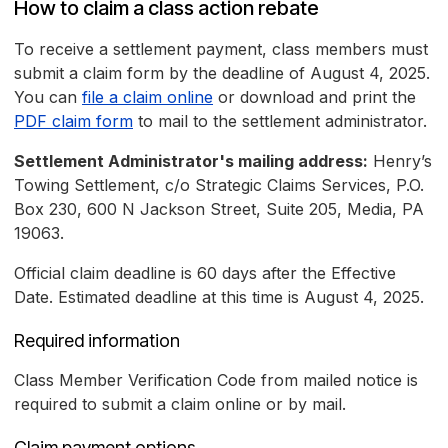
How to claim a class action rebate
To receive a settlement payment, class members must
submit a claim form by the deadline of August 4, 2025.
You can
file a claim online
or download and print the
PDF claim form
to mail to the settlement administrator.
Settlement Administrator's mailing address:
Henry’s
Towing Settlement, c/o Strategic Claims Services, P.O.
Box 230, 600 N Jackson Street, Suite 205, Media, PA
19063.
Official claim deadline is 60 days after the Effective
Date. Estimated deadline at this time is August 4, 2025.
Required information
Class Member Verification Code from mailed notice is
required to submit a claim online or by mail.
Claim payment options