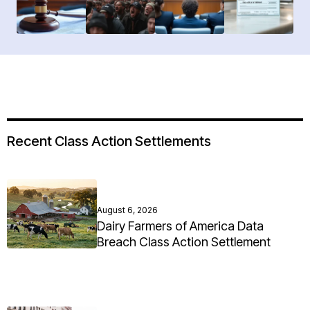
Recent Class Action Settlements
August 6, 2026
Dairy Farmers of America Data
Breach Class Action Settlement