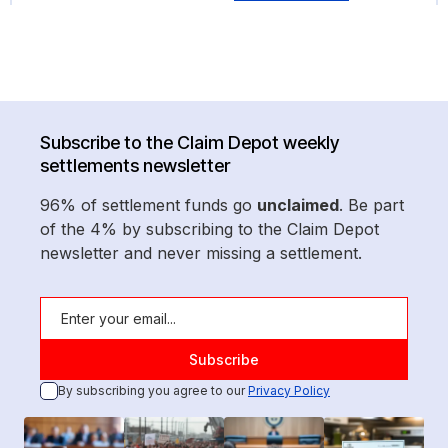
Subscribe to the Claim Depot weekly
settlements newsletter
96% of settlement funds go
unclaimed
. Be part
of the 4% by subscribing to the Claim Depot
newsletter and never missing a settlement.
By subscribing you agree to our
Privacy Policy