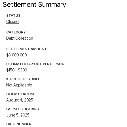
Settlement Summary
STATUS
Closed
CATEGORY
Debt Collection
SETTLEMENT AMOUNT
$3,000,000
ESTIMATED PAYOUT PER PERSON
$150 - $300
IS PROOF REQUIRED?
Not Applicable
CLAIM DEADLINE
August 4, 2025
FAIRNESS HEARING
June 5, 2025
CASE NUMBER