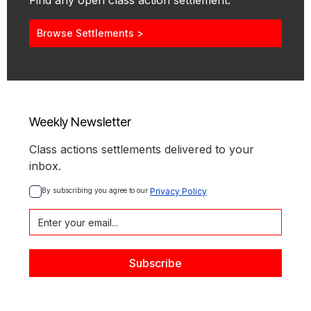
Find any open class action settlement.
Browse Settlements >
Weekly Newsletter
Class actions settlements delivered to your
inbox.
By subscribing you agree to our 
Privacy Policy