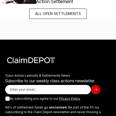
Action Settlement
ALL OPEN SETTLEMENTS
Class Action Lawsuits & Settlements News
Subscribe to our weekly class actions newsletter.
By subscribing you agree to our
Privacy Policy
96% of settlement funds go
unclaimed
. Be part of the 4% by
subscribing to the Claim Depot newsletter and never missing a