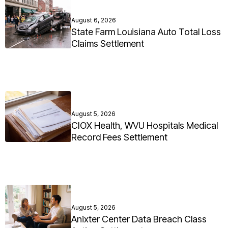
August 6, 2026
State Farm Louisiana Auto Total Loss
Claims Settlement
August 5, 2026
CIOX Health, WVU Hospitals Medical
Record Fees Settlement
August 5, 2026
Anixter Center Data Breach Class