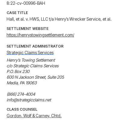
8:22-cv-00996-BAH
CASE TITLE
Hall, et al. v. HWS, LLC t/a Henry’s Wrecker Service, et al.
SETTLEMENT WEBSITE
https://henrystowingsettlement.com/
SETTLEMENT ADMINISTRATOR
Strategic Claims Services
Henry’s Towing Settlement

c/o Strategic Claims Services

P.O. Box 230 

600 N Jackson Street, Suite 205

Media, PA 19063

(866) 274-4004

info@strategicclaims.net
CLASS COUNSEL
Gordon, Wolf & Carney, Chtd.