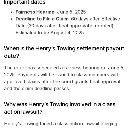
Important dates
Fairness Hearing
: June 5, 2025
Deadline to File a Claim
: 60 days after Effective
Date (30 days after final approval is granted).
Estimated to be August 4, 2025
When is the Henry’s Towing settlement payout
date?
The court has scheduled a fairness hearing on June 5,
2025. Payments will be issued to class members with
approved claims after the court grants final approval
and the claim deadline passes.
Why was Henry’s Towing involved in a class
action lawsuit?
Henry’s Towing faced a class action lawsuit alleging