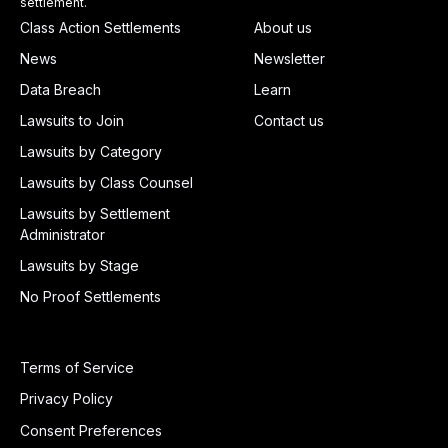
settlement.
Class Action Settlements
About us
News
Newsletter
Data Breach
Learn
Lawsuits to Join
Contact us
Lawsuits by Category
Lawsuits by Class Counsel
Lawsuits by Settlement
Administrator
Lawsuits by Stage
No Proof Settlements
Terms of Service
Privacy Policy
Consent Preferences