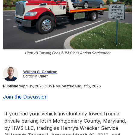
Henry’s Towing Fees $3M Class Action Settlement
William C. Gendron
Editor in Chief
Published
April 15, 2025 5:05 PM
Updated
August 6, 2026
Join the Discussion
If you had your vehicle involuntarily towed from a
private parking lot in Montgomery County, Maryland,
by HWS LLC, trading as Henry’s Wrecker Service