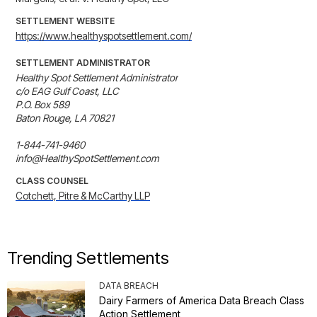
SETTLEMENT WEBSITE
https://www.healthyspotsettlement.com/
SETTLEMENT ADMINISTRATOR
Healthy Spot Settlement Administrator

c/o EAG Gulf Coast, LLC

P.O. Box 589

Baton Rouge, LA 70821

1-844-741-9460

info@HealthySpotSettlement.com
CLASS COUNSEL
Cotchett, Pitre & McCarthy LLP
Trending Settlements
DATA BREACH
Dairy Farmers of America Data Breach Class
Action Settlement