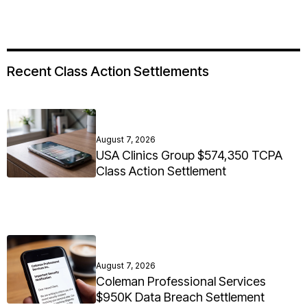
Recent Class Action Settlements
August 7, 2026
USA Clinics Group $574,350 TCPA
Class Action Settlement
August 7, 2026
Coleman Professional Services
$950K Data Breach Settlement