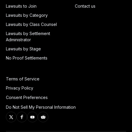
Lawsuits to Join
Contact us
Lawsuits by Category
Lawsuits by Class Counsel
Lawsuits by Settlement
Administrator
Lawsuits by Stage
No Proof Settlements
Terms of Service
Privacy Policy
Consent Preferences
Do Not Sell My Personal Information