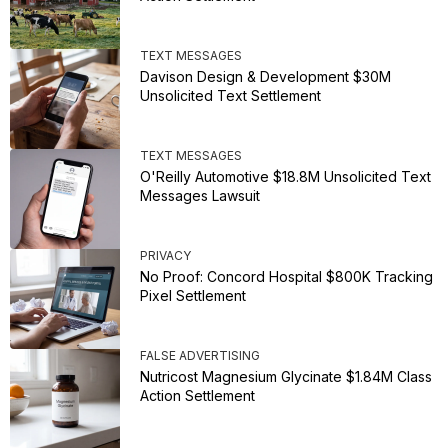
TEXT MESSAGES
Davison Design & Development $30M
Unsolicited Text Settlement
TEXT MESSAGES
O'Reilly Automotive $18.8M Unsolicited Text
Messages Lawsuit
PRIVACY
No Proof: Concord Hospital $800K Tracking
Pixel Settlement
FALSE ADVERTISING
Nutricost Magnesium Glycinate $1.84M Class
Action Settlement