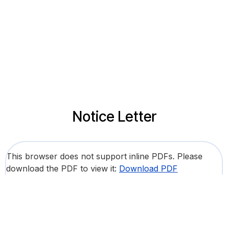
Notice Letter
This browser does not support inline PDFs. Please
download the PDF to view it:
Download PDF