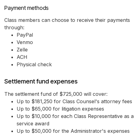
Payment methods
Class members can choose to receive their payments
through:
PayPal
Venmo
Zelle
ACH
Physical check
Settlement fund expenses
The settlement fund of $725,000 will cover:
Up to $181,250 for Class Counsel's attorney fees
Up to $65,000 for litigation expenses
Up to $10,000 for each Class Representative as a
service award
Up to $50,000 for the Administrator's expenses