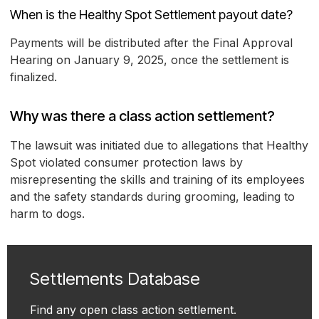
When is the Healthy Spot Settlement payout date?
Payments will be distributed after the Final Approval
Hearing on January 9, 2025, once the settlement is
finalized.
Why was there a class action settlement?
The lawsuit was initiated due to allegations that Healthy
Spot violated consumer protection laws by
misrepresenting the skills and training of its employees
and the safety standards during grooming, leading to
harm to dogs.
Settlements Database
Find any open class action settlement.