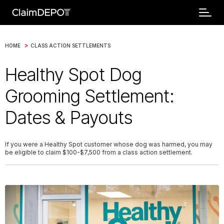
>
HOME
CLASS ACTION SETTLEMENTS
Healthy Spot Dog
Grooming Settlement:
Dates & Payouts
If you were a Healthy Spot customer whose dog was harmed, you may
be eligible to claim $100-$7,500 from a class action settlement.