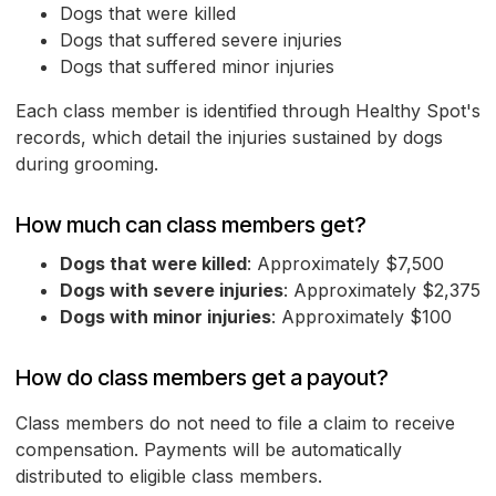
Dogs that were killed
Dogs that suffered severe injuries
Dogs that suffered minor injuries
Each class member is identified through Healthy Spot's
records, which detail the injuries sustained by dogs
during grooming.
How much can class members get?
Dogs that were killed
: Approximately $7,500
Dogs with severe injuries
: Approximately $2,375
Dogs with minor injuries
: Approximately $100
How do class members get a payout?
Class members do not need to file a claim to receive
compensation. Payments will be automatically
distributed to eligible class members.