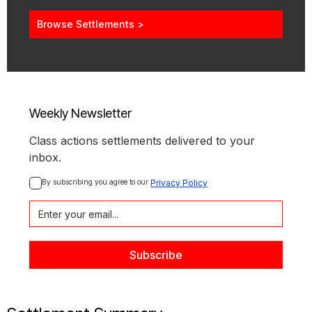
Browse Settlements >
Weekly Newsletter
Class actions settlements delivered to your
inbox.
By subscribing you agree to our 
Privacy Policy