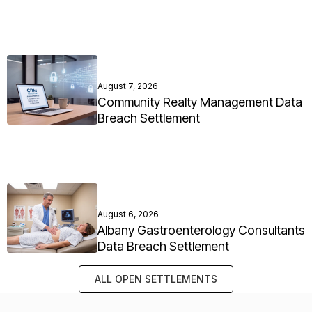
August 7, 2026
Community Realty Management Data
Breach Settlement
August 6, 2026
Albany Gastroenterology Consultants
Data Breach Settlement
ALL OPEN SETTLEMENTS