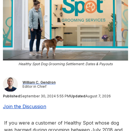
Healthy Spot Dog Grooming Settlement: Dates & Payouts
William C. Gendron
Editor in Chief
Published
September 30, 2024 5:55 PM
Updated
August 7, 2026
Join the Discussion
If you were a customer of Healthy Spot whose dog
was harmed during grooming between July 2018 and