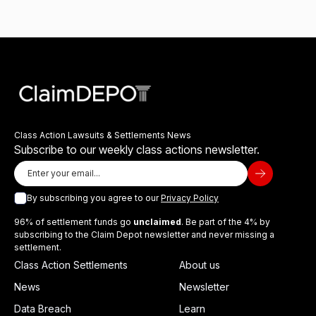
Class Action Lawsuits & Settlements News
Subscribe to our weekly class actions newsletter.
By subscribing you agree to our
Privacy Policy
96% of settlement funds go
unclaimed
. Be part of the 4% by
subscribing to the Claim Depot newsletter and never missing a
settlement.
Class Action Settlements
About us
News
Newsletter
Data Breach
Learn