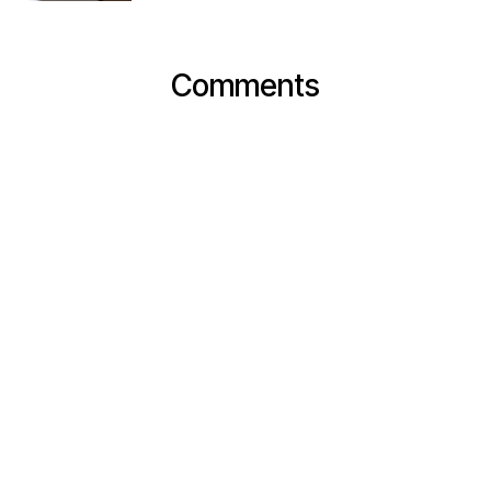
Comments