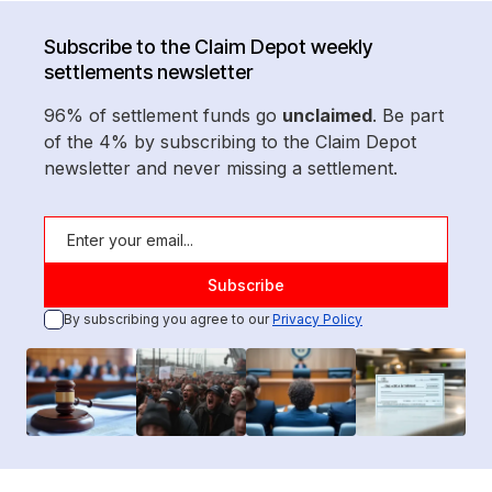
Subscribe to the Claim Depot weekly
settlements newsletter
96% of settlement funds go
unclaimed
. Be part
of the 4% by subscribing to the Claim Depot
newsletter and never missing a settlement.
By subscribing you agree to our
Privacy Policy