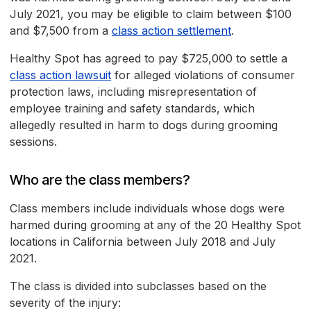
July 2021, you may be eligible to claim between $100
and $7,500 from a
class action settlement
.
Healthy Spot has agreed to pay $725,000 to settle a
class action lawsuit
for alleged violations of consumer
protection laws, including misrepresentation of
employee training and safety standards, which
allegedly resulted in harm to dogs during grooming
sessions.
Who are the class members?
Class members include individuals whose dogs were
harmed during grooming at any of the 20 Healthy Spot
locations in California between July 2018 and July
2021.
The class is divided into subclasses based on the
severity of the injury: