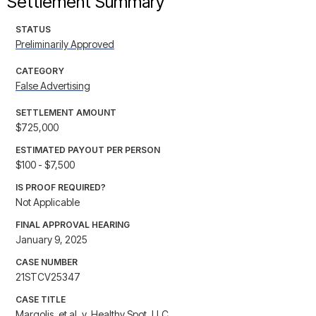
Settlement Summary
STATUS
Preliminarily Approved
CATEGORY
False Advertising
SETTLEMENT AMOUNT
$725,000
ESTIMATED PAYOUT PER PERSON
$100 - $7,500
IS PROOF REQUIRED?
Not Applicable
FINAL APPROVAL HEARING
January 9, 2025
CASE NUMBER
21STCV25347
CASE TITLE
Margolis, et al. v. Healthy Spot, LLC