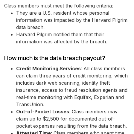
Class members must meet the following criteria:
They are a U.S. resident whose personal
information was impacted by the Harvard Pilgrim
data breach.
Harvard Pilgrim notified them that their
information was affected by the breach.
How much is the data breach payout?
Credit Monitoring Services
: All class members
can claim three years of credit monitoring, which
includes dark web scanning, identity theft
insurance, access to fraud resolution agents and
real-time monitoring with Equifax, Experian and
TransUnion.
Out-of-Pocket Losses
: Class members may
claim up to $2,500 for documented out-of-
pocket expenses resulting from the data breach.
Attested Time
: Class members who spent time