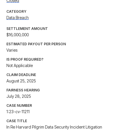
Closed
CATEGORY
Data Breach
SETTLEMENT AMOUNT
$16,000,000
ESTIMATED PAYOUT PER PERSON
Varies
IS PROOF REQUIRED?
Not Applicable
CLAIM DEADLINE
August 25, 2025
FAIRNESS HEARING
July 28, 2025
CASE NUMBER
1:23-cv-11211
CASE TITLE
In Re Harvard Pilgrim Data Security Incident Litigation