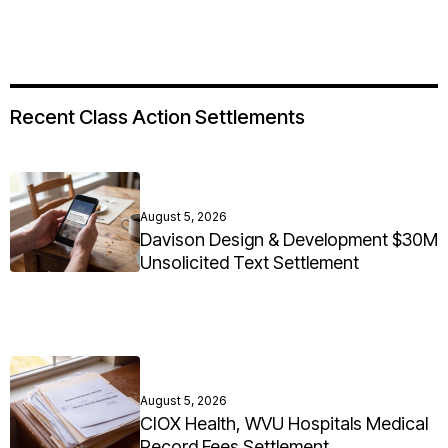
Recent Class Action Settlements
August 5, 2026
Davison Design & Development $30M
Unsolicited Text Settlement
August 5, 2026
CIOX Health, WVU Hospitals Medical
Record Fees Settlement