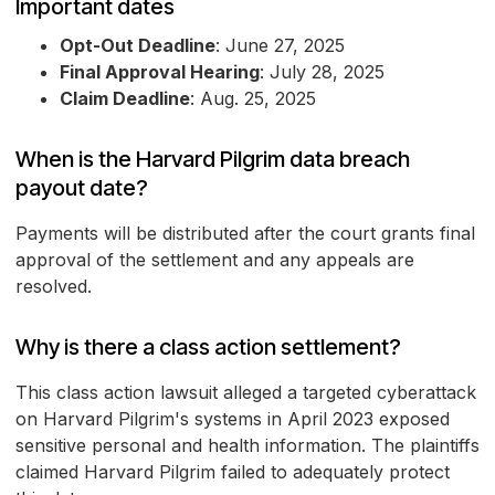
Important dates
Opt-Out Deadline
: June 27, 2025
Final Approval Hearing
: July 28, 2025
Claim Deadline
: Aug. 25, 2025
When is the Harvard Pilgrim data breach
payout date?
Payments will be distributed after the court grants final
approval of the settlement and any appeals are
resolved.
Why is there a class action settlement?
This class action lawsuit alleged a targeted cyberattack
on Harvard Pilgrim's systems in April 2023 exposed
sensitive personal and health information. The plaintiffs
claimed Harvard Pilgrim failed to adequately protect