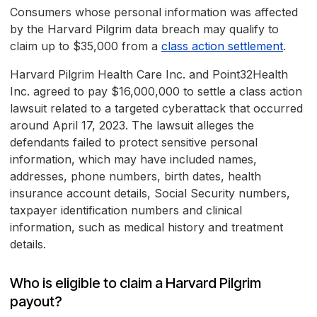
Consumers whose personal information was affected
by the Harvard Pilgrim data breach may qualify to
claim up to $35,000 from a
class action settlement
.
Harvard Pilgrim Health Care Inc. and Point32Health
Inc. agreed to pay $16,000,000 to settle a class action
lawsuit related to a targeted cyberattack that occurred
around April 17, 2023. The lawsuit alleges the
defendants failed to protect sensitive personal
information, which may have included names,
addresses, phone numbers, birth dates, health
insurance account details, Social Security numbers,
taxpayer identification numbers and clinical
information, such as medical history and treatment
details.
Who is eligible to claim a Harvard Pilgrim
payout?