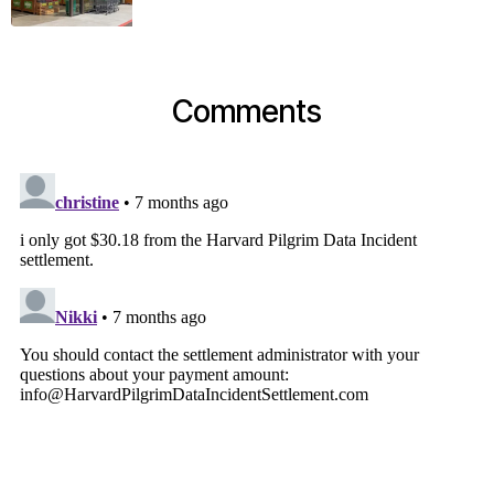
Comments