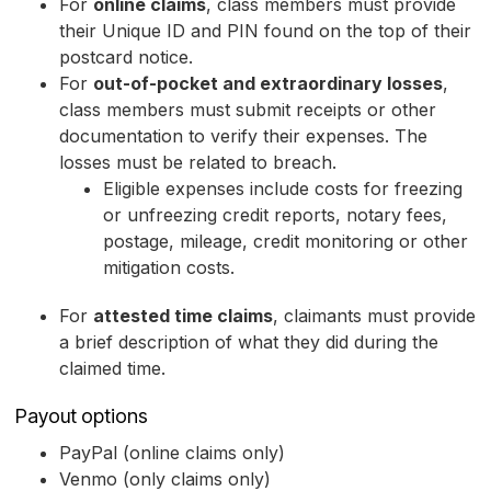
For
online claims
, class members must provide
their Unique ID and PIN found on the top of their
postcard notice.
For
out-of-pocket and extraordinary losses
,
class members must submit receipts or other
documentation to verify their expenses. The
losses must be related to breach.
Eligible expenses include costs for freezing
or unfreezing credit reports, notary fees,
postage, mileage, credit monitoring or other
mitigation costs.
For
attested time claims
, claimants must provide
a brief description of what they did during the
claimed time.
Payout options
PayPal (online claims only)
Venmo (only claims only)