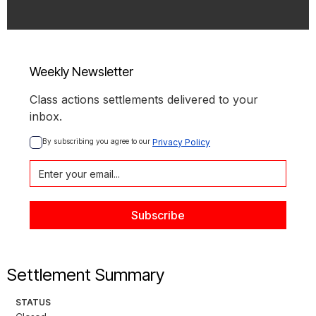
Weekly Newsletter
Class actions settlements delivered to your
inbox.
By subscribing you agree to our 
Privacy Policy
Settlement Summary
STATUS