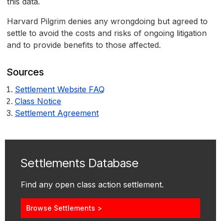
this data.
Harvard Pilgrim denies any wrongdoing but agreed to
settle to avoid the costs and risks of ongoing litigation
and to provide benefits to those affected.
Sources
Settlement Website FAQ
Class Notice
Settlement Agreement
Settlements Database
Find any open class action settlement.
Browse Settlements >