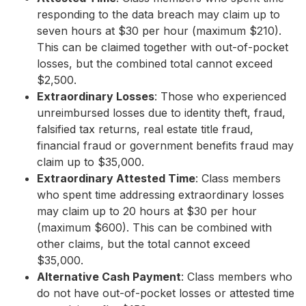
responding to the data breach may claim up to
seven hours at $30 per hour (maximum $210).
This can be claimed together with out-of-pocket
losses, but the combined total cannot exceed
$2,500.
Extraordinary Losses
: Those who experienced
unreimbursed losses due to identity theft, fraud,
falsified tax returns, real estate title fraud,
financial fraud or government benefits fraud may
claim up to $35,000.
Extraordinary Attested Time
: Class members
who spent time addressing extraordinary losses
may claim up to 20 hours at $30 per hour
(maximum $600). This can be combined with
other claims, but the total cannot exceed
$35,000.
Alternative Cash Payment
: Class members who
do not have out-of-pocket losses or attested time