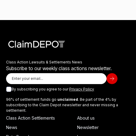
Class Action Lawsuits & Settlements News
Subscribe to our weekly class actions newsletter.
By subscribing you agree to our
Privacy Policy
96% of settlement funds go
unclaimed
. Be part of the 4% by
subscribing to the Claim Depot newsletter and never missing a
settlement.
Class Action Settlements
About us
News
Newsletter