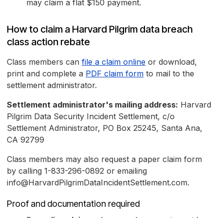
may claim a flat $150 payment.
How to claim a Harvard Pilgrim data breach
class action rebate
Class members can
file a claim online
or download,
print and complete a
PDF claim form
to mail to the
settlement administrator.
Settlement administrator's mailing address:
Harvard
Pilgrim Data Security Incident Settlement, c/o
Settlement Administrator, PO Box 25245, Santa Ana,
CA 92799
Class members may also request a paper claim form
by calling 1-833-296-0892 or emailing
info@HarvardPilgrimDataIncidentSettlement.com.
Proof and documentation required