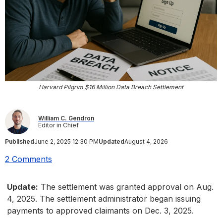
Harvard Pilgrim $16 Million Data Breach Settlement
William C. Gendron
Editor in Chief
Published
June 2, 2025 12:30 PM
Updated
August 4, 2026
2 Comments
Update:
The settlement was granted approval on Aug.
4, 2025. The settlement administrator began issuing
payments to approved claimants on Dec. 3, 2025.