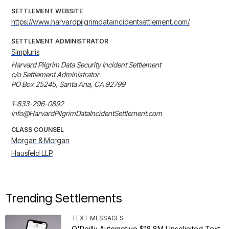
SETTLEMENT WEBSITE
https://www.harvardpilgrimdataincidentsettlement.com/
SETTLEMENT ADMINISTRATOR
Simpluris
Harvard Pilgrim Data Security Incident Settlement

c/o Settlement Administrator

PO Box 25245, Santa Ana, CA 92799

1-833-296-0892

info@HarvardPilgrimDataIncidentSettlement.com
CLASS COUNSEL
Morgan & Morgan
Hausfeld LLP
Trending Settlements
TEXT MESSAGES
O'Reilly Automotive $18.8M Unsolicited Text