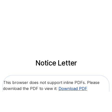
Notice Letter
This browser does not support inline PDFs. Please
download the PDF to view it:
Download PDF