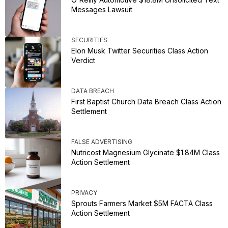
Messages Lawsuit
SECURITIES
Elon Musk Twitter Securities Class Action
Verdict
DATA BREACH
First Baptist Church Data Breach Class Action
Settlement
FALSE ADVERTISING
Nutricost Magnesium Glycinate $1.84M Class
Action Settlement
PRIVACY
Sprouts Farmers Market $5M FACTA Class
Action Settlement