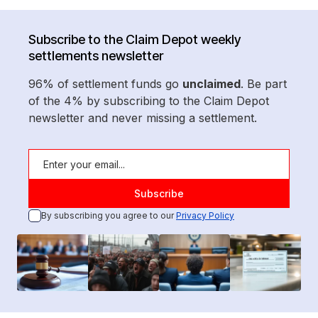
Subscribe to the Claim Depot weekly
settlements newsletter
96% of settlement funds go
unclaimed
. Be part
of the 4% by subscribing to the Claim Depot
newsletter and never missing a settlement.
By subscribing you agree to our
Privacy Policy