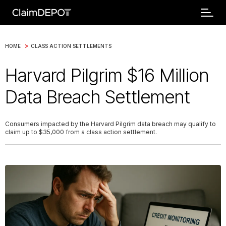
>
HOME
CLASS ACTION SETTLEMENTS
Harvard Pilgrim $16 Million
Data Breach Settlement
Consumers impacted by the Harvard Pilgrim data breach may qualify to
claim up to $35,000 from a class action settlement.