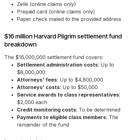
Zelle (online claims only)
Prepaid card (online claims only)
Paper check mailed to the provided address
$16 million Harvard Pilgrim settlement fund
breakdown
The $16,000,000 settlement fund covers:
Settlement administration costs
: Up to
$8,000,000
Attorneys' fees
: Up to $4,800,000
Attorneys' costs
: Up to $50,000
Service awards to class representatives
:
$2,000 each
Credit monitoring costs:
To be determined
Payments to eligible class members
: The
remainder of the fund