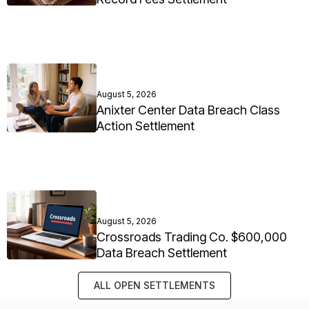
August 5, 2026
Anixter Center Data Breach Class
Action Settlement
August 5, 2026
Crossroads Trading Co. $600,000
Data Breach Settlement
ALL OPEN SETTLEMENTS