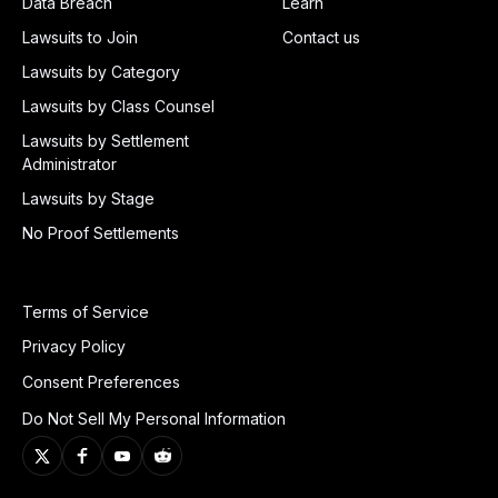
Data Breach
Learn
Lawsuits to Join
Contact us
Lawsuits by Category
Lawsuits by Class Counsel
Lawsuits by Settlement
Administrator
Lawsuits by Stage
No Proof Settlements
Terms of Service
Privacy Policy
Consent Preferences
Do Not Sell My Personal Information