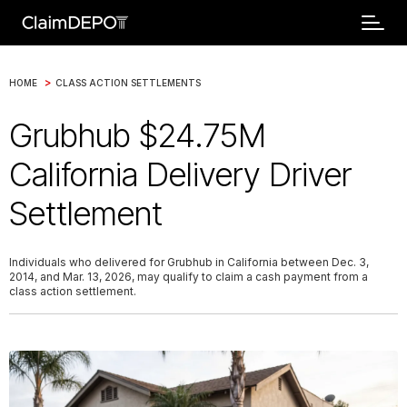
>
HOME
CLASS ACTION SETTLEMENTS
Grubhub $24.75M
California Delivery Driver
Settlement
Individuals who delivered for Grubhub in California between Dec. 3,
2014, and Mar. 13, 2026, may qualify to claim a cash payment from a
class action settlement.