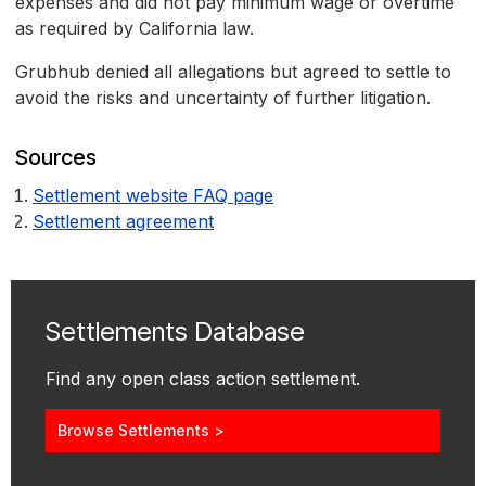
expenses and did not pay minimum wage or overtime
as required by California law.
Grubhub denied all allegations but agreed to settle to
avoid the risks and uncertainty of further litigation.
Sources
Settlement website FAQ page
Settlement agreement
Settlements Database
Find any open class action settlement.
Browse Settlements >