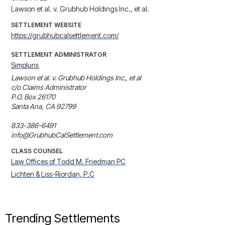
Lawson et al. v. Grubhub Holdings Inc., et al.
SETTLEMENT WEBSITE
https://grubhubcalsettlement.com/
SETTLEMENT ADMINISTRATOR
Simpluris
Lawson et al. v. Grubhub Holdings Inc., et al 

c/o Claims Administrator 

P.O. Box 26170 

Santa Ana, CA 92799 

833-386-6491 

info@GrubhubCalSettlement.com
CLASS COUNSEL
Law Offices of Todd M. Friedman PC
Lichten & Liss-Riordan, P.C
Trending Settlements