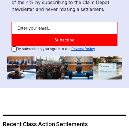
of the 4% by subscribing to the Claim Depot
newsletter and never missing a settlement.
By subscribing you agree to our
Privacy Policy
Recent Class Action Settlements