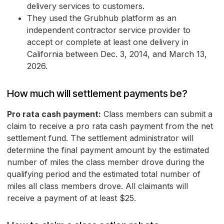
delivery services to customers.
They used the Grubhub platform as an
independent contractor service provider to
accept or complete at least one delivery in
California between Dec. 3, 2014, and March 13,
2026.
How much will settlement payments be?
Pro rata cash payment:
Class members can submit a
claim to receive a pro rata cash payment from the net
settlement fund. The settlement administrator will
determine the final payment amount by the estimated
number of miles the class member drove during the
qualifying period and the estimated total number of
miles all class members drove. All claimants will
receive a payment of at least $25.