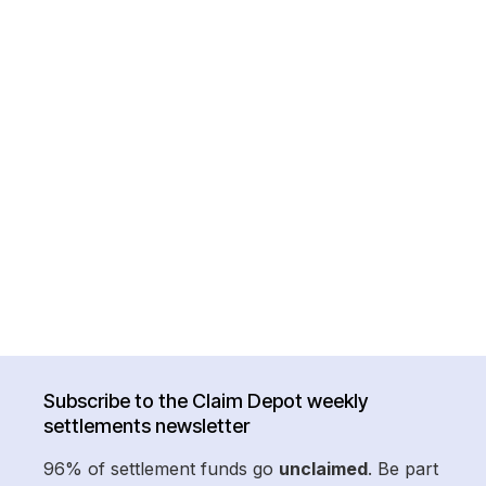
Subscribe to the Claim Depot weekly
settlements newsletter
96% of settlement funds go
unclaimed
. Be part