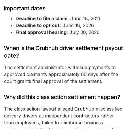
Important dates
Deadline to file a claim:
June 18, 2026
Deadline to opt out:
June 18, 2026
Final approval hearing:
July 30, 2026
When is the Grubhub driver settlement payout
date?
The settlement administrator will issue payments to
approved claimants approximately 60 days after the
court grants final approval of the settlement.
Why did this class action settlement happen?
The class action lawsuit alleged Grubhub misclassified
delivery drivers as independent contractors rather
than employees, failed to reimburse business