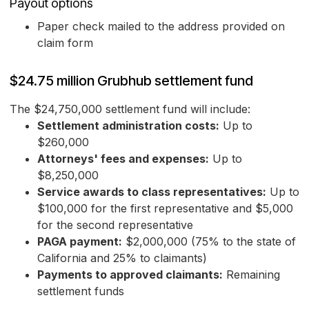
Payout options
Paper check mailed to the address provided on
claim form
$24.75 million Grubhub settlement fund
The $24,750,000 settlement fund will include:
Settlement administration costs:
Up to
$260,000
Attorneys' fees and expenses:
Up to
$8,250,000
Service awards to class representatives:
Up to
$100,000 for the first representative and $5,000
for the second representative
PAGA payment:
$2,000,000 (75% to the state of
California and 25% to claimants)
Payments to approved claimants:
Remaining
settlement funds