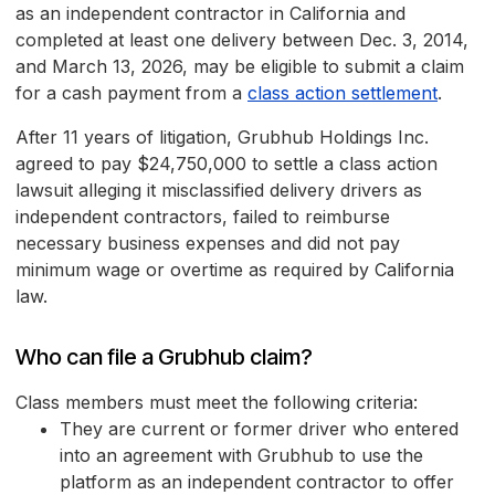
as an independent contractor in California and
completed at least one delivery between Dec. 3, 2014,
and March 13, 2026, may be eligible to submit a claim
for a cash payment from a
class action settlement
.
After 11 years of litigation, Grubhub Holdings Inc.
agreed to pay $24,750,000 to settle a class action
lawsuit alleging it misclassified delivery drivers as
independent contractors, failed to reimburse
necessary business expenses and did not pay
minimum wage or overtime as required by California
law.
Who can file a Grubhub claim?
Class members must meet the following criteria:
They are current or former driver who entered
into an agreement with Grubhub to use the
platform as an independent contractor to offer