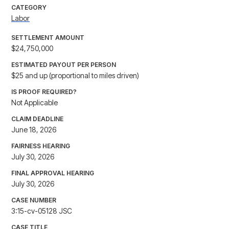
CATEGORY
Labor
SETTLEMENT AMOUNT
$24,750,000
ESTIMATED PAYOUT PER PERSON
$25 and up (proportional to miles driven)
IS PROOF REQUIRED?
Not Applicable
CLAIM DEADLINE
June 18, 2026
FAIRNESS HEARING
July 30, 2026
FINAL APPROVAL HEARING
July 30, 2026
CASE NUMBER
3:15-cv-05128 JSC
CASE TITLE