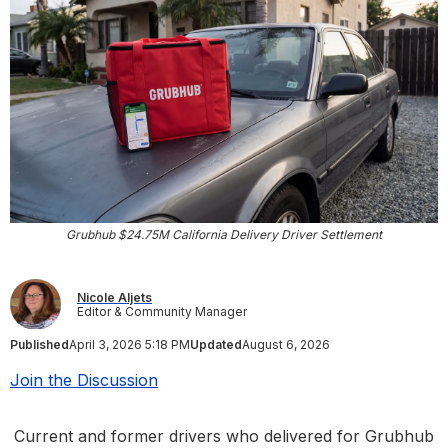
Grubhub $24.75M California Delivery Driver Settlement
Nicole Aljets
Editor & Community Manager
Published
April 3, 2026 5:18 PM
Updated
August 6, 2026
Join the Discussion
Current and former drivers who delivered for Grubhub