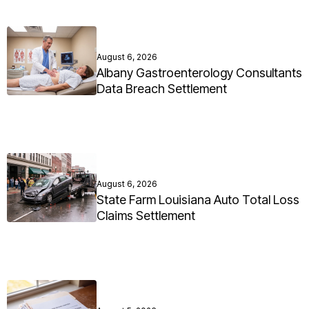
August 6, 2026
Albany Gastroenterology Consultants
Data Breach Settlement
August 6, 2026
State Farm Louisiana Auto Total Loss
Claims Settlement