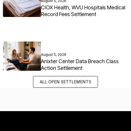
August 5, 2026
CIOX Health, WVU Hospitals Medical
Record Fees Settlement
August 5, 2026
Anixter Center Data Breach Class
Action Settlement
ALL OPEN SETTLEMENTS