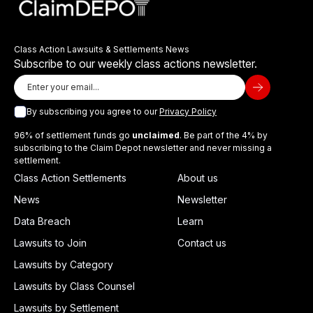
Class Action Lawsuits & Settlements News
Subscribe to our weekly class actions newsletter.
By subscribing you agree to our
Privacy Policy
96% of settlement funds go
unclaimed
. Be part of the 4% by
subscribing to the Claim Depot newsletter and never missing a
settlement.
Class Action Settlements
About us
News
Newsletter
Data Breach
Learn
Lawsuits to Join
Contact us
Lawsuits by Category
Lawsuits by Class Counsel
Lawsuits by Settlement