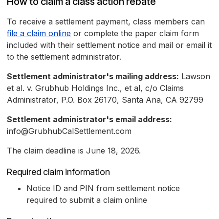
How to claim a class action rebate
To receive a settlement payment, class members can
file a claim online
or complete the paper claim form
included with their settlement notice and mail or email it
to the settlement administrator.
Settlement administrator's mailing address:
Lawson
et al. v. Grubhub Holdings Inc., et al, c/o Claims
Administrator, P.O. Box 26170, Santa Ana, CA 92799
Settlement administrator's email address:
info@GrubhubCalSettlement.com
The claim deadline is June 18, 2026.
Required claim information
Notice ID and PIN from settlement notice
required to submit a claim online