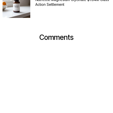
Action Settlement
Comments