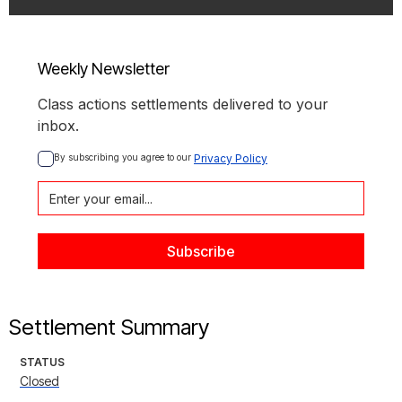
Weekly Newsletter
Class actions settlements delivered to your
inbox.
By subscribing you agree to our 
Privacy Policy
Settlement Summary
STATUS
Closed