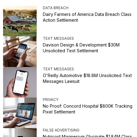
DATA BREACH
Dairy Farmers of America Data Breach Class
Action Settlement
TEXT MESSAGES
Davison Design & Development $30M
Unsolicited Text Settlement
TEXT MESSAGES
O'Reilly Automotive $18.8M Unsolicited Text
Messages Lawsuit
PRIVACY
No Proof: Concord Hospital $800K Tracking
Pixel Settlement
FALSE ADVERTISING
Nutricost Magnesium Glycinate $1.84M Class