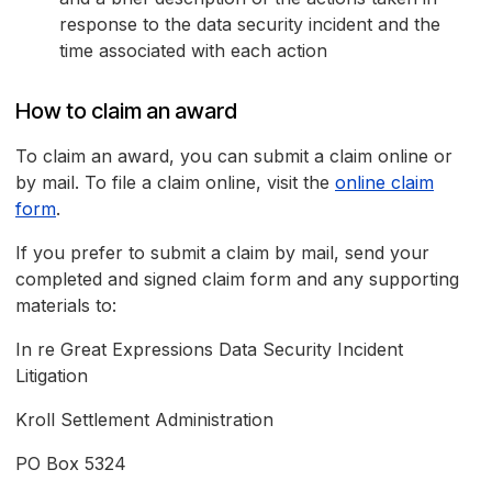
response to the data security incident and the
time associated with each action
How to claim an award
To claim an award, you can submit a claim online or
by mail. To file a claim online, visit the
online claim
form
.
If you prefer to submit a claim by mail, send your
completed and signed claim form and any supporting
materials to:
In re Great Expressions Data Security Incident
Litigation
Kroll Settlement Administration
PO Box 5324