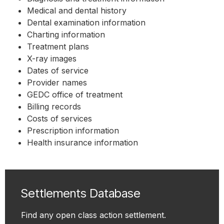
Medical and dental history
Dental examination information
Charting information
Treatment plans
X-ray images
Dates of service
Provider names
GEDC office of treatment
Billing records
Costs of services
Prescription information
Health insurance information
Settlements Database
Find any open class action settlement.