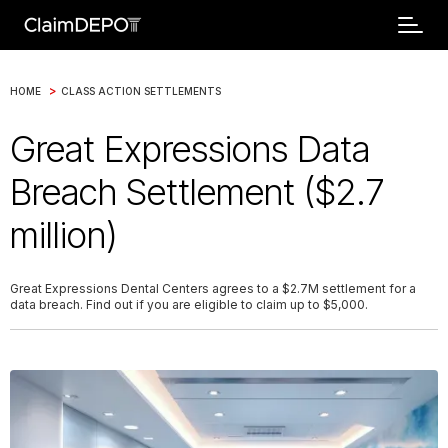
>
HOME
CLASS ACTION SETTLEMENTS
Great Expressions Data
Breach Settlement ($2.7
million)
Great Expressions Dental Centers agrees to a $2.7M settlement for a
data breach. Find out if you are eligible to claim up to $5,000.