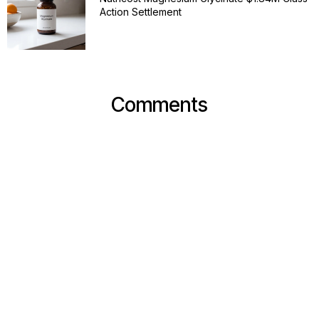
Action Settlement
Comments