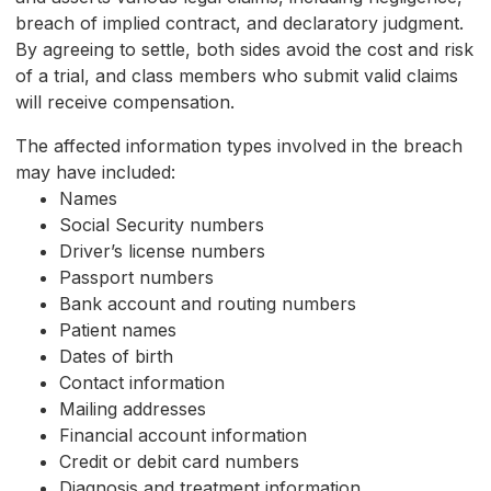
breach of implied contract, and declaratory judgment.
By agreeing to settle, both sides avoid the cost and risk
of a trial, and class members who submit valid claims
will receive compensation.
The affected information types involved in the breach
may have included:
Names
Social Security numbers
Driver’s license numbers
Passport numbers
Bank account and routing numbers
Patient names
Dates of birth
Contact information
Mailing addresses
Financial account information
Credit or debit card numbers
Diagnosis and treatment information