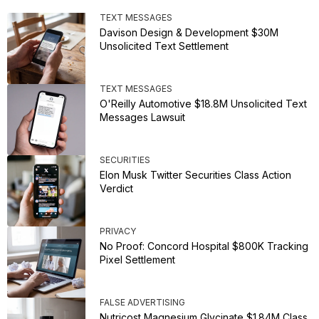
TEXT MESSAGES
Davison Design & Development $30M
Unsolicited Text Settlement
TEXT MESSAGES
O'Reilly Automotive $18.8M Unsolicited Text
Messages Lawsuit
SECURITIES
Elon Musk Twitter Securities Class Action
Verdict
PRIVACY
No Proof: Concord Hospital $800K Tracking
Pixel Settlement
FALSE ADVERTISING
Nutricost Magnesium Glycinate $1.84M Class