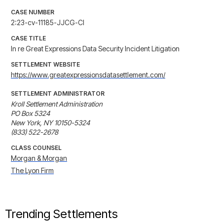
CASE NUMBER
2:23-cv-11185-JJCG-CI
CASE TITLE
In re Great Expressions Data Security Incident Litigation
SETTLEMENT WEBSITE
https://www.greatexpressionsdatasettlement.com/
SETTLEMENT ADMINISTRATOR
Kroll Settlement Administration

PO Box 5324

New York, NY 10150-5324

(833) 522-2678
CLASS COUNSEL
Morgan & Morgan
The Lyon Firm
Trending Settlements