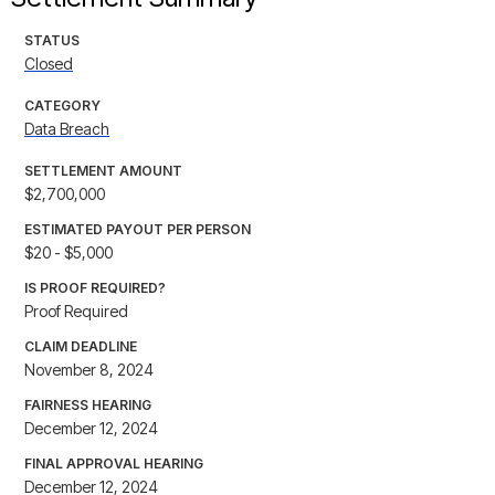
STATUS
Closed
CATEGORY
Data Breach
SETTLEMENT AMOUNT
$2,700,000
ESTIMATED PAYOUT PER PERSON
$20 - $5,000
IS PROOF REQUIRED?
Proof Required
CLAIM DEADLINE
November 8, 2024
FAIRNESS HEARING
December 12, 2024
FINAL APPROVAL HEARING
December 12, 2024