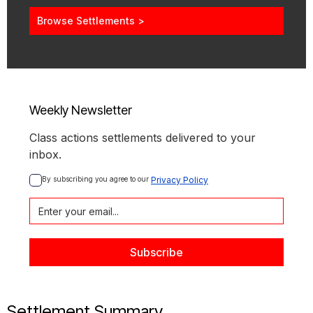
Browse Settlements >
Weekly Newsletter
Class actions settlements delivered to your
inbox.
By subscribing you agree to our 
Privacy Policy
Settlement Summary