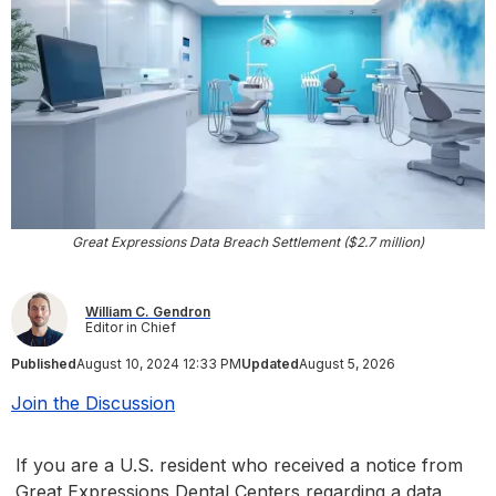
Great Expressions Data Breach Settlement ($2.7 million)
William C. Gendron
Editor in Chief
Published
August 10, 2024 12:33 PM
Updated
August 5, 2026
Join the Discussion
If you are a U.S. resident who received a notice from
Great Expressions Dental Centers regarding a data