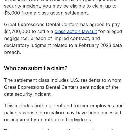
security incident, you may be eligible to claim up to
$5,000 from a class action settlement.
Great Expressions Dental Centers has agreed to pay
$2,700,000 to settle a
class action lawsuit
for alleged
negligence, breach of implied contract, and
declaratory judgment related to a February 2023 data
breach.
Who can submit a claim?
The settlement class includes U.S. residents to whom
Great Expressions Dental Centers sent notice of the
data security incident.
This includes both current and former employees and
patients whose information may have been accessed
or acquired by unauthorized individuals.