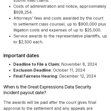
submit valid claims.
Costs of administration and notice, approximately
$928,254.
Attorneys’ fees and costs awarded by the court
to settlement class counsel, up to $900,000 plus
litigation costs and expenses of up to $25,000.
Service awards to the representative plaintiffs, up
to $2,500 each.
Important dates
Deadline to File a Claim
: November 8, 2024
Exclusion Deadline
: October 11, 2024
Final Fairness Hearing
: December 12, 2024
When is the Great Expressions Data Security
Incident payout date?
The awards will be paid after the court gives final
approval to the settlement and any appeals are