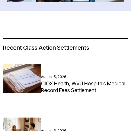
Recent Class Action Settlements
August 5, 2026
CIOX Health, WVU Hospitals Medical
Record Fees Settlement
August 5, 2026