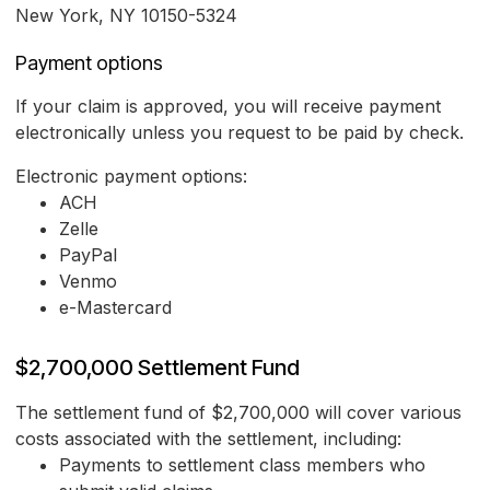
New York, NY 10150-5324
Payment options
If your claim is approved, you will receive payment
electronically unless you request to be paid by check.
Electronic payment options:
ACH
Zelle
PayPal
Venmo
e-Mastercard
$2,700,000 Settlement Fund
The settlement fund of $2,700,000 will cover various
costs associated with the settlement, including:
Payments to settlement class members who