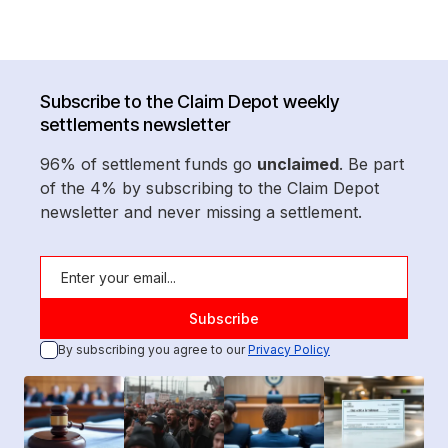
Subscribe to the Claim Depot weekly
settlements newsletter
96% of settlement funds go
unclaimed
. Be part
of the 4% by subscribing to the Claim Depot
newsletter and never missing a settlement.
By subscribing you agree to our
Privacy Policy