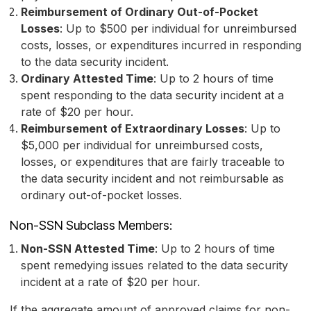
Reimbursement of Ordinary Out-of-Pocket
Losses
: Up to $500 per individual for unreimbursed
costs, losses, or expenditures incurred in responding
to the data security incident.
Ordinary Attested Time
: Up to 2 hours of time
spent responding to the data security incident at a
rate of $20 per hour.
Reimbursement of Extraordinary Losses
: Up to
$5,000 per individual for unreimbursed costs,
losses, or expenditures that are fairly traceable to
the data security incident and not reimbursable as
ordinary out-of-pocket losses.
Non-SSN Subclass Members:
Non-SSN Attested Time
: Up to 2 hours of time
spent remedying issues related to the data security
incident at a rate of $20 per hour.
If the aggregate amount of approved claims for non-