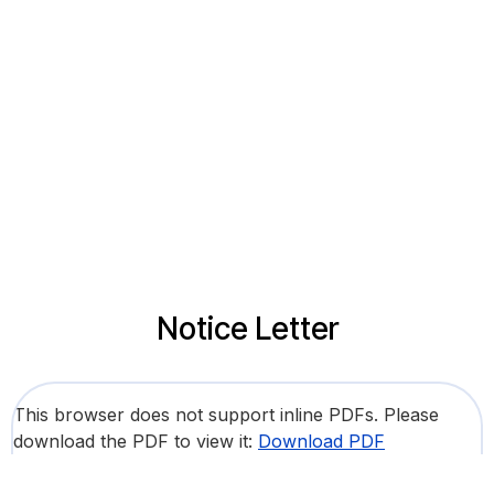
Notice Letter
This browser does not support inline PDFs. Please
download the PDF to view it:
Download PDF