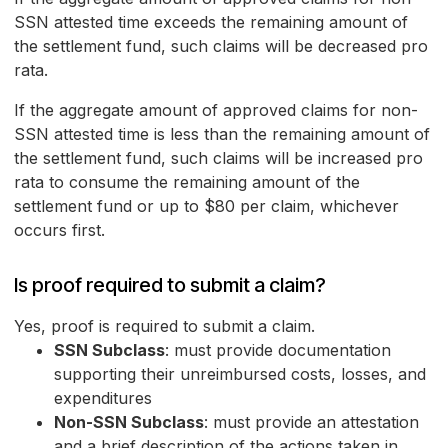
SSN attested time exceeds the remaining amount of
the settlement fund, such claims will be decreased pro
rata.
If the aggregate amount of approved claims for non-
SSN attested time is less than the remaining amount of
the settlement fund, such claims will be increased pro
rata to consume the remaining amount of the
settlement fund or up to $80 per claim, whichever
occurs first.
Is proof required to submit a claim?
Yes, proof is required to submit a claim.
SSN Subclass
: must provide documentation
supporting their unreimbursed costs, losses, and
expenditures
Non-SSN Subclass
: must provide an attestation
and a brief description of the actions taken in