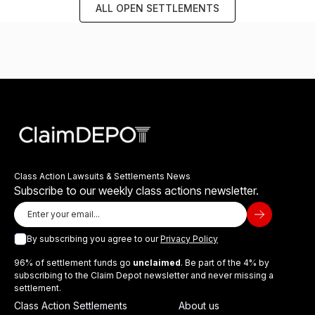
ALL OPEN SETTLEMENTS
Class Action Lawsuits & Settlements News
Subscribe to our weekly class actions newsletter.
By subscribing you agree to our
Privacy Policy
96% of settlement funds go
unclaimed
. Be part of the 4% by
subscribing to the Claim Depot newsletter and never missing a
settlement.
Class Action Settlements
About us