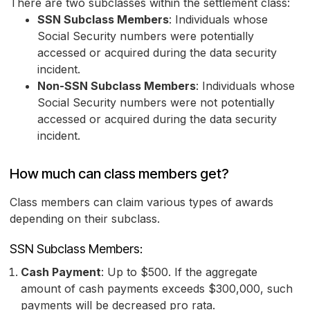
There are two subclasses within the settlement class:
SSN Subclass Members
: Individuals whose
Social Security numbers were potentially
accessed or acquired during the data security
incident.
Non-SSN Subclass Members
: Individuals whose
Social Security numbers were not potentially
accessed or acquired during the data security
incident.
How much can class members get?
Class members can claim various types of awards
depending on their subclass.
SSN Subclass Members:
Cash Payment
: Up to $500. If the aggregate
amount of cash payments exceeds $300,000, such
payments will be decreased pro rata.