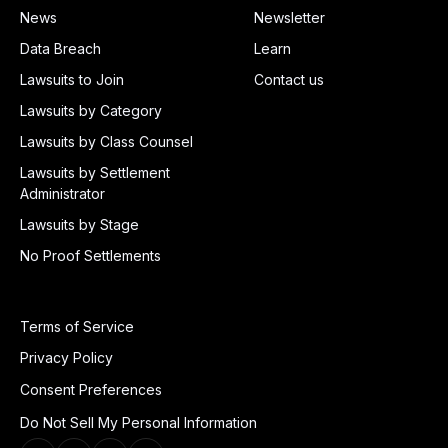
News
Newsletter
Data Breach
Learn
Lawsuits to Join
Contact us
Lawsuits by Category
Lawsuits by Class Counsel
Lawsuits by Settlement
Administrator
Lawsuits by Stage
No Proof Settlements
Terms of Service
Privacy Policy
Consent Preferences
Do Not Sell My Personal Information