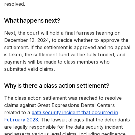
resolved.
What happens next?
Next, the court will hold a final fairness hearing on
December 12, 2024, to decide whether to approve the
settlement. If the settlement is approved and no appeal
is taken, the settlement fund will be fully funded, and
payments will be made to class members who
submitted valid claims.
Why is there a class action settlement?
The class action settlement was reached to resolve
claims against Great Expressions Dental Centers
related to a
data security incident that occurred in
February 2023
. The lawsuit alleges that the defendants
are legally responsible for the data security incident
and asserts various legal claims, including negligence,