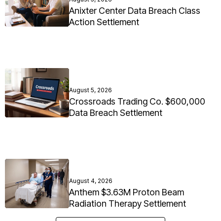
Anixter Center Data Breach Class
Action Settlement
August 5, 2026
Crossroads Trading Co. $600,000
Data Breach Settlement
August 4, 2026
Anthem $3.63M Proton Beam
Radiation Therapy Settlement