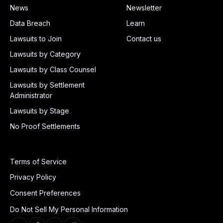
News
Newsletter
Data Breach
Learn
Lawsuits to Join
Contact us
Lawsuits by Category
Lawsuits by Class Counsel
Lawsuits by Settlement
Administrator
Lawsuits by Stage
No Proof Settlements
Terms of Service
Privacy Policy
Consent Preferences
Do Not Sell My Personal Information