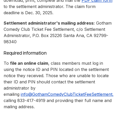
download, print, complete and mail the
PDF claim form
to the settlement administrator. The claim form
deadline is Dec. 30, 2025.
Settlement administrator's mailing address:
Gotham
Comedy Club Ticket Fee Settlement, c/o Settlement
Administrator, P.O. Box 25226 Santa Ana, CA 92799-
98340
Required information
To
file an online claim
, class members must log in
using the notice ID and PIN located on the settlement
notice they received. Those who are unable to locate
their ID and PIN should contact the settlement
administrator by
emailing
info@GothamComedyClubTicketFeeSettlement.
calling 833-417-4919 and providing their full name and
mailing address.