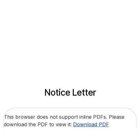
Notice Letter
This browser does not support inline PDFs. Please
download the PDF to view it:
Download PDF