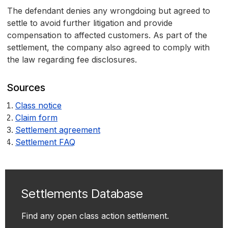
The defendant denies any wrongdoing but agreed to
settle to avoid further litigation and provide
compensation to affected customers. As part of the
settlement, the company also agreed to comply with
the law regarding fee disclosures.
Sources
Class notice
Claim form
Settlement agreement
Settlement FAQ
Settlements Database
Find any open class action settlement.