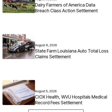
Dairy Farmers of America Data
Breach Class Action Settlement
August 6, 2026
State Farm Louisiana Auto Total Loss
Claims Settlement
August 5, 2026
CIOX Health, WVU Hospitals Medical
Record Fees Settlement