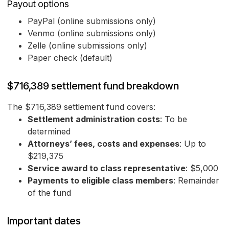
Payout options
PayPal (online submissions only)
Venmo (online submissions only)
Zelle (online submissions only)
Paper check (default)
$716,389 settlement fund breakdown
The $716,389 settlement fund covers:
Settlement administration costs
: To be
determined
Attorneys’ fees, costs and expenses
: Up to
$219,375
Service award to class representative
: $5,000
Payments to eligible class members
: Remainder
of the fund
Important dates