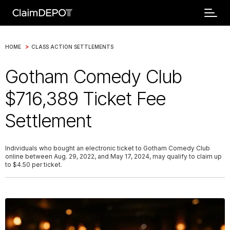
>
HOME
CLASS ACTION SETTLEMENTS
Gotham Comedy Club
$716,389 Ticket Fee
Settlement
Individuals who bought an electronic ticket to Gotham Comedy Club
online between Aug. 29, 2022, and May 17, 2024, may qualify to claim up
to $4.50 per ticket.