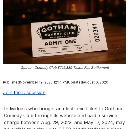
Gotham Comedy Club $716,389 Ticket Fee Settlement
Published
November 19, 2025 12:14 PM
Updated
August 6, 2026
Join the Discussion
Individuals who bought an electronic ticket to Gotham
Comedy Club through its website and paid a service
charge between Aug. 29, 2022, and May 17, 2024, may