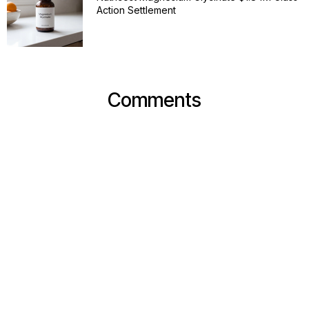
Action Settlement
Comments