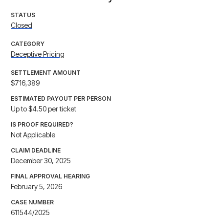
STATUS
Closed
CATEGORY
Deceptive Pricing
SETTLEMENT AMOUNT
$716,389
ESTIMATED PAYOUT PER PERSON
Up to $4.50 per ticket
IS PROOF REQUIRED?
Not Applicable
CLAIM DEADLINE
December 30, 2025
FINAL APPROVAL HEARING
February 5, 2026
CASE NUMBER
611544/2025