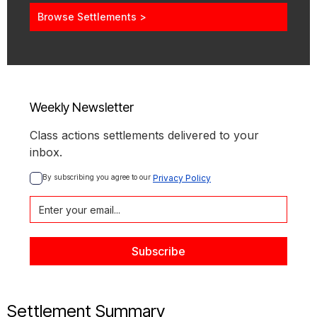
Browse Settlements >
Weekly Newsletter
Class actions settlements delivered to your
inbox.
By subscribing you agree to our 
Privacy Policy
Settlement Summary