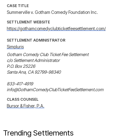
CASE TITLE
Summerville v. Gotham Comedy Foundation Inc.
SETTLEMENT WEBSITE
https://gothamcomedyclubticketfeesettlement.com/
SETTLEMENT ADMINISTRATOR
Simpluris
Gotham Comedy Club Ticket Fee Settlement

c/o Settlement Administrator

P.O. Box 25226

Santa Ana, CA 92799-98340

833-417-4919

info@GothamComedyClubTicketFeeSettlement.com
CLASS COUNSEL
Bursor & Fisher, P.A.
Trending Settlements