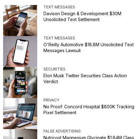
TEXT MESSAGES
Davison Design & Development $30M
Unsolicited Text Settlement
TEXT MESSAGES
O'Reilly Automotive $18.8M Unsolicited Text
Messages Lawsuit
SECURITIES
Elon Musk Twitter Securities Class Action
Verdict
PRIVACY
No Proof: Concord Hospital $800K Tracking
Pixel Settlement
FALSE ADVERTISING
Nutricost Magnesium Glycinate $1.84M Class