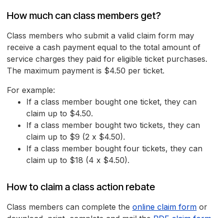
How much can class members get?
Class members who submit a valid claim form may
receive a cash payment equal to the total amount of
service charges they paid for eligible ticket purchases.
The maximum payment is $4.50 per ticket.
For example:
If a class member bought one ticket, they can
claim up to $4.50.
If a class member bought two tickets, they can
claim up to $9 (2 x $4.50).
If a class member bought four tickets, they can
claim up to $18 (4 x $4.50).
How to claim a class action rebate
Class members can complete the
online claim form
or