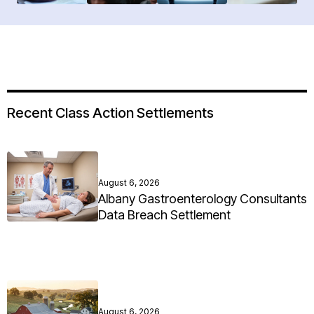
Recent Class Action Settlements
August 6, 2026
Albany Gastroenterology Consultants
Data Breach Settlement
August 6, 2026