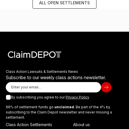
ALL OPEN SETTLEMENTS
Class Action Lawsuits & Settlements News
Subscribe to our weekly class actions newsletter.
By subscribing you agree to our
Privacy Policy
96% of settlement funds go
unclaimed
. Be part of the 4% by
subscribing to the Claim Depot newsletter and never missing a
settlement.
Class Action Settlements
About us