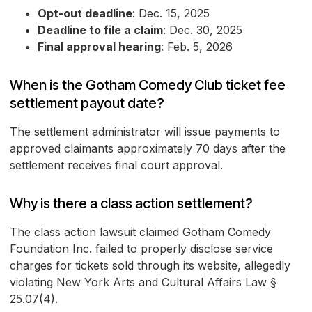
Opt-out deadline
: Dec. 15, 2025
Deadline to file a claim
: Dec. 30, 2025
Final approval hearing
: Feb. 5, 2026
When is the Gotham Comedy Club ticket fee
settlement payout date?
The settlement administrator will issue payments to
approved claimants approximately 70 days after the
settlement receives final court approval.
Why is there a class action settlement?
The class action lawsuit claimed Gotham Comedy
Foundation Inc. failed to properly disclose service
charges for tickets sold through its website, allegedly
violating New York Arts and Cultural Affairs Law §
25.07(4).