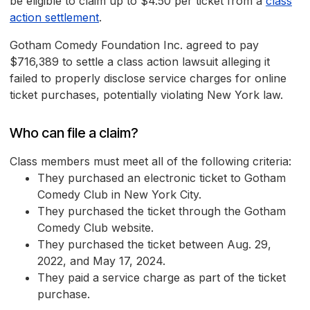
be eligible to claim up to $4.50 per ticket from a
class
action settlement
.
Gotham Comedy Foundation Inc. agreed to pay
$716,389 to settle a class action lawsuit alleging it
failed to properly disclose service charges for online
ticket purchases, potentially violating New York law.
Who can file a claim?
Class members must meet all of the following criteria:
They purchased an electronic ticket to Gotham
Comedy Club in New York City.
They purchased the ticket through the Gotham
Comedy Club website.
They purchased the ticket between Aug. 29,
2022, and May 17, 2024.
They paid a service charge as part of the ticket
purchase.