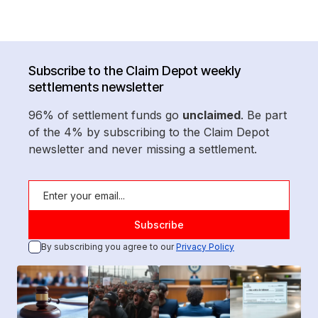
Subscribe to the Claim Depot weekly
settlements newsletter
96% of settlement funds go
unclaimed
. Be part
of the 4% by subscribing to the Claim Depot
newsletter and never missing a settlement.
By subscribing you agree to our
Privacy Policy