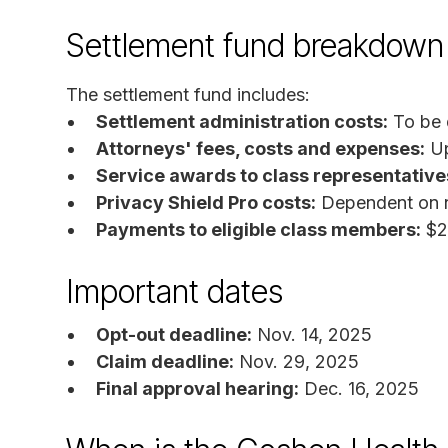
Settlement fund breakdown
The settlement fund includes:
Settlement administration costs:
To be 
Attorneys' fees, costs and expenses:
Up
Service awards to class representative
Privacy Shield Pro costs:
Dependent on n
Payments to eligible class members:
$2
Important dates
Opt-out deadline:
Nov. 14, 2025
Claim deadline:
Nov. 29, 2025
Final approval hearing:
Dec. 16, 2025