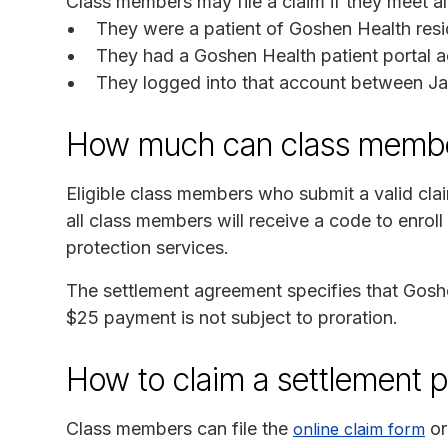
Class members may file a claim if they meet all 
They were a patient of Goshen Health resid
They had a Goshen Health patient portal a
They logged into that account between Ja
How much can class membe
Eligible class members who submit a valid cla
all class members will receive a code to enroll
protection services.
The settlement agreement specifies that Goshe
$25 payment is not subject to proration.
How to claim a settlement 
Class members can file the
or
online claim form