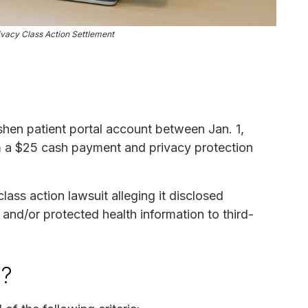
ivacy Class Action Settlement
hen patient portal account between Jan. 1,
m a $25 cash payment and privacy protection
ass action lawsuit alleging it disclosed
n and/or protected health information to third-
m?