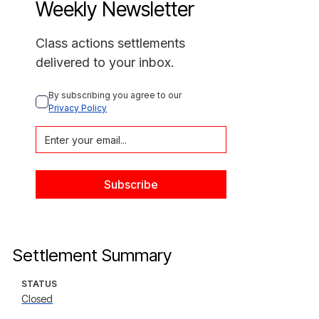
Weekly Newsletter
Class actions settlements
delivered to your inbox.
By subscribing you agree to our 
Privacy Policy
Settlement Summary
STATUS
Closed