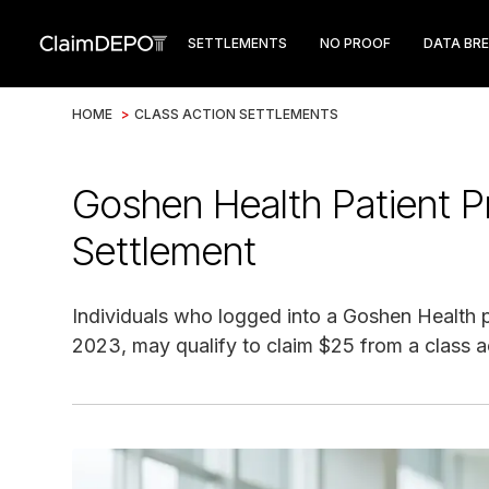
SETTLEMENTS
NO PROOF
DATA BR
HOME
>
CLASS ACTION SETTLEMENTS
Goshen Health Patient P
Settlement
Individuals who logged into a Goshen Health p
2023, may qualify to claim $25 from a class a