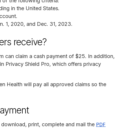
of the following criteria:
ing in the United States.
ccount.
n. 1, 2020, and Dec. 31, 2023.
rs receive?
im can claim a cash payment of $25. In addition,
 in Privacy Shield Pro, which offers privacy
n Health will pay all approved claims so the
payment
 download, print, complete and mail the
PDF