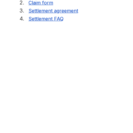
Claim form
Settlement agreement
Settlement FAQ