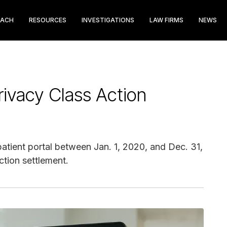
EACH
RESOURCES
INVESTIGATIONS
LAW FIRMS
NEWS
rivacy Class Action
atient portal between Jan. 1, 2020, and Dec. 31,
ction settlement.