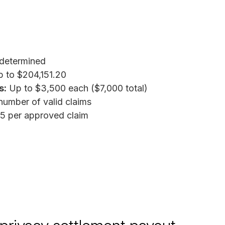
determined
 to $204,151.20
s:
Up to $3,500 each ($7,000 total)
umber of valid claims
5 per approved claim