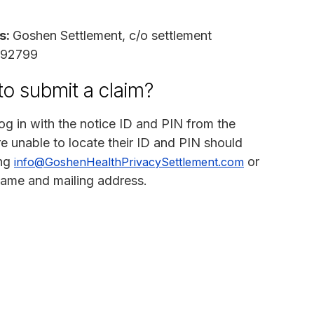
s:
Goshen Settlement, c/o settlement
A 92799
to submit a claim?
og in with the notice ID and PIN from the
e unable to locate their ID and PIN should
ing
or
info@GoshenHealthPrivacySettlement.com
 name and mailing address.