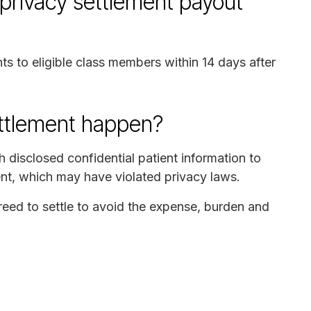
privacy settlement payout
ts to eligible class members within 14 days after
ettlement happen?
 disclosed confidential patient information to
ent, which may have violated privacy laws.
ed to settle to avoid the expense, burden and