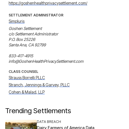
https://goshenhealthprivacysettlement.com/
SETTLEMENT ADMINISTRATOR
Simpluris
Goshen Settlement

c/o Settlement Administrator

P.O. Box 25226

Santa Ana, CA 92799

833-417-4915

info@GoshenHealthPrivacySettlement.com
CLASS COUNSEL
Strauss Borrelli PLLC
Stranch, Jennings & Garvey, PLLC
Cohen & Malad, LLP
Trending Settlements
DATA BREACH
Dairy Farmers of America Data