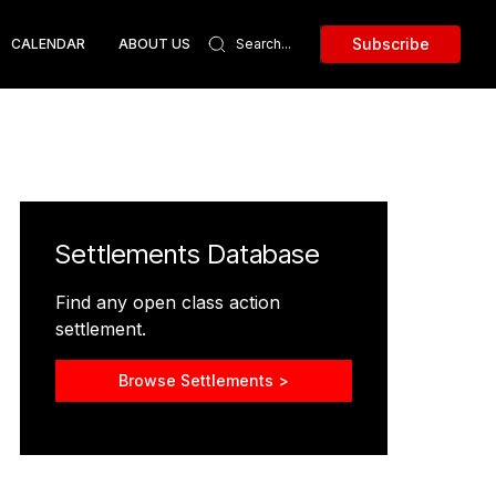
Subscribe
CALENDAR
ABOUT US
Settlements Database
Find any open class action
settlement.
Browse Settlements >