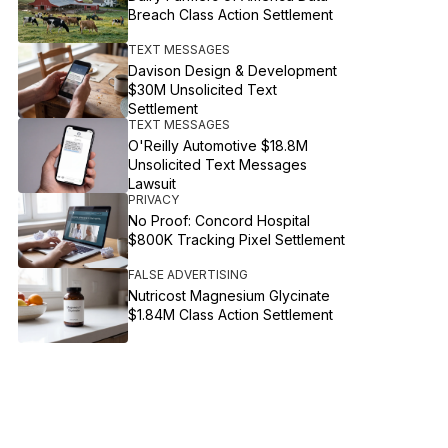
Breach Class Action Settlement
TEXT MESSAGES
Davison Design & Development
$30M Unsolicited Text
Settlement
TEXT MESSAGES
O'Reilly Automotive $18.8M
Unsolicited Text Messages
Lawsuit
PRIVACY
No Proof: Concord Hospital
$800K Tracking Pixel Settlement
FALSE ADVERTISING
Nutricost Magnesium Glycinate
$1.84M Class Action Settlement