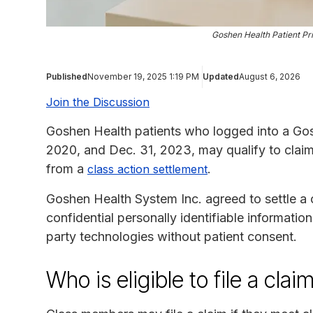
Goshen Health Patient Pr
Published
November 19, 2025 1:19 PM
Updated
August 6, 2026
Join the Discussion
Goshen Health patients who logged into a Gos
2020, and Dec. 31, 2023, may qualify to clai
from a
.
class action settlement
Goshen Health System Inc. agreed to settle a cl
confidential personally identifiable informatio
party technologies without patient consent.
Who is eligible to file a clai