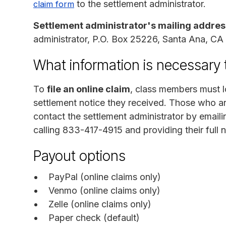
to the settlement administrator.
claim form
Settlement administrator's mailing addres
administrator, P.O. Box 25226, Santa Ana, C
What information is necessary 
To
file an online claim
, class members must l
settlement notice they received. Those who ar
contact the settlement administrator by email
calling 833-417-4915 and providing their full
Payout options
PayPal (online claims only)
Venmo (online claims only)
Zelle (online claims only)
Paper check (default)