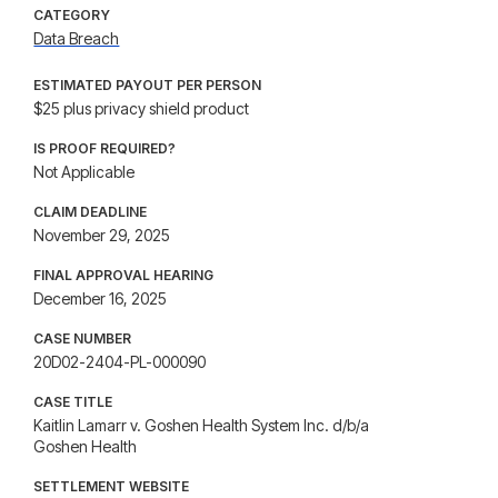
CATEGORY
Data Breach
ESTIMATED PAYOUT PER PERSON
$25 plus privacy shield product
IS PROOF REQUIRED?
Not Applicable
CLAIM DEADLINE
November 29, 2025
FINAL APPROVAL HEARING
December 16, 2025
CASE NUMBER
20D02-2404-PL-000090
CASE TITLE
Kaitlin Lamarr v. Goshen Health System Inc. d/b/a
Goshen Health
SETTLEMENT WEBSITE