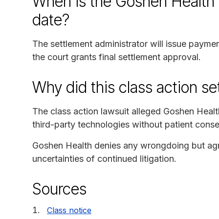
When is the Goshen Health 
date?
The settlement administrator will issue paymen
the court grants final settlement approval.
Why did this class action s
The class action lawsuit alleged Goshen Health
third-party technologies without patient cons
Goshen Health denies any wrongdoing but agre
uncertainties of continued litigation.
Sources
Class notice