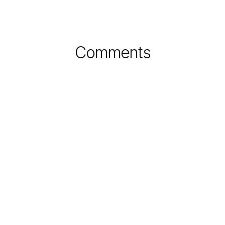
Comments