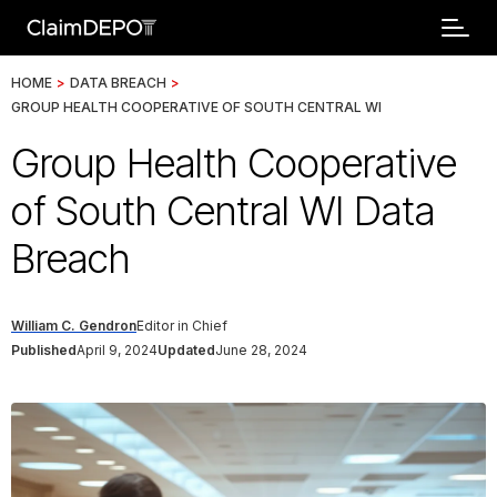
HOME
>
DATA BREACH
>
GROUP HEALTH COOPERATIVE OF SOUTH CENTRAL WI
Group Health Cooperative
of South Central WI Data
Breach
William C. Gendron
Editor in Chief
Published
April 9, 2024
Updated
June 28, 2024