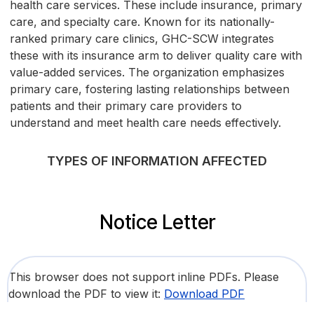
health care services. These include insurance, primary
care, and specialty care. Known for its nationally-
ranked primary care clinics, GHC-SCW integrates
these with its insurance arm to deliver quality care with
value-added services. The organization emphasizes
primary care, fostering lasting relationships between
patients and their primary care providers to
understand and meet health care needs effectively.
TYPES OF INFORMATION AFFECTED
Notice Letter
This browser does not support inline PDFs. Please
download the PDF to view it:
Download PDF