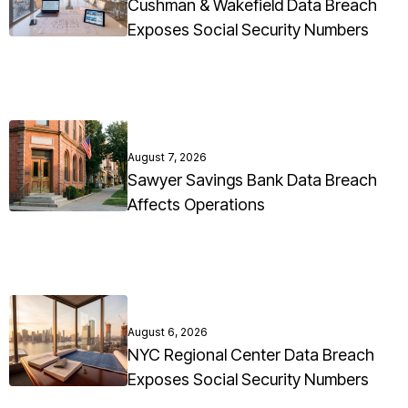
Cushman & Wakefield Data Breach
Exposes Social Security Numbers
August 7, 2026
Sawyer Savings Bank Data Breach
Affects Operations
August 6, 2026
NYC Regional Center Data Breach
Exposes Social Security Numbers