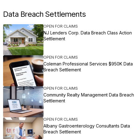
Data Breach Settlements
OPEN FOR CLAIMS
NJ Lenders Corp. Data Breach Class Action
Settlement
OPEN FOR CLAIMS
Coleman Professional Services $950K Data
Breach Settlement
OPEN FOR CLAIMS
Community Realty Management Data Breach
Settlement
OPEN FOR CLAIMS
Albany Gastroenterology Consultants Data
Breach Settlement