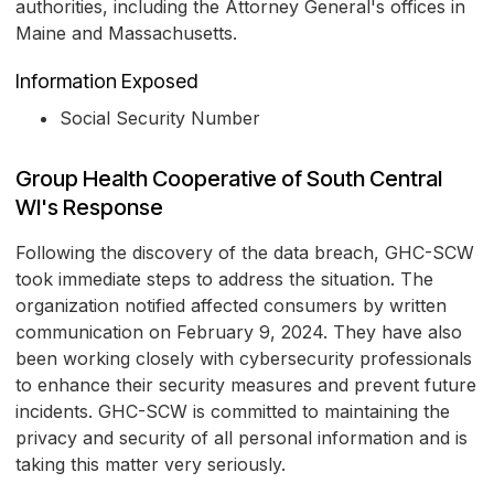
authorities, including the Attorney General's offices in
Maine and Massachusetts.
Information Exposed
Social Security Number
Group Health Cooperative of South Central
WI's Response
Following the discovery of the data breach, GHC-SCW
took immediate steps to address the situation. The
organization notified affected consumers by written
communication on February 9, 2024. They have also
been working closely with cybersecurity professionals
to enhance their security measures and prevent future
incidents. GHC-SCW is committed to maintaining the
privacy and security of all personal information and is
taking this matter very seriously.