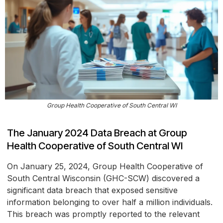
Group Health Cooperative of South Central WI
The January 2024 Data Breach at Group
Health Cooperative of South Central WI
On January 25, 2024, Group Health Cooperative of
South Central Wisconsin (GHC-SCW) discovered a
significant data breach that exposed sensitive
information belonging to over half a million individuals.
This breach was promptly reported to the relevant