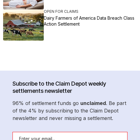
OPEN FOR CLAIMS
Dairy Farmers of America Data Breach Class
Action Settlement
Subscribe to the Claim Depot weekly
settlements newsletter
96% of settlement funds go
unclaimed
. Be part
of the 4% by subscribing to the Claim Depot
newsletter and never missing a settlement.