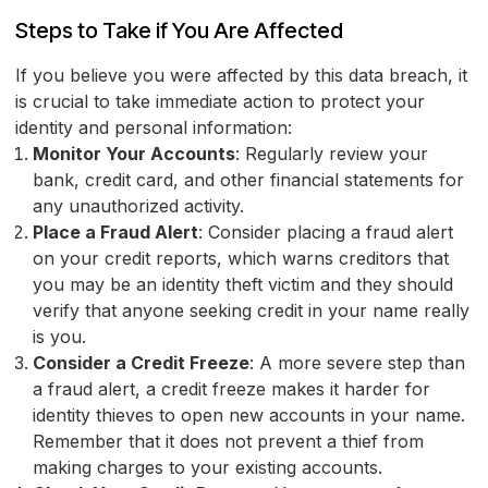
Steps to Take if You Are Affected
If you believe you were affected by this data breach, it
is crucial to take immediate action to protect your
identity and personal information:
Monitor Your Accounts
: Regularly review your
bank, credit card, and other financial statements for
any unauthorized activity.
Place a Fraud Alert
: Consider placing a fraud alert
on your credit reports, which warns creditors that
you may be an identity theft victim and they should
verify that anyone seeking credit in your name really
is you.
Consider a Credit Freeze
: A more severe step than
a fraud alert, a credit freeze makes it harder for
identity thieves to open new accounts in your name.
Remember that it does not prevent a thief from
making charges to your existing accounts.