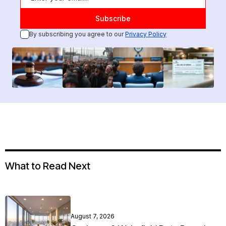
By subscribing you agree to our
Privacy Policy
What to Read Next
August 7, 2026