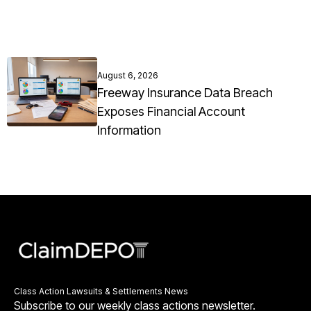
August 6, 2026
Freeway Insurance Data Breach
Exposes Financial Account
Information
Class Action Lawsuits & Settlements News
Subscribe to our weekly class actions newsletter.