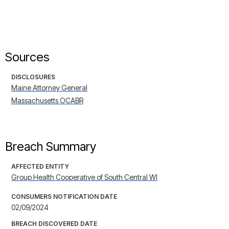
Sources
DISCLOSURES
Maine Attorney General
Massachusetts OCABR
Breach Summary
AFFECTED ENTITY
Group Health Cooperative of South Central WI
CONSUMERS NOTIFICATION DATE
02/09/2024
BREACH DISCOVERED DATE