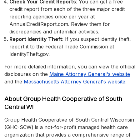
Check Your Credit Reports
: You can get a free
credit report from each of the three major credit
reporting agencies once per year at
AnnualCreditReport.com. Review them for
discrepancies and unfamiliar activities.
Report Identity Theft
: If you suspect identity theft,
report it to the Federal Trade Commission at
IdentityTheft.gov.
For more detailed information, you can view the official
disclosures on the
Maine Attorney General's website
and the
Massachusetts Attorney General's website
.
About Group Health Cooperative of South
Central WI
Group Health Cooperative of South Central Wisconsin
(GHC-SCW) is a not-for-profit managed health care
organization that provides a comprehensive range of