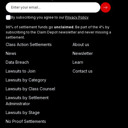
By subscribing you agree to our
Privacy Policy
96% of settlement funds go
unclaimed
. Be part of the 4% by
subscribing to the Claim Depot newsletter and never missing a
settlement.
Class Action Settlements
About us
News
Newsletter
Data Breach
Learn
Lawsuits to Join
Contact us
Lawsuits by Category
Lawsuits by Class Counsel
Lawsuits by Settlement
Administrator
Lawsuits by Stage
No Proof Settlements