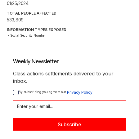
01/25/2024
TOTAL PEOPLE AFFECTED
533,809
INFORMATION TYPES EXPOSED
- Social Security Number
Weekly Newsletter
Class actions settlements delivered to your
inbox.
By subscribing you agree to our 
Privacy Policy