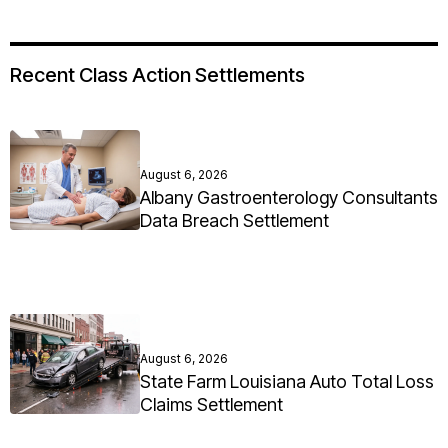
Recent Class Action Settlements
August 6, 2026
Albany Gastroenterology Consultants
Data Breach Settlement
August 6, 2026
State Farm Louisiana Auto Total Loss
Claims Settlement