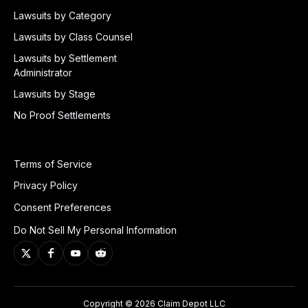
Lawsuits by Category
Lawsuits by Class Counsel
Lawsuits by Settlement
Administrator
Lawsuits by Stage
No Proof Settlements
Terms of Service
Privacy Policy
Consent Preferences
Do Not Sell My Personal Information
Copyright © 2026 Claim Depot LLC