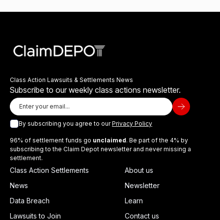
Class Action Lawsuits & Settlements News
Subscribe to our weekly class actions newsletter.
By subscribing you agree to our
Privacy Policy
96% of settlement funds go
unclaimed
. Be part of the 4% by
subscribing to the Claim Depot newsletter and never missing a
settlement.
Class Action Settlements
About us
News
Newsletter
Data Breach
Learn
Lawsuits to Join
Contact us