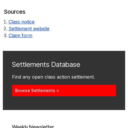
Sources
Class notice
Settlement website
Claim form
Settlements Database
Find any open class action settlement.
Browse Settlements >
Weekly Newsletter