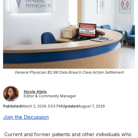
General Physician $2.5M Data Breach Class Action Settlement
Nicole Aljets
Editor & Community Manager
Published
March 2, 2026 3:53 PM
Updated
August 7, 2026
Join the Discussion
Current and former patients and other individuals who