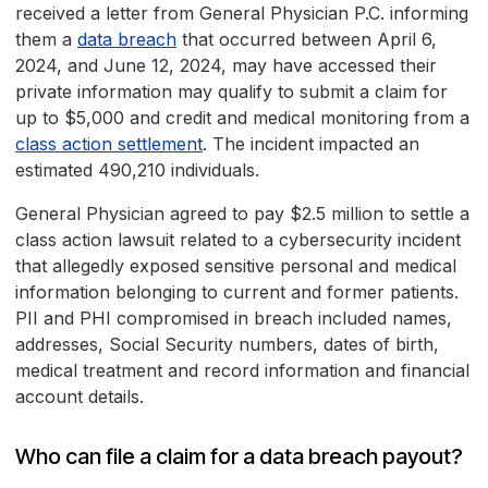
received a letter from General Physician P.C. informing
them a
data breach
that occurred between April 6,
2024, and June 12, 2024, may have accessed their
private information may qualify to submit a claim for
up to $5,000 and credit and medical monitoring from a
class action settlement
. The incident impacted an
estimated 490,210 individuals.
General Physician agreed to pay $2.5 million to settle a
class action lawsuit related to a cybersecurity incident
that allegedly exposed sensitive personal and medical
information belonging to current and former patients.
PII and PHI compromised in breach included names,
addresses, Social Security numbers, dates of birth,
medical treatment and record information and financial
account details.
Who can file a claim for a data breach payout?