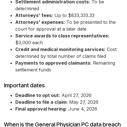
Settlement administration costs:
To be
determined
Attorneys' fees:
Up to $833,333.33
Attorneys' expenses:
To be presented to the
court for approval at a later date
Service awards to class representatives:
$3,000 each
Credit and medical monitoring services:
Cost
determined by total number of claims filed
Payments to approved claimants:
Remaining
settlement funds
Important dates
Deadline to opt out:
April 27, 2026
Deadline to file a claim:
May 27, 2026
Final approval hearing:
June 4, 2026
When is the General Physician PC data breach