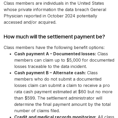
Class members are individuals in the United States
whose private information the data breach General
Physician reported in October 2024 potentially
accessed and/or acquired.
How much will the settlement payment be?
Class members have the following benefit options:
Cash payment A – Documented losses:
Class
members can claim up to $5,000 for documented
losses traceable to the data incident.
Cash payment B – Alternate cash:
Class
members who do not submit a documented
losses claim can submit a claim to receive a pro
rata cash payment estimated at $60 but no more
than $599. The settlement administrator will
determine the final payment amount by the total
number of claims filed.
Credit and medical records monitoring:
All class