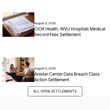
August 5, 2026
CIOX Health, WVU Hospitals Medical
Record Fees Settlement
August 5, 2026
Anixter Center Data Breach Class
Action Settlement
ALL OPEN SETTLEMENTS