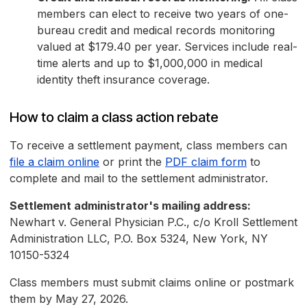
members can elect to receive two years of one-
bureau credit and medical records monitoring
valued at $179.40 per year. Services include real-
time alerts and up to $1,000,000 in medical
identity theft insurance coverage.
How to claim a class action rebate
To receive a settlement payment, class members can
file a claim online
or print the
PDF claim form
to
complete and mail to the settlement administrator.
Settlement administrator's mailing address:
Newhart v. General Physician P.C., c/o Kroll Settlement
Administration LLC, P.O. Box 5324, New York, NY
10150-5324
Class members must submit claims online or postmark
them by May 27, 2026.