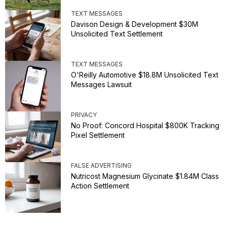
TEXT MESSAGES
Davison Design & Development $30M
Unsolicited Text Settlement
TEXT MESSAGES
O'Reilly Automotive $18.8M Unsolicited Text
Messages Lawsuit
PRIVACY
No Proof: Concord Hospital $800K Tracking
Pixel Settlement
FALSE ADVERTISING
Nutricost Magnesium Glycinate $1.84M Class
Action Settlement