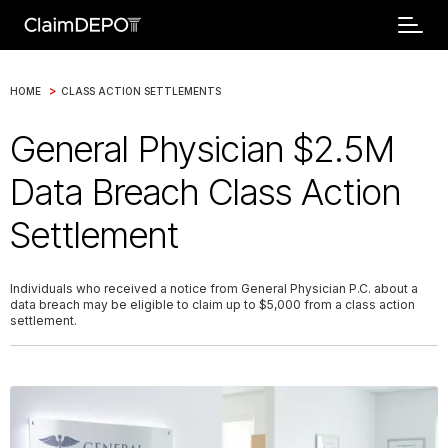
>
HOME
CLASS ACTION SETTLEMENTS
General Physician $2.5M
Data Breach Class Action
Settlement
Individuals who received a notice from General Physician P.C. about a
data breach may be eligible to claim up to $5,000 from a class action
settlement.