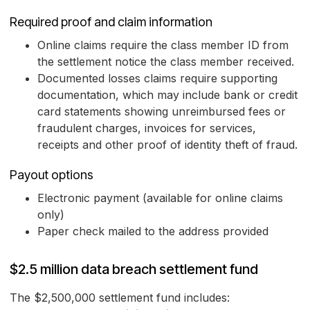
Required proof and claim information
Online claims require the class member ID from
the settlement notice the class member received.
Documented losses claims require supporting
documentation, which may include bank or credit
card statements showing unreimbursed fees or
fraudulent charges, invoices for services,
receipts and other proof of identity theft of fraud.
Payout options
Electronic payment (available for online claims
only)
Paper check mailed to the address provided
$2.5 million data breach settlement fund
The $2,500,000 settlement fund includes: