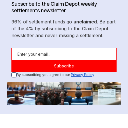
Subscribe to the Claim Depot weekly
settlements newsletter
96% of settlement funds go
unclaimed
. Be part
of the 4% by subscribing to the Claim Depot
newsletter and never missing a settlement.
By subscribing you agree to our
Privacy Policy