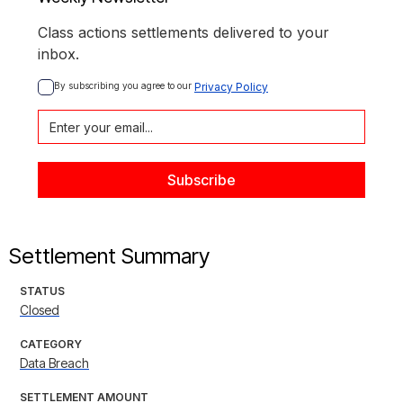
Class actions settlements delivered to your
inbox.
By subscribing you agree to our 
Privacy Policy
Settlement Summary
STATUS
Closed
CATEGORY
Data Breach
SETTLEMENT AMOUNT