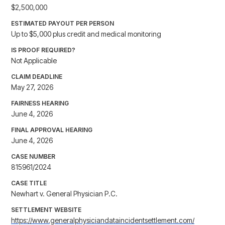
$2,500,000
ESTIMATED PAYOUT PER PERSON
Up to $5,000 plus credit and medical monitoring
IS PROOF REQUIRED?
Not Applicable
CLAIM DEADLINE
May 27, 2026
FAIRNESS HEARING
June 4, 2026
FINAL APPROVAL HEARING
June 4, 2026
CASE NUMBER
815961/2024
CASE TITLE
Newhart v. General Physician P.C.
SETTLEMENT WEBSITE
https://www.generalphysiciandataincidentsettlement.com/