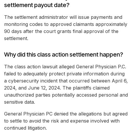
settlement payout date?
The settlement administrator will issue payments and
monitoring codes to approved claimants approximately
90 days after the court grants final approval of the
settlement.
Why did this class action settlement happen?
The class action lawsuit alleged General Physician P.C.
failed to adequately protect private information during
a cybersecurity incident that occurred between April 6,
2024, and June 12, 2024. The plaintiffs claimed
unauthorized parties potentially accessed personal and
sensitive data.
General Physician PC denied the allegations but agreed
to settle to avoid the risk and expense involved with
continued litigation.