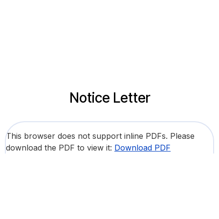
Notice Letter
This browser does not support inline PDFs. Please
download the PDF to view it:
Download PDF