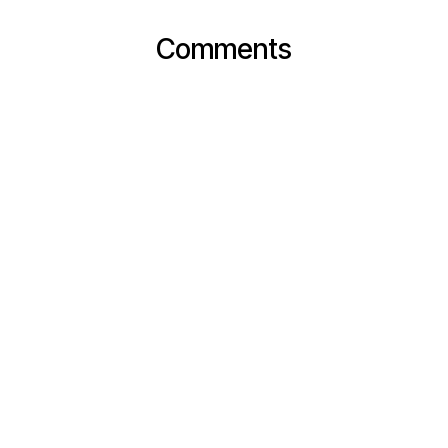
Comments