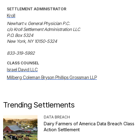
SETTLEMENT ADMINISTRATOR
Kroll
Newhart v. General Physician P.C.

c/o Kroll Settlement Administration LLC

P.O. Box 5324

New York, NY 10150-5324

833-319-5992
CLASS COUNSEL
Israel David LLC
Milberg Coleman Bryson Phillips Grossman LLP
Trending Settlements
DATA BREACH
Dairy Farmers of America Data Breach Class
Action Settlement