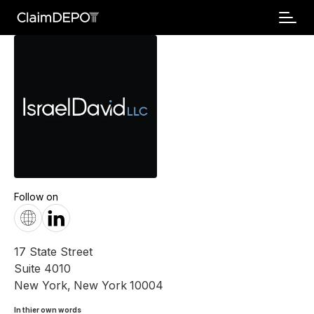
Follow on
17 State Street
Suite 4010
New York
,
New York
10004
In thier own words 