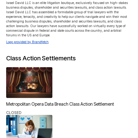
Israel David LLC is an elite litigation boutique, exclusively focused on high-stakes 
business disputes, shareholder and securities lawsuits, and class action lawsuits. 
Israel David LLC has assembled a formidable group of trial lawyers with the 
experience, tenacity, and creativity to help our clients navigate and win their most 
challenging business disputes, shareholder and securities lawsuits, and class 
action lawsuits. Our lawyers have successfully worked on virtually every type of 
commercial dispute in federal and state courts across the country, and arbitral 
forums in the US and Europe.
Logo provided by Brandfetch
Class Action Settlements
Metropolitan Opera Data Breach Class Action Settlement
CLOSED