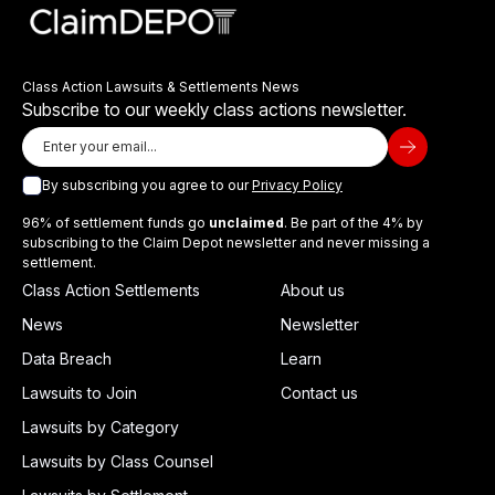
Class Action Lawsuits & Settlements News
Subscribe to our weekly class actions newsletter.
By subscribing you agree to our
Privacy Policy
96% of settlement funds go
unclaimed
. Be part of the 4% by
subscribing to the Claim Depot newsletter and never missing a
settlement.
Class Action Settlements
About us
News
Newsletter
Data Breach
Learn
Lawsuits to Join
Contact us
Lawsuits by Category
Lawsuits by Class Counsel