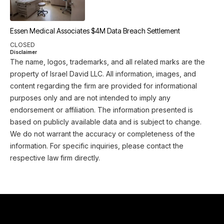
Essen Medical Associates $4M Data Breach Settlement
CLOSED
Disclaimer
The name, logos, trademarks, and all related marks are the
property of Israel David LLC. All information, images, and
content regarding the firm are provided for informational
purposes only and are not intended to imply any
endorsement or affiliation. The information presented is
based on publicly available data and is subject to change.
We do not warrant the accuracy or completeness of the
information. For specific inquiries, please contact the
respective law firm directly.