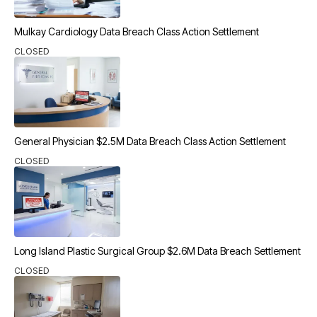
Mulkay Cardiology Data Breach Class Action Settlement
CLOSED
General Physician $2.5M Data Breach Class Action Settlement
CLOSED
Long Island Plastic Surgical Group $2.6M Data Breach Settlement
CLOSED