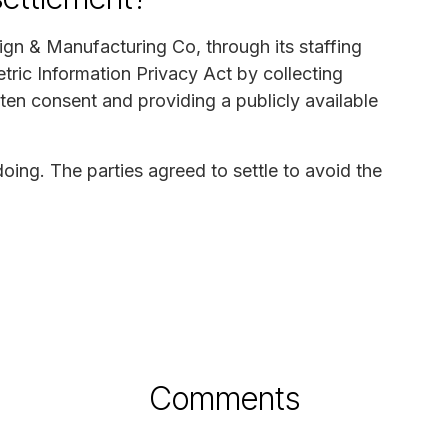
ign & Manufacturing Co, through its staffing
etric Information Privacy Act by collecting
ten consent and providing a publicly available
ng. The parties agreed to settle to avoid the
Comments