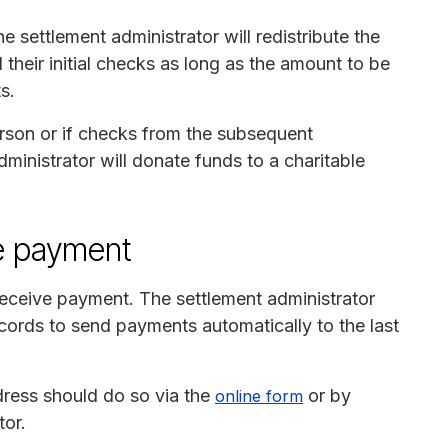
e settlement administrator will redistribute the
their initial checks as long as the amount to be
s.
erson or if checks from the subsequent
ministrator will donate funds to a charitable
e payment
 receive payment. The settlement administrator
cords to send payments automatically to the last
ress should do so via the
or by
online form
tor.