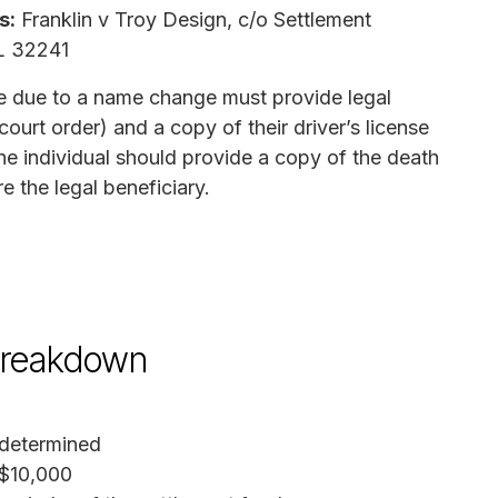
s:
Franklin v Troy Design, c/o Settlement
FL 32241
 due to a name change must provide legal
ourt order) and a copy of their driver’s license
the individual should provide a copy of the death
 the legal beneficiary.
breakdown
determined
$10,000