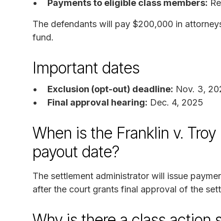
Payments to eligible class members:
Rem
The defendants will pay $200,000 in attorney
fund.
Important dates
Exclusion (opt-out) deadline:
Nov. 3, 20
Final approval hearing:
Dec. 4, 2025
When is the Franklin v. Tro
payout date?
The settlement administrator will issue paymen
after the court grants final approval of the se
Why is there a class action 