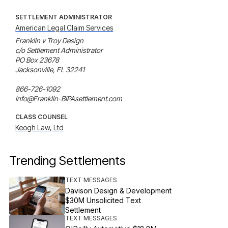
SETTLEMENT ADMINISTRATOR
American Legal Claim Services
Franklin v Troy Design

c/o Settlement Administrator

PO Box 23678

Jacksonville, FL 32241

866-726-1092

info@Franklin-BIPAsettlement.com
CLASS COUNSEL
Keogh Law, Ltd
Trending Settlements
TEXT MESSAGES
Davison Design & Development
$30M Unsolicited Text
Settlement
TEXT MESSAGES