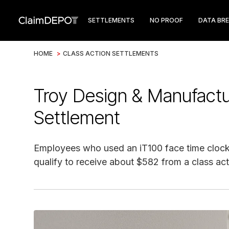
SETTLEMENTS
NO PROOF
DATA BR
HOME
>
CLASS ACTION SETTLEMENTS
Troy Design & Manufactu
Settlement
Employees who used an iT100 face time clock
qualify to receive about $582 from a class act