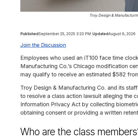
Troy Design & Manufacturin
Published
September 25, 2025 3:20 PM
Updated
August 6, 2026
Join the Discussion
Employees who used an iT100 face time clock 
Manufacturing Co.’s Chicago modification cen
may qualify to receive an estimated $582 fro
Troy Design & Manufacturing Co. and its sta
to resolve a class action lawsuit alleging the c
Information Privacy Act by collecting biometr
obtaining consent or providing a written retent
Who are the class members