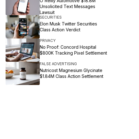
O'Reilly Automotive $18.8M
Unsolicited Text Messages
Lawsuit
SECURITIES
Elon Musk Twitter Securities
Class Action Verdict
PRIVACY
No Proof: Concord Hospital
$800K Tracking Pixel Settlement
FALSE ADVERTISING
Nutricost Magnesium Glycinate
$1.84M Class Action Settlement