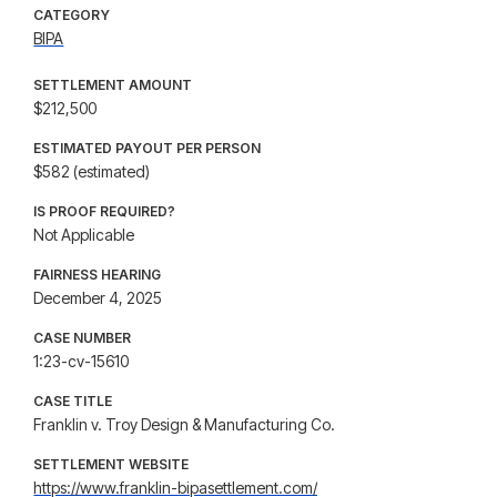
CATEGORY
BIPA
SETTLEMENT AMOUNT
$212,500
ESTIMATED PAYOUT PER PERSON
$582 (estimated)
IS PROOF REQUIRED?
Not Applicable
FAIRNESS HEARING
December 4, 2025
CASE NUMBER
1:23-cv-15610
CASE TITLE
Franklin v. Troy Design & Manufacturing Co.
SETTLEMENT WEBSITE
https://www.franklin-bipasettlement.com/