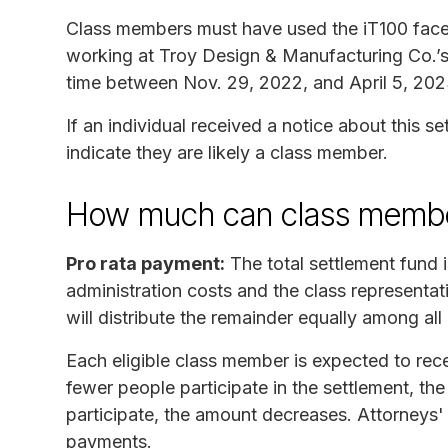
Class members must have used the iT100 face-
working at Troy Design & Manufacturing Co.’s m
time between Nov. 29, 2022, and April 5, 202
If an individual received a notice about this s
indicate they are likely a class member.
How much can class membe
Pro rata payment:
The total settlement fund 
administration costs and the class representat
will distribute the remainder equally among a
Each eligible class member is expected to rec
fewer people participate in the settlement, th
participate, the amount decreases. Attorneys'
payments.