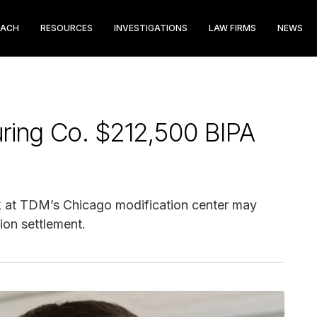
EACH
RESOURCES
INVESTIGATIONS
LAW FIRMS
NEWS
ring Co. $212,500 BIPA
 at TDM’s Chicago modification center may
ion settlement.