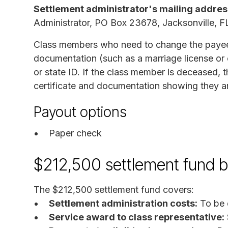
Settlement administrator's mailing addres
Administrator, PO Box 23678, Jacksonville, 
Class members who need to change the payee
documentation (such as a marriage license or c
or state ID. If the class member is deceased, 
certificate and documentation showing they are
Payout options
Paper check
$212,500 settlement fund 
The $212,500 settlement fund covers:
Settlement administration costs:
To be 
Service award to class representative: