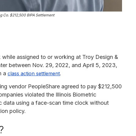
g Co. $212,500 BIPA Settlement
while assigned to or working at Troy Design &
ter between Nov. 29, 2022, and April 5, 2023,
m a
.
class action settlement
ffing vendor PeopleShare agreed to pay $212,500
ompanies violated the Illinois Biometric
ic data using a face-scan time clock without
ion policy.
?