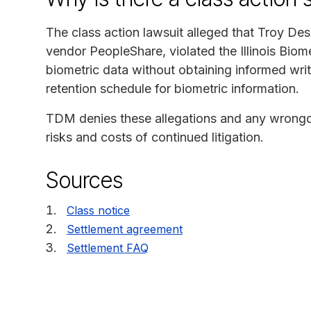
The class action lawsuit alleged that Troy Des
vendor PeopleShare, violated the Illinois Biom
biometric data without obtaining informed writ
retention schedule for biometric information.
TDM denies these allegations and any wrongdoi
risks and costs of continued litigation.
Sources
Class notice
Settlement agreement
Settlement FAQ