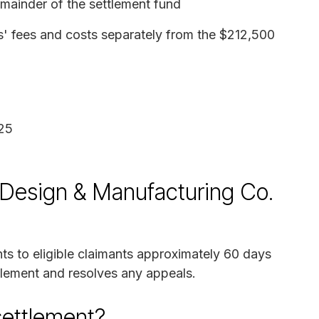
ainder of the settlement fund
s' fees and costs separately from the $212,500
25
y Design & Manufacturing Co.
ts to eligible claimants approximately 60 days
ttlement and resolves any appeals.
settlement?