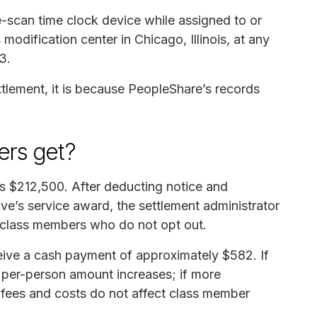
scan time clock device while assigned to or
odification center in Chicago, Illinois, at any
3.
ettlement, it is because PeopleShare’s records
rs get?
is $212,500. After deducting notice and
ive’s service award, the settlement administrator
ll class members who do not opt out.
eive a cash payment of approximately $582. If
e per-person amount increases; if more
 fees and costs do not affect class member