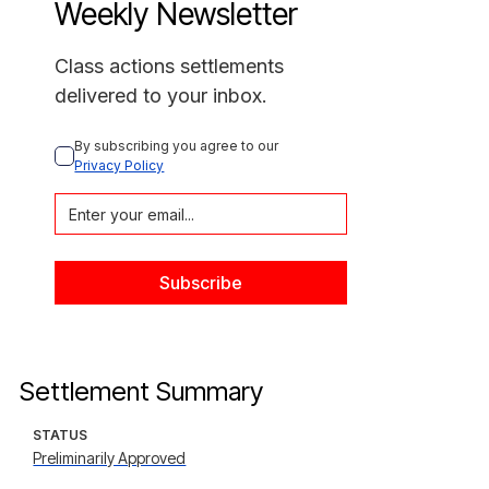
Weekly Newsletter
Class actions settlements
delivered to your inbox.
By subscribing you agree to our 
Privacy Policy
Settlement Summary
STATUS
Preliminarily Approved