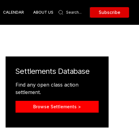
Subscribe
CALENDAR
ABOUT US
Settlements Database
Find any open class action
settlement.
Browse Settlements >