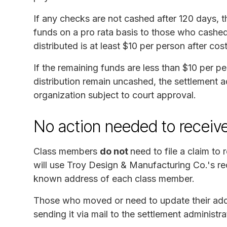
If any checks are not cashed after 120 days, th
funds on a pro rata basis to those who cashed 
distributed is at least $10 per person after cost
If the remaining funds are less than $10 per p
distribution remain uncashed, the settlement ad
organization subject to court approval.
No action needed to receiv
Class members
do not
need to file a claim to
will use Troy Design & Manufacturing Co.'s re
known address of each class member.
Those who moved or need to update their add
sending it via mail to the settlement administra