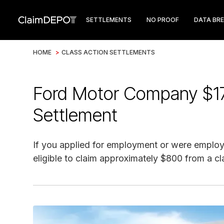
SETTLEMENTS
NO PROOF
DATA BR
HOME
>
CLASS ACTION SETTLEMENTS
Ford Motor Company $17.
Settlement
If you applied for employment or were employe
eligible to claim approximately $800 from a cl