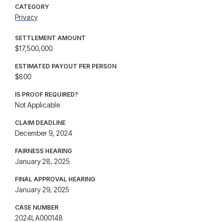
CATEGORY
Privacy
SETTLEMENT AMOUNT
$17,500,000
ESTIMATED PAYOUT PER PERSON
$800
IS PROOF REQUIRED?
Not Applicable
CLAIM DEADLINE
December 9, 2024
FAIRNESS HEARING
January 28, 2025
FINAL APPROVAL HEARING
January 29, 2025
CASE NUMBER
2024LA000148