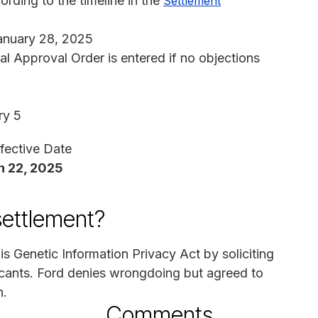
rding to the timeline in the
Settlement
anuary 28, 2025
nal Approval Order is entered if no objections
ry 5
fective Date
 22, 2025
settlement?
ois Genetic Information Privacy Act by soliciting
cants. Ford denies wrongdoing but agreed to
n.
Comments