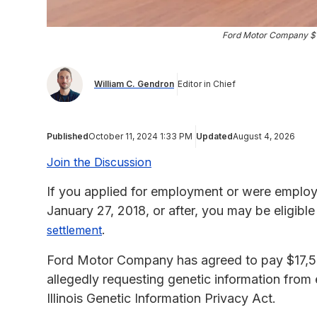
Ford Motor Company $17
William C. Gendron
Editor in Chief
Published
October 11, 2024 1:33 PM
Updated
August 4, 2026
Join the Discussion
If you applied for employment or were employ
January 27, 2018, or after, you may be eligib
.
settlement
Ford Motor Company has agreed to pay $17,50
allegedly requesting genetic information from 
Illinois Genetic Information Privacy Act.