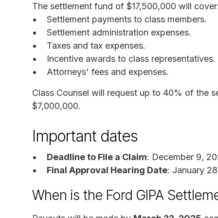
The settlement fund of $17,500,000 will cover
Settlement payments to class members.
Settlement administration expenses.
Taxes and tax expenses.
Incentive awards to class representatives.
Attorneys' fees and expenses.
Class Counsel will request up to 40% of the s
$7,000,000.
Important dates
Deadline to File a Claim
: December 9, 2
Final Approval Hearing Date
: January 2
When is the Ford GIPA Settlem