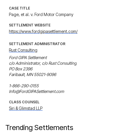
CASE TITLE
Page, et al. v. Ford Motor Company
SETTLEMENT WEBSITE
https://www.fordgipasettlement.com/
SETTLEMENT ADMINISTRATOR
Rust Consulting
Ford GIPA Settlement

c/o Administrator, c/o Rust Consulting

PO Box 2396

Faribault, MN 55021-9096

1-866-290-0155

Info@FordGIPASettlement.com
CLASS COUNSEL
Siri & Glimstad LLP
Trending Settlements