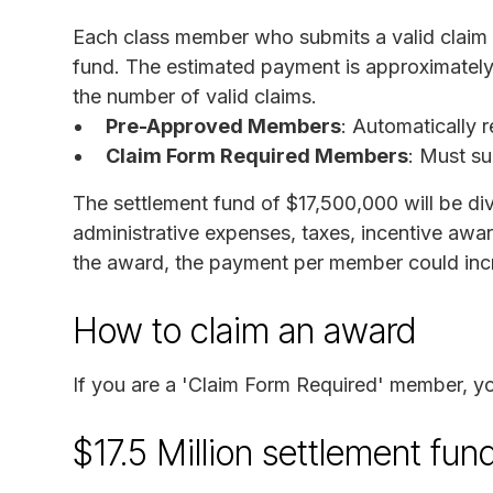
Each class member who submits a valid claim wi
fund. The estimated payment is approximately
the number of valid claims.
Pre-Approved Members
: Automatically 
Claim Form Required Members
: Must su
The settlement fund of $17,500,000 will be d
administrative expenses, taxes, incentive awa
the award, the payment per member could inc
How to claim an award
If you are a 'Claim Form Required' member, 
$17.5 Million settlement fun