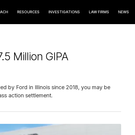
EACH
RESOURCES
INVESTIGATIONS
LAW FIRMS
NEWS
5 Million GIPA
d by Ford in Illinois since 2018, you may be
ass action settlement.