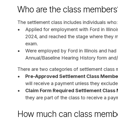
Who are the class members
The settlement class includes individuals who:
Applied for employment with Ford in Illin
2024, and reached the stage where they ma
exam.
Were employed by Ford in Illinois and had
Annual/Baseline Hearing History form and/
There are two categories of settlement class
Pre-Approved Settlement Class Membe
will receive a payment unless they exclud
Claim Form Required Settlement Clas
they are part of the class to receive a pay
How much can class membe