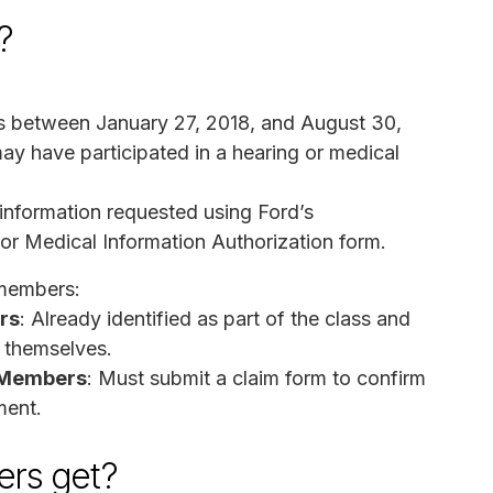
?
ois between January 27, 2018, and August 30,
y have participated in a hearing or medical
 information requested using Ford’s
or Medical Information Authorization form.
 members:
rs
: Already identified as part of the class and
e themselves.
s Members
: Must submit a claim form to confirm
ment.
rs get?