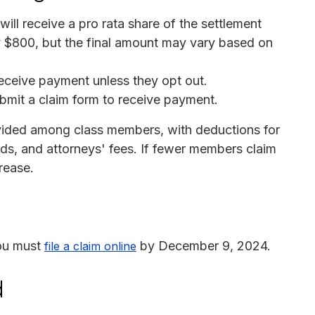
ll receive a pro rata share of the settlement
 $800, but the final amount may vary based on
receive payment unless they opt out.
bmit a claim form to receive payment.
ivided among class members, with deductions for
rds, and attorneys' fees. If fewer members claim
rease.
you must
by December 9, 2024.
file a claim online
d