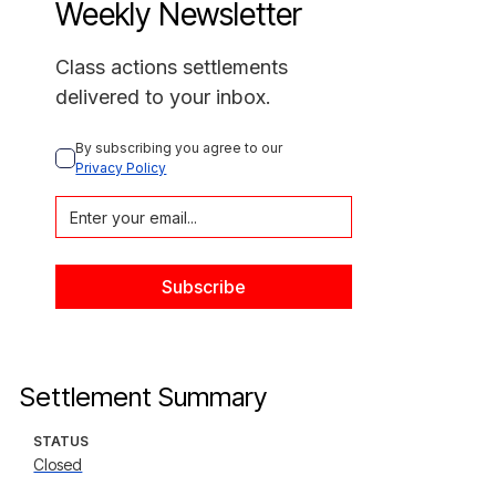
Weekly Newsletter
Class actions settlements
delivered to your inbox.
By subscribing you agree to our 
Privacy Policy
Settlement Summary
STATUS
Closed