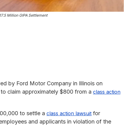
.5 Million GIPA Settlement
ed by Ford Motor Company in Illinois on
le to claim approximately $800 from a
class action
0,000 to settle a
for
class action lawsuit
employees and applicants in violation of the