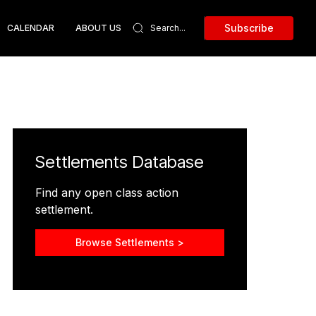
Subscribe
CALENDAR
ABOUT US
Settlements Database
Find any open class action
settlement.
Browse Settlements >