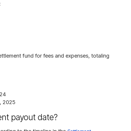
:
ettlement fund for fees and expenses, totaling
024
8, 2025
ent payout date?