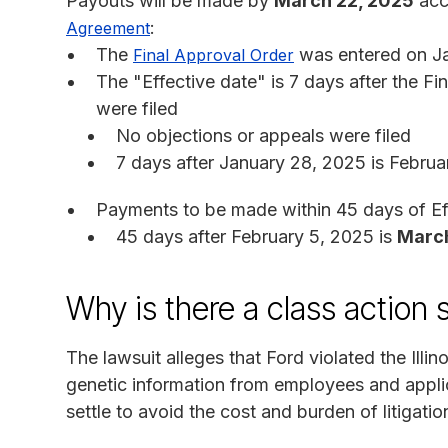
Payouts will be made by
March 22, 2025
acco
:
Agreement
The
was entered on J
Final Approval Order
The "Effective date" is 7 days after the Fi
were filed
No objections or appeals were filed
7 days after January 28, 2025 is Februa
Payments to be made within 45 days of Ef
45 days after February 5, 2025 is
March
Why is there a class action 
The lawsuit alleges that Ford violated the Illin
genetic information from employees and appli
settle to avoid the cost and burden of litigatio