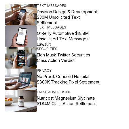
TEXT MESSAGES
Davison Design & Development
$30M Unsolicited Text
Settlement
TEXT MESSAGES
O'Reilly Automotive $18.8M
Unsolicited Text Messages
Lawsuit
SECURITIES
Elon Musk Twitter Securities
Class Action Verdict
PRIVACY
No Proof: Concord Hospital
$800K Tracking Pixel Settlement
FALSE ADVERTISING
Nutricost Magnesium Glycinate
$1.84M Class Action Settlement