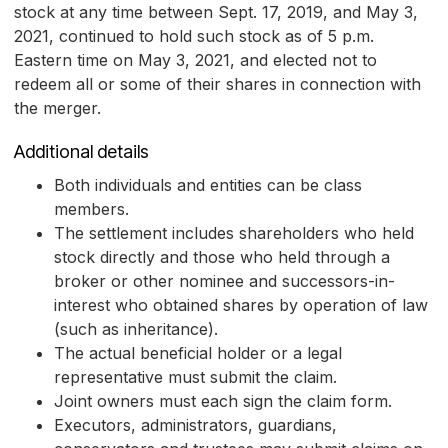
stock at any time between Sept. 17, 2019, and May 3,
2021, continued to hold such stock as of 5 p.m.
Eastern time on May 3, 2021, and elected not to
redeem all or some of their shares in connection with
the merger.
Additional details
Both individuals and entities can be class
members.
The settlement includes shareholders who held
stock directly and those who held through a
broker or other nominee and successors-in-
interest who obtained shares by operation of law
(such as inheritance).
The actual beneficial holder or a legal
representative must submit the claim.
Joint owners must each sign the claim form.
Executors, administrators, guardians,