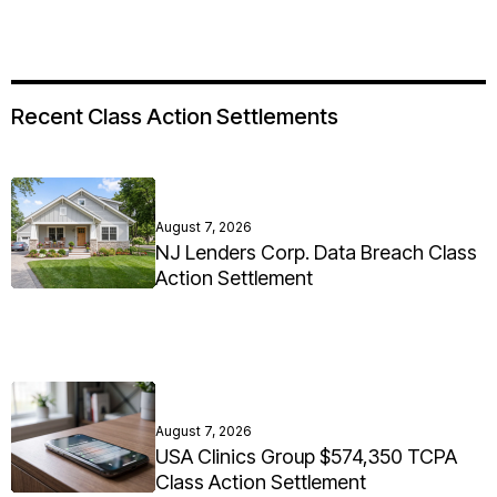
Recent Class Action Settlements
August 7, 2026
NJ Lenders Corp. Data Breach Class
Action Settlement
August 7, 2026
USA Clinics Group $574,350 TCPA
Class Action Settlement