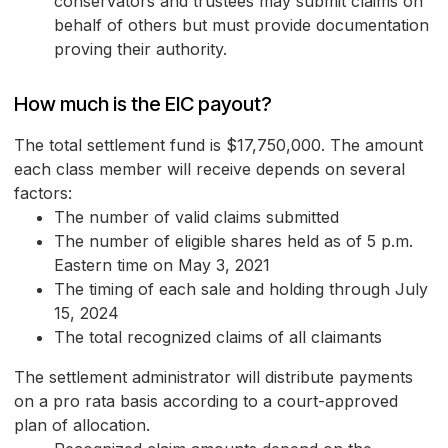
conservators and trustees may submit claims on
behalf of others but must provide documentation
proving their authority.
How much is the EIC payout?
The total settlement fund is $17,750,000. The amount
each class member will receive depends on several
factors:
The number of valid claims submitted
The number of eligible shares held as of 5 p.m.
Eastern time on May 3, 2021
The timing of each sale and holding through July
15, 2024
The total recognized claims of all claimants
The settlement administrator will distribute payments
on a pro rata basis according to a court-approved
plan of allocation.