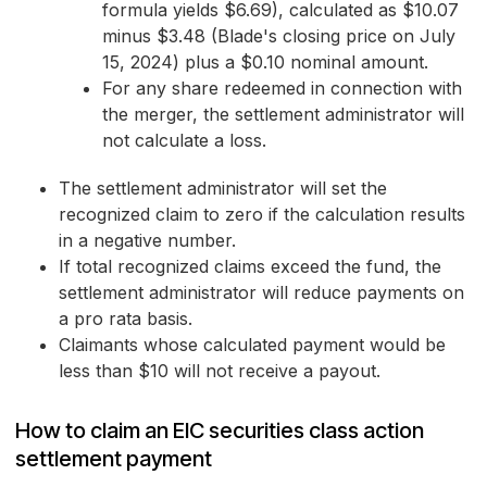
formula yields $6.69), calculated as $10.07
minus $3.48 (Blade's closing price on July
15, 2024) plus a $0.10 nominal amount.
For any share redeemed in connection with
the merger, the settlement administrator will
not calculate a loss.
The settlement administrator will set the
recognized claim to zero if the calculation results
in a negative number.
If total recognized claims exceed the fund, the
settlement administrator will reduce payments on
a pro rata basis.
Claimants whose calculated payment would be
less than $10 will not receive a payout.
How to claim an EIC securities class action
settlement payment