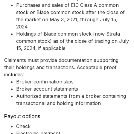
Purchases and sales of EIC Class A common
stock or Blade common stock after the close of
the market on May 3, 2021, through July 15,
2024
Holdings of Blade common stock (now Strata
common stock) as of the close of trading on July
15, 2024, if applicable
Claimants must provide documentation supporting
their holdings and transactions. Acceptable proof
includes:
Broker confirmation slips
Broker account statements
Authorized statements from a broker containing
transactional and holding information
Payout options
Check
Electronic payment