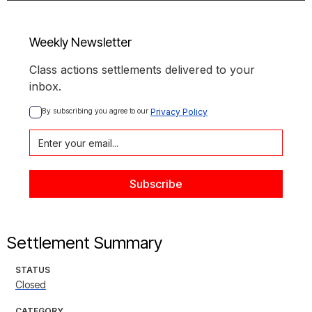
Weekly Newsletter
Class actions settlements delivered to your
inbox.
By subscribing you agree to our 
Privacy Policy
Settlement Summary
STATUS
Closed
CATEGORY