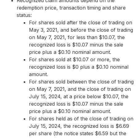
Recognized claim amounts depend on the
redemption price, transaction timing and share
status:
For shares sold after the close of trading on
May 3, 2021, and before the close of trading
on May 7, 2021, for less than $10.07, the
recognized loss is $10.07 minus the sale
price plus a $0.10 nominal amount.
For shares sold at $10.07 or more, the
recognized loss is $0 plus a $0.10 nominal
amount.
For shares sold between the close of trading
on May 7, 2021, and the close of trading on
July 15, 2024, at a price below $10.07, the
recognized loss is $10.07 minus the sale
price plus a $0.10 nominal amount.
For shares held as of the close of trading on
July 15, 2024, the recognized loss is $6.69
per share (the notice states $6.59 but the