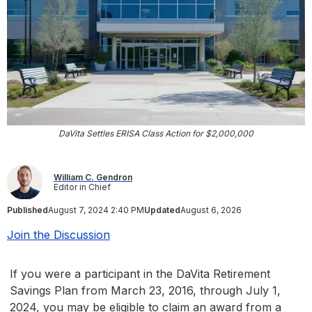
DaVita Settles ERISA Class Action for $2,000,000
William C. Gendron
Editor in Chief
Published
August 7, 2024 2:40 PM
Updated
August 6, 2026
Join the Discussion
If you were a participant in the DaVita Retirement
Savings Plan from March 23, 2016, through July 1,
2024, you may be eligible to claim an award from a