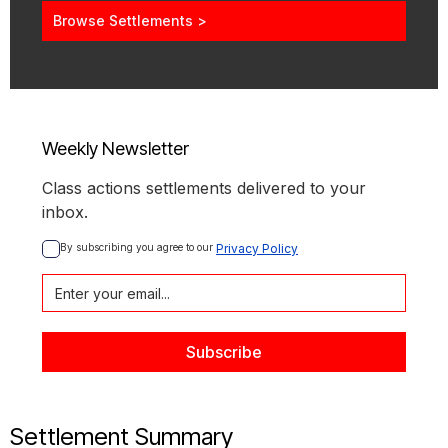
Browse Settlements >
Weekly Newsletter
Class actions settlements delivered to your
inbox.
By subscribing you agree to our 
Privacy Policy
Settlement Summary