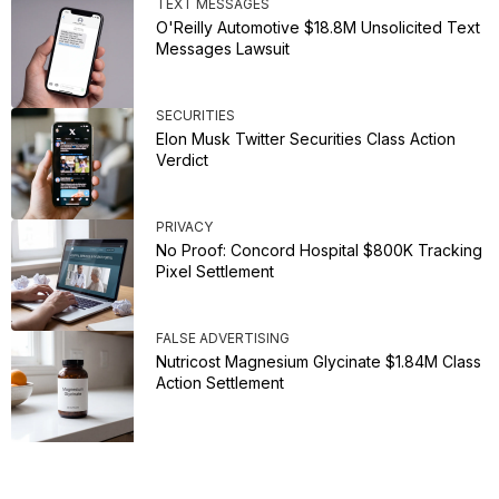
TEXT MESSAGES
O'Reilly Automotive $18.8M Unsolicited Text
Messages Lawsuit
SECURITIES
Elon Musk Twitter Securities Class Action
Verdict
PRIVACY
No Proof: Concord Hospital $800K Tracking
Pixel Settlement
FALSE ADVERTISING
Nutricost Magnesium Glycinate $1.84M Class
Action Settlement