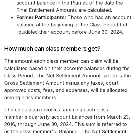
account balance in the Plan as of the date the
Final Entitlement Amounts are calculated.
Former Participants
: Those who had an account
balance at the beginning of the Class Period but
liquidated their account before June 30, 2024.
How much can class members get?
The amount each class member can claim will be
calculated based on their account balances during the
Class Period. The Net Settlement Amount, which is the
Gross Settlement Amount minus any taxes, court-
approved costs, fees, and expenses, will be allocated
among class members.
The calculation involves summing each class
member's quarterly account balances from March 23,
2016, through June 30, 2024. This sum is referred to
as the class member's 'Balance.' The Net Settlement