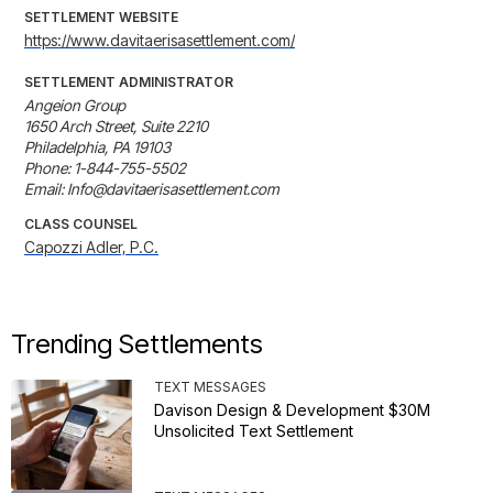
SETTLEMENT WEBSITE
https://www.davitaerisasettlement.com/
SETTLEMENT ADMINISTRATOR
Angeion Group

1650 Arch Street, Suite 2210

Philadelphia, PA 19103

Phone: 1-844-755-5502

Email: Info@davitaerisasettlement.com
CLASS COUNSEL
Capozzi Adler, P.C.
Trending Settlements
TEXT MESSAGES
Davison Design & Development $30M
Unsolicited Text Settlement