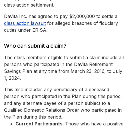
class action settlement.
DaVita Inc. has agreed to pay $2,000,000 to settle a
class action lawsuit
for alleged breaches of fiduciary
duties under ERISA.
Who can submit a claim?
The class members eligible to submit a claim include all
persons who participated in the DaVita Retirement
Savings Plan at any time from March 23, 2016, to July
1, 2024.
This also includes any beneficiary of a deceased
person who participated in the Plan during this period
and any alternate payee of a person subject to a
Qualified Domestic Relations Order who participated in
the Plan during this period.
Current Participants
: Those who have a positive