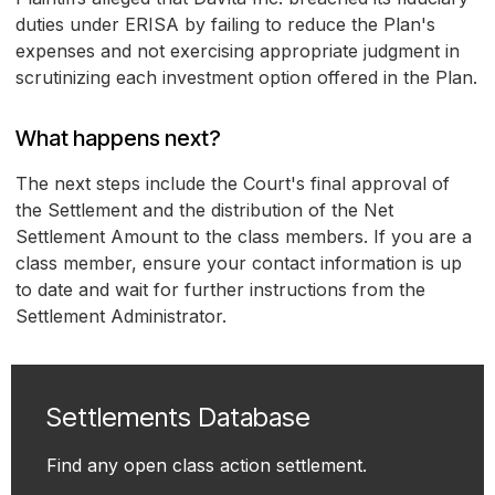
duties under ERISA by failing to reduce the Plan's
expenses and not exercising appropriate judgment in
scrutinizing each investment option offered in the Plan.
What happens next?
The next steps include the Court's final approval of
the Settlement and the distribution of the Net
Settlement Amount to the class members. If you are a
class member, ensure your contact information is up
to date and wait for further instructions from the
Settlement Administrator.
Settlements Database
Find any open class action settlement.