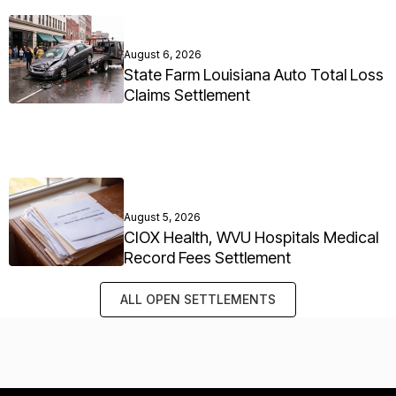
August 6, 2026
State Farm Louisiana Auto Total Loss
Claims Settlement
August 5, 2026
CIOX Health, WVU Hospitals Medical
Record Fees Settlement
ALL OPEN SETTLEMENTS