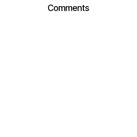
Comments