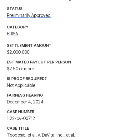
STATUS
Preliminarily Approved
CATEGORY
ERISA
SETTLEMENT AMOUNT
$2,000,000
ESTIMATED PAYOUT PER PERSON
$2.50 or more
IS PROOF REQUIRED?
Not Applicable
FAIRNESS HEARING
December 4, 2024
CASE NUMBER
1:22-cv-00712
CASE TITLE
Teodosio, et al. v. DaVita, Inc., et al.