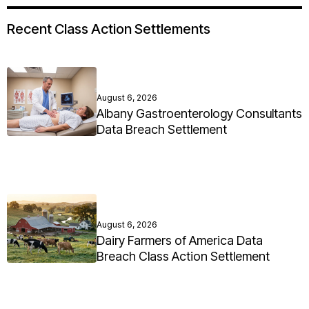
Recent Class Action Settlements
August 6, 2026
Albany Gastroenterology Consultants
Data Breach Settlement
August 6, 2026
Dairy Farmers of America Data
Breach Class Action Settlement