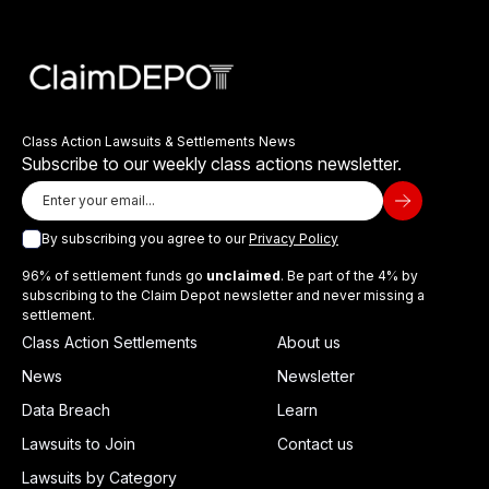
Class Action Lawsuits & Settlements News
Subscribe to our weekly class actions newsletter.
By subscribing you agree to our
Privacy Policy
96% of settlement funds go
unclaimed
. Be part of the 4% by
subscribing to the Claim Depot newsletter and never missing a
settlement.
Class Action Settlements
About us
News
Newsletter
Data Breach
Learn
Lawsuits to Join
Contact us
Lawsuits by Category