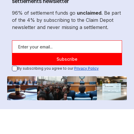
settlements newsletter
96% of settlement funds go
unclaimed
. Be part
of the 4% by subscribing to the Claim Depot
newsletter and never missing a settlement.
By subscribing you agree to our
Privacy Policy