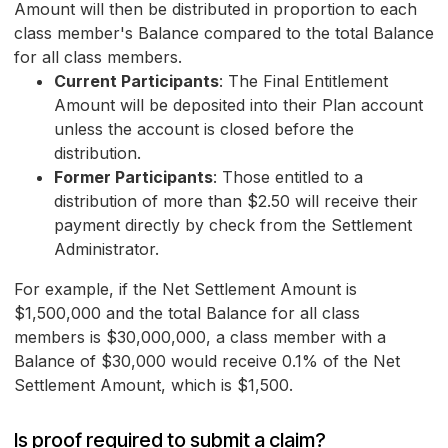
Amount will then be distributed in proportion to each
class member's Balance compared to the total Balance
for all class members.
Current Participants
: The Final Entitlement
Amount will be deposited into their Plan account
unless the account is closed before the
distribution.
Former Participants
: Those entitled to a
distribution of more than $2.50 will receive their
payment directly by check from the Settlement
Administrator.
For example, if the Net Settlement Amount is
$1,500,000 and the total Balance for all class
members is $30,000,000, a class member with a
Balance of $30,000 would receive 0.1% of the Net
Settlement Amount, which is $1,500.
Is proof required to submit a claim?