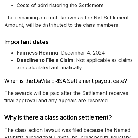
Costs of administering the Settlement
The remaining amount, known as the Net Settlement
Amount, will be distributed to the class members.
Important dates
Fairness Hearing
: December 4, 2024
Deadline to File a Claim
: Not applicable as claims
are calculated automatically
When is the DaVita ERISA Settlement payout date?
The awards will be paid after the Settlement receives
final approval and any appeals are resolved.
Why is there a class action settlement?
The class action lawsuit was filed because the Named
Plaintiffs alleged that DaVita Inc. breached its fiduciary