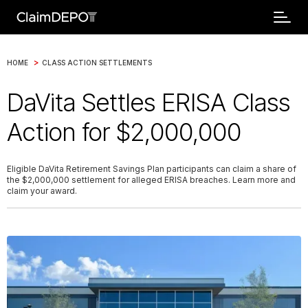
>
HOME
CLASS ACTION SETTLEMENTS
DaVita Settles ERISA Class
Action for $2,000,000
Eligible DaVita Retirement Savings Plan participants can claim a share of
the $2,000,000 settlement for alleged ERISA breaches. Learn more and
claim your award.