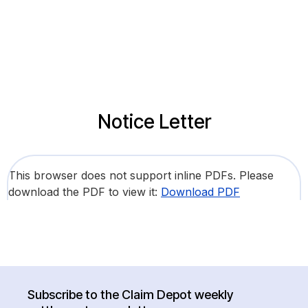
Notice Letter
This browser does not support inline PDFs. Please
download the PDF to view it:
Download PDF
Subscribe to the Claim Depot weekly