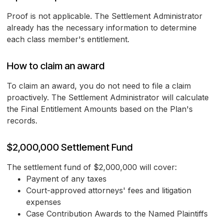
Proof is not applicable. The Settlement Administrator
already has the necessary information to determine
each class member's entitlement.
How to claim an award
To claim an award, you do not need to file a claim
proactively. The Settlement Administrator will calculate
the Final Entitlement Amounts based on the Plan's
records.
$2,000,000 Settlement Fund
The settlement fund of $2,000,000 will cover:
Payment of any taxes
Court-approved attorneys' fees and litigation
expenses
Case Contribution Awards to the Named Plaintiffs