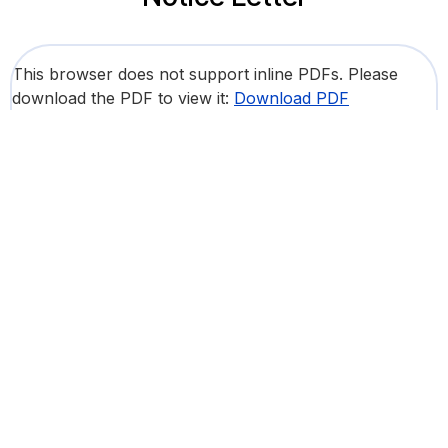
This browser does not support inline PDFs. Please
download the PDF to view it:
Download PDF