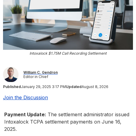
Intoxalock $1.75M Call Recording Settlement
William C. Gendron
Editor in Chief
Published
January 29, 2025 3:17 PM
Updated
August 8, 2026
Join the Discussion
Payment Update:
The settlement administrator issued
Intoxalock TCPA settlement payments on June 16,
2025.