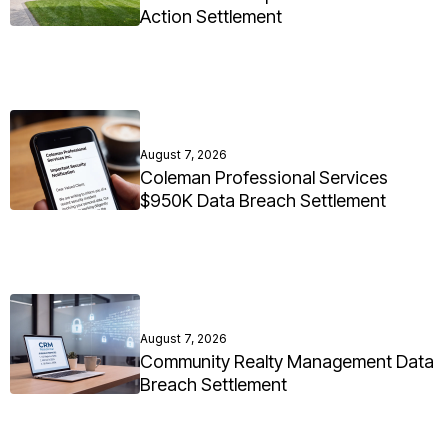
Action Settlement
August 7, 2026
Coleman Professional Services
$950K Data Breach Settlement
August 7, 2026
Community Realty Management Data
Breach Settlement