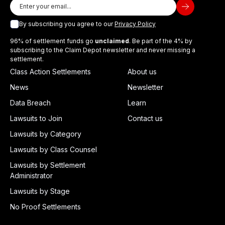
By subscribing you agree to our
Privacy Policy
96% of settlement funds go
unclaimed
. Be part of the 4% by
subscribing to the Claim Depot newsletter and never missing a
settlement.
Class Action Settlements
About us
News
Newsletter
Data Breach
Learn
Lawsuits to Join
Contact us
Lawsuits by Category
Lawsuits by Class Counsel
Lawsuits by Settlement
Administrator
Lawsuits by Stage
No Proof Settlements