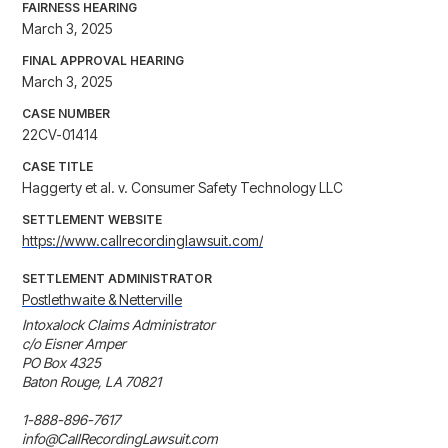
FAIRNESS HEARING
March 3, 2025
FINAL APPROVAL HEARING
March 3, 2025
CASE NUMBER
22CV-01414
CASE TITLE
Haggerty et al. v. Consumer Safety Technology LLC
SETTLEMENT WEBSITE
https://www.callrecordinglawsuit.com/
SETTLEMENT ADMINISTRATOR
Postlethwaite & Netterville
Intoxalock Claims Administrator

c/o Eisner Amper

PO Box 4325

Baton Rouge, LA 70821

1-888-896-7617

info@CallRecordingLawsuit.com