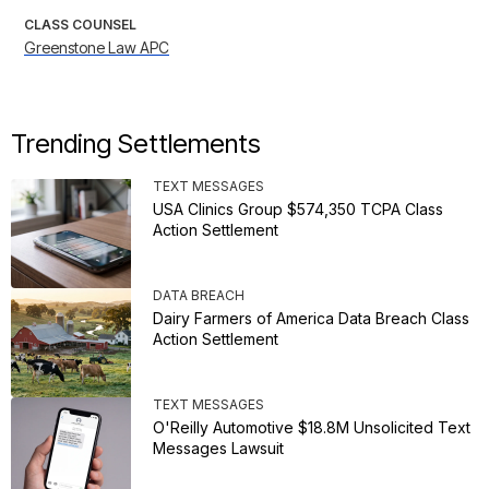
CLASS COUNSEL
Greenstone Law APC
Trending Settlements
TEXT MESSAGES
USA Clinics Group $574,350 TCPA Class
Action Settlement
DATA BREACH
Dairy Farmers of America Data Breach Class
Action Settlement
TEXT MESSAGES
O'Reilly Automotive $18.8M Unsolicited Text
Messages Lawsuit