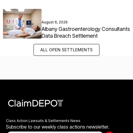
August 6, 2026
Albany Gastroenterology Consultants
Data Breach Settlement
ALL OPEN SETTLEMENTS
Class Action Lawsuits & Settlements News
Subscribe to our weekly class actions newsletter.