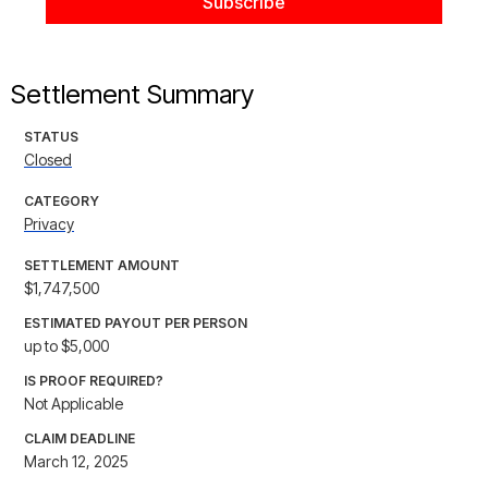
Settlement Summary
STATUS
Closed
CATEGORY
Privacy
SETTLEMENT AMOUNT
$1,747,500
ESTIMATED PAYOUT PER PERSON
up to $5,000
IS PROOF REQUIRED?
Not Applicable
CLAIM DEADLINE
March 12, 2025