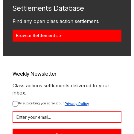
Settlements Database
Find any open class action settlement.
Browse Settlements >
Weekly Newsletter
Class actions settlements delivered to your
inbox.
By subscribing you agree to our 
Privacy Policy