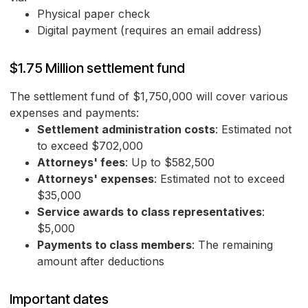
Physical paper check
Digital payment (requires an email address)
$1.75 Million settlement fund
The settlement fund of $1,750,000 will cover various
expenses and payments:
Settlement administration costs
: Estimated not
to exceed $702,000
Attorneys' fees
: Up to $582,500
Attorneys' expenses
: Estimated not to exceed
$35,000
Service awards to class representatives
:
$5,000
Payments to class members
: The remaining
amount after deductions
Important dates