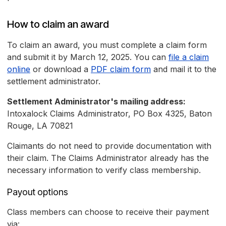
How to claim an award
To claim an award, you must complete a claim form
and submit it by March 12, 2025. You can
file a claim
online
or download a
PDF claim form
and mail it to the
settlement administrator.
Settlement Administrator's mailing address:
Intoxalock Claims Administrator, PO Box 4325, Baton
Rouge, LA 70821
Claimants do not need to provide documentation with
their claim. The Claims Administrator already has the
necessary information to verify class membership.
Payout options
Class members can choose to receive their payment
via: