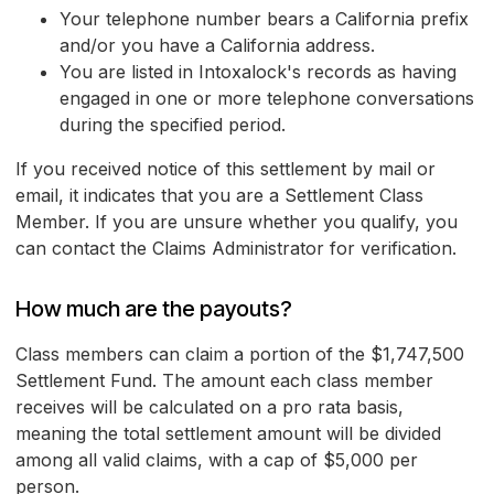
Your telephone number bears a California prefix
and/or you have a California address.
You are listed in Intoxalock's records as having
engaged in one or more telephone conversations
during the specified period.
If you received notice of this settlement by mail or
email, it indicates that you are a Settlement Class
Member. If you are unsure whether you qualify, you
can contact the Claims Administrator for verification.
How much are the payouts?
Class members can claim a portion of the $1,747,500
Settlement Fund. The amount each class member
receives will be calculated on a pro rata basis,
meaning the total settlement amount will be divided
among all valid claims, with a cap of $5,000 per
person.