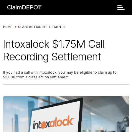
>
HOME
CLASS ACTION SETTLEMENTS
Intoxalock $1.75M Call
Recording Settlement
If you had a call with Intoxalock, you may be eligible to claim up to
$5,000 from a class action settlement.