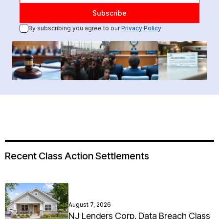
By subscribing you agree to our
Privacy Policy
Recent Class Action Settlements
August 7, 2026
NJ Lenders Corp. Data Breach Class