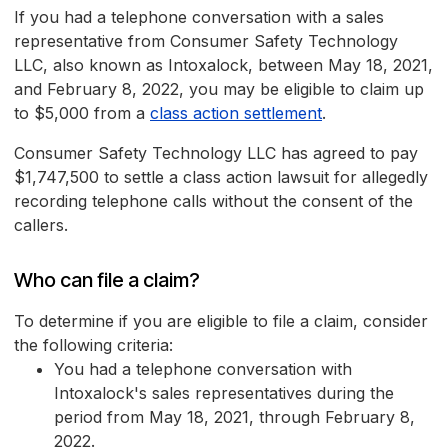
If you had a telephone conversation with a sales
representative from Consumer Safety Technology
LLC, also known as Intoxalock, between May 18, 2021,
and February 8, 2022, you may be eligible to claim up
to $5,000 from a
class action settlement
.
Consumer Safety Technology LLC has agreed to pay
$1,747,500 to settle a class action lawsuit for allegedly
recording telephone calls without the consent of the
callers.
Who can file a claim?
To determine if you are eligible to file a claim, consider
the following criteria:
You had a telephone conversation with
Intoxalock's sales representatives during the
period from May 18, 2021, through February 8,
2022.