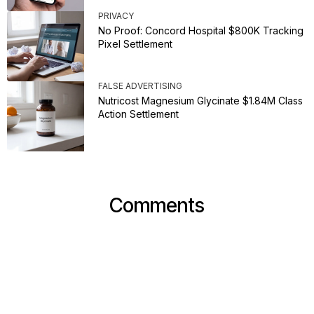
PRIVACY
No Proof: Concord Hospital $800K Tracking
Pixel Settlement
FALSE ADVERTISING
Nutricost Magnesium Glycinate $1.84M Class
Action Settlement
Comments