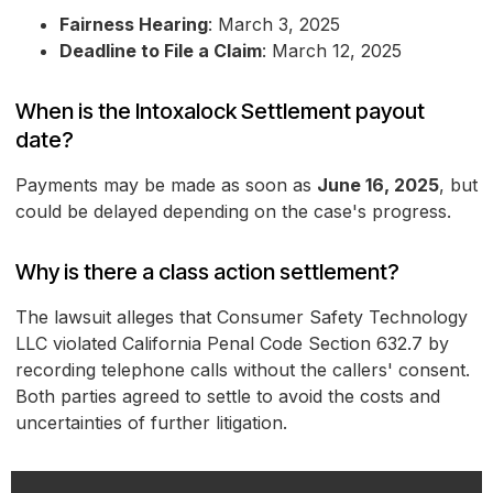
Fairness Hearing
: March 3, 2025
Deadline to File a Claim
: March 12, 2025
When is the Intoxalock Settlement payout
date?
Payments may be made as soon as
June 16, 2025
, but
could be delayed depending on the case's progress.
Why is there a class action settlement?
The lawsuit alleges that Consumer Safety Technology
LLC violated California Penal Code Section 632.7 by
recording telephone calls without the callers' consent.
Both parties agreed to settle to avoid the costs and
uncertainties of further litigation.