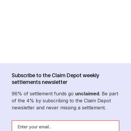
Subscribe to the Claim Depot weekly
settlements newsletter
96% of settlement funds go
unclaimed
. Be part
of the 4% by subscribing to the Claim Depot
newsletter and never missing a settlement.