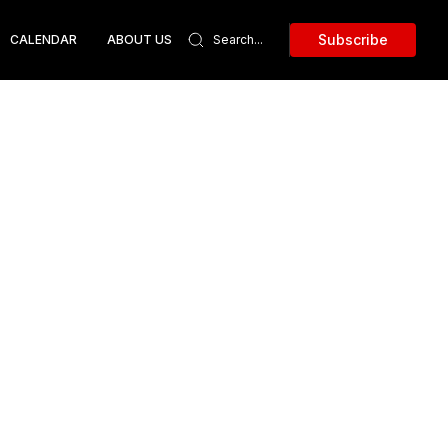
Subscribe
CALENDAR
ABOUT US