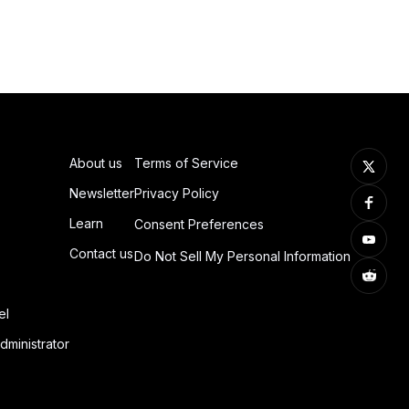
About us
Terms of Service
Newsletter
Privacy Policy
Learn
Consent Preferences
Contact us
Do Not Sell My Personal Information
el
dministrator