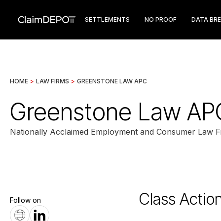
SETTLEMENTS
NO PROOF
DATA BR
HOME
>
LAW FIRMS
>
GREENSTONE LAW APC
Greenstone Law AP
Nationally Acclaimed Employment and Consumer Law F
Class Actio
Follow on