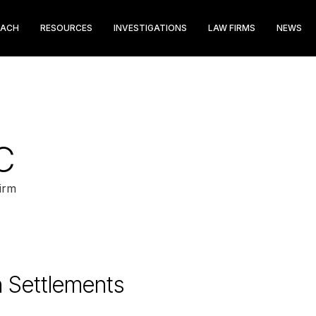
EACH
RESOURCES
INVESTIGATIONS
LAW FIRMS
NEWS
C
irm
n Settlements