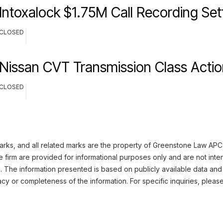
Intoxalock $1.75M Call Recording Se
CLOSED
Nissan CVT Transmission Class Actio
CLOSED
rks, and all related marks are the property of Greenstone Law APC. 
 firm are provided for informational purposes only and are not inte
n. The information presented is based on publicly available data and
cy or completeness of the information. For specific inquiries, pleas