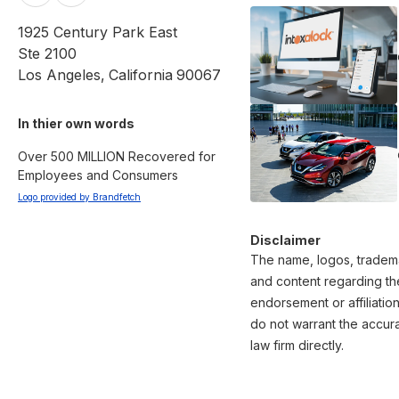
1925 Century Park East
Ste 2100
Los Angeles
,
California
90067
In thier own words 
Over 500 MILLION Recovered for 
Employees and Consumers
Logo provided by Brandfetch
Disclaimer
The name, logos, tradema
and content regarding the
endorsement or affiliatio
do not warrant the accura
law firm directly.