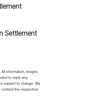
ttlement
n Settlement
All information, images,
nded to imply any
 is subject to change. We
e contact the respective