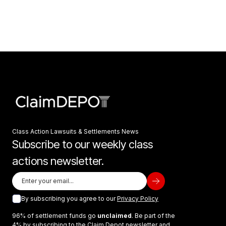
Class Action Lawsuits & Settlements News
Subscribe to our weekly class
actions newsletter.
By subscribing you agree to our
Privacy Policy
96% of settlement funds go
unclaimed
. Be part of the
4% by subscribing to the Claim Depot newsletter and