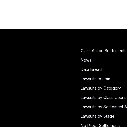
Class Action Settlements
News
Data Breach
Lawsuits to Join
Lawsuits by Category
Lawsuits by Class Couns
Lawsuits by Settlement A
Lawsuits by Stage
No Proof Settlements