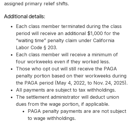
assigned primary relief shifts.
Additional details:
Each class member terminated during the class
period will receive an additional $1,000 for the
“waiting time” penalty claim under California
Labor Code § 203.
Each class member will receive a minimum of
four workweeks even if they worked less.
Those who opt out will still receive the PAGA
penalty portion based on their workweeks during
the PAGA period (May 4, 2022, to Nov. 24, 2025).
All payments are subject to tax withholdings.
The settlement administrator will deduct union
dues from the wage portion, if applicable.
PAGA penalty payments are are not subject
to wage withholdings.