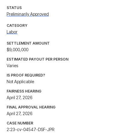
STATUS
Preliminarily Approved
CATEGORY
Labor
SETTLEMENT AMOUNT
$9,000,000
ESTIMATED PAYOUT PER PERSON
Varies
IS PROOF REQUIRED?
Not Applicable
FAIRNESS HEARING
April 27, 2026
FINAL APPROVAL HEARING
April 27, 2026
CASE NUMBER
2:23-cv-04547-DSF-JPR