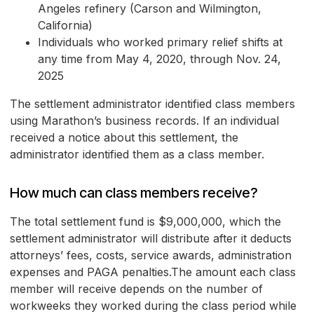
Angeles refinery (Carson and Wilmington,
California)
Individuals who worked primary relief shifts at
any time from May 4, 2020, through Nov. 24,
2025
The settlement administrator identified class members
using Marathon’s business records. If an individual
received a notice about this settlement, the
administrator identified them as a class member.
How much can class members receive?
The total settlement fund is $9,000,000, which the
settlement administrator will distribute after it deducts
attorneys’ fees, costs, service awards, administration
expenses and PAGA penalties.The amount each class
member will receive depends on the number of
workweeks they worked during the class period while