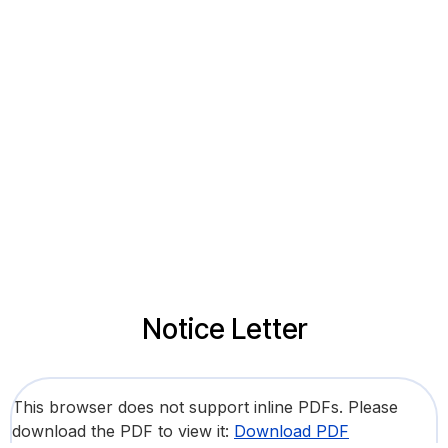
Notice Letter
This browser does not support inline PDFs. Please
download the PDF to view it:
Download PDF