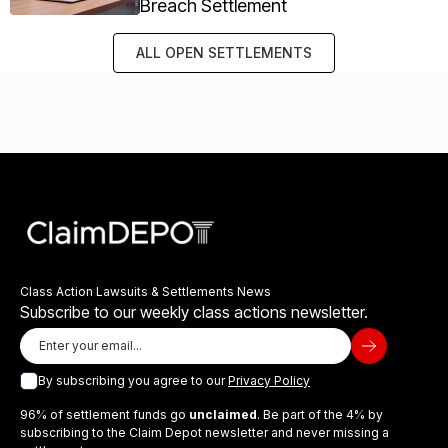
Breach Settlement
ALL OPEN SETTLEMENTS
Class Action Lawsuits & Settlements News
Subscribe to our weekly class actions newsletter.
By subscribing you agree to our
Privacy Policy
96% of settlement funds go
unclaimed
. Be part of the 4% by
subscribing to the Claim Depot newsletter and never missing a