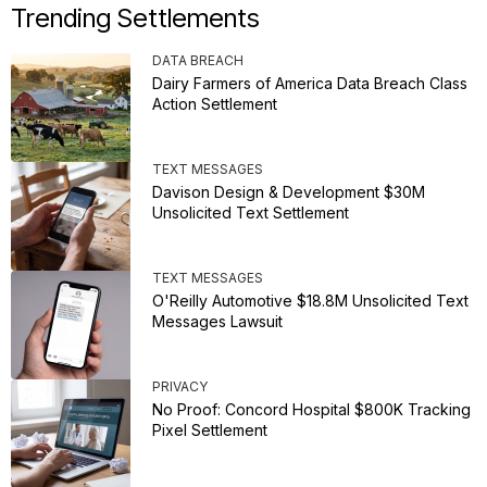
Trending Settlements
DATA BREACH
Dairy Farmers of America Data Breach Class
Action Settlement
TEXT MESSAGES
Davison Design & Development $30M
Unsolicited Text Settlement
TEXT MESSAGES
O'Reilly Automotive $18.8M Unsolicited Text
Messages Lawsuit
PRIVACY
No Proof: Concord Hospital $800K Tracking
Pixel Settlement