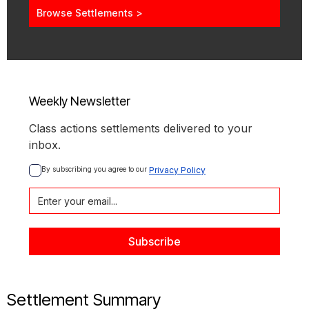
Browse Settlements >
Weekly Newsletter
Class actions settlements delivered to your
inbox.
By subscribing you agree to our 
Privacy Policy
Settlement Summary