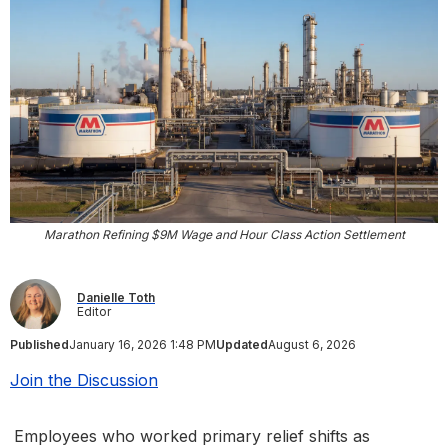
Marathon Refining $9M Wage and Hour Class Action Settlement
Danielle Toth
Editor
Published
January 16, 2026 1:48 PM
Updated
August 6, 2026
Join the Discussion
Employees who worked primary relief shifts as