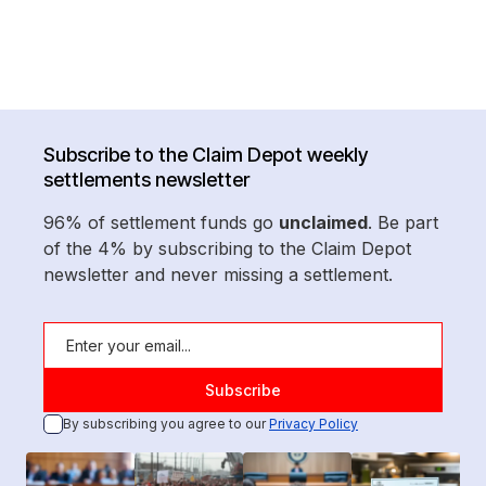
Subscribe to the Claim Depot weekly
settlements newsletter
96% of settlement funds go
unclaimed
. Be part
of the 4% by subscribing to the Claim Depot
newsletter and never missing a settlement.
By subscribing you agree to our
Privacy Policy