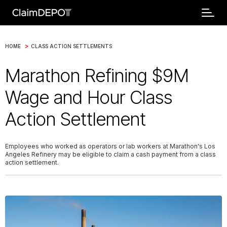
>
HOME
CLASS ACTION SETTLEMENTS
Marathon Refining $9M
Wage and Hour Class
Action Settlement
Employees who worked as operators or lab workers at Marathon's Los
Angeles Refinery may be eligible to claim a cash payment from a class
action settlement.