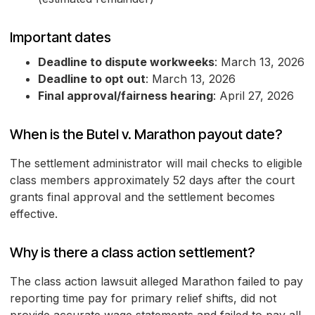
Important dates
Deadline to dispute workweeks
: March 13, 2026
Deadline to opt out
: March 13, 2026
Final approval/fairness hearing
: April 27, 2026
When is the Butel v. Marathon payout date?
The settlement administrator will mail checks to eligible
class members approximately 52 days after the court
grants final approval and the settlement becomes
effective.
Why is there a class action settlement?
The class action lawsuit alleged Marathon failed to pay
reporting time pay for primary relief shifts, did not