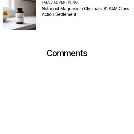
FALSE ADVERTISING
Nutricost Magnesium Glycinate $1.84M Class
Action Settlement
Comments