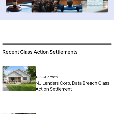
Recent Class Action Settlements
August 7, 2026
NJ Lenders Corp. Data Breach Class
Action Settlement