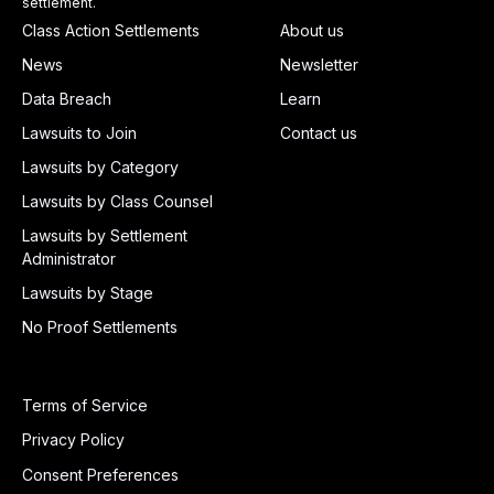
settlement.
Class Action Settlements
About us
News
Newsletter
Data Breach
Learn
Lawsuits to Join
Contact us
Lawsuits by Category
Lawsuits by Class Counsel
Lawsuits by Settlement
Administrator
Lawsuits by Stage
No Proof Settlements
Terms of Service
Privacy Policy
Consent Preferences