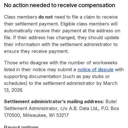
No action needed to receive compensation
Class members
do not
need to file a claim to receive
their settlement payment. Eligible class members will
automatically receive their payment at the address on
file. If their address has changed, they should update
their information with the settlement administrator to
ensure they receive payment.
Those who disagree with the number of workweeks
listed in their notice may submit a
notice of dispute
with
supporting documentation (such as pay stubs or
schedules) to the settlement administrator by March
13, 2026.
Settlement administrator’s mailing address:
Butel
Settlement Administrator, c/o A.B. Data Ltd., P.O. Box
170500, Milwaukee, WI 53217
Payout options