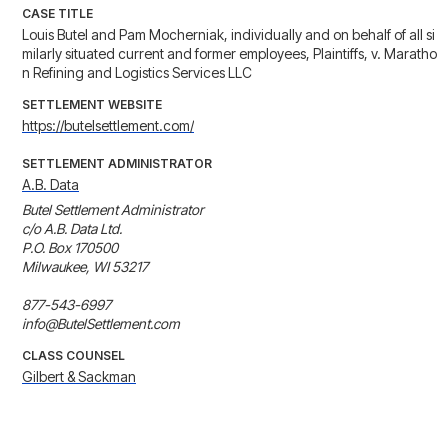
CASE TITLE
Louis Butel and Pam Mocherniak, individually and on behalf of all si
milarly situated current and former employees, Plaintiffs, v. Maratho
n Refining and Logistics Services LLC
SETTLEMENT WEBSITE
https://butelsettlement.com/
SETTLEMENT ADMINISTRATOR
A.B. Data
Butel Settlement Administrator

c/o A.B. Data Ltd.

P.O. Box 170500

Milwaukee, WI 53217

877-543-6997

info@ButelSettlement.com
CLASS COUNSEL
Gilbert & Sackman