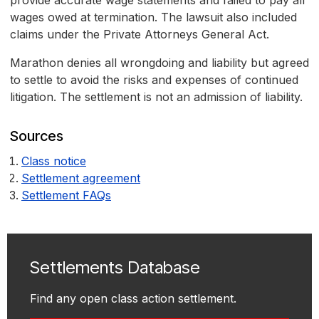
provide accurate wage statements and failed to pay all
wages owed at termination. The lawsuit also included
claims under the Private Attorneys General Act.
Marathon denies all wrongdoing and liability but agreed
to settle to avoid the risks and expenses of continued
litigation. The settlement is not an admission of liability.
Sources
Class notice
Settlement agreement
Settlement FAQs
Settlements Database
Find any open class action settlement.