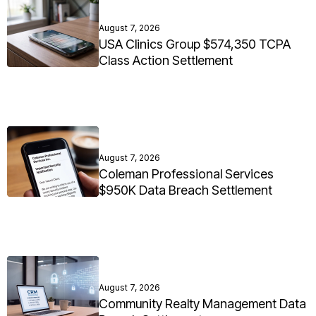
August 7, 2026
USA Clinics Group $574,350 TCPA
Class Action Settlement
August 7, 2026
Coleman Professional Services
$950K Data Breach Settlement
August 7, 2026
Community Realty Management Data