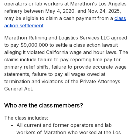
operators or lab workers at Marathon's Los Angeles
refinery between May 4, 2020, and Nov. 24, 2025,
may be eligible to claim a cash payment from a
class
action settlement
.
Marathon Refining and Logistics Services LLC agreed
to pay $9,000,000 to settle a class action lawsuit
alleging it violated California wage and hour laws. The
claims include failure to pay reporting time pay for
primary relief shifts, failure to provide accurate wage
statements, failure to pay all wages owed at
termination and violations of the Private Attorneys
General Act.
Who are the class members?
The class includes:
All current and former operators and lab
workers of Marathon who worked at the Los