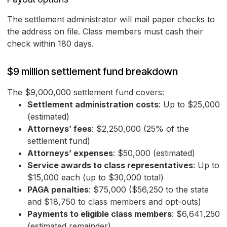
The settlement administrator will mail paper checks to
the address on file. Class members must cash their
check within 180 days.
$9 million settlement fund breakdown
The $9,000,000 settlement fund covers:
Settlement administration costs
: Up to $25,000
(estimated)
Attorneys’ fees
: $2,250,000 (25% of the
settlement fund)
Attorneys’ expenses
: $50,000 (estimated)
Service awards to class representatives
: Up to
$15,000 each (up to $30,000 total)
PAGA penalties
: $75,000 ($56,250 to the state
and $18,750 to class members and opt-outs)
Payments to eligible class members
: $6,641,250
(estimated remainder)