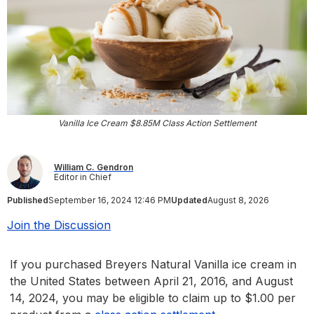
Vanilla Ice Cream $8.85M Class Action Settlement
William C. Gendron
Editor in Chief
Published
September 16, 2024 12:46 PM
Updated
August 8, 2026
Join the Discussion
If you purchased Breyers Natural Vanilla ice cream in
the United States between April 21, 2016, and August
14, 2024, you may be eligible to claim up to $1.00 per