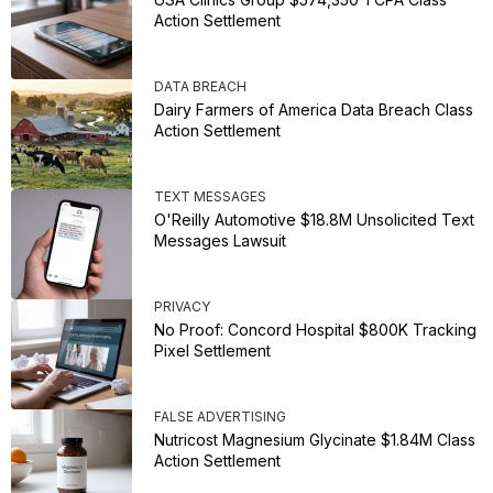
Action Settlement
DATA BREACH
Dairy Farmers of America Data Breach Class
Action Settlement
TEXT MESSAGES
O'Reilly Automotive $18.8M Unsolicited Text
Messages Lawsuit
PRIVACY
No Proof: Concord Hospital $800K Tracking
Pixel Settlement
FALSE ADVERTISING
Nutricost Magnesium Glycinate $1.84M Class
Action Settlement