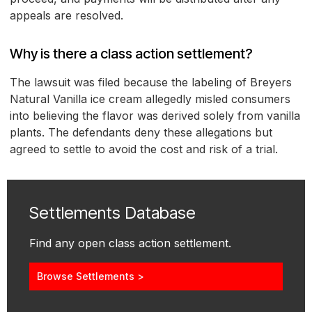
appeals are resolved.
Why is there a class action settlement?
The lawsuit was filed because the labeling of Breyers
Natural Vanilla ice cream allegedly misled consumers
into believing the flavor was derived solely from vanilla
plants. The defendants deny these allegations but
agreed to settle to avoid the cost and risk of a trial.
Settlements Database
Find any open class action settlement.
Browse Settlements >