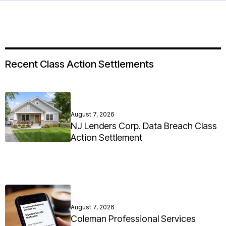
Recent Class Action Settlements
August 7, 2026
NJ Lenders Corp. Data Breach Class
Action Settlement
August 7, 2026
Coleman Professional Services