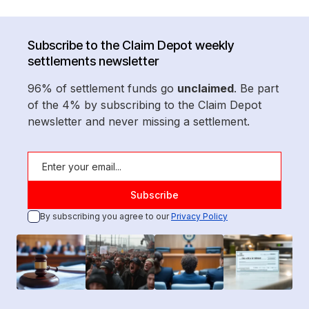
Subscribe to the Claim Depot weekly
settlements newsletter
96% of settlement funds go
unclaimed
. Be part
of the 4% by subscribing to the Claim Depot
newsletter and never missing a settlement.
By subscribing you agree to our
Privacy Policy