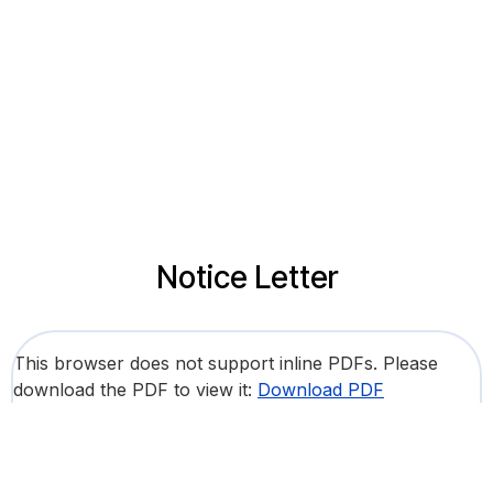
Notice Letter
This browser does not support inline PDFs. Please
download the PDF to view it:
Download PDF