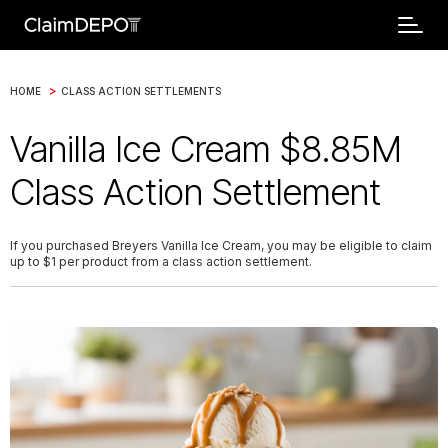
>
HOME
CLASS ACTION SETTLEMENTS
Vanilla Ice Cream $8.85M
Class Action Settlement
If you purchased Breyers Vanilla Ice Cream, you may be eligible to claim
up to $1 per product from a class action settlement.