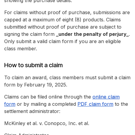
showing the purchase details.
For claims without proof of purchase, submissions are
capped at a maximum of eight (8) products. Claims
submitted without proof of purchase are subject to
signing the claim form
_under the penalty of perjury_
.
Only submit a valid claim form if you are an eligible
class member.
How to submit a claim
To claim an award, class members must submit a claim
form by February 19, 2025.
Claims can be filed online through the
online claim
form
or by mailing a completed
PDF claim form
to the
settlement administrator:
McKinley et al. v. Conopco, Inc. et al.