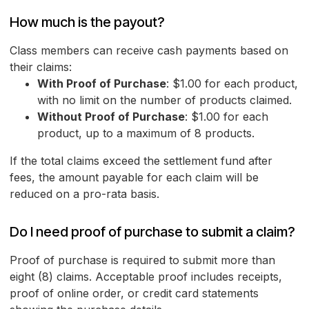
How much is the payout?
Class members can receive cash payments based on
their claims:
With Proof of Purchase
: $1.00 for each product,
with no limit on the number of products claimed.
Without Proof of Purchase
: $1.00 for each
product, up to a maximum of 8 products.
If the total claims exceed the settlement fund after
fees, the amount payable for each claim will be
reduced on a pro-rata basis.
Do I need proof of purchase to submit a claim?
Proof of purchase is required to submit more than
eight (8) claims. Acceptable proof includes receipts,
proof of online order, or credit card statements