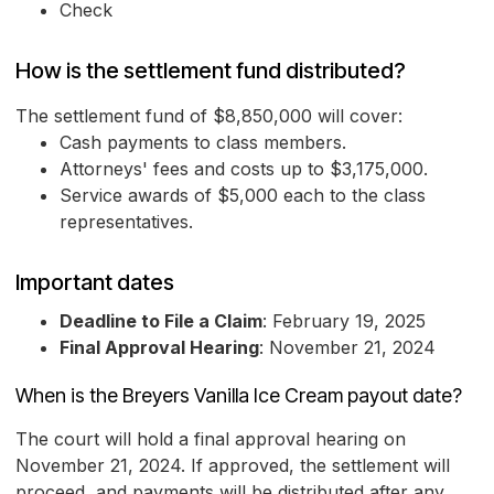
Check
How is the settlement fund distributed?
The settlement fund of $8,850,000 will cover:
Cash payments to class members.
Attorneys' fees and costs up to $3,175,000.
Service awards of $5,000 each to the class
representatives.
Important dates
Deadline to File a Claim
: February 19, 2025
Final Approval Hearing
: November 21, 2024
When is the Breyers Vanilla Ice Cream payout date?
The court will hold a final approval hearing on
November 21, 2024. If approved, the settlement will
proceed, and payments will be distributed after any