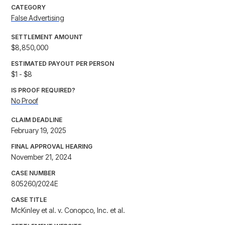
CATEGORY
False Advertising
SETTLEMENT AMOUNT
$8,850,000
ESTIMATED PAYOUT PER PERSON
$1 - $8
IS PROOF REQUIRED?
No Proof
CLAIM DEADLINE
February 19, 2025
FINAL APPROVAL HEARING
November 21, 2024
CASE NUMBER
805260/2024E
CASE TITLE
McKinley et al. v. Conopco, Inc. et al.