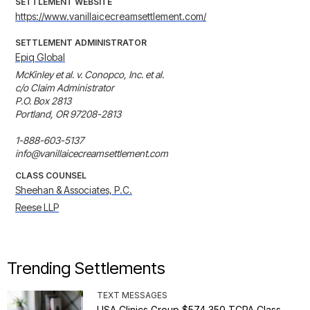
SETTLEMENT WEBSITE
https://www.vanillaicecreamsettlement.com/
SETTLEMENT ADMINISTRATOR
Epiq Global
McKinley et al. v. Conopco, Inc. et al.

c/o Claim Administrator

P.O. Box 2813

Portland, OR 97208-2813

1-888-603-5137

info@vanillaicecreamsettlement.com
CLASS COUNSEL
Sheehan & Associates, P.C.
Reese LLP
Trending Settlements
TEXT MESSAGES
USA Clinics Group $574,350 TCPA Class