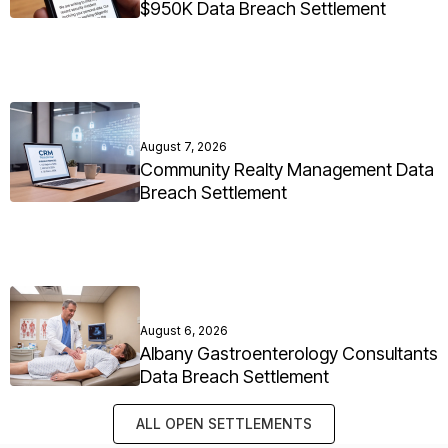
$950K Data Breach Settlement
August 7, 2026
Community Realty Management Data
Breach Settlement
August 6, 2026
Albany Gastroenterology Consultants
Data Breach Settlement
ALL OPEN SETTLEMENTS