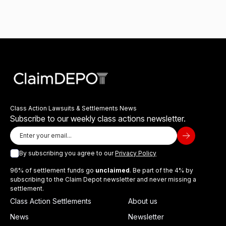
Class Action Lawsuits & Settlements News
Subscribe to our weekly class actions newsletter.
By subscribing you agree to our
Privacy Policy
96% of settlement funds go
unclaimed
. Be part of the 4% by
subscribing to the Claim Depot newsletter and never missing a
settlement.
Class Action Settlements
About us
News
Newsletter