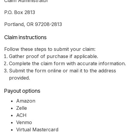
Claim Administrator
P.O. Box 2813
Portland, OR 97208-2813
Claim instructions
Follow these steps to submit your claim:
Gather proof of purchase if applicable.
Complete the claim form with accurate information.
Submit the form online or mail it to the address
provided.
Payout options
Amazon
Zelle
ACH
Venmo
Virtual Mastercard