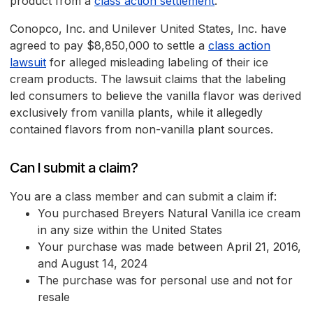
product from a
class action settlement
.
Conopco, Inc. and Unilever United States, Inc. have
agreed to pay $8,850,000 to settle a
class action
lawsuit
for alleged misleading labeling of their ice
cream products. The lawsuit claims that the labeling
led consumers to believe the vanilla flavor was derived
exclusively from vanilla plants, while it allegedly
contained flavors from non-vanilla plant sources.
Can I submit a claim?
You are a class member and can submit a claim if:
You purchased Breyers Natural Vanilla ice cream
in any size within the United States
Your purchase was made between April 21, 2016,
and August 14, 2024
The purchase was for personal use and not for
resale