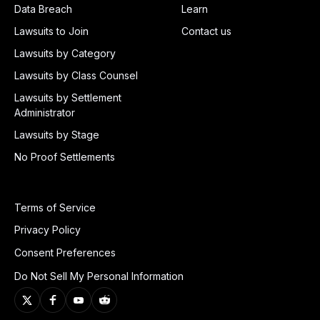
Data Breach
Learn
Lawsuits to Join
Contact us
Lawsuits by Category
Lawsuits by Class Counsel
Lawsuits by Settlement
Administrator
Lawsuits by Stage
No Proof Settlements
Terms of Service
Privacy Policy
Consent Preferences
Do Not Sell My Personal Information