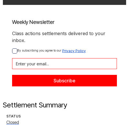
Weekly Newsletter
Class actions settlements delivered to your
inbox.
By subscribing you agree to our 
Privacy Policy
Settlement Summary
STATUS
Closed