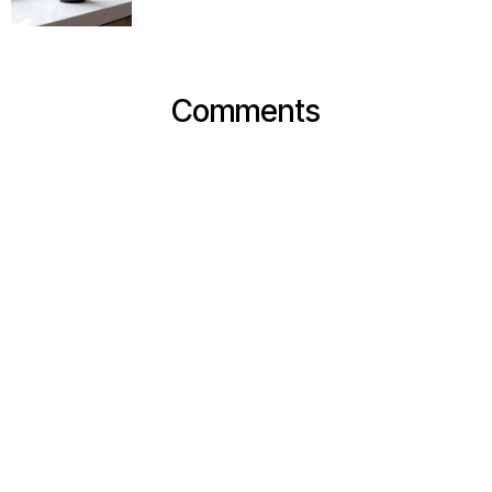
Comments