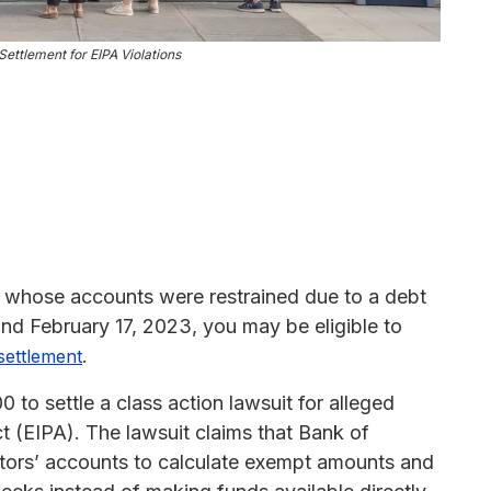
ettlement for EIPA Violations
 whose accounts were restrained due to a debt
nd February 17, 2023, you may be eligible to
.
 settlement
to settle a class action lawsuit for alleged
t (EIPA). The lawsuit claims that Bank of
ors’ accounts to calculate exempt amounts and