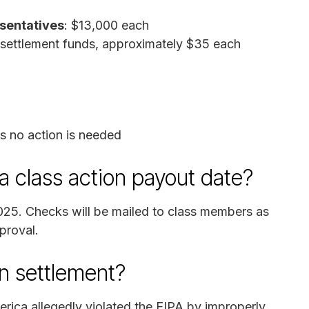
esentatives
: $13,000 each
 settlement funds, approximately $35 each
as no action is needed
 class action payout date?
2025. Checks will be mailed to class members as
pproval.
n settlement?
rica allegedly violated the EIPA by improperly