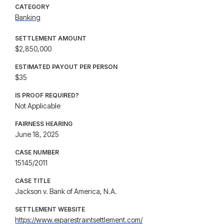
CATEGORY
Banking
SETTLEMENT AMOUNT
$2,850,000
ESTIMATED PAYOUT PER PERSON
$35
IS PROOF REQUIRED?
Not Applicable
FAIRNESS HEARING
June 18, 2025
CASE NUMBER
15145/2011
CASE TITLE
Jackson v. Bank of America, N.A.
SETTLEMENT WEBSITE
https://www.eiparestraintsettlement.com/