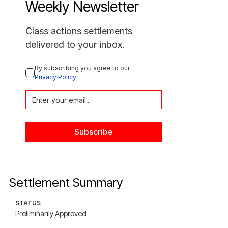
Weekly Newsletter
Class actions settlements
delivered to your inbox.
By subscribing you agree to our 
Privacy Policy
Settlement Summary
STATUS
Preliminarily Approved