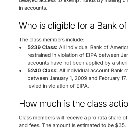
delayed access to exempt funds by mailing che
in accounts.
Who is eligible for a Bank 
The class members include:
5239 Class:
All individual Bank of Ameri
restrained in violation of EIPA between J
accounts have not been applied by a sheriff
5240 Class:
All individual account Bank o
between January 1, 2009 and February 17, 
levied in violation of EIPA.
How much is the class acti
Class members will receive a pro rata share o
and fees. The amount is estimated to be $35.