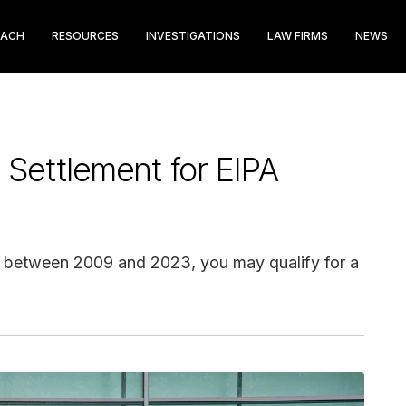
EACH
RESOURCES
INVESTIGATIONS
LAW FIRMS
NEWS
Settlement for EIPA
r between 2009 and 2023, you may qualify for a