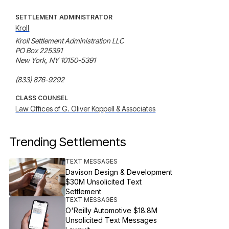
SETTLEMENT ADMINISTRATOR
Kroll
Kroll Settlement Administration LLC

PO Box 225391

New York, NY 10150-5391

(833) 876-9292
CLASS COUNSEL
Law Offices of G. Oliver Koppell & Associates
Trending Settlements
TEXT MESSAGES
Davison Design & Development
$30M Unsolicited Text
Settlement
TEXT MESSAGES
O'Reilly Automotive $18.8M
Unsolicited Text Messages