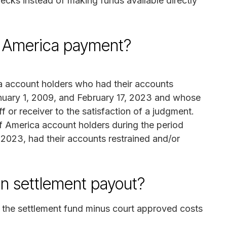
cks instead of making funds available directly
of America payment?
ca account holders who had their accounts
anuary 1, 2009, and February 17, 2023 and whose
 or receiver to the satisfaction of a judgment.
f America account holders during the period
2023, had their accounts restrained and/or
on settlement payout?
f the settlement fund minus court approved costs