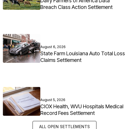
Dairy Farmers of America Data
Breach Class Action Settlement
August 6, 2026
State Farm Louisiana Auto Total Loss
Claims Settlement
August 5, 2026
CIOX Health, WVU Hospitals Medical
Record Fees Settlement
ALL OPEN SETTLEMENTS