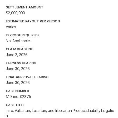
SETTLEMENT AMOUNT
$2,000,000
ESTIMATED PAYOUT PER PERSON
Varies
IS PROOF REQUIRED?
Not Applicable
CLAIM DEADLINE
June 2, 2026
FAIRNESS HEARING
June 30, 2026
FINAL APPROVAL HEARING
June 30, 2026
CASE NUMBER
1:19-md-02875
CASE TITLE
In re: Valsartan, Losartan, and Irbesartan Products Liability Litigatio
n