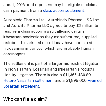
Jan. 1, 2016, to the present may be eligible to claim a
cash payment from a
class action settlement
.
Aurobindo Pharma Ltd., Aurobindo Pharma USA Inc.
and Aurolife Pharma LLC agreed to pay $2 million to
resolve a class action lawsuit alleging certain
irbesartan medications they manufactured, supplied,
distributed, marketed or sold may have contained
nitrosamine impurities, which are probable human
carcinogens.
The settlement is part of a larger multidistrict litigation,
In re: Valsartan, Losartan and Irbesartan Products
Liability Litigation. There is also a $11,365,489.80
Hetero Valsartan settlement
and a $1,899,000
Vivimed
Losartan settlement
.
Who can file a claim?