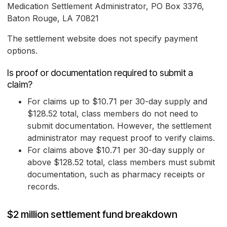
Medication Settlement Administrator, PO Box 3376,
Baton Rouge, LA 70821
The settlement website does not specify payment
options.
Is proof or documentation required to submit a
claim?
For claims up to $10.71 per 30-day supply and
$128.52 total, class members do not need to
submit documentation. However, the settlement
administrator may request proof to verify claims.
For claims above $10.71 per 30-day supply or
above $128.52 total, class members must submit
documentation, such as pharmacy receipts or
records.
$2 million settlement fund breakdown