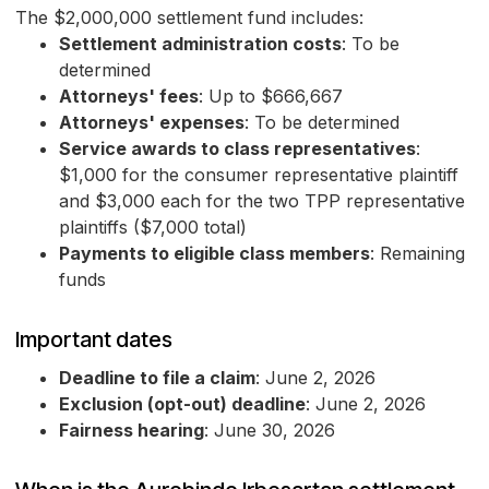
The $2,000,000 settlement fund includes:
Settlement administration costs
: To be
determined
Attorneys' fees
: Up to $666,667
Attorneys' expenses
: To be determined
Service awards to class representatives
:
$1,000 for the consumer representative plaintiff
and $3,000 each for the two TPP representative
plaintiffs ($7,000 total)
Payments to eligible class members
: Remaining
funds
Important dates
Deadline to file a claim
: June 2, 2026
Exclusion (opt-out) deadline
: June 2, 2026
Fairness hearing
: June 30, 2026