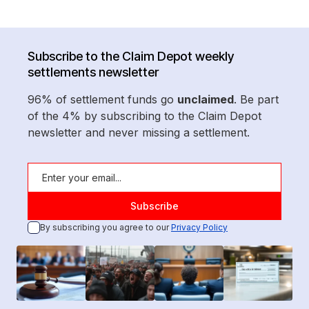
Subscribe to the Claim Depot weekly
settlements newsletter
96% of settlement funds go
unclaimed
. Be part
of the 4% by subscribing to the Claim Depot
newsletter and never missing a settlement.
By subscribing you agree to our
Privacy Policy