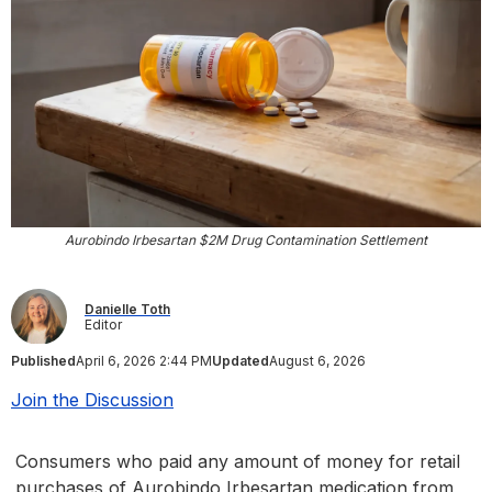
Aurobindo Irbesartan $2M Drug Contamination Settlement
Danielle Toth
Editor
Published
April 6, 2026 2:44 PM
Updated
August 6, 2026
Join the Discussion
Consumers who paid any amount of money for retail
purchases of Aurobindo Irbesartan medication from