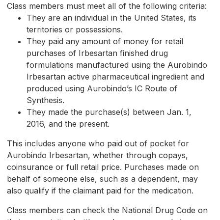
Class members must meet all of the following criteria:
They are an individual in the United States, its
territories or possessions.
They paid any amount of money for retail
purchases of Irbesartan finished drug
formulations manufactured using the Aurobindo
Irbesartan active pharmaceutical ingredient and
produced using Aurobindo’s IC Route of
Synthesis.
They made the purchase(s) between Jan. 1,
2016, and the present.
This includes anyone who paid out of pocket for
Aurobindo Irbesartan, whether through copays,
coinsurance or full retail price. Purchases made on
behalf of someone else, such as a dependent, may
also qualify if the claimant paid for the medication.
Class members can check the National Drug Code on