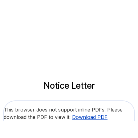
Notice Letter
This browser does not support inline PDFs. Please
download the PDF to view it:
Download PDF