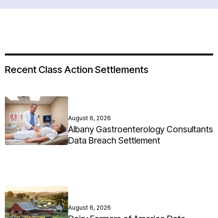
Recent Class Action Settlements
August 6, 2026
Albany Gastroenterology Consultants
Data Breach Settlement
August 6, 2026