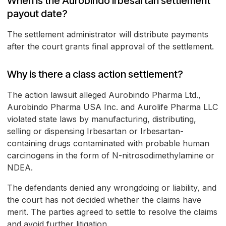
When is the Aurobindo Irbesartan settlement
payout date?
The settlement administrator will distribute payments
after the court grants final approval of the settlement.
Why is there a class action settlement?
The action lawsuit alleged Aurobindo Pharma Ltd.,
Aurobindo Pharma USA Inc. and Aurolife Pharma LLC
violated state laws by manufacturing, distributing,
selling or dispensing Irbesartan or Irbesartan-
containing drugs contaminated with probable human
carcinogens in the form of N-nitrosodimethylamine or
NDEA.
The defendants denied any wrongdoing or liability, and
the court has not decided whether the claims have
merit. The parties agreed to settle to resolve the claims
and avoid further litigation.