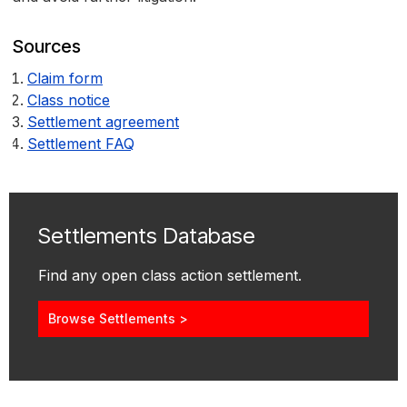
Sources
Claim form
Class notice
Settlement agreement
Settlement FAQ
Settlements Database
Find any open class action settlement.
Browse Settlements >