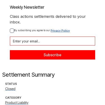
Weekly Newsletter
Class actions settlements delivered to your
inbox.
By subscribing you agree to our 
Privacy Policy
Settlement Summary
STATUS
Closed
CATEGORY
Product Liability