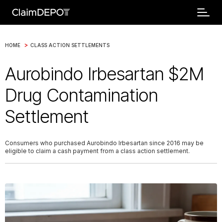
>
HOME
CLASS ACTION SETTLEMENTS
Aurobindo Irbesartan $2M
Drug Contamination
Settlement
Consumers who purchased Aurobindo Irbesartan since 2016 may be
eligible to claim a cash payment from a class action settlement.