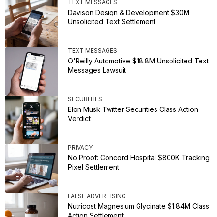
TEXT MESSAGES
Davison Design & Development $30M
Unsolicited Text Settlement
TEXT MESSAGES
O'Reilly Automotive $18.8M Unsolicited Text
Messages Lawsuit
SECURITIES
Elon Musk Twitter Securities Class Action
Verdict
PRIVACY
No Proof: Concord Hospital $800K Tracking
Pixel Settlement
FALSE ADVERTISING
Nutricost Magnesium Glycinate $1.84M Class
Action Settlement