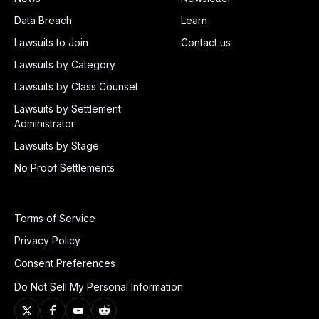
Data Breach
Learn
Lawsuits to Join
Contact us
Lawsuits by Category
Lawsuits by Class Counsel
Lawsuits by Settlement
Administrator
Lawsuits by Stage
No Proof Settlements
Terms of Service
Privacy Policy
Consent Preferences
Do Not Sell My Personal Information