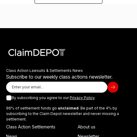
Class Action Lawsuits & Settlements News
Subscribe to our weekly class actions newsletter.
By subscribing you agree to our
Privacy Policy
96% of settlement funds go
unclaimed
. Be part of the 4% by
subscribing to the Claim Depot newsletter and never missing a
settlement.
Class Action Settlements
About us
News
Newsletter