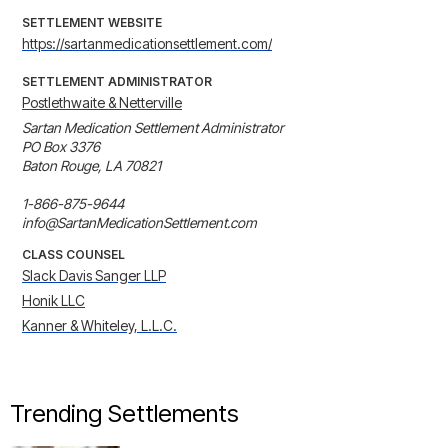
SETTLEMENT WEBSITE
https://sartanmedicationsettlement.com/
SETTLEMENT ADMINISTRATOR
Postlethwaite & Netterville
Sartan Medication Settlement Administrator 

PO Box 3376 

Baton Rouge, LA 70821 

1-866-875-9644 

info@SartanMedicationSettlement.com
CLASS COUNSEL
Slack Davis Sanger LLP
Honik LLC
Kanner & Whiteley, L.L.C.
Trending Settlements