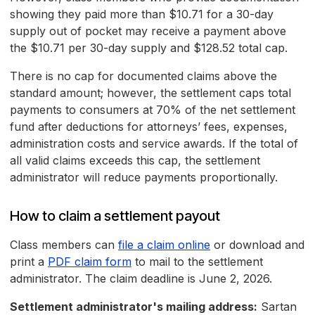
showing they paid more than $10.71 for a 30-day
supply out of pocket may receive a payment above
the $10.71 per 30-day supply and $128.52 total cap.
There is no cap for documented claims above the
standard amount; however, the settlement caps total
payments to consumers at 70% of the net settlement
fund after deductions for attorneys’ fees, expenses,
administration costs and service awards. If the total of
all valid claims exceeds this cap, the settlement
administrator will reduce payments proportionally.
How to claim a settlement payout
Class members can
file a claim online
or download and
print a
PDF claim form
to mail to the settlement
administrator. The claim deadline is June 2, 2026.
Settlement administrator's mailing address:
Sartan