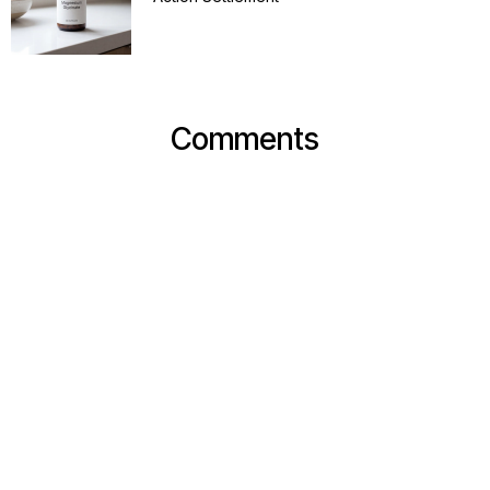
Comments