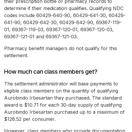
their prescription bottle or pharmacy records to
determine if their medication qualifies. Qualifying NDC
codes include 60429-640-90, 60429-641-30, 60429-
641-90, 60429-642-30, 60429-642-90, 69367-119-
01, 69367-119-03, 69367-120-01, 69367-120-03,
69367-121-01 and 69367-121-03.
Pharmacy benefit managers do not qualify for this
settlement.
How much can class members get?
The settlement administrator will base payments to
eligible class members on the quantity of qualifying
Aurobindo Irbesartan they purchased. The standard
award is $10.71 for each 30-day supply of qualifying
Aurobindo Irbesartan purchased up to a maximum of
$128.52 per consumer.
However, class members who provide documentation