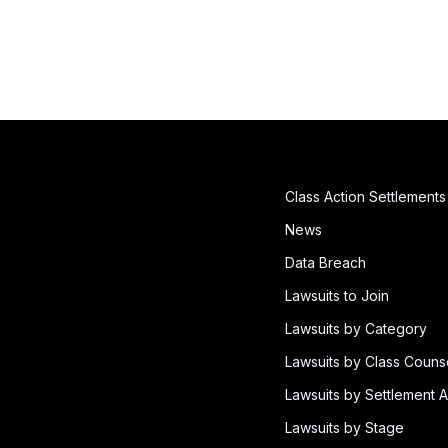
Class Action Settlements
News
Data Breach
Lawsuits to Join
Lawsuits by Category
Lawsuits by Class Couns
Lawsuits by Settlement A
Lawsuits by Stage