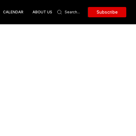
Subscribe
CALENDAR
ABOUT US