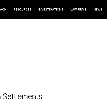
EACH
RESOURCES
INVESTIGATIONS
LAW FIRMS
NEWS
n Settlements