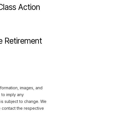
Class Action
 Retirement
nformation, images, and
 to imply any
 is subject to change. We
e contact the respective