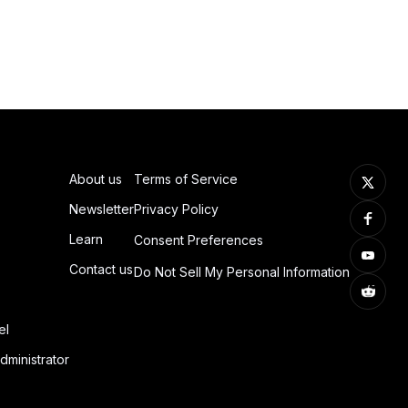
About us
Terms of Service
Newsletter
Privacy Policy
Learn
Consent Preferences
Contact us
Do Not Sell My Personal Information
el
dministrator