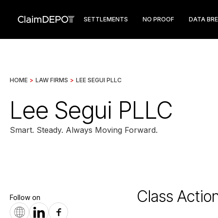
SETTLEMENTS
NO PROOF
DATA BR
HOME
>
LAW FIRMS
>
LEE SEGUI PLLC
Lee Segui PLLC
Smart. Steady. Always Moving Forward.
Class Actio
Follow on