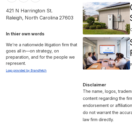
421 N Harrington St.
Raleigh
,
North Carolina
27603
In thier own words 
We’re a nationwide litigation firm that 
goes all in—on strategy, on 
preparation, and for the people we 
Logo provided by Brandfetch
Disclaimer
The name, logos, trademar
content regarding the fir
endorsement or affiliatio
do not warrant the accura
law firm directly.