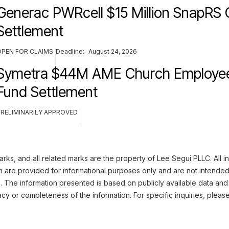
Generac PWRcell $15 Million SnapRS 
Settlement
OPEN FOR CLAIMS
Deadline:
August 24, 2026
Symetra $44M AME Church Employee
Fund Settlement
PRELIMINARILY APPROVED
ks, and all related marks are the property of Lee Segui PLLC. All i
m are provided for informational purposes only and are not intended
n. The information presented is based on publicly available data and
cy or completeness of the information. For specific inquiries, pleas