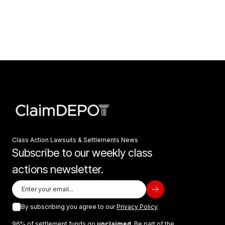
Class Action Lawsuits & Settlements News
Subscribe to our weekly class
actions newsletter.
By subscribing you agree to our
Privacy Policy
96% of settlement funds go
unclaimed
. Be part of the