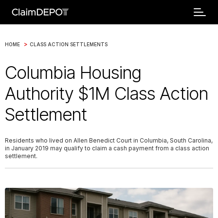
>
HOME
CLASS ACTION SETTLEMENTS
Columbia Housing
Authority $1M Class Action
Settlement
Residents who lived on Allen Benedict Court in Columbia, South Carolina,
in January 2019 may qualify to claim a cash payment from a class action
settlement.