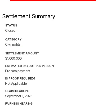
Settlement Summary
STATUS
Closed
CATEGORY
Civil rights
SETTLEMENT AMOUNT
$1,000,000
ESTIMATED PAYOUT PER PERSON
Pro rata payment
IS PROOF REQUIRED?
Not Applicable
CLAIM DEADLINE
September 1, 2025
FAIRNESS HEARING