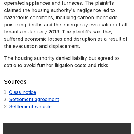
operated appliances and furnaces. The plaintiffs
claimed the housing authority's negligence led to
hazardous conditions, including carbon monoxide
poisoning deaths and the emergency evacuation of all
tenants in January 2019. The plaintiffs said they
suffered economic losses and disruption as a result of
the evacuation and displacement.
The housing authority denied liability but agreed to
settle to avoid further litigation costs and risks.
Sources
Class notice
Settlement agreement
Settlement website