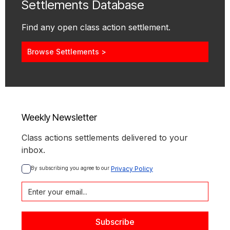
Settlements Database
Find any open class action settlement.
Browse Settlements >
Weekly Newsletter
Class actions settlements delivered to your
inbox.
By subscribing you agree to our 
Privacy Policy