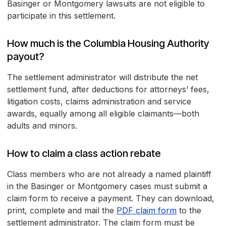
Basinger or Montgomery lawsuits are not eligible to
participate in this settlement.
How much is the Columbia Housing Authority
payout?
The settlement administrator will distribute the net
settlement fund, after deductions for attorneys’ fees,
litigation costs, claims administration and service
awards, equally among all eligible claimants—both
adults and minors.
How to claim a class action rebate
Class members who are not already a named plaintiff
in the Basinger or Montgomery cases must submit a
claim form to receive a payment. They can download,
print, complete and mail the
PDF claim form
to the
settlement administrator. The claim form must be