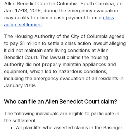
Allen Benedict Court in Columbia, South Carolina, on
Jan. 17-18, 2019, during the emergency evacuation
may qualify to claim a cash payment from a
class
action settlement
.
The Housing Authority of the City of Columbia agreed
to pay $1 million to settle a class action lawsuit alleging
it did not maintain safe living conditions at Allen
Benedict Court. The lawsuit claims the housing
authority did not properly maintain appliances and
equipment, which led to hazardous conditions,
including the emergency evacuation of all residents in
January 2019.
Who can file an Allen Benedict Court claim?
The following individuals are eligible to participate in
the settlement:
All plaintiffs who asserted claims in the Basinger