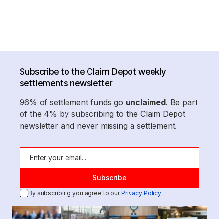
Subscribe to the Claim Depot weekly
settlements newsletter
96% of settlement funds go
unclaimed
. Be part
of the 4% by subscribing to the Claim Depot
newsletter and never missing a settlement.
By subscribing you agree to our
Privacy Policy