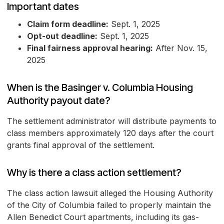
Important dates
Claim form deadline:
Sept. 1, 2025
Opt-out deadline:
Sept. 1, 2025
Final fairness approval hearing:
After Nov. 15,
2025
When is the Basinger v. Columbia Housing
Authority payout date?
The settlement administrator will distribute payments to
class members approximately 120 days after the court
grants final approval of the settlement.
Why is there a class action settlement?
The class action lawsuit alleged the Housing Authority
of the City of Columbia failed to properly maintain the
Allen Benedict Court apartments, including its gas-