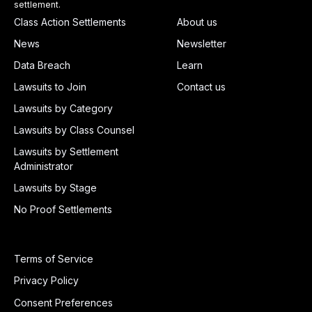
settlement.
Class Action Settlements
About us
News
Newsletter
Data Breach
Learn
Lawsuits to Join
Contact us
Lawsuits by Category
Lawsuits by Class Counsel
Lawsuits by Settlement
Administrator
Lawsuits by Stage
No Proof Settlements
Terms of Service
Privacy Policy
Consent Preferences