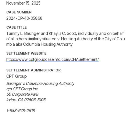
November 15, 2025
CASE NUMBER
2024-CP-40-05868
CASE TITLE
Tammy L. Basinger and Khaylis C. Scott, individually and on behalf
of all others similarly situated v. Housing Authority of the City of Colu
mbia aka Columbia Housing Authority
SETTLEMENT WEBSITE
https://www.cptgroupcaseinfo.com/CHASettlement/
SETTLEMENT ADMINISTRATOR
CPT Group
Basinger v. Columbia Housing Authority

c/o CPT Group Inc.

50 Corporate Park

Irvine, CA 92606-5105
