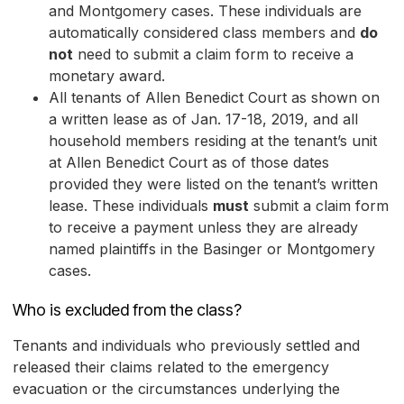
and Montgomery cases. These individuals are
automatically considered class members and
do
not
need to submit a claim form to receive a
monetary award.
All tenants of Allen Benedict Court as shown on
a written lease as of Jan. 17-18, 2019, and all
household members residing at the tenant’s unit
at Allen Benedict Court as of those dates
provided they were listed on the tenant’s written
lease. These individuals
must
submit a claim form
to receive a payment unless they are already
named plaintiffs in the Basinger or Montgomery
cases.
Who is excluded from the class?
Tenants and individuals who previously settled and
released their claims related to the emergency
evacuation or the circumstances underlying the