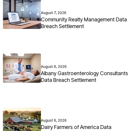
August 7, 2026
Community Realty Management Data
Breach Settlement
August 6, 2026
Albany Gastroenterology Consultants
Data Breach Settlement
August 6, 2026
Dairy Farmers of America Data