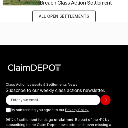
Breach Class Action Settlement
ALL OPEN SETTLEMENTS
Class Action Lawsuits & Settlements News
Subscribe to our weekly class actions newsletter.
By subscribing you agree to our
Privacy Policy
96% of settlement funds go
unclaimed
. Be part of the 4% by
subscribing to the Claim Depot newsletter and never missing a