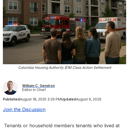
Columbia Housing Authority $1M Class Action Settlement
William C. Gendron
Editor in Chief
Published
August 18, 2025 3:29 PM
Updated
August 9, 2026
Join the Discussion
Tenants or household members tenants who lived at