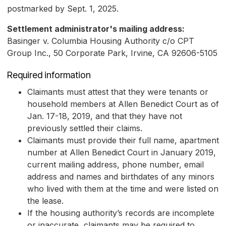
postmarked by Sept. 1, 2025.
Settlement administrator's mailing address:
Basinger v. Columbia Housing Authority c/o CPT
Group Inc., 50 Corporate Park, Irvine, CA 92606-5105
Required information
Claimants must attest that they were tenants or
household members at Allen Benedict Court as of
Jan. 17-18, 2019, and that they have not
previously settled their claims.
Claimants must provide their full name, apartment
number at Allen Benedict Court in January 2019,
current mailing address, phone number, email
address and names and birthdates of any minors
who lived with them at the time and were listed on
the lease.
If the housing authority’s records are incomplete
or inaccurate, claimants may be required to