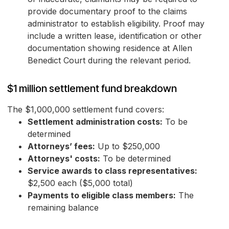
provide documentary proof to the claims
administrator to establish eligibility. Proof may
include a written lease, identification or other
documentation showing residence at Allen
Benedict Court during the relevant period.
$1 million settlement fund breakdown
The $1,000,000 settlement fund covers:
Settlement administration costs:
To be
determined
Attorneys’ fees:
Up to $250,000
Attorneys' costs:
To be determined
Service awards to class representatives:
$2,500 each ($5,000 total)
Payments to eligible class members:
The
remaining balance