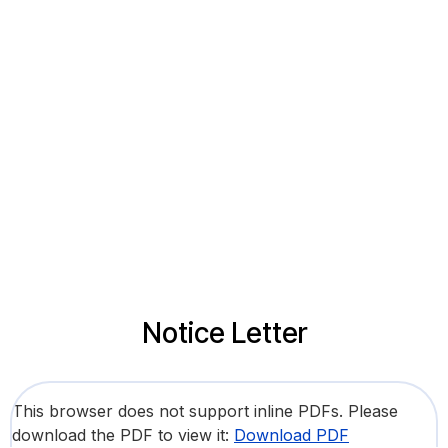
Notice Letter
This browser does not support inline PDFs. Please
download the PDF to view it:
Download PDF