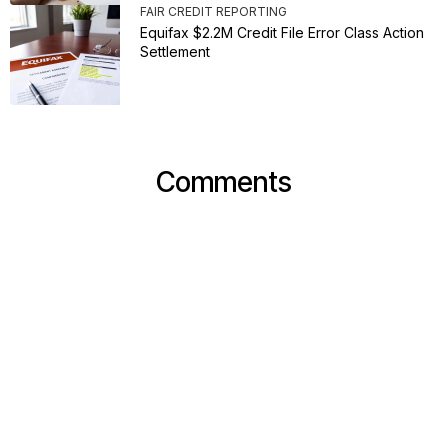
FAIR CREDIT REPORTING
Equifax $2.2M Credit File Error Class Action
Settlement
Comments