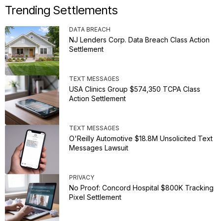
Trending Settlements
DATA BREACH
NJ Lenders Corp. Data Breach Class Action
Settlement
TEXT MESSAGES
USA Clinics Group $574,350 TCPA Class
Action Settlement
TEXT MESSAGES
O'Reilly Automotive $18.8M Unsolicited Text
Messages Lawsuit
PRIVACY
No Proof: Concord Hospital $800K Tracking
Pixel Settlement