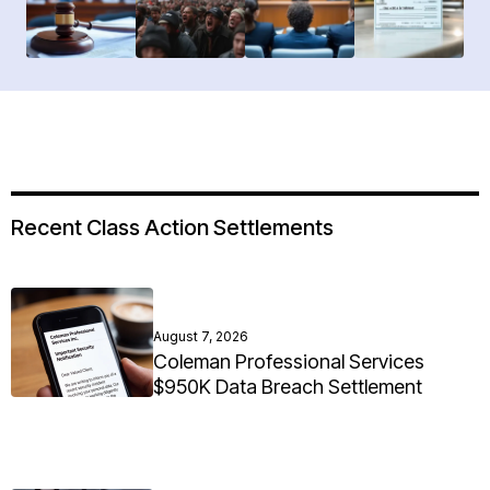
Recent Class Action Settlements
August 7, 2026
Coleman Professional Services
$950K Data Breach Settlement