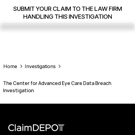
SUBMIT YOUR CLAIM TO THE LAW FIRM
HANDLING THIS INVESTIGATION
Home
Investigations
The Center for Advanced Eye Care Data Breach
Investigation