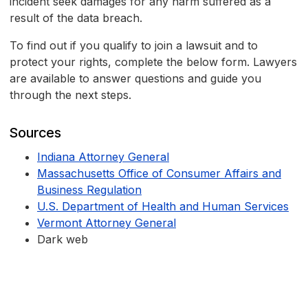
incident seek damages for any harm suffered as a
result of the data breach.
To find out if you qualify to join a lawsuit and to
protect your rights, complete the below form. Lawyers
are available to answer questions and guide you
through the next steps.
Sources
Indiana Attorney General
Massachusetts Office of Consumer Affairs and
Business Regulation
U.S. Department of Health and Human Services
Vermont Attorney General
Dark web