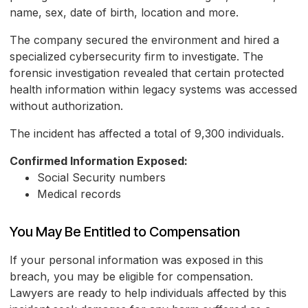
name, sex, date of birth, location and more.
The company secured the environment and hired a
specialized cybersecurity firm to investigate. The
forensic investigation revealed that certain protected
health information within legacy systems was accessed
without authorization.
The incident has affected a total of 9,300 individuals.
Confirmed Information Exposed:
Social Security numbers
Medical records
You May Be Entitled to Compensation
If your personal information was exposed in this
breach, you may be eligible for compensation.
Lawyers are ready to help individuals affected by this