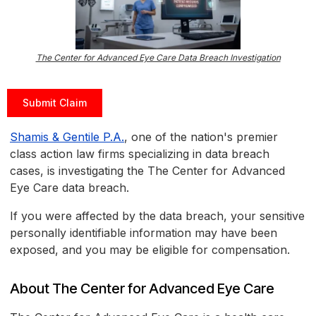
The Center for Advanced Eye Care Data Breach Investigation
Submit Claim
Shamis & Gentile P.A.
, one of the nation's premier
class action law firms specializing in data breach
cases, is investigating the The Center for Advanced
Eye Care data breach.
If you were affected by the data breach, your sensitive
personally identifiable information may have been
exposed, and you may be eligible for compensation.
About The Center for Advanced Eye Care