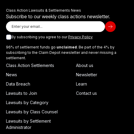
Class Action Lawsuits & Settlements News
Subscribe to our weekly class actions newsletter.
By subscribing you agree to our
Privacy Policy
96% of settlement funds go
unclaimed
. Be part of the 4% by
subscribing to the Claim Depot newsletter and never missing a
settlement.
Class Action Settlements
About us
News
Newsletter
Data Breach
Learn
Lawsuits to Join
Contact us
Lawsuits by Category
Lawsuits by Class Counsel
Lawsuits by Settlement
Administrator