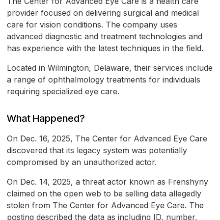
The Center for Advanced Eye Care is a health care
provider focused on delivering surgical and medical
care for vision conditions. The company uses
advanced diagnostic and treatment technologies and
has experience with the latest techniques in the field.
Located in Wilmington, Delaware, their services include
a range of ophthalmology treatments for individuals
requiring specialized eye care.
What Happened?
On Dec. 16, 2025, The Center for Advanced Eye Care
discovered that its legacy system was potentially
compromised by an unauthorized actor.
On Dec. 14, 2025, a threat actor known as Frenshyny
claimed on the open web to be selling data allegedly
stolen from The Center for Advanced Eye Care. The
posting described the data as including ID, number,