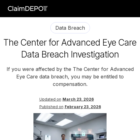
Data Breach
The Center for Advanced Eye Care
Data Breach Investigation
If you were affected by the The Center for Advanced
Eye Care data breach, you may be entitled to
compensation.
Updated on
March 23, 2026
Published on
February 23, 2026