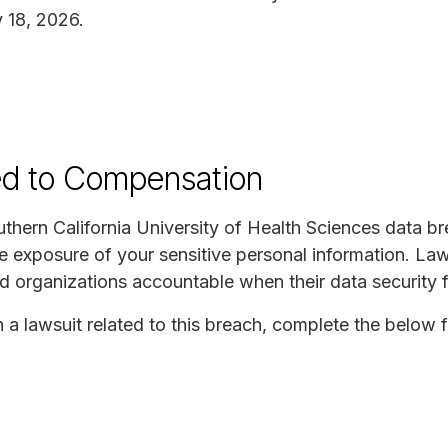
 18, 2026.
ed to Compensation
uthern California University of Health Sciences data 
he exposure of your sensitive personal information. La
ld organizations accountable when their data security f
in a lawsuit related to this breach, complete the below 