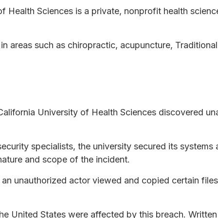
f Health Sciences is a private, nonprofit health science
 in areas such as chiropractic, acupuncture, Tradition
lifornia University of Health Sciences discovered una
ecurity specialists, the university secured its system
nature and scope of the incident.
t an unauthorized actor viewed and copied certain fi
 the United States were affected by this breach. Written