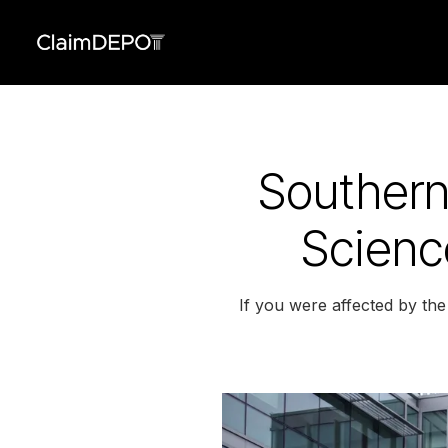
Southern 
Scienc
If you were affected by the