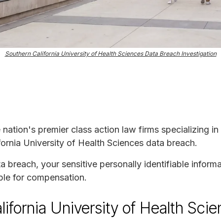
Southern California University of Health Sciences Data Breach Investigation
e nation's premier class action law firms specializing in
fornia University of Health Sciences data breach.
ta breach, your sensitive personally identifiable infor
ble for compensation.
ifornia University of Health Sci