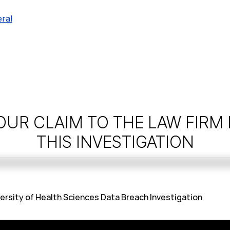
ral
OUR CLAIM TO THE LAW FIRM
THIS INVESTIGATION
versity of Health Sciences Data Breach Investigation