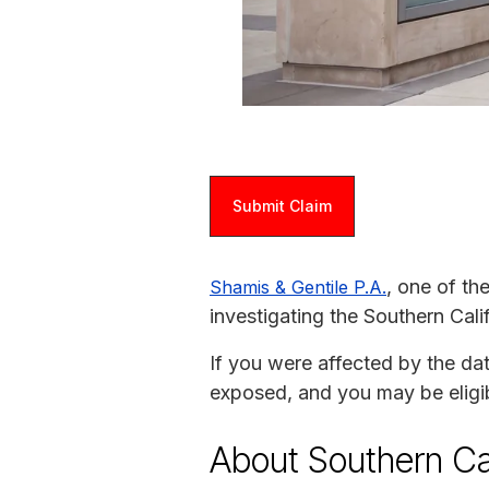
Submit Claim
, one of th
Shamis & Gentile P.A.
investigating the Southern Cali
If you were affected by the da
exposed, and you may be eligi
About Southern Cal