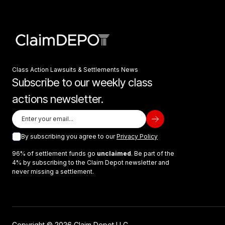
Class Action Lawsuits & Settlements News
Subscribe to our weekly class
actions newsletter.
By subscribing you agree to our
Privacy Policy
96% of settlement funds go
unclaimed
. Be part of the
4% by subscribing to the Claim Depot newsletter and
never missing a settlement.
Copyright © 2026 Claim Depot LLC