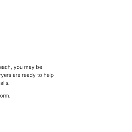
breach, you may be
wyers are ready to help
ails.
form.