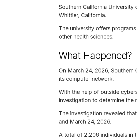
Southern California University o
Whittier, California.
The university offers programs
other health sciences.
What Happened?
On March 24, 2026, Southern Ca
its computer network.
With the help of outside cybers
investigation to determine the 
The investigation revealed tha
and March 24, 2026.
A total of 2,206 individuals in