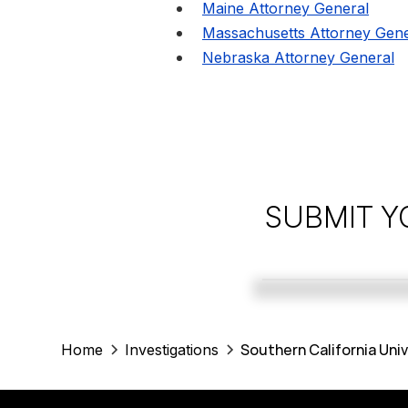
Maine Attorney General
Massachusetts Attorney Gene
Nebraska Attorney General
SUBMIT Y
Southern California Uni
Home
Investigations