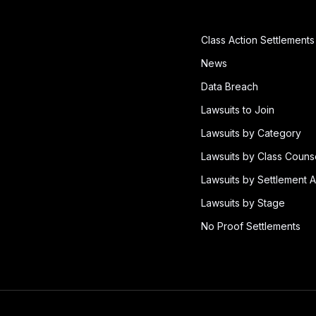
Class Action Settlements
News
Data Breach
Lawsuits to Join
Lawsuits by Category
Lawsuits by Class Couns
Lawsuits by Settlement A
Lawsuits by Stage
No Proof Settlements