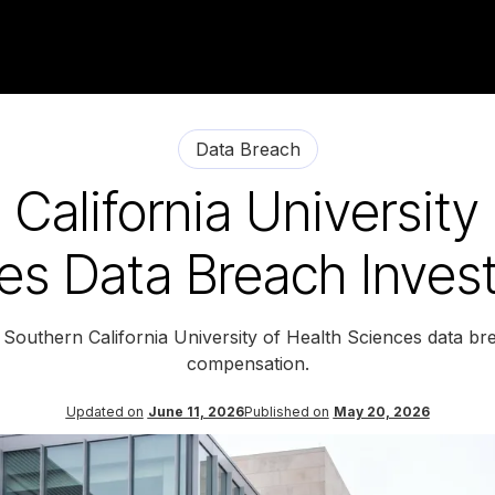
Data Breach
California University
es Data Breach Invest
 Southern California University of Health Sciences data br
compensation.
Updated on
June 11, 2026
Published on
May 20, 2026