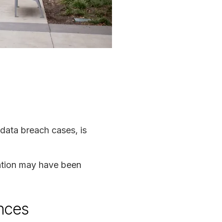
 data breach cases, is
mation may have been
ences