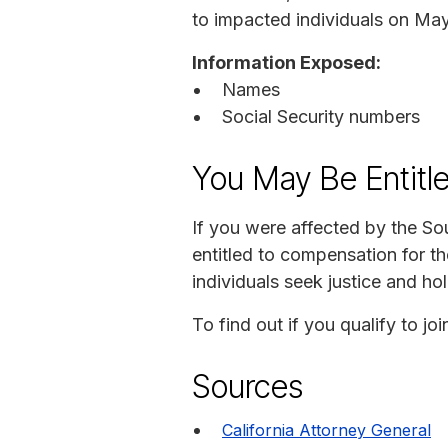
to impacted individuals on May
Information Exposed:
Names
Social Security numbers
You May Be Entitl
If you were affected by the So
entitled to compensation for t
individuals seek justice and ho
To find out if you qualify to jo
Sources
California Attorney General