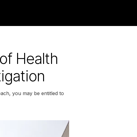
 of Health
igation
each, you may be entitled to