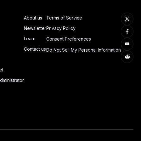
About us
Terms of Service
Newsletter
Privacy Policy
Learn
Consent Preferences
Contact us
Do Not Sell My Personal Information
el
dministrator