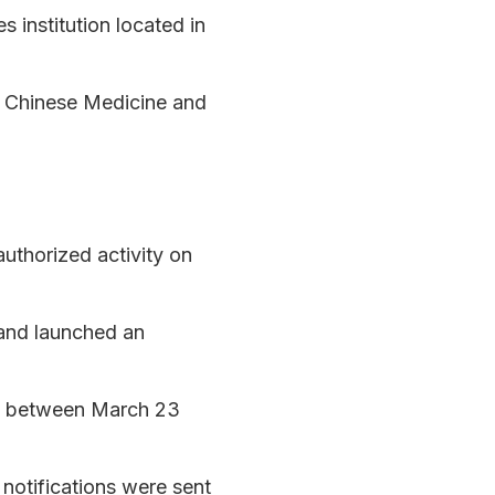
s institution located in
al Chinese Medicine and
uthorized activity on
s and launched an
les between March 23
 notifications were sent