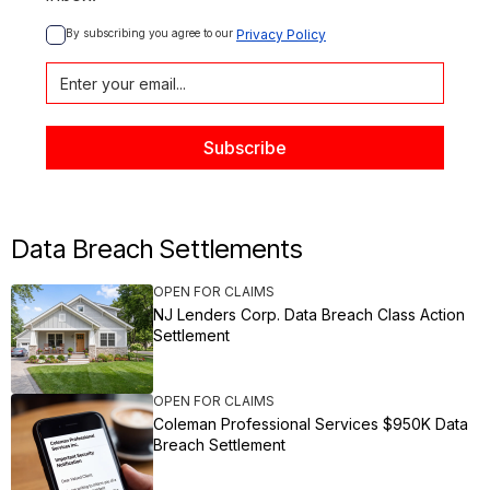
By subscribing you agree to our 
Privacy Policy
Data Breach Settlements
OPEN FOR CLAIMS
NJ Lenders Corp. Data Breach Class Action
Settlement
OPEN FOR CLAIMS
Coleman Professional Services $950K Data
Breach Settlement