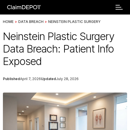
HOME
>
DATA BREACH
>
NEINSTEIN PLASTIC SURGERY
Neinstein Plastic Surgery
Data Breach: Patient Info
Exposed
Published
April 7, 2026
Updated
July 28, 2026