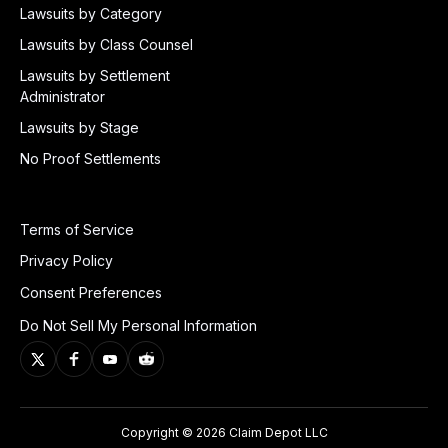
Lawsuits by Category
Lawsuits by Class Counsel
Lawsuits by Settlement
Administrator
Lawsuits by Stage
No Proof Settlements
Terms of Service
Privacy Policy
Consent Preferences
Do Not Sell My Personal Information
Copyright © 2026 Claim Depot LLC