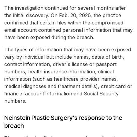
The investigation continued for several months after
the initial discovery. On Feb. 20, 2026, the practice
confirmed that certain files within the compromised
email account contained personal information that may
have been exposed during the breach.
The types of information that may have been exposed
vary by individual but include names, dates of birth,
contact information, driver's license or passport
numbers, health insurance information, clinical
information (such as healthcare provider names,
medical diagnoses and treatment details), credit card or
financial account information and Social Security
numbers.
Neinstein Plastic Surgery's response to the
breach