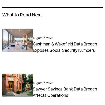
What to Read Next
August 7, 2026
Cushman & Wakefield Data Breach
Exposes Social Security Numbers
August 7, 2026
Sawyer Savings Bank Data Breach
Affects Operations