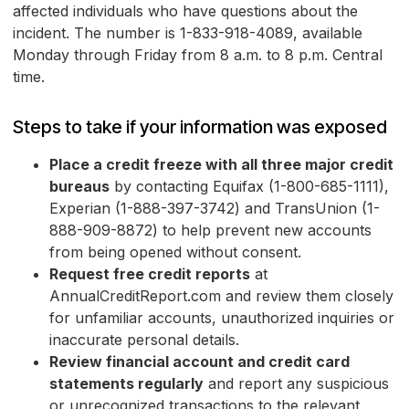
affected individuals who have questions about the
incident. The number is 1-833-918-4089, available
Monday through Friday from 8 a.m. to 8 p.m. Central
time.
Steps to take if your information was exposed
Place a credit freeze with all three major credit
bureaus
by contacting Equifax (1-800-685-1111),
Experian (1-888-397-3742) and TransUnion (1-
888-909-8872) to help prevent new accounts
from being opened without consent.
Request free credit reports
at
AnnualCreditReport.com and review them closely
for unfamiliar accounts, unauthorized inquiries or
inaccurate personal details.
Review financial account and credit card
statements regularly
and report any suspicious
or unrecognized transactions to the relevant