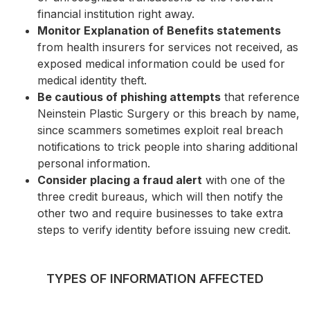
financial institution right away.
Monitor Explanation of Benefits statements
from health insurers for services not received, as
exposed medical information could be used for
medical identity theft.
Be cautious of phishing attempts
that reference
Neinstein Plastic Surgery or this breach by name,
since scammers sometimes exploit real breach
notifications to trick people into sharing additional
personal information.
Consider placing a fraud alert
with one of the
three credit bureaus, which will then notify the
other two and require businesses to take extra
steps to verify identity before issuing new credit.
TYPES OF INFORMATION AFFECTED