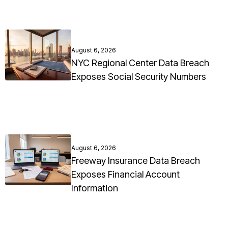
August 6, 2026
NYC Regional Center Data Breach
Exposes Social Security Numbers
August 6, 2026
Freeway Insurance Data Breach
Exposes Financial Account
Information