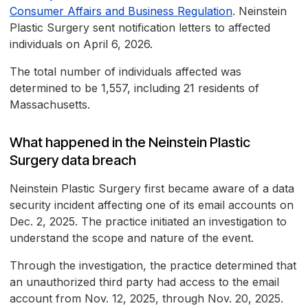
Consumer Affairs and Business Regulation
. Neinstein
Plastic Surgery sent notification letters to affected
individuals on April 6, 2026.
The total number of individuals affected was
determined to be 1,557, including 21 residents of
Massachusetts.
What happened in the Neinstein Plastic
Surgery data breach
Neinstein Plastic Surgery first became aware of a data
security incident affecting one of its email accounts on
Dec. 2, 2025. The practice initiated an investigation to
understand the scope and nature of the event.
Through the investigation, the practice determined that
an unauthorized third party had access to the email
account from Nov. 12, 2025, through Nov. 20, 2025.