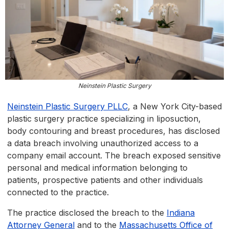
Neinstein Plastic Surgery
Neinstein Plastic Surgery PLLC
, a New York City-based
plastic surgery practice specializing in liposuction,
body contouring and breast procedures, has disclosed
a data breach involving unauthorized access to a
company email account. The breach exposed sensitive
personal and medical information belonging to
patients, prospective patients and other individuals
connected to the practice.
The practice disclosed the breach to the
Indiana
Attorney General
and to the
Massachusetts Office of