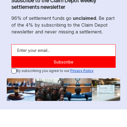
Subscribe to the Claim Depot weekly
settlements newsletter
96% of settlement funds go
unclaimed
. Be part
of the 4% by subscribing to the Claim Depot
newsletter and never missing a settlement.
By subscribing you agree to our
Privacy Policy