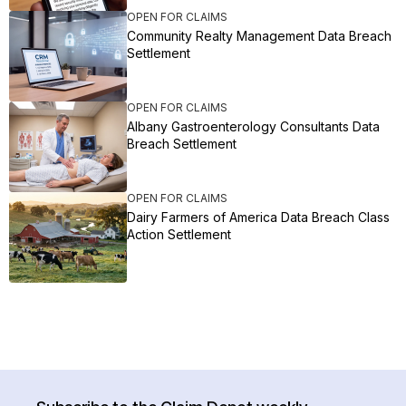
OPEN FOR CLAIMS
Community Realty Management Data Breach
Settlement
OPEN FOR CLAIMS
Albany Gastroenterology Consultants Data
Breach Settlement
OPEN FOR CLAIMS
Dairy Farmers of America Data Breach Class
Action Settlement