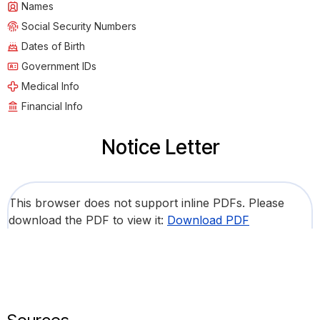
Names
Social Security Numbers
Dates of Birth
Government IDs
Medical Info
Financial Info
Notice Letter
This browser does not support inline PDFs. Please
download the PDF to view it:
Download PDF