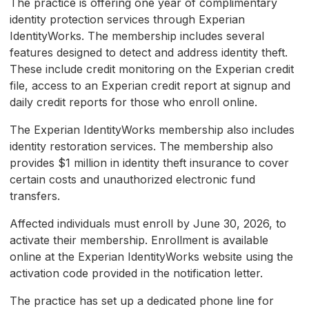
The practice is offering one year of complimentary
identity protection services through Experian
IdentityWorks. The membership includes several
features designed to detect and address identity theft.
These include credit monitoring on the Experian credit
file, access to an Experian credit report at signup and
daily credit reports for those who enroll online.
The Experian IdentityWorks membership also includes
identity restoration services. The membership also
provides $1 million in identity theft insurance to cover
certain costs and unauthorized electronic fund
transfers.
Affected individuals must enroll by June 30, 2026, to
activate their membership. Enrollment is available
online at the Experian IdentityWorks website using the
activation code provided in the notification letter.
The practice has set up a dedicated phone line for