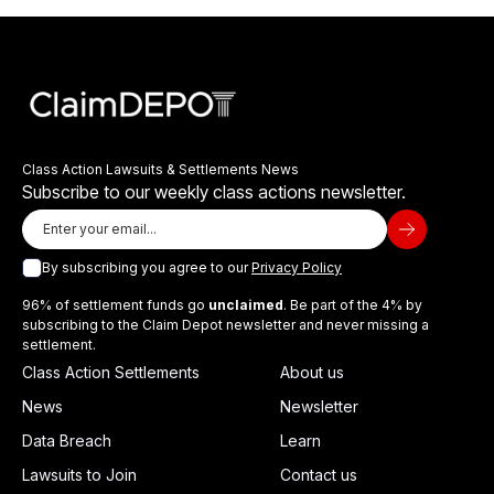
Class Action Lawsuits & Settlements News
Subscribe to our weekly class actions newsletter.
By subscribing you agree to our
Privacy Policy
96% of settlement funds go
unclaimed
. Be part of the 4% by
subscribing to the Claim Depot newsletter and never missing a
settlement.
Class Action Settlements
About us
News
Newsletter
Data Breach
Learn
Lawsuits to Join
Contact us