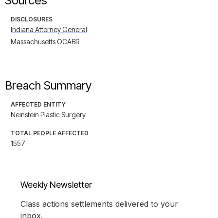
Sources
DISCLOSURES
Indiana Attorney General
Massachusetts OCABR
Breach Summary
AFFECTED ENTITY
Neinstein Plastic Surgery
TOTAL PEOPLE AFFECTED
1557
Weekly Newsletter
Class actions settlements delivered to your
inbox.