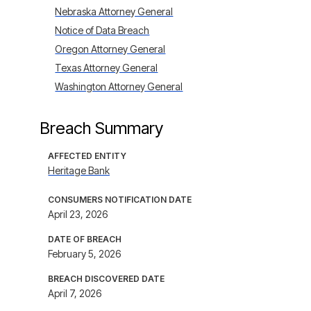
Nebraska Attorney General
Notice of Data Breach
Oregon Attorney General
Texas Attorney General
Washington Attorney General
Breach Summary
AFFECTED ENTITY
Heritage Bank
CONSUMERS NOTIFICATION DATE
April 23, 2026
DATE OF BREACH
February 5, 2026
BREACH DISCOVERED DATE
April 7, 2026