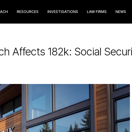
EACH
RESOURCES
INVESTIGATIONS
LAW FIRMS
NEWS
ch Affects 182k: Social Sec