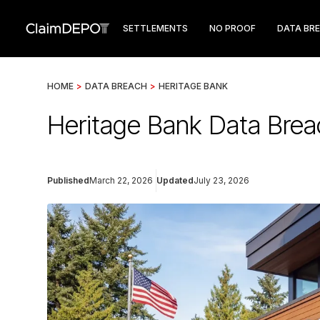
SETTLEMENTS
NO PROOF
DATA BR
HOME
>
DATA BREACH
>
HERITAGE BANK
Heritage Bank Data Brea
Published
March 22, 2026
Updated
July 23, 2026