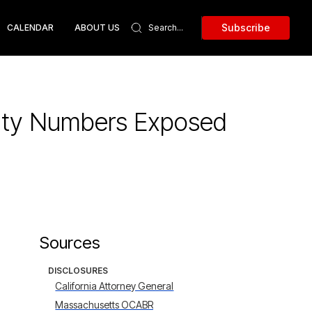
Subscribe
CALENDAR
ABOUT US
urity Numbers Exposed
Sources
DISCLOSURES
California Attorney General
Massachusetts OCABR