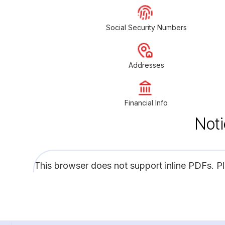
Social Security Numbers
Addresses
Financial Info
Noti
This browser does not support inline PDFs. P