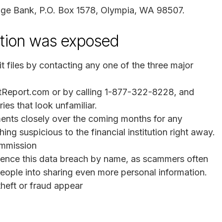
itage Bank, P.O. Box 1578, Olympia, WA 98507.
mation was exposed
it files by contacting any one of the three major
itReport.com or by calling 1-877-322-8228, and
ies that look unfamiliar.
ents closely over the coming months for any
ing suspicious to the financial institution right away.
ommission
erence this data breach by name, as scammers often
k people into sharing even more personal information.
 theft or fraud appear