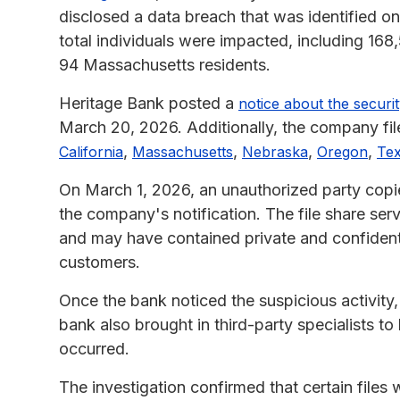
disclosed a data breach that was identified o
total individuals were impacted, including 16
94 Massachusetts residents.
Heritage Bank posted a
notice about the securit
March 20, 2026. Additionally, the company file
,
,
,
,
California
Massachusetts
Nebraska
Oregon
Te
On March 1, 2026, an unauthorized party copied
the company's notification. The file share se
and may have contained private and confident
customers.
Once the bank noticed the suspicious activity, 
bank also brought in third-party specialists t
occurred.
The investigation confirmed that certain files