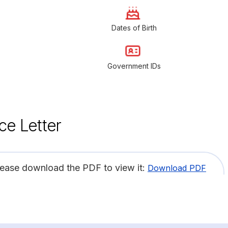
Dates of Birth
Government IDs
ce Letter
lease download the PDF to view it:
Download PDF