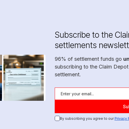
Subscribe to the Cla
settlements newslett
96% of settlement funds go
u
subscribing to the Claim Depot
settlement.
By subscribing you agree to our
Privacy 