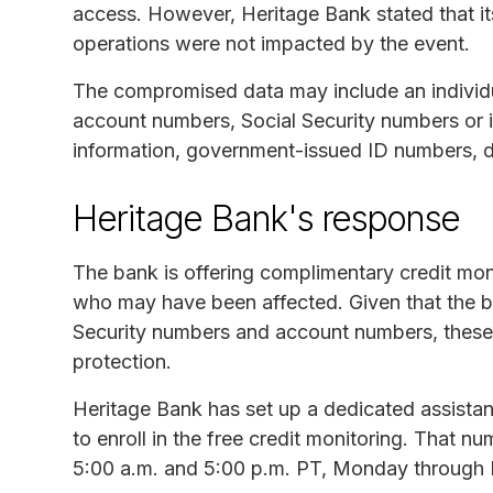
access. However, Heritage Bank stated that 
operations were not impacted by the event.
The compromised data may include an individu
account numbers, Social Security numbers or in
information, government-issued ID numbers, d
Heritage Bank's response
The bank is offering complimentary credit moni
who may have been affected. Given that the bre
Security numbers and account numbers, these 
protection.
Heritage Bank has set up a dedicated assista
to enroll in the free credit monitoring. That n
5:00 a.m. and 5:00 p.m. PT, Monday through F