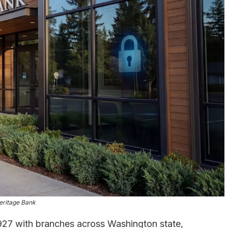
eritage Bank
927 with branches across Washington state,