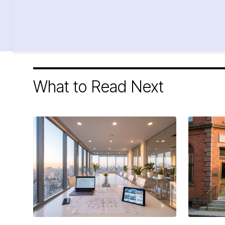
What to Read Next