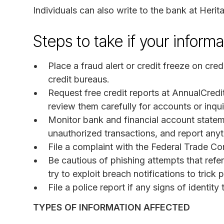
Individuals can also write to the bank at Her
Steps to take if your infor
Place a fraud alert or credit freeze on cred
credit bureaus.
Request free credit reports at AnnualCred
review them carefully for accounts or inquir
Monitor bank and financial account statem
unauthorized transactions, and report anyth
File a complaint with the Federal Trade C
Be cautious of phishing attempts that ref
try to exploit breach notifications to tric
File a police report if any signs of identity
TYPES OF INFORMATION AFFECTED