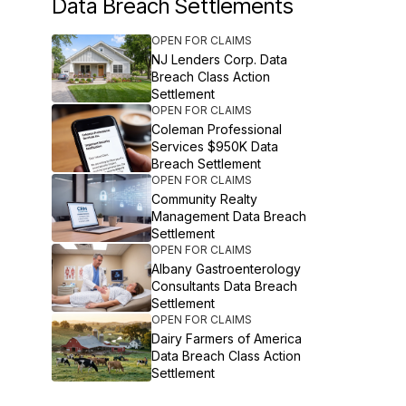
Data Breach Settlements
OPEN FOR CLAIMS
NJ Lenders Corp. Data
Breach Class Action
Settlement
OPEN FOR CLAIMS
Coleman Professional
Services $950K Data
Breach Settlement
OPEN FOR CLAIMS
Community Realty
Management Data Breach
Settlement
OPEN FOR CLAIMS
Albany Gastroenterology
Consultants Data Breach
Settlement
OPEN FOR CLAIMS
Dairy Farmers of America
Data Breach Class Action
Settlement