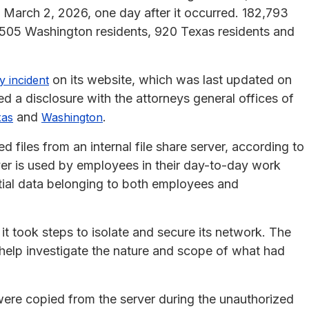
n March 2, 2026, one day after it occurred. 182,793
8,505 Washington residents, 920 Texas residents and
on its website, which was last updated on
y incident
d a disclosure with the attorneys general offices of
and
.
xas
Washington
 files from an internal file share server, according to
rver is used by employees in their day-to-day work
ial data belonging to both employees and
it took steps to isolate and secure its network. The
o help investigate the nature and scope of what had
 were copied from the server during the unauthorized