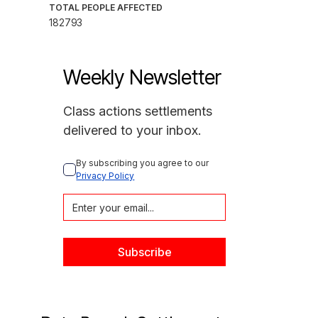
TOTAL PEOPLE AFFECTED
182793
Weekly Newsletter
Class actions settlements
delivered to your inbox.
By subscribing you agree to our 
Privacy Policy