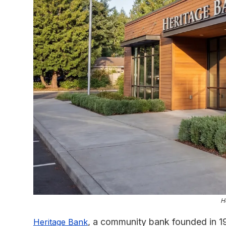
H
, a community bank founded in 1
Heritage Bank