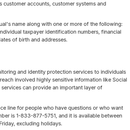
its customer accounts, customer systems and
al's name along with one or more of the following:
dividual taxpayer identification numbers, financial
ates of birth and addresses.
toring and identity protection services to individuals
ach involved highly sensitive information like Social
services can provide an important layer of
nce line for people who have questions or who want
umber is 1-833-877-5751, and it is available between
riday, excluding holidays.