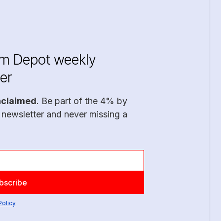
im Depot weekly
er
nclaimed
. Be part of the 4% by
 newsletter and never missing a
Policy