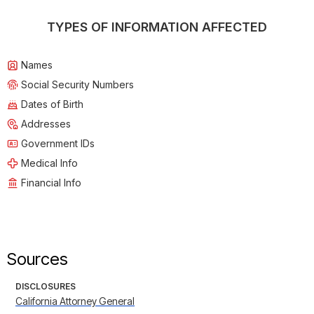
TYPES OF INFORMATION AFFECTED
Names
Social Security Numbers
Dates of Birth
Addresses
Government IDs
Medical Info
Financial Info
Sources
DISCLOSURES
California Attorney General