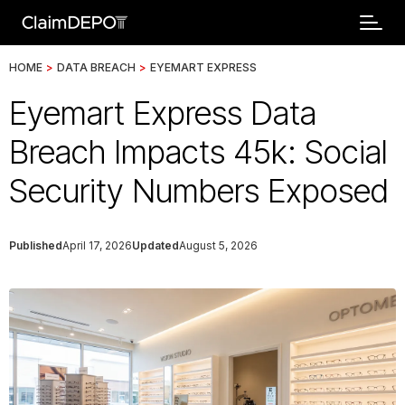
HOME
>
DATA BREACH
>
EYEMART EXPRESS
Eyemart Express Data
Breach Impacts 45k: Social
Security Numbers Exposed
Published
April 17, 2026
Updated
August 5, 2026