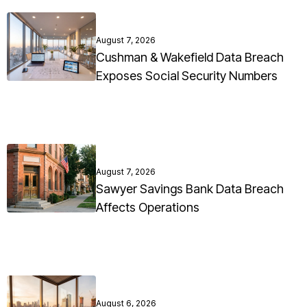
August 7, 2026
Cushman & Wakefield Data Breach
Exposes Social Security Numbers
August 7, 2026
Sawyer Savings Bank Data Breach
Affects Operations
August 6, 2026