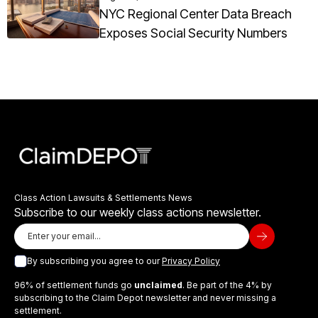
NYC Regional Center Data Breach
Exposes Social Security Numbers
Class Action Lawsuits & Settlements News
Subscribe to our weekly class actions newsletter.
By subscribing you agree to our
Privacy Policy
96% of settlement funds go
unclaimed
. Be part of the 4% by
subscribing to the Claim Depot newsletter and never missing a
settlement.