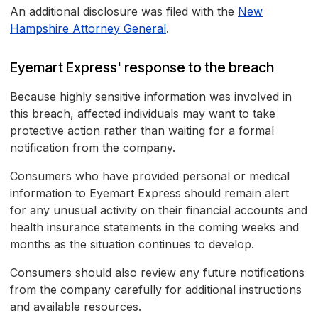
An additional disclosure was filed with the
New
Hampshire Attorney General
.
Eyemart Express' response to the breach
Because highly sensitive information was involved in
this breach, affected individuals may want to take
protective action rather than waiting for a formal
notification from the company.
Consumers who have provided personal or medical
information to Eyemart Express should remain alert
for any unusual activity on their financial accounts and
health insurance statements in the coming weeks and
months as the situation continues to develop.
Consumers should also review any future notifications
from the company carefully for additional instructions
and available resources.