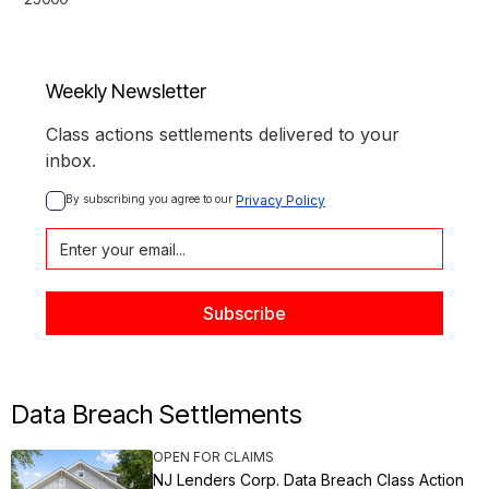
Weekly Newsletter
Class actions settlements delivered to your
inbox.
By subscribing you agree to our 
Privacy Policy
Data Breach Settlements
OPEN FOR CLAIMS
NJ Lenders Corp. Data Breach Class Action