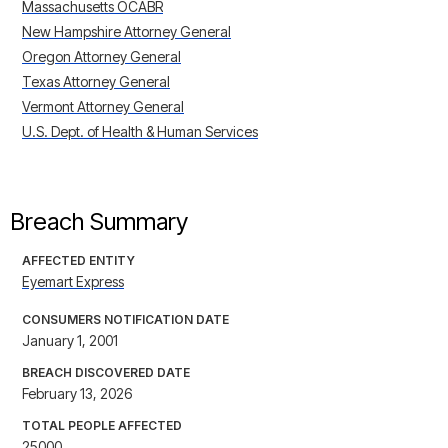
Massachusetts OCABR
New Hampshire Attorney General
Oregon Attorney General
Texas Attorney General
Vermont Attorney General
U.S. Dept. of Health & Human Services
Breach Summary
AFFECTED ENTITY
Eyemart Express
CONSUMERS NOTIFICATION DATE
January 1, 2001
BREACH DISCOVERED DATE
February 13, 2026
TOTAL PEOPLE AFFECTED
25000