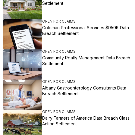
Settlement
OPEN FOR CLAIMS
Coleman Professional Services $950K Data
Breach Settlement
OPEN FOR CLAIMS
Community Realty Management Data Breach
Settlement
OPEN FOR CLAIMS
Albany Gastroenterology Consultants Data
Breach Settlement
OPEN FOR CLAIMS
Dairy Farmers of America Data Breach Class
Action Settlement