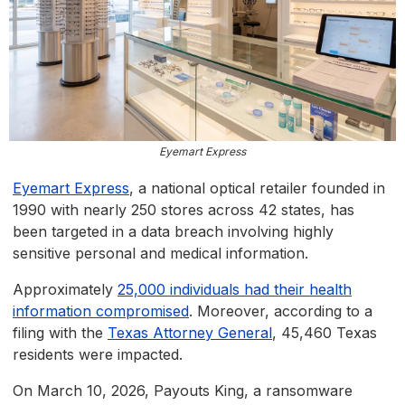
Eyemart Express
Eyemart Express
, a national optical retailer founded in
1990 with nearly 250 stores across 42 states, has
been targeted in a data breach involving highly
sensitive personal and medical information.
Approximately
25,000 individuals had their health
information compromised
. Moreover, according to a
filing with the
Texas Attorney General
, 45,460 Texas
residents were impacted.
On March 10, 2026, Payouts King, a ransomware