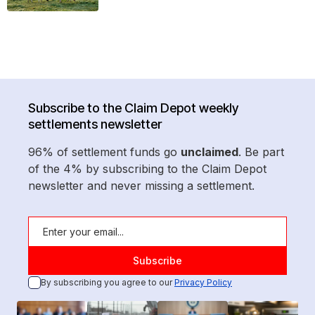
Subscribe to the Claim Depot weekly
settlements newsletter
96% of settlement funds go
unclaimed
. Be part
of the 4% by subscribing to the Claim Depot
newsletter and never missing a settlement.
By subscribing you agree to our
Privacy Policy