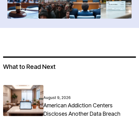
What to Read Next
August 9, 2026
American Addiction Centers
Discloses Another Data Breach