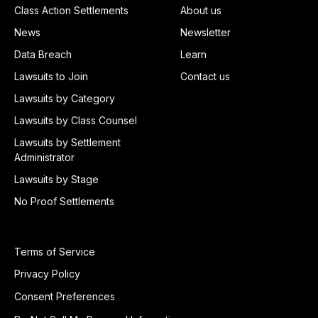
Class Action Settlements
About us
News
Newsletter
Data Breach
Learn
Lawsuits to Join
Contact us
Lawsuits by Category
Lawsuits by Class Counsel
Lawsuits by Settlement
Administrator
Lawsuits by Stage
No Proof Settlements
Terms of Service
Privacy Policy
Consent Preferences