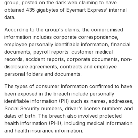
group, posted on the dark web claiming to have
obtained 435 gigabytes of Eyemart Express' internal
data.
According to the group's claims, the compromised
information includes corporate correspondence,
employee personally identifiable information, financial
documents, payroll reports, customer medical
records, accident reports, corporate documents, non-
disclosure agreements, contracts and employee
personal folders and documents.
The types of consumer information confirmed to have
been exposed in the breach include personally
identifiable information (PII) such as names, addresses,
Social Security numbers, driver's license numbers and
dates of birth. The breach also involved protected
health information (PHI), including medical information
and health insurance information.