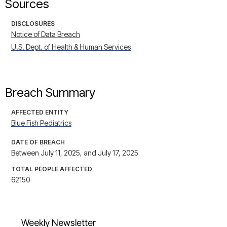
Sources
DISCLOSURES
Notice of Data Breach
U.S. Dept. of Health & Human Services
Breach Summary
AFFECTED ENTITY
Blue Fish Pediatrics
DATE OF BREACH
Between July 11, 2025, and July 17, 2025
TOTAL PEOPLE AFFECTED
62150
Weekly Newsletter