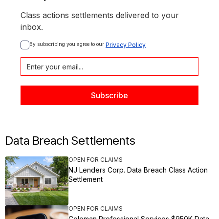
Class actions settlements delivered to your
inbox.
By subscribing you agree to our 
Privacy Policy
Data Breach Settlements
OPEN FOR CLAIMS
NJ Lenders Corp. Data Breach Class Action
Settlement
OPEN FOR CLAIMS
Coleman Professional Services $950K Data