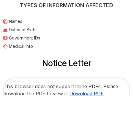
TYPES OF INFORMATION AFFECTED
Names
Dates of Birth
Government IDs
Medical Info
Notice Letter
This browser does not support inline PDFs. Please
download the PDF to view it:
Download PDF