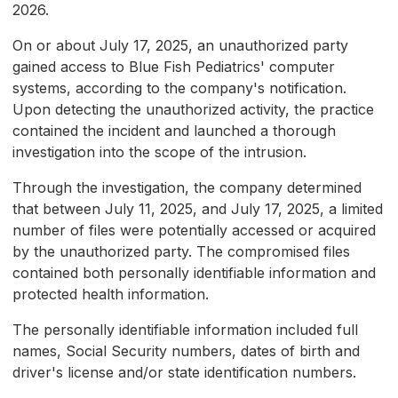
2026.
On or about July 17, 2025, an unauthorized party
gained access to Blue Fish Pediatrics' computer
systems, according to the company's notification.
Upon detecting the unauthorized activity, the practice
contained the incident and launched a thorough
investigation into the scope of the intrusion.
Through the investigation, the company determined
that between July 11, 2025, and July 17, 2025, a limited
number of files were potentially accessed or acquired
by the unauthorized party. The compromised files
contained both personally identifiable information and
protected health information.
The personally identifiable information included full
names, Social Security numbers, dates of birth and
driver's license and/or state identification numbers.