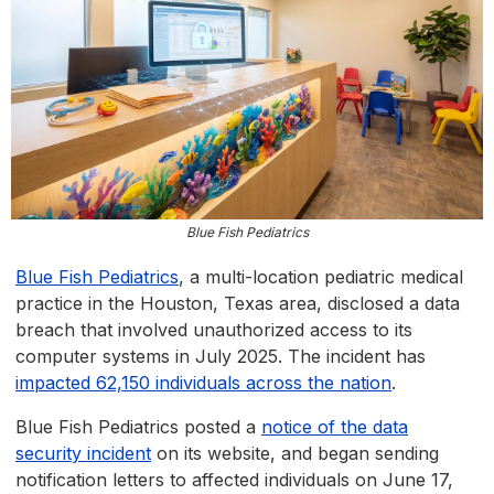
Blue Fish Pediatrics
Blue Fish Pediatrics
, a multi-location pediatric medical
practice in the Houston, Texas area, disclosed a data
breach that involved unauthorized access to its
computer systems in July 2025. The incident has
impacted 62,150 individuals across the nation
.
Blue Fish Pediatrics posted a
notice of the data
security incident
on its website, and began sending
notification letters to affected individuals on June 17,