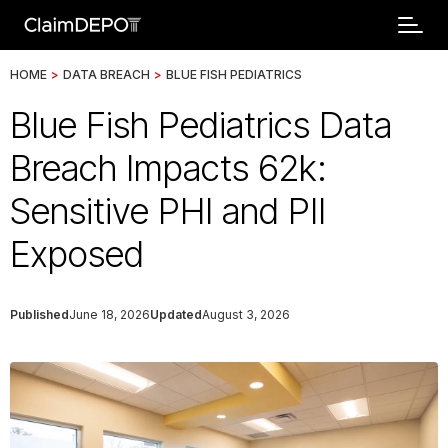
HOME
>
DATA BREACH
>
BLUE FISH PEDIATRICS
Blue Fish Pediatrics Data
Breach Impacts 62k:
Sensitive PHI and PII
Exposed
Published
June 18, 2026
Updated
August 3, 2026