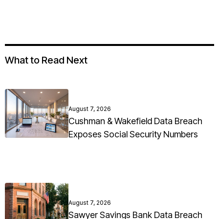
What to Read Next
August 7, 2026
Cushman & Wakefield Data Breach
Exposes Social Security Numbers
August 7, 2026
Sawyer Savings Bank Data Breach