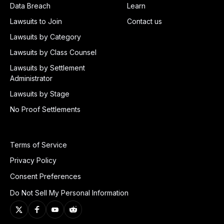
Data Breach
Learn
Lawsuits to Join
Contact us
Lawsuits by Category
Lawsuits by Class Counsel
Lawsuits by Settlement
Administrator
Lawsuits by Stage
No Proof Settlements
Terms of Service
Privacy Policy
Consent Preferences
Do Not Sell My Personal Information