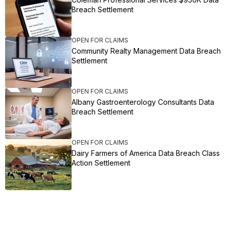
Breach Settlement
OPEN FOR CLAIMS
Community Realty Management Data Breach
Settlement
OPEN FOR CLAIMS
Albany Gastroenterology Consultants Data
Breach Settlement
OPEN FOR CLAIMS
Dairy Farmers of America Data Breach Class
Action Settlement