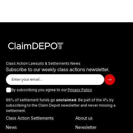
Class Action Lawsuits & Settlements News
Subscribe to our weekly class actions newsletter.
By subscribing you agree to our
Privacy Policy
96% of settlement funds go
unclaimed
. Be part of the 4% by
subscribing to the Claim Depot newsletter and never missing a
settlement.
Class Action Settlements
About us
News
Newsletter