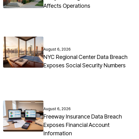
Affects Operations
August 6, 2026
NYC Regional Center Data Breach
Exposes Social Security Numbers
August 6, 2026
Freeway Insurance Data Breach
Exposes Financial Account
Information