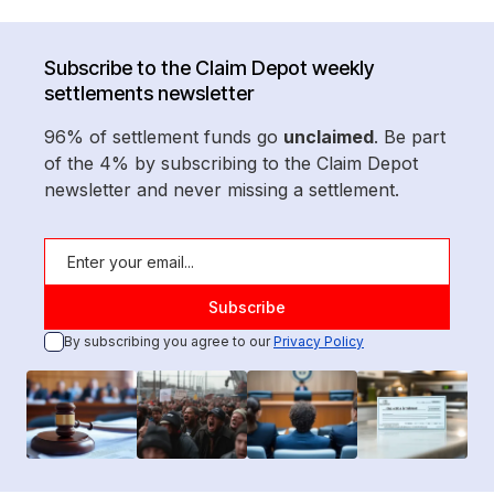
Subscribe to the Claim Depot weekly
settlements newsletter
96% of settlement funds go
unclaimed
. Be part
of the 4% by subscribing to the Claim Depot
newsletter and never missing a settlement.
By subscribing you agree to our
Privacy Policy