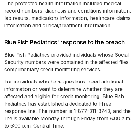
The protected health information included medical
record numbers, diagnosis and conditions information,
lab results, medications information, healthcare claims
information and clinical/treatment information.
Blue Fish Pediatrics' response to the breach
Blue Fish Pediatrics provided individuals whose Social
Security numbers were contained in the affected files
complimentary credit monitoring services.
For individuals who have questions, need additional
information or want to determine whether they are
affected and eligible for credit monitoring, Blue Fish
Pediatrics has established a dedicated toll-free
response line. The number is 1-877-311-3743, and the
line is available Monday through Friday from 8:00 a.m.
to 5:00 p.m. Central Time.