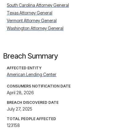
South Carolina Attorney General
Texas Attorney General
Vermont Attorney General
Washington Attorney General
Breach Summary
AFFECTED ENTITY
American Lending Center
CONSUMERS NOTIFICATION DATE
April 28, 2026
BREACH DISCOVERED DATE
July 27, 2025
TOTAL PEOPLE AFFECTED
123158