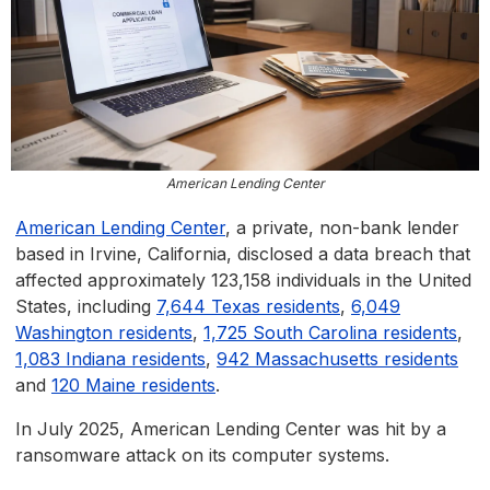
American Lending Center
American Lending Center
, a private, non-bank lender
based in Irvine, California, disclosed a data breach that
affected approximately 123,158 individuals in the United
States, including
7,644 Texas residents
,
6,049
Washington residents
,
1,725 South Carolina residents
,
1,083 Indiana residents
,
942 Massachusetts residents
and
120 Maine residents
.
In July 2025, American Lending Center was hit by a
ransomware attack on its computer systems.