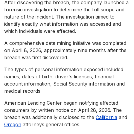
After discovering the breach, the company launched a
forensic investigation to determine the full scope and
nature of the incident. The investigation aimed to
identify exactly what information was accessed and
which individuals were affected.
A comprehensive data mining initiative was completed
on April 8, 2026, approximately nine months after the
breach was first discovered.
The types of personal information exposed included
names, dates of birth, driver's licenses, financial
account information, Social Security information and
medical records.
American Lending Center began notifying affected
consumers by written notice on April 28, 2026. The
breach was additionally disclosed to the
California
and
Oregon
attorneys general offices.