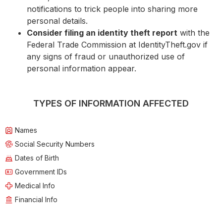
notifications to trick people into sharing more
personal details.
Consider filing an identity theft report
with the
Federal Trade Commission at IdentityTheft.gov if
any signs of fraud or unauthorized use of
personal information appear.
TYPES OF INFORMATION AFFECTED
Names
Social Security Numbers
Dates of Birth
Government IDs
Medical Info
Financial Info