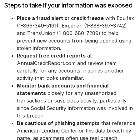
Steps to take if your information was exposed
Place a fraud alert or credit freeze
with Equifax
(1-866-349-5191), Experian (1-888-397-3742)
and TransUnion (1-800-680-7289) to help
prevent new accounts from being opened using
stolen information.
Request free credit reports
at
AnnualCreditReport.com and review them
carefully for any accounts, inquiries or other
activity that looks unfamiliar.
Monitor bank accounts and financial
statements
closely for any unauthorized
transactions or suspicious activity, particularly
since Social Security information was involved in
this breach.
Be cautious of phishing attempts
that reference
American Lending Center or this data breach by
name, as scammers often use real breach