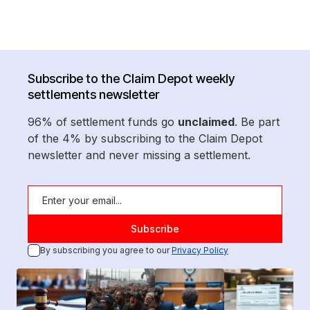
Subscribe to the Claim Depot weekly
settlements newsletter
96% of settlement funds go
unclaimed
. Be part
of the 4% by subscribing to the Claim Depot
newsletter and never missing a settlement.
By subscribing you agree to our
Privacy Policy