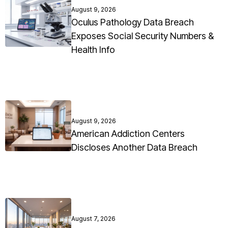
August 9, 2026
Oculus Pathology Data Breach
Exposes Social Security Numbers &
Health Info
August 9, 2026
American Addiction Centers
Discloses Another Data Breach
August 7, 2026