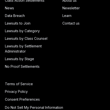
Class Action Settlements
About us
News
Newsletter
Data Breach
Learn
Lawsuits to Join
Contact us
Lawsuits by Category
Lawsuits by Class Counsel
Lawsuits by Settlement
Administrator
Lawsuits by Stage
No Proof Settlements
Terms of Service
Privacy Policy
Consent Preferences
Do Not Sell My Personal Information