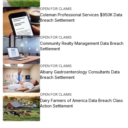
OPEN FOR CLAIMS
Coleman Professional Services $950K Data
Breach Settlement
OPEN FOR CLAIMS
Community Realty Management Data Breach
Settlement
OPEN FOR CLAIMS
Albany Gastroenterology Consultants Data
Breach Settlement
OPEN FOR CLAIMS
Dairy Farmers of America Data Breach Class
Action Settlement