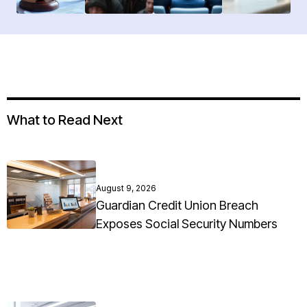
What to Read Next
August 9, 2026
Guardian Credit Union Breach
Exposes Social Security Numbers