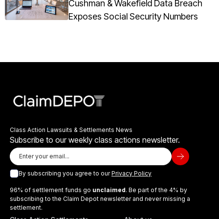
Cushman & Wakefield Data Breach
Exposes Social Security Numbers
Class Action Lawsuits & Settlements News
Subscribe to our weekly class actions newsletter.
By subscribing you agree to our
Privacy Policy
96% of settlement funds go
unclaimed
. Be part of the 4% by
subscribing to the Claim Depot newsletter and never missing a
settlement.