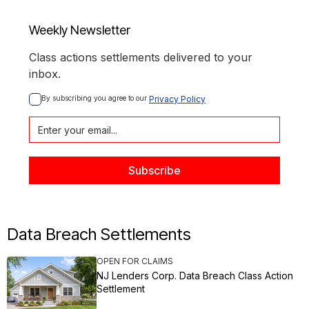
Weekly Newsletter
Class actions settlements delivered to your
inbox.
By subscribing you agree to our 
Privacy Policy
Data Breach Settlements
OPEN FOR CLAIMS
NJ Lenders Corp. Data Breach Class Action
Settlement