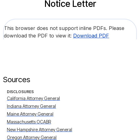
Notice Letter
This browser does not support inline PDFs. Please
download the PDF to view it:
Download PDF
Sources
DISCLOSURES
California Attorney General
Indiana Attorney General
Maine Attorney General
Massachusetts OCABR
New Hampshire Attorney General
Oregon Attorney General