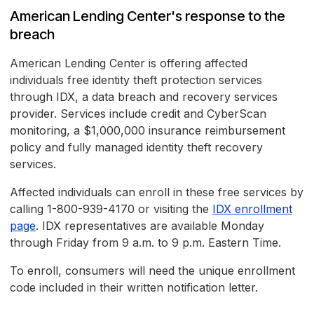
American Lending Center's response to the
breach
American Lending Center is offering affected
individuals free identity theft protection services
through IDX, a data breach and recovery services
provider. Services include credit and CyberScan
monitoring, a $1,000,000 insurance reimbursement
policy and fully managed identity theft recovery
services.
Affected individuals can enroll in these free services by
calling 1-800-939-4170 or visiting the
IDX enrollment
page
. IDX representatives are available Monday
through Friday from 9 a.m. to 9 p.m. Eastern Time.
To enroll, consumers will need the unique enrollment
code included in their written notification letter.