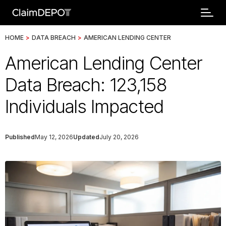
HOME
>
DATA BREACH
>
AMERICAN LENDING CENTER
American Lending Center
Data Breach: 123,158
Individuals Impacted
Published
May 12, 2026
Updated
July 20, 2026