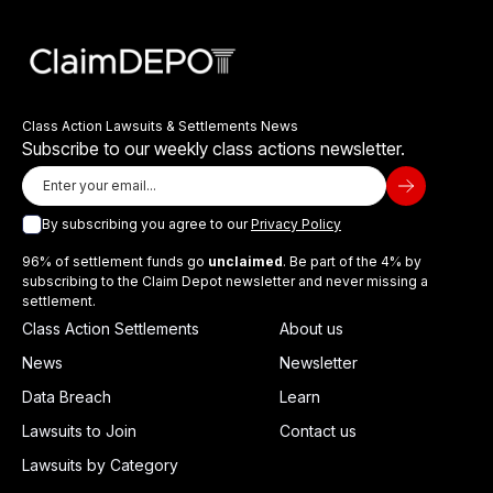
Class Action Lawsuits & Settlements News
Subscribe to our weekly class actions newsletter.
By subscribing you agree to our
Privacy Policy
96% of settlement funds go
unclaimed
. Be part of the 4% by
subscribing to the Claim Depot newsletter and never missing a
settlement.
Class Action Settlements
About us
News
Newsletter
Data Breach
Learn
Lawsuits to Join
Contact us
Lawsuits by Category