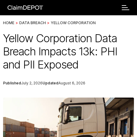
HOME
>
DATA BREACH
>
YELLOW CORPORATION
Yellow Corporation Data
Breach Impacts 13k: PHI
and PII Exposed
Published
July 2, 2026
Updated
August 6, 2026