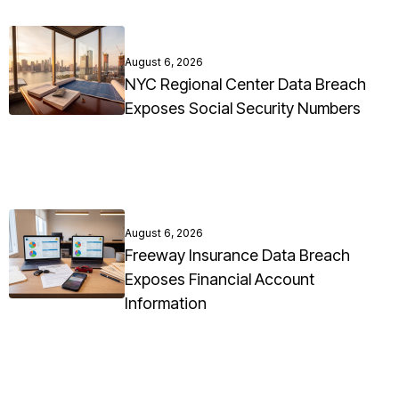
August 6, 2026
NYC Regional Center Data Breach
Exposes Social Security Numbers
August 6, 2026
Freeway Insurance Data Breach
Exposes Financial Account
Information