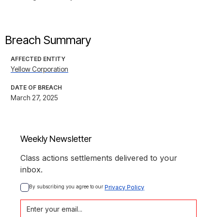
Breach Summary
AFFECTED ENTITY
Yellow Corporation
DATE OF BREACH
March 27, 2025
Weekly Newsletter
Class actions settlements delivered to your
inbox.
By subscribing you agree to our 
Privacy Policy