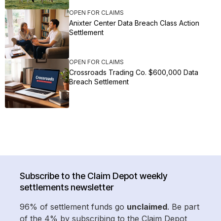
OPEN FOR CLAIMS
Anixter Center Data Breach Class Action
Settlement
OPEN FOR CLAIMS
Crossroads Trading Co. $600,000 Data
Breach Settlement
Subscribe to the Claim Depot weekly
settlements newsletter
96% of settlement funds go
unclaimed
. Be part
of the 4% by subscribing to the Claim Depot