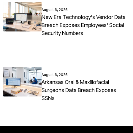
August 6, 2026
New Era Technology's Vendor Data
Breach Exposes Employees' Social
Security Numbers
August 6, 2026
Arkansas Oral & Maxillofacial
Surgeons Data Breach Exposes
SSNs