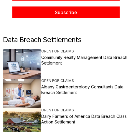
Data Breach Settlements
OPEN FOR CLAIMS
Community Realty Management Data Breach
Settlement
OPEN FOR CLAIMS
Albany Gastroenterology Consultants Data
Breach Settlement
OPEN FOR CLAIMS
Dairy Farmers of America Data Breach Class
Action Settlement