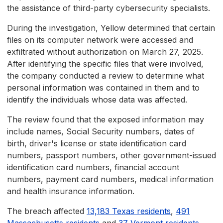
the assistance of third-party cybersecurity specialists.
During the investigation, Yellow determined that certain
files on its computer network were accessed and
exfiltrated without authorization on March 27, 2025.
After identifying the specific files that were involved,
the company conducted a review to determine what
personal information was contained in them and to
identify the individuals whose data was affected.
The review found that the exposed information may
include names, Social Security numbers, dates of
birth, driver's license or state identification card
numbers, passport numbers, other government-issued
identification card numbers, financial account
numbers, payment card numbers, medical information
and health insurance information.
The breach affected
13,183 Texas residents
,
491