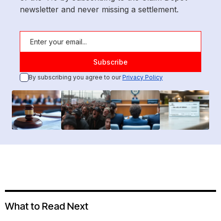
newsletter and never missing a settlement.
By subscribing you agree to our
Privacy Policy
What to Read Next