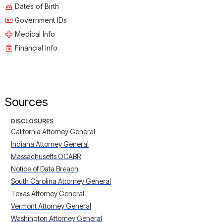
Dates of Birth
Government IDs
Medical Info
Financial Info
Sources
DISCLOSURES
California Attorney General
Indiana Attorney General
Massachusetts OCABR
Notice of Data Breach
South Carolina Attorney General
Texas Attorney General
Vermont Attorney General
Washington Attorney General