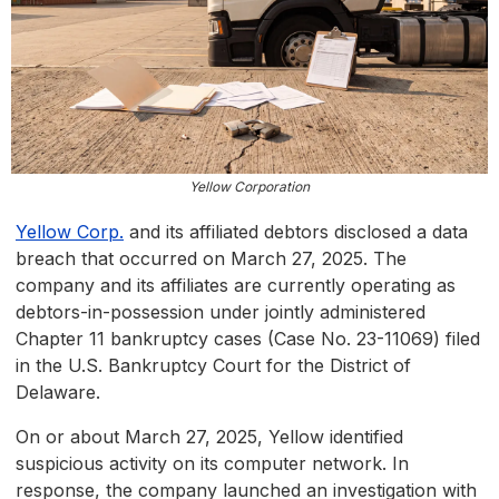
Yellow Corporation
Yellow Corp.
and its affiliated debtors disclosed a data
breach that occurred on March 27, 2025. The
company and its affiliates are currently operating as
debtors-in-possession under jointly administered
Chapter 11 bankruptcy cases (Case No. 23-11069) filed
in the U.S. Bankruptcy Court for the District of
Delaware.
On or about March 27, 2025, Yellow identified
suspicious activity on its computer network. In
response, the company launched an investigation with