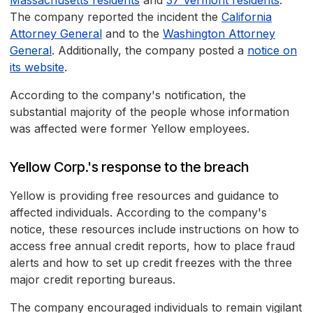
Massachusetts residents
and
37 Vermont residents
.
The company reported the incident the
California
Attorney General
and to the
Washington Attorney
General
. Additionally, the company posted a
notice on
its website
.
According to the company's notification, the
substantial majority of the people whose information
was affected were former Yellow employees.
Yellow Corp.'s response to the breach
Yellow is providing free resources and guidance to
affected individuals. According to the company's
notice, these resources include instructions on how to
access free annual credit reports, how to place fraud
alerts and how to set up credit freezes with the three
major credit reporting bureaus.
The company encouraged individuals to remain vigilant