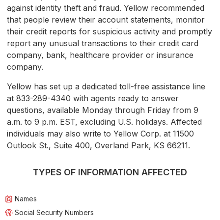
against identity theft and fraud. Yellow recommended
that people review their account statements, monitor
their credit reports for suspicious activity and promptly
report any unusual transactions to their credit card
company, bank, healthcare provider or insurance
company.
Yellow has set up a dedicated toll-free assistance line
at 833-289-4340 with agents ready to answer
questions, available Monday through Friday from 9
a.m. to 9 p.m. EST, excluding U.S. holidays. Affected
individuals may also write to Yellow Corp. at 11500
Outlook St., Suite 400, Overland Park, KS 66211.
TYPES OF INFORMATION AFFECTED
Names
Social Security Numbers