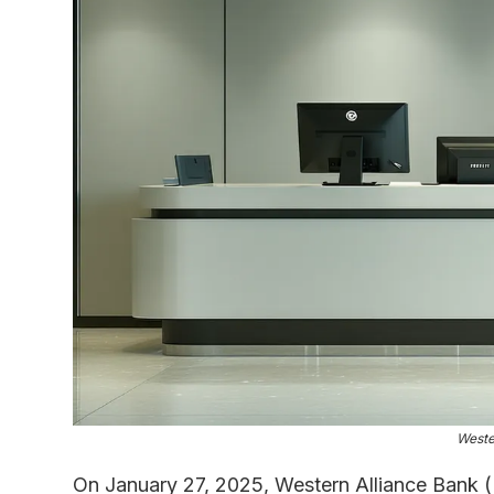
Weste
On January 27, 2025, Western Alliance Bank 