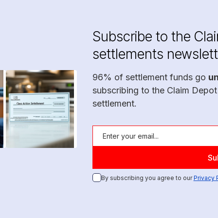
Subscribe to the Cla
settlements newslett
96% of settlement funds go
u
subscribing to the Claim Depot
settlement.
By subscribing you agree to our
Privacy 