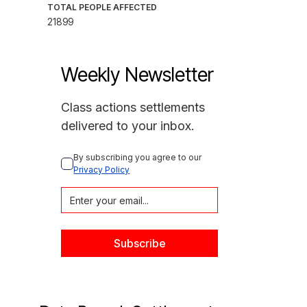
TOTAL PEOPLE AFFECTED
21899
Weekly Newsletter
Class actions settlements
delivered to your inbox.
By subscribing you agree to our 
Privacy Policy