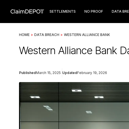
SETTLEMENTS
NO PROOF
DATA BR
HOME
>
DATA BREACH
>
WESTERN ALLIANCE BANK
Western Alliance Bank D
Published
March 15, 2025
Updated
February 19, 2026