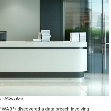
rn Alliance Bank
("WAB") discovered a data breach involving