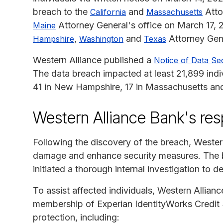
breach to the
and
Atto
California
Massachusetts
Attorney General's office on March 17, 
Maine
,
and
Attorney Gene
Hampshire
Washington
Texas
Western Alliance published a
Notice of Data Sec
The data breach impacted at least 21,899 indi
41 in New Hampshire, 17 in Massachusetts and
Western Alliance Bank's re
Following the discovery of the breach, Wester
damage and enhance security measures. The b
initiated a thorough internal investigation to 
To assist affected individuals, Western Allian
membership of Experian IdentityWorks Credit 
protection, including: