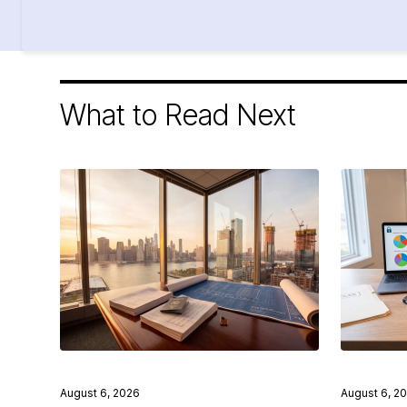
What to Read Next
August 6, 2026
August 6, 2