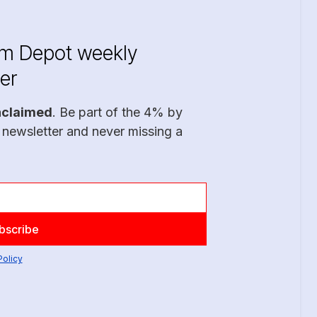
im Depot weekly
er
nclaimed
. Be part of the 4% by
 newsletter and never missing a
Policy