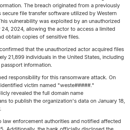
ormation. The breach originated from a previously
 secure file transfer software utilized by Western
his vulnerability was exploited by an unauthorized
4, 2024, allowing the actor to access a limited
 obtain copies of sensitive files.
 confirmed that the unauthorized actor acquired files
ly 21,899 individuals in the United States, including
 passport information.
ed responsibility for this ransomware attack. On
unidentified victim named "weste#####."
icly revealed the full domain name
s to publish the organization's data on January 18,
.
o law enforcement authorities and notified affected
5. Additionally, the bank officially disclosed the