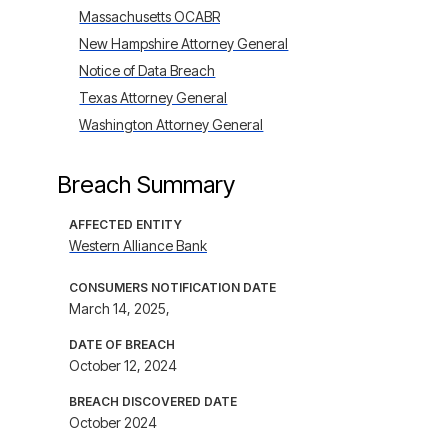
Massachusetts OCABR
New Hampshire Attorney General
Notice of Data Breach
Texas Attorney General
Washington Attorney General
Breach Summary
AFFECTED ENTITY
Western Alliance Bank
CONSUMERS NOTIFICATION DATE
March 14, 2025,
DATE OF BREACH
October 12, 2024
BREACH DISCOVERED DATE
October 2024