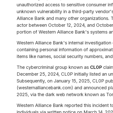
unauthorized access to sensitive consumer inf
unknown vulnerability in a third-party vendor's
Alliance Bank and many other organizations. T
actor between October 12, 2024, and October 2
portion of Western Alliance Bank's systems and
Western Alliance Bank's internal investigation
containing personal information of approximate
items like names, social security numbers, and
The cybercriminal group known as
CL0P
claim
December 25, 2024, CL0P initially listed an 
Subsequently, on January 15, 2025, CL0P publ
(westernalliancebank.com) and announced plan
2025, via the dark web network known as Tor
Western Alliance Bank reported this incident t
individuals via written notice on March 14, 202