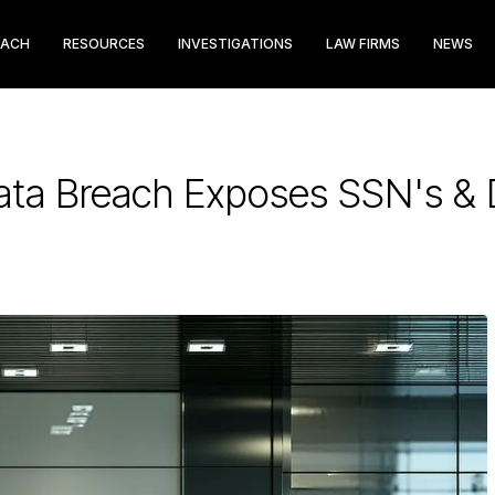
EACH
RESOURCES
INVESTIGATIONS
LAW FIRMS
NEWS
ata Breach Exposes SSN's & D