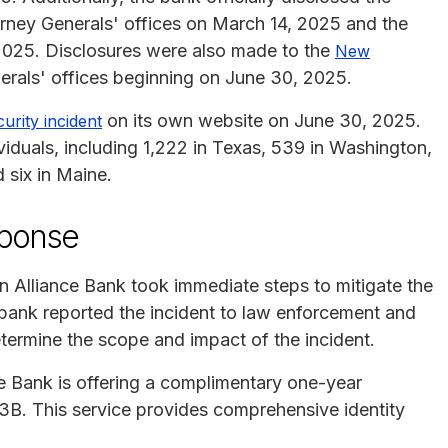
rney Generals' offices on March 14, 2025 and the
2025. Disclosures were also made to the
New
rals' offices beginning on June 30, 2025.
on its own website on June 30, 2025.
urity incident
viduals, including 1,222 in Texas, 539 in Washington,
 six in Maine.
sponse
n Alliance Bank took immediate steps to mitigate the
ank reported the incident to law enforcement and
determine the scope and impact of the incident.
ce Bank is offering a complimentary one-year
3B. This service provides comprehensive identity