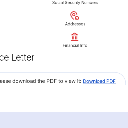
Social Security Numbers
Addresses
Financial Info
ce Letter
lease download the PDF to view it:
Download PDF