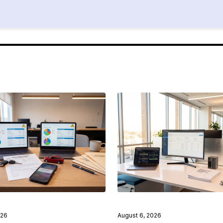
026
August 6, 2026