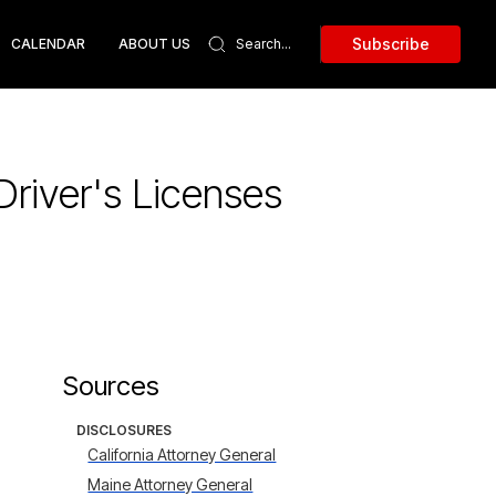
Subscribe
CALENDAR
ABOUT US
river's Licenses
Sources
DISCLOSURES
California Attorney General
Maine Attorney General