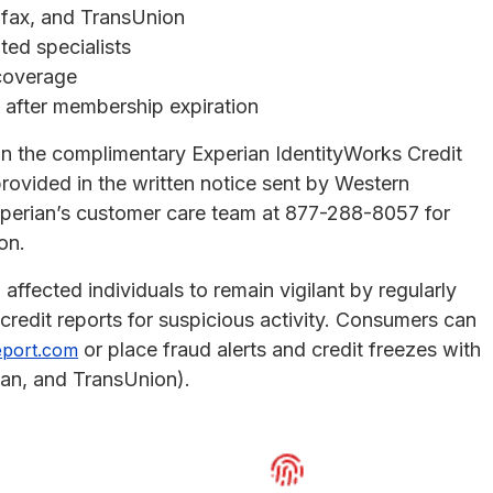
uifax, and TransUnion
ted specialists
 coverage
n after membership expiration
in the complimentary Experian IdentityWorks Credit
rovided in the written notice sent by Western
xperian’s customer care team at 877-288-8057 for
on.
 affected individuals to remain vigilant by regularly
redit reports for suspicious activity. Consumers can
or place fraud alerts and credit freezes with
eport.com
ian, and TransUnion).