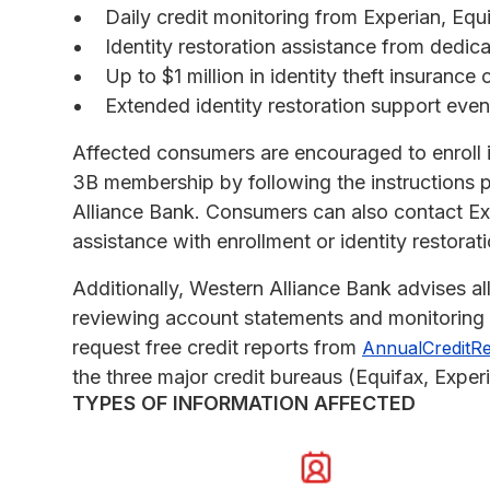
Daily credit monitoring from Experian, Eq
Identity restoration assistance from dedica
Up to $1 million in identity theft insurance
Extended identity restoration support eve
Affected consumers are encouraged to enroll 
3B membership by following the instructions p
Alliance Bank. Consumers can also contact E
assistance with enrollment or identity restorati
Additionally, Western Alliance Bank advises all
reviewing account statements and monitoring c
request free credit reports from
AnnualCreditR
the three major credit bureaus (Equifax, Exper
TYPES OF INFORMATION AFFECTED