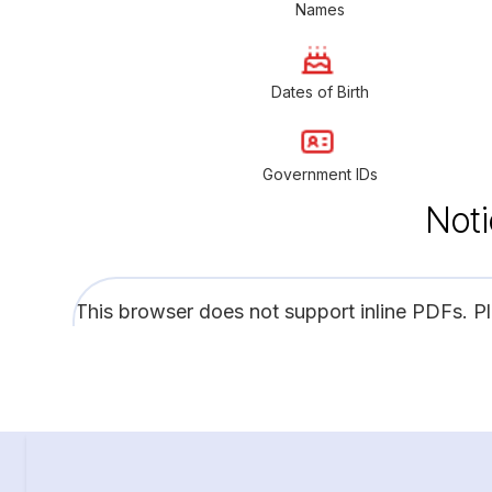
Names
Dates of Birth
Government IDs
Noti
This browser does not support inline PDFs. P