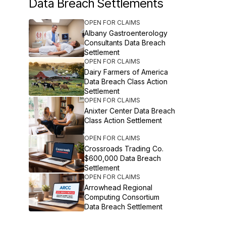
Data Breach Settlements
OPEN FOR CLAIMS
Albany Gastroenterology
Consultants Data Breach
Settlement
OPEN FOR CLAIMS
Dairy Farmers of America
Data Breach Class Action
Settlement
OPEN FOR CLAIMS
Anixter Center Data Breach
Class Action Settlement
OPEN FOR CLAIMS
Crossroads Trading Co.
$600,000 Data Breach
Settlement
OPEN FOR CLAIMS
Arrowhead Regional
Computing Consortium
Data Breach Settlement