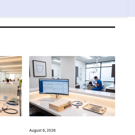
August 6, 2026