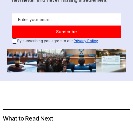
newsletter and never missing a settlement.
By subscribing you agree to our
Privacy Policy
What to Read Next