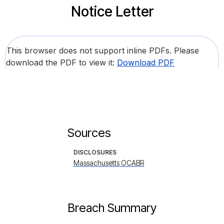
Notice Letter
This browser does not support inline PDFs. Please
download the PDF to view it:
Download PDF
Sources
DISCLOSURES
Massachusetts OCABR
Breach Summary