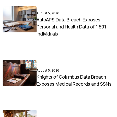
August 5, 2026
AutoAPS Data Breach Exposes
Personal and Health Data of 1,591
Individuals
August 5, 2026
Knights of Columbus Data Breach
Exposes Medical Records and SSNs