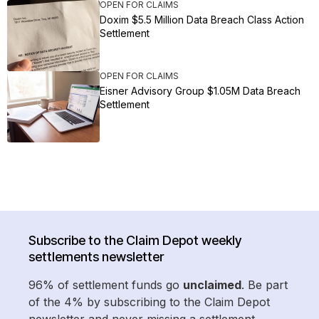
OPEN FOR CLAIMS
Doxim $5.5 Million Data Breach Class Action
Settlement
OPEN FOR CLAIMS
Eisner Advisory Group $1.05M Data Breach
Settlement
Subscribe to the Claim Depot weekly
settlements newsletter
96% of settlement funds go
unclaimed
. Be part
of the 4% by subscribing to the Claim Depot