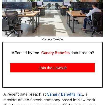
Canary Benefits
Affected by the
Canary Benefits
data breach?
Join the Lawsuit
A recent data breach at
Canary Benefits Inc.
, a
mission-driven fintech company based in New York