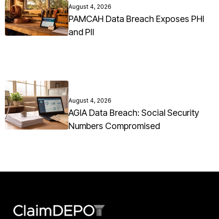
August 4, 2026
PAMCAH Data Breach Exposes PHI
and PII
August 4, 2026
AGIA Data Breach: Social Security
Numbers Compromised