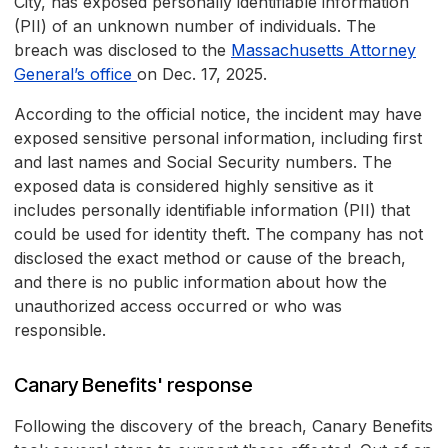
City, has exposed personally identifiable information
(PII) of an unknown number of individuals. The
breach was disclosed to the
Massachusetts Attorney
General’s office
on Dec. 17, 2025.
According to the official notice, the incident may have
exposed sensitive personal information, including first
and last names and Social Security numbers. The
exposed data is considered highly sensitive as it
includes personally identifiable information (PII) that
could be used for identity theft. The company has not
disclosed the exact method or cause of the breach,
and there is no public information about how the
unauthorized access occurred or who was
responsible.
Canary Benefits' response
Following the discovery of the breach, Canary Benefits