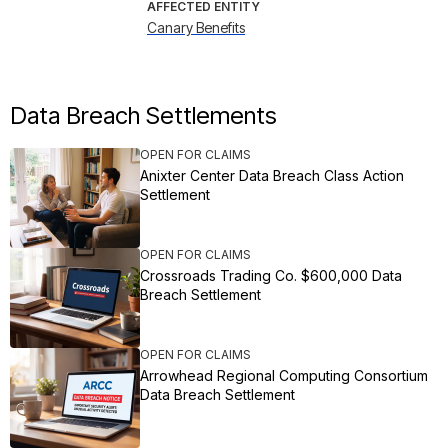
AFFECTED ENTITY
Canary Benefits
Data Breach Settlements
OPEN FOR CLAIMS
Anixter Center Data Breach Class Action
Settlement
OPEN FOR CLAIMS
Crossroads Trading Co. $600,000 Data
Breach Settlement
OPEN FOR CLAIMS
Arrowhead Regional Computing Consortium
Data Breach Settlement