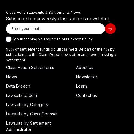
Class Action Lawsuits & Settlements News
Subscribe to our weekly class actions newsletter.
By subscribing you agree to our
Privacy Policy
96% of settlement funds go
unclaimed
. Be part of the 4% by
subscribing to the Claim Depot newsletter and never missing a
settlement.
Class Action Settlements
About us
News
Newsletter
Data Breach
Learn
Lawsuits to Join
Contact us
Lawsuits by Category
Lawsuits by Class Counsel
Lawsuits by Settlement
Administrator