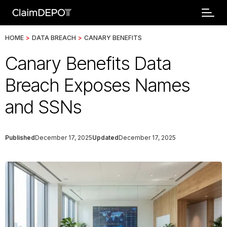
HOME
>
DATA BREACH
>
CANARY BENEFITS
Canary Benefits Data
Breach Exposes Names
and SSNs
Published
December 17, 2025
Updated
December 17, 2025