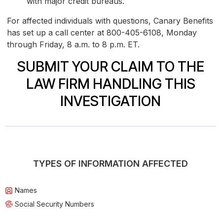
with major credit bureaus.
For affected individuals with questions, Canary Benefits
has set up a call center at 800-405-6108, Monday
through Friday, 8 a.m. to 8 p.m. ET.
SUBMIT YOUR CLAIM TO THE
LAW FIRM HANDLING THIS
INVESTIGATION
TYPES OF INFORMATION AFFECTED
Names
Social Security Numbers