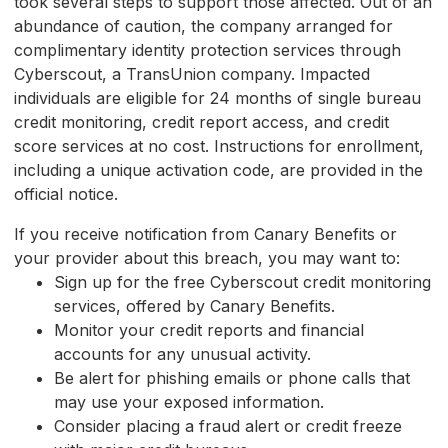
took several steps to support those affected. Out of an
abundance of caution, the company arranged for
complimentary identity protection services through
Cyberscout, a TransUnion company. Impacted
individuals are eligible for 24 months of single bureau
credit monitoring, credit report access, and credit
score services at no cost. Instructions for enrollment,
including a unique activation code, are provided in the
official notice.
If you receive notification from Canary Benefits or
your provider about this breach, you may want to:
Sign up for the free Cyberscout credit monitoring
services, offered by Canary Benefits.
Monitor your credit reports and financial
accounts for any unusual activity.
Be alert for phishing emails or phone calls that
may use your exposed information.
Consider placing a fraud alert or credit freeze