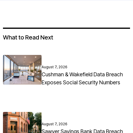
What to Read Next
August 7, 2026
Cushman & Wakefield Data Breach
Exposes Social Security Numbers
August 7, 2026
Sawyer Savings Bank Data Breach