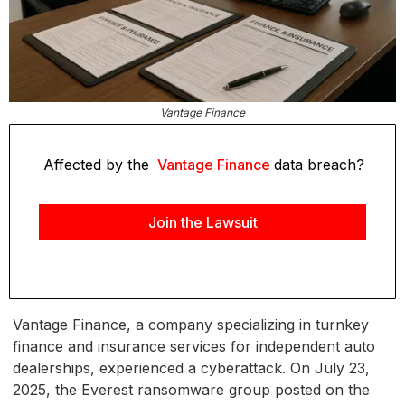
Vantage Finance
Affected by the
Vantage Finance
data breach?
Join the Lawsuit
Vantage Finance, a company specializing in turnkey
finance and insurance services for independent auto
dealerships, experienced a cyberattack. On July 23,
2025, the Everest ransomware group posted on the