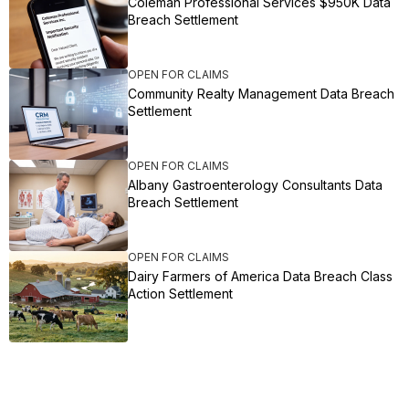
Coleman Professional Services $950K Data
Breach Settlement
OPEN FOR CLAIMS
Community Realty Management Data Breach
Settlement
OPEN FOR CLAIMS
Albany Gastroenterology Consultants Data
Breach Settlement
OPEN FOR CLAIMS
Dairy Farmers of America Data Breach Class
Action Settlement