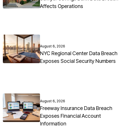
Affects Operations
August 6, 2026
NYC Regional Center Data Breach
Exposes Social Security Numbers
August 6, 2026
Freeway Insurance Data Breach
Exposes Financial Account
Information