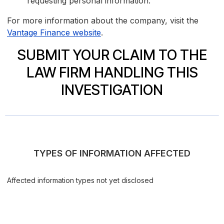
requesting personal information.
For more information about the company, visit the
Vantage Finance website
.
SUBMIT YOUR CLAIM TO THE
LAW FIRM HANDLING THIS
INVESTIGATION
TYPES OF INFORMATION AFFECTED
Affected information types not yet disclosed