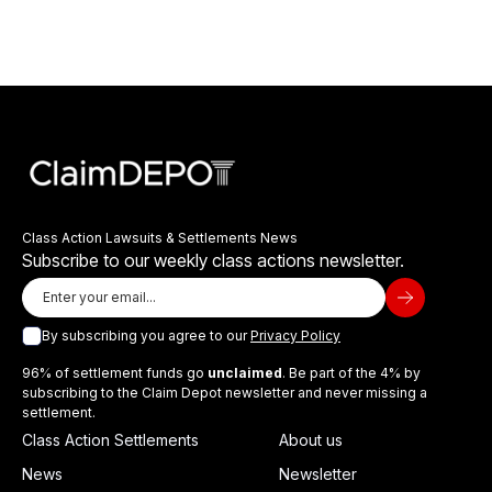
Class Action Lawsuits & Settlements News
Subscribe to our weekly class actions newsletter.
By subscribing you agree to our
Privacy Policy
96% of settlement funds go
unclaimed
. Be part of the 4% by
subscribing to the Claim Depot newsletter and never missing a
settlement.
Class Action Settlements
About us
News
Newsletter