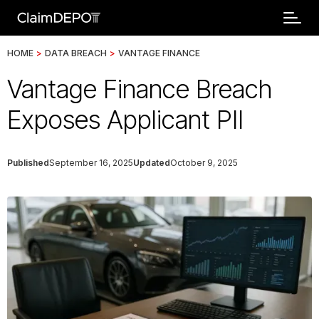
HOME
>
DATA BREACH
>
VANTAGE FINANCE
Vantage Finance Breach
Exposes Applicant PII
Published
September 16, 2025
Updated
October 9, 2025