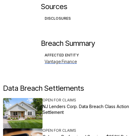
Sources
DISCLOSURES
Breach Summary
AFFECTED ENTITY
Vantage Finance
Data Breach Settlements
OPEN FOR CLAIMS
NJ Lenders Corp. Data Breach Class Action
Settlement
OPEN FOR CLAIMS