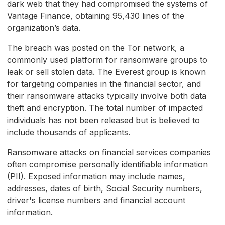
dark web that they had compromised the systems of
Vantage Finance, obtaining 95,430 lines of the
organization’s data.
The breach was posted on the Tor network, a
commonly used platform for ransomware groups to
leak or sell stolen data. The Everest group is known
for targeting companies in the financial sector, and
their ransomware attacks typically involve both data
theft and encryption. The total number of impacted
individuals has not been released but is believed to
include thousands of applicants.
Ransomware attacks on financial services companies
often compromise personally identifiable information
(PII). Exposed information may include names,
addresses, dates of birth, Social Security numbers,
driver's license numbers and financial account
information.