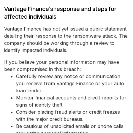
Vantage Finance’s response and steps for
affected individuals
Vantage Finance has not yet issued a public statement
detailing their response to the ransomware attack. The
company should be working through a review to
identify impacted individuals.
If you believe your personal information may have
been compromised in this breach:
Carefully review any notice or communication
you receive from Vantage Finance or your auto
loan lender.
Monitor financial accounts and credit reports for
signs of identity theft.
Consider placing fraud alerts or credit freezes
with the major credit bureaus.
Be cautious of unsolicited emails or phone calls