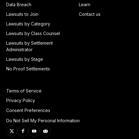
Data Breach
Learn
Lawsuits to Join
Contact us
Lawsuits by Category
Lawsuits by Class Counsel
Lawsuits by Settlement
Administrator
Lawsuits by Stage
No Proof Settlements
Terms of Service
Privacy Policy
Consent Preferences
Do Not Sell My Personal Information