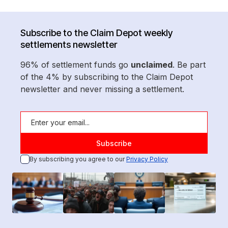
Subscribe to the Claim Depot weekly
settlements newsletter
96% of settlement funds go
unclaimed
. Be part
of the 4% by subscribing to the Claim Depot
newsletter and never missing a settlement.
By subscribing you agree to our
Privacy Policy