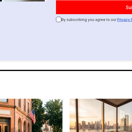
By subscribing you agree to our
Privacy 