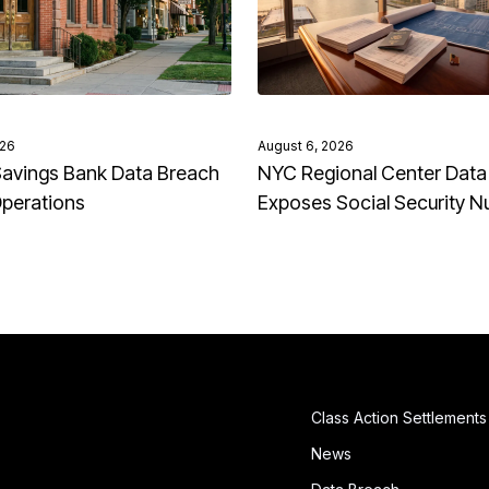
026
August 6, 2026
avings Bank Data Breach
NYC Regional Center Data
Operations
Exposes Social Security 
Class Action Settlements
News