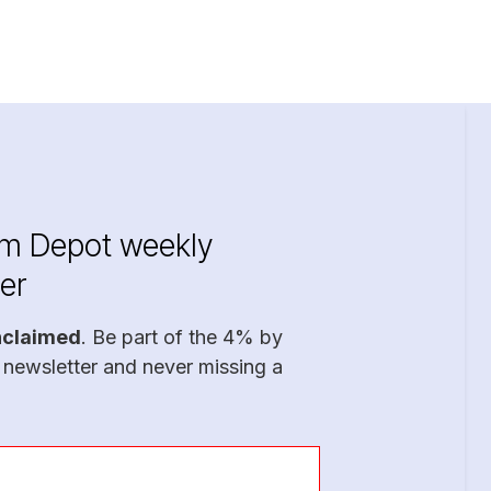
im Depot weekly
er
nclaimed
. Be part of the 4% by
 newsletter and never missing a