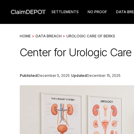
SETTLEMENTS
NO PROOF
DATA BR
HOME
>
DATA BREACH
>
UROLOGIC CARE OF BERKS
Center for Urologic Car
Published
December 5, 2025
Updated
December 15, 2025