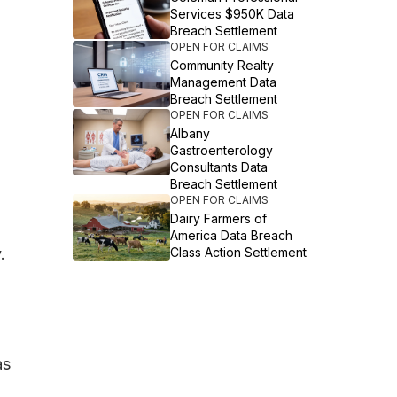
Services $950K Data
Breach Settlement
OPEN FOR CLAIMS
Community Realty
Management Data
Breach Settlement
OPEN FOR CLAIMS
Albany
Gastroenterology
Consultants Data
Breach Settlement
OPEN FOR CLAIMS
Dairy Farmers of
America Data Breach
.
Class Action Settlement
as