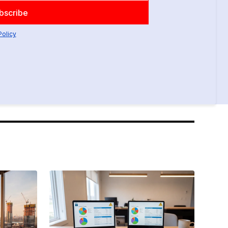
Policy