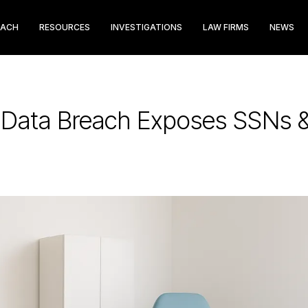
EACH
RESOURCES
INVESTIGATIONS
LAW FIRMS
NEWS
e Data Breach Exposes SSNs &