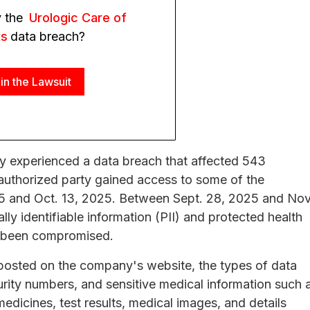
y the
Urologic Care of
ks
data breach?
in the Lawsuit
y experienced a data breach that affected 543
authorized party gained access to some of the
5 and Oct. 13, 2025. Between Sept. 28, 2025 and Nov
y identifiable information (PII) and protected health
ad been compromised.
osted on the company's website, the types of data
rity numbers, and sensitive medical information such 
dicines, test results, medical images, and details