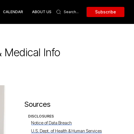
Subscribe
CALENDAR
ABOUT US
 Medical Info
Sources
DISCLOSURES
Notice of Data Breach
U.S. Dept. of Health & Human Services