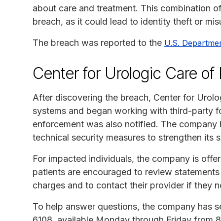
about care and treatment. This combination of 
breach, as it could lead to identity theft or mi
The breach was reported to the
U.S. Departme
Center for Urologic Care o
After discovering the breach, Center for Urol
systems and began working with third-party fo
enforcement was also notified. The company 
technical security measures to strengthen its s
For impacted individuals, the company is offer
patients are encouraged to review statements f
charges and to contact their provider if they n
To help answer questions, the company has se
6108, available Monday through Friday from 8 