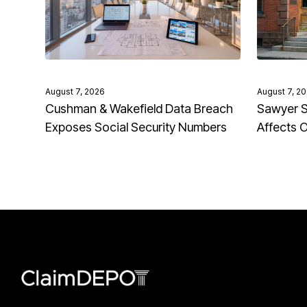
August 7, 2026
August 7, 2
Cushman & Wakefield Data Breach
Sawyer S
Exposes Social Security Numbers
Affects 