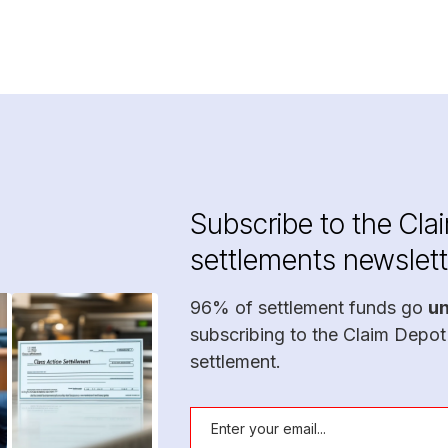
Subscribe to the Cla
settlements newslett
96% of settlement funds go
u
subscribing to the Claim Depot
settlement.