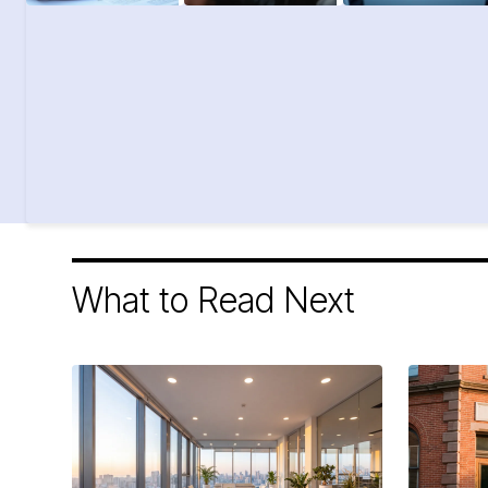
What to Read Next