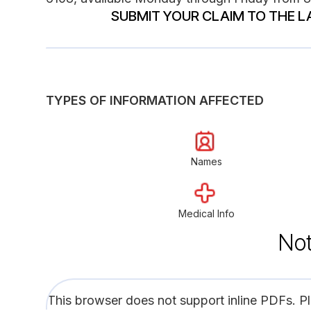
SUBMIT YOUR CLAIM TO THE L
TYPES OF INFORMATION AFFECTED
Names
Medical Info
Not
This browser does not support inline PDFs. P