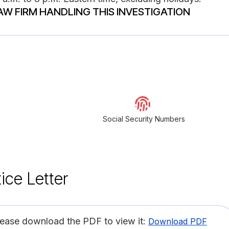
AW FIRM HANDLING THIS INVESTIGATION
Social Security Numbers
ice Letter
lease download the PDF to view it:
Download PDF