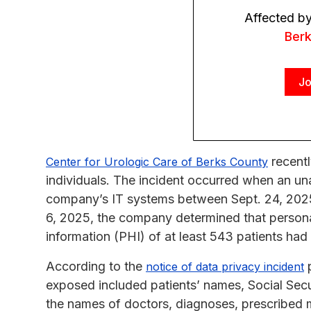
Affected b
Ber
Jo
recentl
Center for Urologic Care of Berks County
individuals. The incident occurred when an un
company’s IT systems between Sept. 24, 202
6, 2025, the company determined that personall
information (PHI) of at least 543 patients h
According to the
p
notice of data privacy incident
exposed included patients’ names, Social Secu
the names of doctors, diagnoses, prescribed me