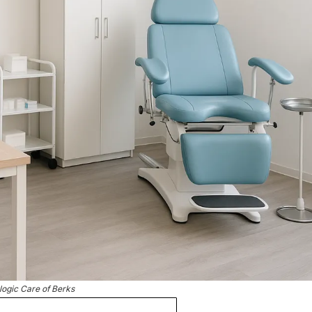
logic Care of Berks