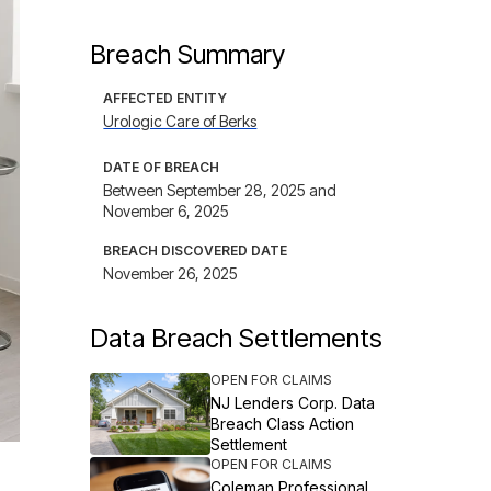
Breach Summary
AFFECTED ENTITY
Urologic Care of Berks
DATE OF BREACH
Between September 28, 2025 and
November 6, 2025
BREACH DISCOVERED DATE
November 26, 2025
Data Breach Settlements
OPEN FOR CLAIMS
NJ Lenders Corp. Data
Breach Class Action
Settlement
OPEN FOR CLAIMS
Coleman Professional