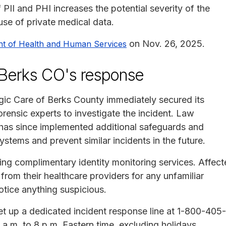
PII and PHI increases the potential severity of the
suse of private medical data.
on Nov. 26, 2025.
nt of Health and Human Services
f Berks CO's response
ogic Care of Berks County immediately secured its
rensic experts to investigate the incident. Law
has since implemented additional safeguards and
ystems and prevent similar incidents in the future.
ing complimentary identity monitoring services. Affec
rom their healthcare providers for any unfamiliar
otice anything suspicious.
t up a dedicated incident response line at 1-800-405-
a.m. to 8 p.m. Eastern time, excluding holidays.