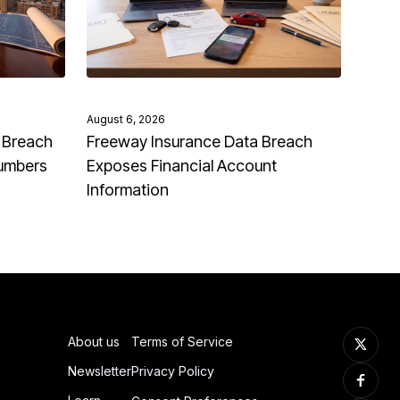
August 6, 2026
 Breach
Freeway Insurance Data Breach
Numbers
Exposes Financial Account
Information
About us
Terms of Service
Newsletter
Privacy Policy